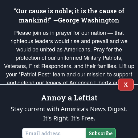
“Our cause is noble; it is the cause of
mankind!” —George Washington
Please join us in prayer for our nation — that
righteous leaders would rise and prevail and we
would be united as Americans. Pray for the
protection of our uniformed Military Patriots,
Veterans, First Responders, and their families. Lift up
your *Patriot Post* team and our mission to support
and defend our legacy of American Liberty and our
X
Republic's Founding Principles, in order that the fires
Annoy a Leftist
of freedom would be ignited in the hearts and minds
of our countrymen.
Stay current with America’s News Digest.
It's Right. It's Free.
The Patriot Post
is protected speech, as enumerated in the
First Amendment
and enforced by the
Second Amendment
of the Constitution of the United
States of America, in accordance with the
endowed
and
unalienable Rights of
Subscribe
All Mankind
.