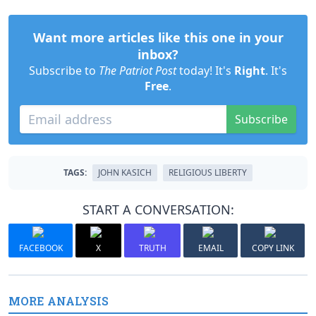
Want more articles like this one in your
inbox?
Subscribe to
The Patriot Post
today! It's
Right
. It's
Free
.
Subscribe
TAGS:
JOHN KASICH
RELIGIOUS LIBERTY
START A CONVERSATION:
FACEBOOK
X
TRUTH
EMAIL
COPY LINK
MORE ANALYSIS