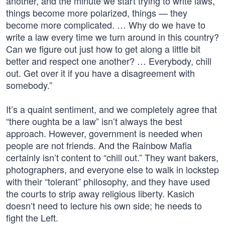
another, and the minute we start trying to write laws,
things become more polarized, things — they
become more complicated. … Why do we have to
write a law every time we turn around in this country?
Can we figure out just how to get along a little bit
better and respect one another? … Everybody, chill
out. Get over it if you have a disagreement with
somebody.”
It’s a quaint sentiment, and we completely agree that
“there oughta be a law” isn’t always the best
approach. However, government is needed when
people are not friends. And the Rainbow Mafia
certainly isn’t content to “chill out.” They want bakers,
photographers, and everyone else to walk in lockstep
with their “tolerant” philosophy, and they have used
the courts to strip away religious liberty. Kasich
doesn’t need to lecture his own side; he needs to
fight the Left.