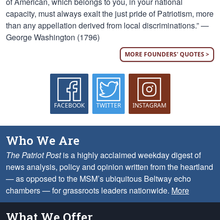
of American, which belongs to you, in your national
capacity, must always exalt the just pride of Patriotism, more
than any appellation derived from local discriminations.” —
George Washington (1796)
MORE FOUNDERS' QUOTES >
FACEBOOK
TWITTER
INSTAGRAM
Who We Are
The Patriot Post
is a highly acclaimed weekday digest of
news analysis, policy and opinion written from the heartland
— as opposed to the MSM’s ubiquitous Beltway echo
chambers — for grassroots leaders nationwide.
More
What We Offer