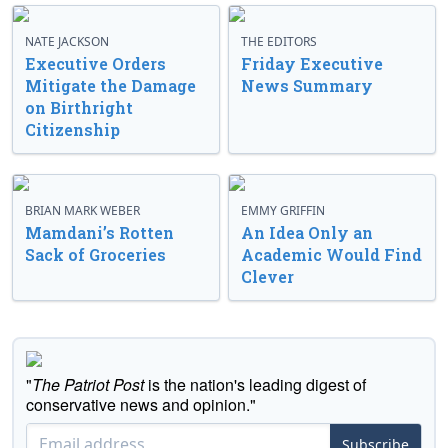
NATE JACKSON
THE EDITORS
Executive Orders
Friday Executive
Mitigate the Damage
News Summary
on Birthright
Citizenship
BRIAN MARK WEBER
EMMY GRIFFIN
Mamdani’s Rotten
An Idea Only an
Sack of Groceries
Academic Would Find
Clever
"
The Patriot Post
is the nation's leading digest of
conservative news and opinion."
Subscribe