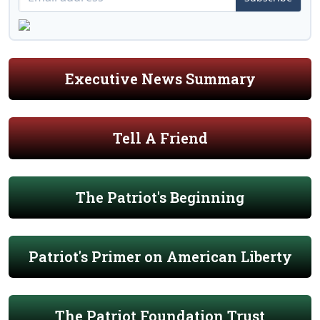
Executive News Summary
Tell A Friend
The Patriot's Beginning
Patriot's Primer on American Liberty
The Patriot Foundation Trust