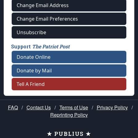
Change Email Address
Change Email Preferences
Unsubscribe
Support
The Patriot Post
Donate Online
Donate by Mail
Tell A Friend
FAQ
/
Contact Us
/
Terms of Use
/
Privacy Policy
/
Reprinting Policy
★ PUBLIUS ★