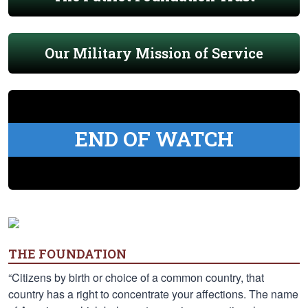
Our Military Mission of Service
END OF WATCH
THE FOUNDATION
“Citizens by birth or choice of a common country, that
country has a right to concentrate your affections. The name