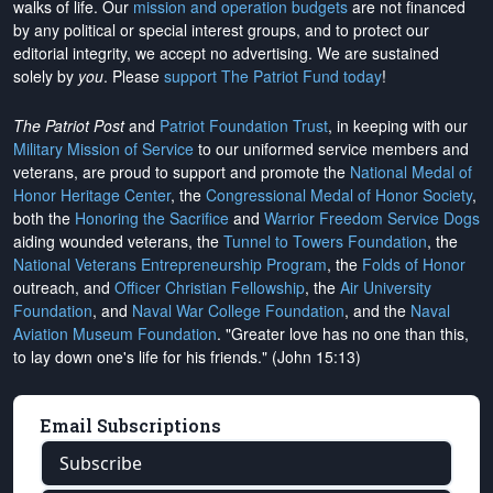
walks of life. Our
mission and operation budgets
are
not financed
by any political or special interest groups, and to protect our
editorial integrity, we
accept no advertising
. We are sustained
solely by
you
. Please
support The Patriot Fund today
!
The Patriot Post
and
Patriot Foundation Trust
, in keeping with our
Military Mission of Service
to our uniformed service members and
veterans, are proud to support and promote the
National Medal of
Honor Heritage Center
, the
Congressional Medal of Honor Society
,
both the
Honoring the Sacrifice
and
Warrior Freedom Service Dogs
aiding wounded veterans, the
Tunnel to Towers Foundation
, the
National Veterans Entrepreneurship Program
, the
Folds of Honor
outreach, and
Officer Christian Fellowship
, the
Air University
Foundation
, and
Naval War College Foundation
, and the
Naval
Aviation Museum Foundation
. "Greater love has no one than this,
to lay down one's life for his friends." (John 15:13)
Email Subscriptions
Subscribe