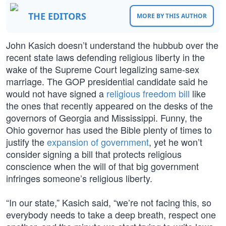
THE EDITORS
MORE BY THIS AUTHOR
John Kasich doesn’t understand the hubbub over the
recent state laws defending religious liberty in the
wake of the Supreme Court legalizing same-sex
marriage. The GOP presidential candidate said he
would not have signed a
religious freedom bill
like
the ones that recently appeared on the desks of the
governors of Georgia and Mississippi. Funny, the
Ohio governor has used the Bible plenty of times to
justify the
expansion of government
, yet he won’t
consider signing a bill that protects religious
conscience when the will of that big government
infringes someone’s religious liberty.
“In our state,” Kasich said, “we’re not facing this, so
everybody needs to take a deep breath, respect one