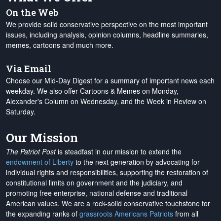
On the Web
We provide solid conservative perspective on the most important
issues, including analysis, opinion columns, headline summaries,
memes, cartoons and much more.
Via Email
Choose our Mid-Day Digest for a summary of important news each
weekday. We also offer Cartoons & Memes on Monday,
Alexander's Column on Wednesday, and the Week in Review on
Saturday.
Our Mission
The Patriot Post
is steadfast in our mission to extend the
endowment of Liberty
to the next generation by advocating for
individual rights and responsibilities, supporting the restoration of
constitutional limits on government and the judiciary, and
promoting free enterprise, national defense and traditional
American values. We are a rock-solid conservative touchstone for
the expanding ranks of
grassroots Americans Patriots
from all