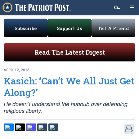
Subscribe
Support Us
Tell A Friend
Read The Latest Digest
APRIL 12, 2016
Kasich: ‘Can’t We All Just Get
Along?’
He doesn’t understand the hubbub over defending
religious liberty.