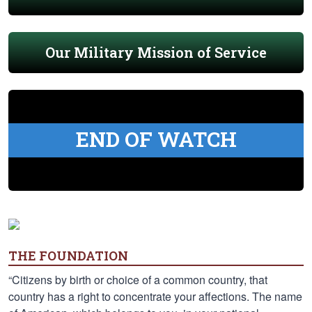
Our Military Mission of Service
END OF WATCH
THE FOUNDATION
“Citizens by birth or choice of a common country, that
country has a right to concentrate your affections. The name