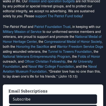
walks of life. Our
mission and operation budgets
are
not financed
by any political or special interest groups, and to protect our
editorial integrity, we
accept no advertising
. We are sustained
solely by
you
. Please
support The Patriot Fund today
!
The Patriot Post
and
Patriot Foundation Trust
, in keeping with our
Military Mission of Service
to our uniformed service members and
veterans, are proud to support and promote the
National Medal of
Honor Heritage Center
, the
Congressional Medal of Honor Society
,
both the
Honoring the Sacrifice
and
Warrior Freedom Service Dogs
aiding wounded veterans, the
Tunnel to Towers Foundation
, the
National Veterans Entrepreneurship Program
, the
Folds of Honor
outreach, and
Officer Christian Fellowship
, the
Air University
Foundation
, and
Naval War College Foundation
, and the
Naval
Aviation Museum Foundation
. "Greater love has no one than this,
to lay down one's life for his friends." (John 15:13)
Email Subscriptions
Subscribe