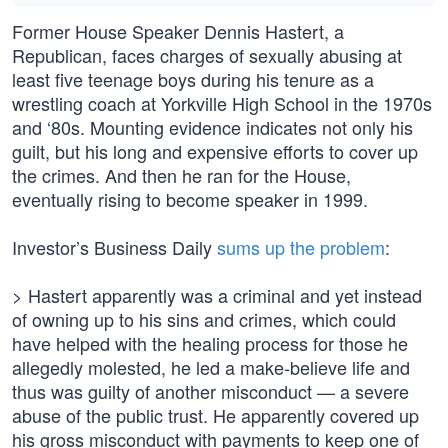
Former House Speaker Dennis Hastert, a
Republican, faces charges of sexually abusing at
least five teenage boys during his tenure as a
wrestling coach at Yorkville High School in the 1970s
and ‘80s. Mounting evidence indicates not only his
guilt, but his long and expensive efforts to cover up
the crimes. And then he ran for the House,
eventually rising to become speaker in 1999.
Investor’s Business Daily
sums up the problem
:
> Hastert apparently was a criminal and yet instead
of owning up to his sins and crimes, which could
have helped with the healing process for those he
allegedly molested, ‎he led a make-believe life and
thus was guilty of another misconduct — a severe
abuse of the public trust. He apparently covered up
his gross misconduct with payments to keep one of