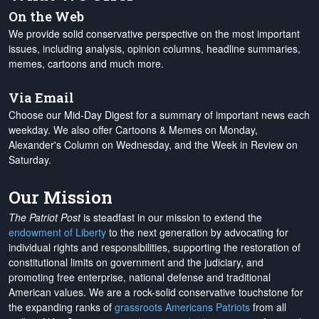
On the Web
We provide solid conservative perspective on the most important
issues, including analysis, opinion columns, headline summaries,
memes, cartoons and much more.
Via Email
Choose our Mid-Day Digest for a summary of important news each
weekday. We also offer Cartoons & Memes on Monday,
Alexander's Column on Wednesday, and the Week in Review on
Saturday.
Our Mission
The Patriot Post
is steadfast in our mission to extend the
endowment of Liberty
to the next generation by advocating for
individual rights and responsibilities, supporting the restoration of
constitutional limits on government and the judiciary, and
promoting free enterprise, national defense and traditional
American values. We are a rock-solid conservative touchstone for
the expanding ranks of
grassroots Americans Patriots
from all