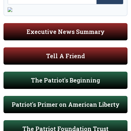
Executive News Summary
Tell A Friend
The Patriot's Beginning
Patriot's Primer on American Liberty
The Patriot Foundation Trust