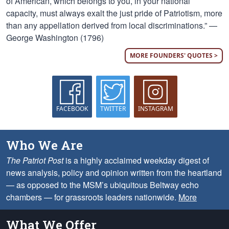
of American, which belongs to you, in your national
capacity, must always exalt the just pride of Patriotism, more
than any appellation derived from local discriminations.” —
George Washington (1796)
MORE FOUNDERS' QUOTES >
FACEBOOK
TWITTER
INSTAGRAM
Who We Are
The Patriot Post
is a highly acclaimed weekday digest of
news analysis, policy and opinion written from the heartland
— as opposed to the MSM’s ubiquitous Beltway echo
chambers — for grassroots leaders nationwide.
More
What We Offer