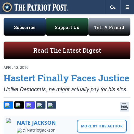
Subscribe
Support Us
Tell A Friend
Read The Latest Digest
APRIL 12, 2016
Hastert Finally Faces Justice
Unlike Democrats, he might actually pay for his sins.
NATE JACKSON
MORE BY THIS AUTHOR
@NatriotJackson