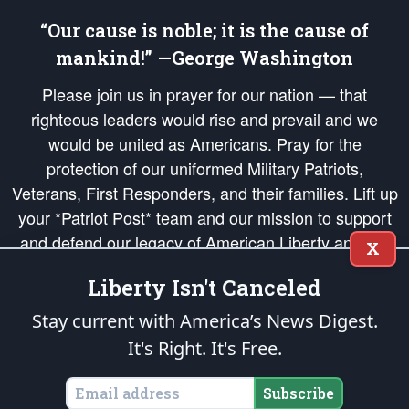
“Our cause is noble; it is the cause of
mankind!” —George Washington
Please join us in prayer for our nation — that
righteous leaders would rise and prevail and we
would be united as Americans. Pray for the
protection of our uniformed Military Patriots,
Veterans, First Responders, and their families. Lift up
your *Patriot Post* team and our mission to support
and defend our legacy of American Liberty and our
X
Republic's Founding Principles, in order that the fires
Liberty Isn't Canceled
of freedom would be ignited in the hearts and minds
of our countrymen.
Stay current with America’s News Digest.
It's Right. It's Free.
The Patriot Post
is protected speech, as enumerated in the
First Amendment
and enforced by the
Second Amendment
of the Constitution of the United
States of America, in accordance with the
endowed
and
unalienable Rights of
Subscribe
All Mankind
.