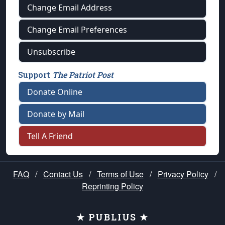
Change Email Address
Change Email Preferences
Unsubscribe
Support
The Patriot Post
Donate Online
Donate by Mail
Tell A Friend
FAQ
/
Contact Us
/
Terms of Use
/
Privacy Policy
/
Reprinting Policy
★ PUBLIUS ★