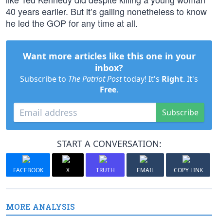
40 years earlier. But it’s galling nonetheless to know
he led the GOP for any time at all.
Want more articles like this one in your
inbox?
Subscribe to
The Patriot Post
today! It's
Right
. It's
Free
.
Subscribe
START A CONVERSATION:
FACEBOOK
X
TRUTH
EMAIL
COPY LINK
MORE ANALYSIS