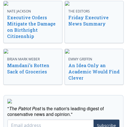
NATE JACKSON
THE EDITORS
Executive Orders
Friday Executive
Mitigate the Damage
News Summary
on Birthright
Citizenship
BRIAN MARK WEBER
EMMY GRIFFIN
Mamdani’s Rotten
An Idea Only an
Sack of Groceries
Academic Would Find
Clever
"
The Patriot Post
is the nation's leading digest of
conservative news and opinion."
Subscribe