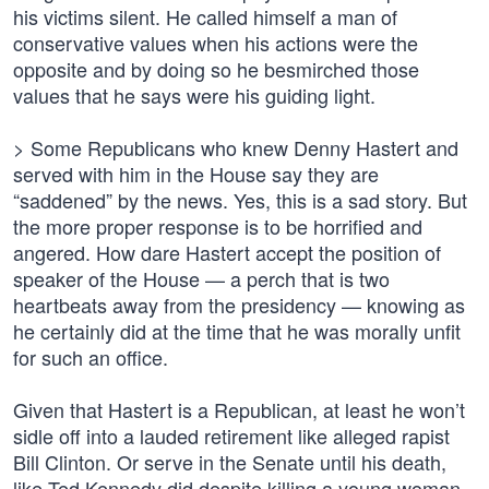
his victims silent. He called himself a man of
conservative values when his actions were the
opposite and by doing so he besmirched those
values that he says were his guiding light.
> Some Republicans who knew Denny Hastert and
served with him in the House say they are
“saddened” by the news. Yes, this is a sad story. But
the more proper response is to be horrified and
angered. How dare Hastert accept the position of
speaker of the House — a perch that is two
heartbeats away from the presidency — knowing as
he certainly did at the time that he was morally unfit
for such an office.
Given that Hastert is a Republican, at least he won’t
sidle off into a lauded retirement like alleged rapist
Bill Clinton. Or serve in the Senate until his death,
like Ted Kennedy did despite killing a young woman