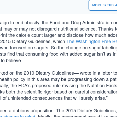
MORE BY THIS
gn to end obesity, the Food and Drug Administration o
at may or may not disregard nutritional science. Thanks t
rint the calorie count larger and disclose how much add
 2015 Dietary Guidelines, which
The Washington Free B
t who focused on sugars. So the change on sugar labeli
sts find that consuming food with added sugar isn’t as in
to believe.
ked on the 2010 Dietary Guidelines— wrote in a letter to
ealth policy in this area may be progressing down a pat
ally, the FDA’s proposed rule revising the Nutrition Fact
s both the scientific rigor based on careful consideratio
of unintended consequences that will surely arise.”
been a dubious proposition. The 2015 Dietary Guidelines,
te change in mind
. Ideally, the government would like you