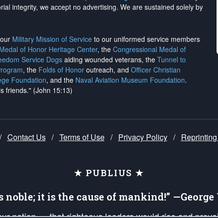
rial integrity, we
accept no advertising
. We are sustained solely by
h our
Military Mission of Service
to our uniformed service members
 Medal of Honor Heritage Center
, the
Congressional Medal of
reedom Service Dogs
aiding wounded veterans, the
Tunnel to
Program
, the
Folds of Honor
outreach, and
Officer Christian
ege Foundation
, and the
Naval Aviation Museum Foundation
.
is friends." (John 15:13)
/
Contact Us
/
Terms of Use
/
Privacy Policy
/
Reprinting
★ PUBLIUS ★
is noble; it is the cause of mankind!” —Georg
 our nation — that righteous leaders would rise and prev