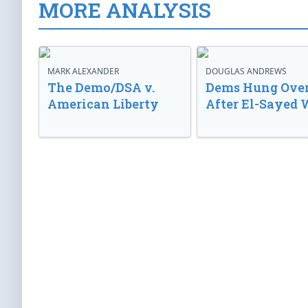
MORE ANALYSIS
MARK ALEXANDER
DOUGLAS ANDREWS
The Demo/DSA v.
Dems Hung Ove
American Liberty
After El-Sayed 