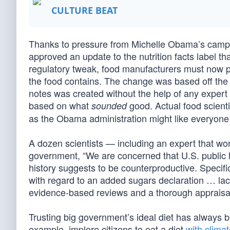
CULTURE BEAT
Thanks to pressure from Michelle Obama’s campai
approved an update to the nutrition facts label th
regulatory tweak, food manufacturers must now p
the food contains. The change was based off the
notes was created without the help of any exper
based on what
good. Actual food scienti
sounded
as the Obama administration might like everyone 
A dozen scientists — including an expert that wor
government, “We are concerned that U.S. public h
history suggests to be counterproductive. Specific
with regard to an added sugars declaration … lack
evidence-based reviews and a thorough appraisal 
Trusting big government’s ideal diet has always 
example, implore citizens to eat a diet
with clima