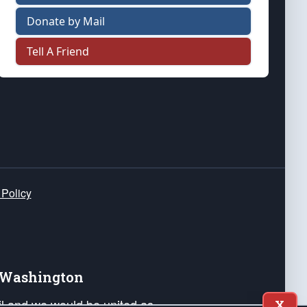
Donate by Mail
Tell A Friend
 Policy
e Washington
ail and we would be united as
X