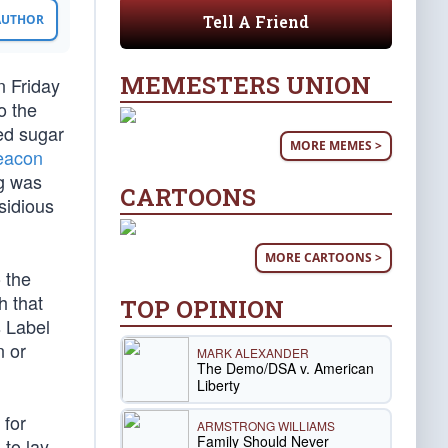
Tell A Friend
 AUTHOR
MEMESTERS UNION
n Friday
o the
ed sugar
MORE MEMES >
eacon
ng was
CARTOONS
sidious
MORE CARTOONS >
 the
h that
TOP OPINION
s Label
n or
MARK ALEXANDER
The Demo/DSA v. American
Liberty
 for
ARMSTRONG WILLIAMS
Family Should Never
 to lay