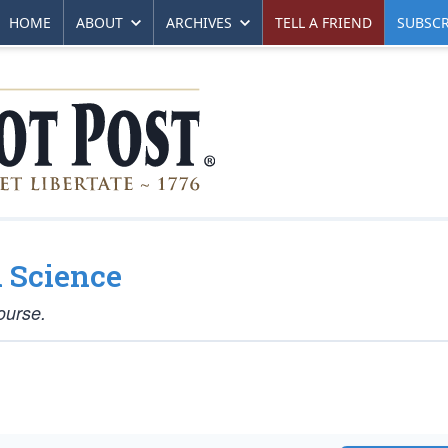
HOME
ABOUT
ARCHIVES
TELL A FRIEND
SUBSCR
 Science
ourse.