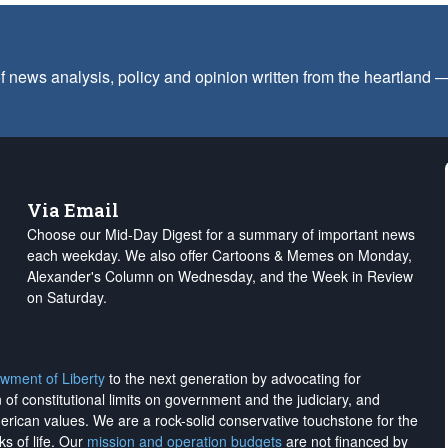
f news analysis, policy and opinion written from the heartland
Via Email
Choose our Mid-Day Digest for a summary of important news
each weekday. We also offer Cartoons & Memes on Monday,
Alexander's Column on Wednesday, and the Week in Review
on Saturday.
wment of Liberty
to the next generation by advocating for
on of constitutional limits on government and the judiciary, and
merican values. We are a rock-solid conservative touchstone for the
ks of life. Our
mission and operation budgets
are
not financed
by