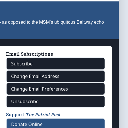
 — as opposed to the MSM’s ubiquitous Beltway echo
Email Subscriptions
Subscribe
Change Email Address
Change Email Preferences
Unsubscribe
Support
The Patriot Post
Donate Online