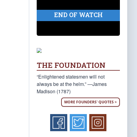
END OF WATCH
THE FOUNDATION
“Enlightened statesmen will not
always be at the helm.” —James
Madison (1787)
MORE FOUNDERS' QUOTES >