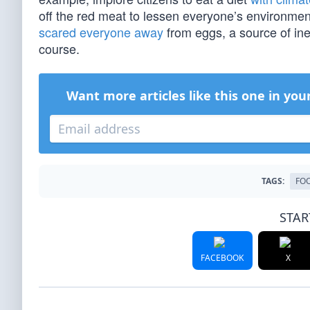
off the red meat to lessen everyone’s environmen
scared everyone away
from eggs, a source of inex
course.
Want more articles like this one in you
TAGS:
FO
STAR
FACEBOOK
X