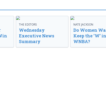
THE EDITORS
NATE JACKSON
r
Wednesday
Do Women Wan
Win
Executive News
Keep the ‘W’ in
Summary
WNBA?