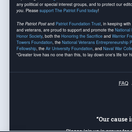
any political or special interest groups, and to protect our edito
you
. Please
support The Patriot Fund today
!
The Patriot Post
and
Patriot Foundation Trust
, in keeping wit
and veterans, are proud to support and promote the
National
Honor Society
, both the
Honoring the Sacrifice
and
Warrior F
Towers Foundation
, the
National Veterans Entrepreneurship 
Fellowship
, the
Air University Foundation
, and
Naval War Coll
"Greater love has no one than this, to lay down one's life for h
FAQ
“Our cause 
Please join us in prayer for