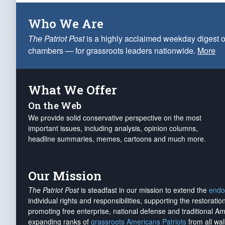
Who We Are
The Patriot Post
is a highly acclaimed weekday digest o
chambers — for grassroots leaders nationwide.
More
What We Offer
On the Web
We provide solid conservative perspective on the most
important issues, including analysis, opinion columns,
headline summaries, memes, cartoons and much more.
Our Mission
The Patriot Post
is steadfast in our mission to extend the
endo
individual rights and responsibilities, supporting the restorati
promoting free enterprise, national defense and traditional A
expanding ranks of
grassroots Americans Patriots
from all wal