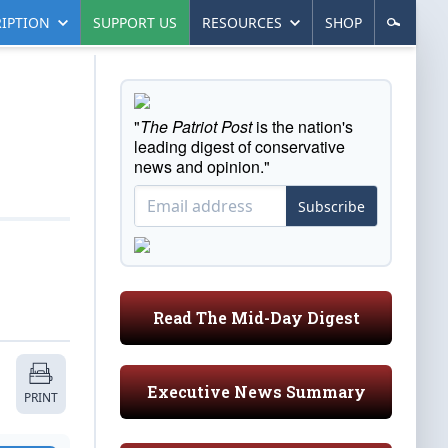
IPTION
SUPPORT US
RESOURCES
SHOP
"
The Patriot Post
is the nation's
leading digest of conservative
news and opinion."
Subscribe
Read The Mid-Day Digest
Executive News Summary
PRINT