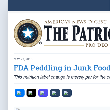
MAY 23, 2016
FDA Peddling in Junk Food
This nutrition label change is merely par for the c