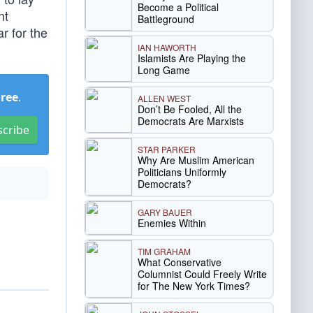
Become a Political
nt
Battleground
r for the
IAN HAWORTH
Islamists Are Playing the
Long Game
Free
.
ALLEN WEST
Don’t Be Fooled, All the
Democrats Are Marxists
scribe
STAR PARKER
Why Are Muslim American
Politicians Uniformly
Democrats?
GARY BAUER
Enemies Within
TIM GRAHAM
What Conservative
Columnist Could Freely Write
for The New York Times?