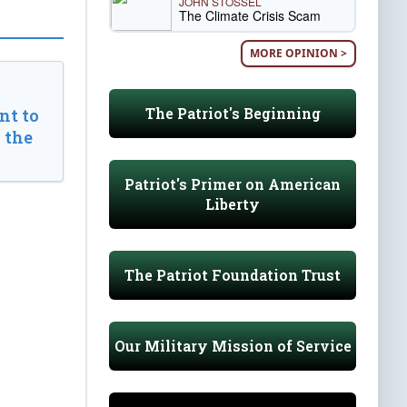
JOHN STOSSEL
The Climate Crisis Scam
MORE OPINION >
The Patriot's Beginning
t to
 the
Patriot's Primer on American
Liberty
The Patriot Foundation Trust
Our Military Mission of Service