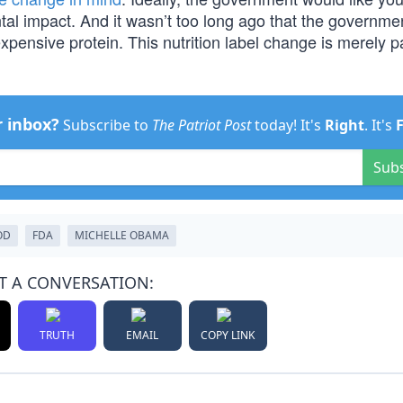
tal impact. And it wasn’t too long ago that the governme
pensive protein. This nutrition label change is merely pa
r inbox?
Subscribe to
The Patriot Post
today! It's
Right
. It's
Sub
OD
FDA
MICHELLE OBAMA
T A CONVERSATION:
TRUTH
EMAIL
COPY LINK