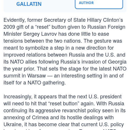
GALLATIN
AUTHOR
Evidently, former Secretary of State Hillary Clinton’s
2009 gift of a “reset” button given to Russian Foreign
Minister Sergey Lavrov has done little to ease
tensions between the two nations. The gesture was
meant to symbolize a step in a new direction for
improved relations between Russia and the U.S. and
its NATO allies following Russia’s invasion of Georgia
the year prior. That sets the stage for the latest NATO
summit in Warsaw — an interesting setting in and of
itself for a NATO gathering.
Increasingly, it appears that the next U.S. president
will need to hit that “reset button” again. With Russia
continuing its aggressive revanchist policy seen in its
annexing of Crimea and its hostile dealings with
Ukraine, it has become clear that current U.S. policy