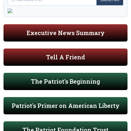
Executive News Summary
Tell A Friend
The Patriot's Beginning
Patriot's Primer on American Liberty
The Patriot Foundation Trust