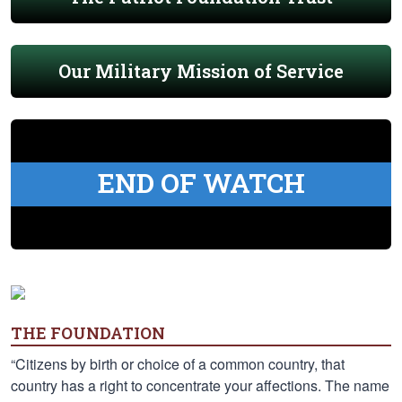
Our Military Mission of Service
END OF WATCH
THE FOUNDATION
“Citizens by birth or choice of a common country, that
country has a right to concentrate your affections. The name