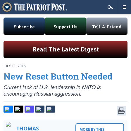
Subscribe
Support Us
Tell A Friend
Read The Latest Digest
JULY 11, 2016
New Reset Button Needed
Current lack of U.S. leadership in NATO is
encouraging Russian aggression.
THOMAS
MORE BY THIS