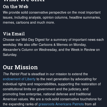
On the Web
We provide solid conservative perspective on the most important
issues, including analysis, opinion columns, headline summaries,
memes, cartoons and much more.
Via Email
Choose our Mid-Day Digest for a summary of important news each
weekday. We also offer Cartoons & Memes on Monday,
Alexander's Column on Wednesday, and the Week in Review on
Saturday.
Our Mission
The Patriot Post
is steadfast in our mission to extend the
endowment of Liberty
to the next generation by advocating for
individual rights and responsibilities, supporting the restoration of
constitutional limits on government and the judiciary, and
promoting free enterprise, national defense and traditional
American values. We are a rock-solid conservative touchstone for
the expanding ranks of
grassroots Americans Patriots
from all