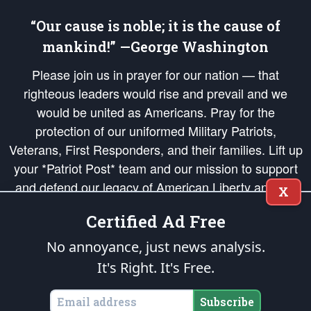
“Our cause is noble; it is the cause of
mankind!” —George Washington
Please join us in prayer for our nation — that
righteous leaders would rise and prevail and we
would be united as Americans. Pray for the
protection of our uniformed Military Patriots,
Veterans, First Responders, and their families. Lift up
your *Patriot Post* team and our mission to support
and defend our legacy of American Liberty and our
X
Republic's Founding Principles, in order that the fires
Certified Ad Free
of freedom would be ignited in the hearts and minds
of our countrymen.
No annoyance, just news analysis.
It's Right. It's Free.
The Patriot Post
is protected speech, as enumerated in the
First Amendment
and enforced by the
Second Amendment
of the Constitution of the United
States of America, in accordance with the
endowed
and
unalienable Rights of
Subscribe
All Mankind
.