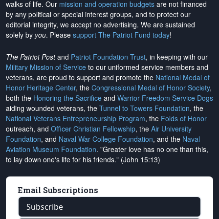
walks of life. Our
mission and operation budgets
are
not financed
by any political or special interest groups, and to protect our
editorial integrity, we
accept no advertising
. We are sustained
solely by
you
. Please
support The Patriot Fund today
!
The Patriot Post
and
Patriot Foundation Trust
, in keeping with our
Military Mission of Service
to our uniformed service members and
veterans, are proud to support and promote the
National Medal of
Honor Heritage Center
, the
Congressional Medal of Honor Society
,
both the
Honoring the Sacrifice
and
Warrior Freedom Service Dogs
aiding wounded veterans, the
Tunnel to Towers Foundation
, the
National Veterans Entrepreneurship Program
, the
Folds of Honor
outreach, and
Officer Christian Fellowship
, the
Air University
Foundation
, and
Naval War College Foundation
, and the
Naval
Aviation Museum Foundation
. "Greater love has no one than this,
to lay down one's life for his friends." (John 15:13)
Email Subscriptions
Subscribe