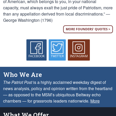
of American, which belongs to you, in your national
capacity, must always exalt the just pride of Patriotism, more
than any appellation derived from local discriminations.” —
George Washington (1796)
MORE FOUNDERS' QUOTES >
FACEBOOK
TWITTER
INSTAGRAM
Who We Are
The Patriot Post
is a highly acclaimed weekday digest of
news analysis, policy and opinion written from the heartland
— as opposed to the MSM’s ubiquitous Beltway echo
chambers — for grassroots leaders nationwide.
More
What We Offer