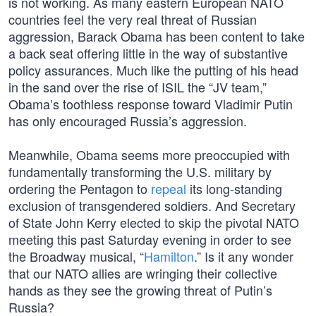
is not working. As many eastern European NATO
countries feel the very real threat of Russian
aggression, Barack Obama has been content to take
a back seat offering little in the way of substantive
policy assurances. Much like the putting of his head
in the sand over the rise of ISIL the “JV team,”
Obama’s toothless response toward Vladimir Putin
has only encouraged Russia’s aggression.
Meanwhile, Obama seems more preoccupied with
fundamentally transforming the U.S. military by
ordering the Pentagon to
repeal
its long-standing
exclusion of transgendered soldiers. And Secretary
of State John Kerry elected to skip the pivotal NATO
meeting this past Saturday evening in order to see
the Broadway musical, “
Hamilton
.” Is it any wonder
that our NATO allies are wringing their collective
hands as they see the growing threat of Putin’s
Russia?