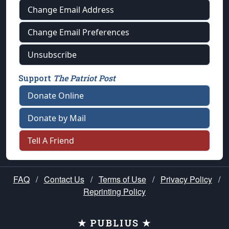
Change Email Address
Change Email Preferences
Unsubscribe
Support
The Patriot Post
Donate Online
Donate by Mail
Tell A Friend
FAQ
/
Contact Us
/
Terms of Use
/
Privacy Policy
/
Reprinting Policy
★ PUBLIUS ★