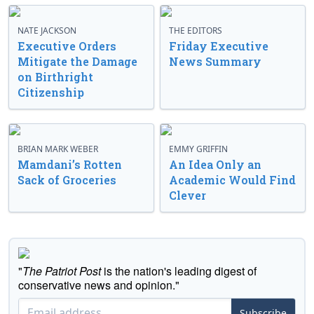
NATE JACKSON
THE EDITORS
Executive Orders
Friday Executive
Mitigate the Damage
News Summary
on Birthright
Citizenship
BRIAN MARK WEBER
EMMY GRIFFIN
Mamdani’s Rotten
An Idea Only an
Sack of Groceries
Academic Would Find
Clever
"
The Patriot Post
is the nation's leading digest of
conservative news and opinion."
Subscribe