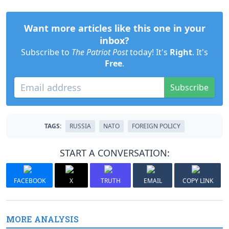
Want more articles like this one in your
inbox?
Subscribe to
The Patriot Post
today! It's
Right
. It's
Free
.
Subscribe
TAGS:
RUSSIA
NATO
FOREIGN POLICY
START A CONVERSATION:
FACEBOOK
X
TRUTH
EMAIL
COPY LINK
MORE ANALYSIS