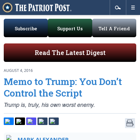
Subscribe
Support Us
Tell A Friend
Read The Latest Digest
AUGUST 4, 2016
Memo to Trump: You Don’t
Control the Script
Trump is, truly, his own worst enemy.
MARK ALEXANDER