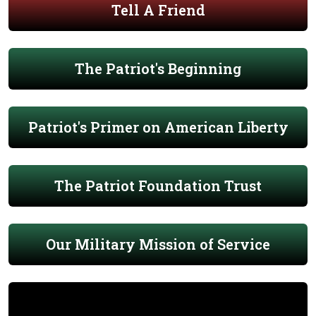
Tell A Friend
The Patriot's Beginning
Patriot's Primer on American Liberty
The Patriot Foundation Trust
Our Military Mission of Service