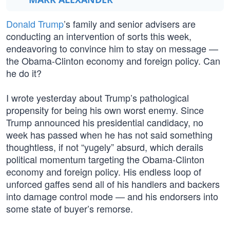
Donald Trump
’s family and senior advisers are
conducting an intervention of sorts this week,
endeavoring to convince him to stay on message —
the Obama-Clinton economy and foreign policy. Can
he do it?
I wrote yesterday about Trump’s pathological
propensity for being his own worst enemy. Since
Trump announced his presidential candidacy, no
week has passed when he has not said something
thoughtless, if not “yugely” absurd, which derails
political momentum targeting the Obama-Clinton
economy and foreign policy. His endless loop of
unforced gaffes send all of his handlers and backers
into damage control mode — and his endorsers into
some state of buyer’s remorse.