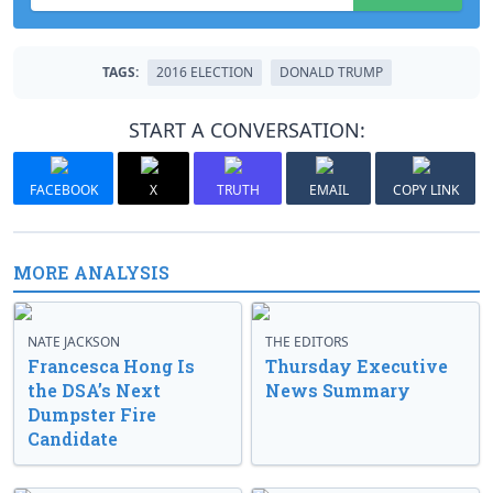
TAGS:
2016 ELECTION
DONALD TRUMP
START A CONVERSATION:
FACEBOOK
X
TRUTH
EMAIL
COPY LINK
MORE ANALYSIS
NATE JACKSON
THE EDITORS
Francesca Hong Is
Thursday Executive
the DSA’s Next
News Summary
Dumpster Fire
Candidate