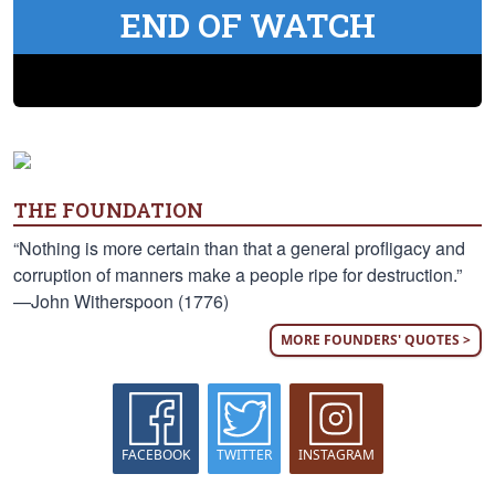
END OF WATCH
THE FOUNDATION
“Nothing is more certain than that a general profligacy and
corruption of manners make a people ripe for destruction.”
—John Witherspoon (1776)
MORE FOUNDERS' QUOTES >
FACEBOOK
TWITTER
INSTAGRAM