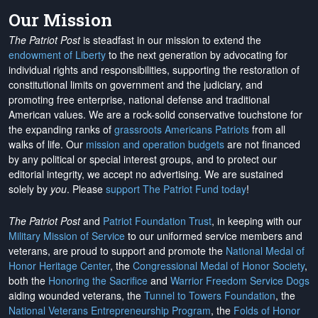
Our Mission
The Patriot Post
is steadfast in our mission to extend the
endowment of Liberty
to the next generation by advocating for
individual rights and responsibilities, supporting the restoration of
constitutional limits on government and the judiciary, and
promoting free enterprise, national defense and traditional
American values. We are a rock-solid conservative touchstone for
the expanding ranks of
grassroots Americans Patriots
from all
walks of life. Our
mission and operation budgets
are
not financed
by any political or special interest groups, and to protect our
editorial integrity, we
accept no advertising
. We are sustained
solely by
you
. Please
support The Patriot Fund today
!
The Patriot Post
and
Patriot Foundation Trust
, in keeping with our
Military Mission of Service
to our uniformed service members and
veterans, are proud to support and promote the
National Medal of
Honor Heritage Center
, the
Congressional Medal of Honor Society
,
both the
Honoring the Sacrifice
and
Warrior Freedom Service Dogs
aiding wounded veterans, the
Tunnel to Towers Foundation
, the
National Veterans Entrepreneurship Program
, the
Folds of Honor