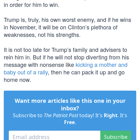
in order for him to win.
Trump is, truly, his own worst enemy, and if he wins
in November, it will be on Clinton’s plethora of
weaknesses, not his strengths.
It is not too late for Trump’s family and advisers to
rein him in. But if he will not stop diverting from his
message with nonsense like
kicking a mother and
baby out of a rally
, then he can pack it up and go
home now.
Want more articles like this one in your
inbox?
Subscribe to
The Patriot Post
today! It's
Right
. It's
Free
.
Subscribe