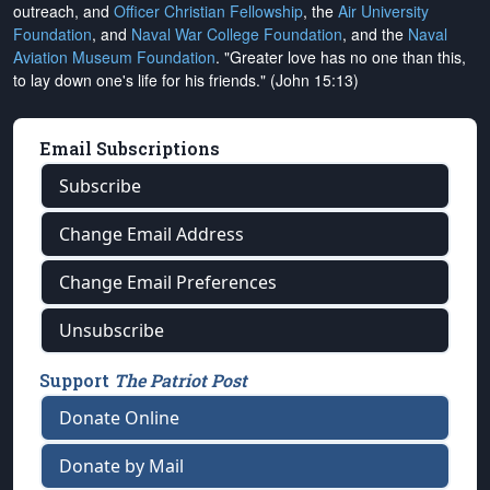
outreach, and
Officer Christian Fellowship
, the
Air University
Foundation
, and
Naval War College Foundation
, and the
Naval
Aviation Museum Foundation
. "Greater love has no one than this,
to lay down one's life for his friends." (John 15:13)
Email Subscriptions
Subscribe
Change Email Address
Change Email Preferences
Unsubscribe
Support
The Patriot Post
Donate Online
Donate by Mail