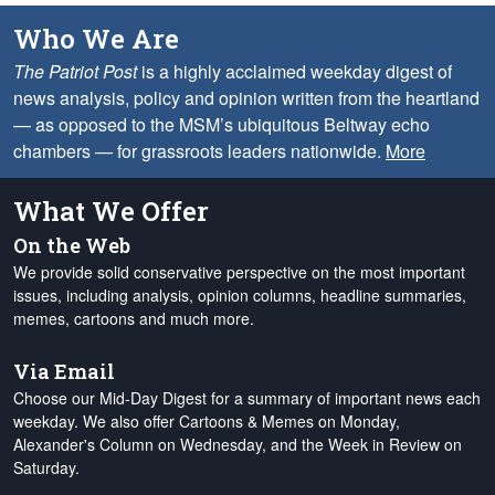
Who We Are
The Patriot Post
is a highly acclaimed weekday digest of
news analysis, policy and opinion written from the heartland
— as opposed to the MSM’s ubiquitous Beltway echo
chambers — for grassroots leaders nationwide.
More
What We Offer
On the Web
We provide solid conservative perspective on the most important
issues, including analysis, opinion columns, headline summaries,
memes, cartoons and much more.
Via Email
Choose our Mid-Day Digest for a summary of important news each
weekday. We also offer Cartoons & Memes on Monday,
Alexander's Column on Wednesday, and the Week in Review on
Saturday.