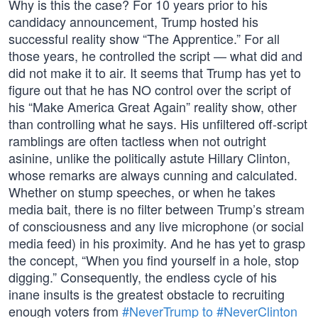
Why is this the case? For 10 years prior to his
candidacy announcement, Trump hosted his
successful reality show “The Apprentice.” For all
those years, he controlled the script — what did and
did not make it to air. It seems that Trump has yet to
figure out that he has NO control over the script of
his “Make America Great Again” reality show, other
than controlling what he says. His unfiltered off-script
ramblings are often tactless when not outright
asinine, unlike the politically astute Hillary Clinton,
whose remarks are always cunning and calculated.
Whether on stump speeches, or when he takes
media bait, there is no filter between Trump’s stream
of consciousness and any live microphone (or social
media feed) in his proximity. And he has yet to grasp
the concept, “When you find yourself in a hole, stop
digging.” Consequently, the endless cycle of his
inane insults is the greatest obstacle to recruiting
enough voters from
#NeverTrump to #NeverClinton