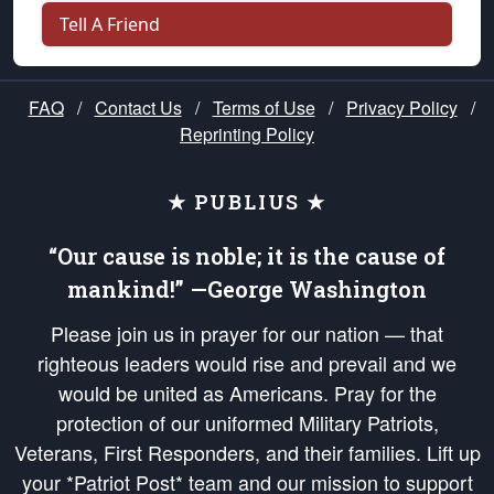
Tell A Friend
FAQ
/
Contact Us
/
Terms of Use
/
Privacy Policy
/
Reprinting Policy
★ PUBLIUS ★
“Our cause is noble; it is the cause of
mankind!” —George Washington
Please join us in prayer for our nation — that
righteous leaders would rise and prevail and we
would be united as Americans. Pray for the
protection of our uniformed Military Patriots,
Veterans, First Responders, and their families. Lift up
your *Patriot Post* team and our mission to support