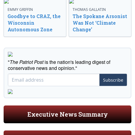
EMMY GRIFFIN
THOMAS GALLATIN
Goodbye to CRAZ, the
The Spokane Arsonist
Wisconsin
Was Not ‘Climate
Autonomous Zone
Change’
"
The Patriot Post
is the nation's leading digest of
conservative news and opinion."
Subscribe
Executive News Summary