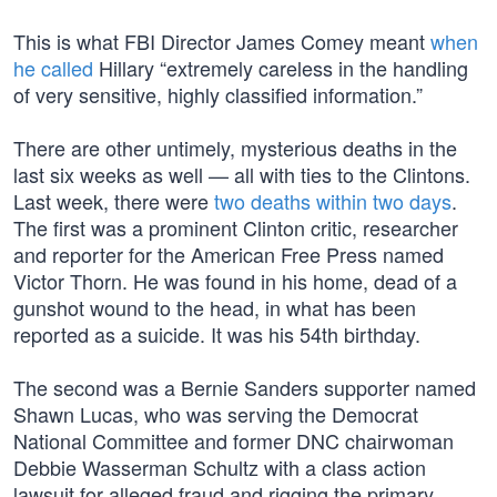
This is what FBI Director James Comey meant
when
he called
Hillary “extremely careless in the handling
of very sensitive, highly classified information.”
There are other untimely, mysterious deaths in the
last six weeks as well — all with ties to the Clintons.
Last week, there were
two deaths within two days
.
The first was a prominent Clinton critic, researcher
and reporter for the American Free Press named
Victor Thorn. He was found in his home, dead of a
gunshot wound to the head, in what has been
reported as a suicide. It was his 54th birthday.
The second was a Bernie Sanders supporter named
Shawn Lucas, who was serving the Democrat
National Committee and former DNC chairwoman
Debbie Wasserman Schultz with a class action
lawsuit for alleged fraud and rigging the primary