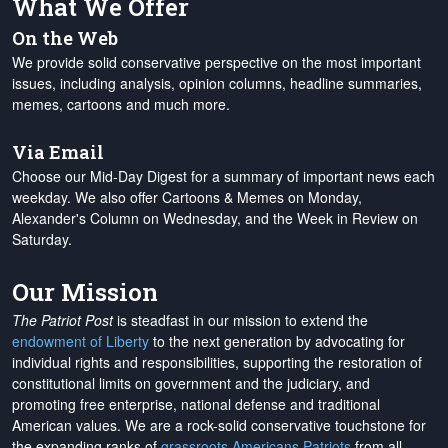
What We Offer
On the Web
We provide solid conservative perspective on the most important
issues, including analysis, opinion columns, headline summaries,
memes, cartoons and much more.
Via Email
Choose our Mid-Day Digest for a summary of important news each
weekday. We also offer Cartoons & Memes on Monday,
Alexander's Column on Wednesday, and the Week in Review on
Saturday.
Our Mission
The Patriot Post
is steadfast in our mission to extend the
endowment of Liberty
to the next generation by advocating for
individual rights and responsibilities, supporting the restoration of
constitutional limits on government and the judiciary, and
promoting free enterprise, national defense and traditional
American values. We are a rock-solid conservative touchstone for
the expanding ranks of
grassroots Americans Patriots
from all