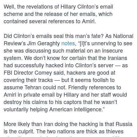
Well, the revelations of Hillary Clinton’s email
scheme and the release of her emails, which
contained several references to Amiri.
Did Clinton’s emails seal this man’s fate? As National
Review’s Jim Geraghty
notes
, “[I]t’s unnerving to see
she was discussing such material on an insecure
system. We don’t know for certain that the Iranians
had successfully hacked into Clinton’s server — as
FBI Director Comey said, hackers are good at
covering their tracks — but it seems foolish to
assume Tehran could not. Friendly references to
Amiri in private email by Hillary and her staff would
destroy his claims to his captors that he wasn’t
voluntarily helping American intelligence.”
More likely than Iran doing the hacking is that Russia
is the culprit. The two nations are thick as thieves