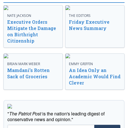
NATE JACKSON
THE EDITORS
Executive Orders
Friday Executive
Mitigate the Damage
News Summary
on Birthright
Citizenship
BRIAN MARK WEBER
EMMY GRIFFIN
Mamdani’s Rotten
An Idea Only an
Sack of Groceries
Academic Would Find
Clever
"
The Patriot Post
is the nation's leading digest of
conservative news and opinion."