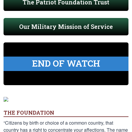
The Patriot Foundation Trust
Our Military Mission of Service
END OF WATCH
THE FOUNDATION
“Citizens by birth or choice of a common country, that
country has a right to concentrate your affections. The name