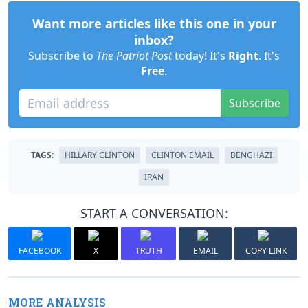
Want more articles like this one in your
inbox?
Subscribe to
The Patriot Post
today! It's
Right
. It's
Free
.
Subscribe
TAGS:
HILLARY CLINTON
CLINTON EMAIL
BENGHAZI
IRAN
START A CONVERSATION:
FACEBOOK
X
TRUTH
EMAIL
COPY LINK
MORE ANALYSIS