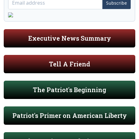
Subscribe
Executive News Summary
Tell A Friend
The Patriot's Beginning
Patriot's Primer on American Liberty