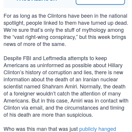
For as long as the Clintons have been in the national
spotlight, people linked to them have turned up dead.
We’re sure that’s only the stuff of mythology among
the “vast right-wing conspiracy,” but this week brings
news of more of the same.
Despite FBI and Leftmedia attempts to keep
Americans as uninformed as possible about Hillary
Clinton’s history of corruption and lies, there is new
information about the death of an Iranian nuclear
scientist named Shahram Amiri. Normally, the death
of a foreigner wouldn’t catch the attention of many
Americans. But in this case, Amiri was in contact with
Clinton via email, and the circumstances and timing
of his death are more than suspicious.
Who was this man that was just
publicly hanged