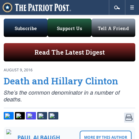
Subscribe
Support Us
Tell A Friend
Read The Latest Digest
AUGUST 9, 2016
Death and Hillary Clinton
She’s the common denominator in a number of
deaths.
PAUL ALBAUGH
MORE BY THIS AUTHOR