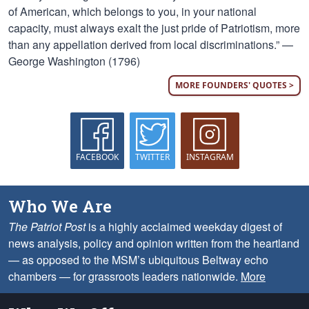
of American, which belongs to you, in your national
capacity, must always exalt the just pride of Patriotism, more
than any appellation derived from local discriminations.” —
George Washington (1796)
MORE FOUNDERS' QUOTES >
FACEBOOK
TWITTER
INSTAGRAM
Who We Are
The Patriot Post
is a highly acclaimed weekday digest of
news analysis, policy and opinion written from the heartland
— as opposed to the MSM’s ubiquitous Beltway echo
chambers — for grassroots leaders nationwide.
More