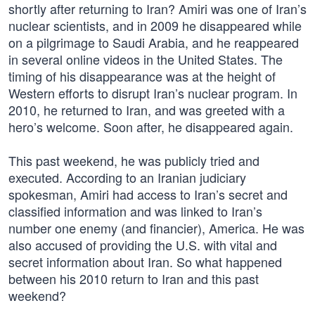
shortly after returning to Iran? Amiri was one of Iran’s
nuclear scientists, and in 2009 he disappeared while
on a pilgrimage to Saudi Arabia, and he reappeared
in several online videos in the United States. The
timing of his disappearance was at the height of
Western efforts to disrupt Iran’s nuclear program. In
2010, he returned to Iran, and was greeted with a
hero’s welcome. Soon after, he disappeared again.
This past weekend, he was publicly tried and
executed. According to an Iranian judiciary
spokesman, Amiri had access to Iran’s secret and
classified information and was linked to Iran’s
number one enemy (and financier), America. He was
also accused of providing the U.S. with vital and
secret information about Iran. So what happened
between his 2010 return to Iran and this past
weekend?