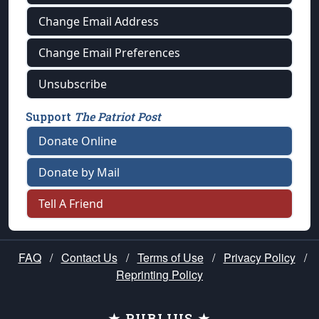
Change Email Address
Change Email Preferences
Unsubscribe
Support
The Patriot Post
Donate Online
Donate by Mail
Tell A Friend
FAQ
/
Contact Us
/
Terms of Use
/
Privacy Policy
/
Reprinting Policy
★ PUBLIUS ★