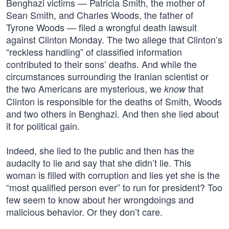
Benghazi victims — Patricia Smith, the mother of
Sean Smith, and Charles Woods, the father of
Tyrone Woods — filed a wrongful death lawsuit
against Clinton Monday. The two allege that Clinton’s
“reckless handling” of classified information
contributed to their sons’ deaths. And while the
circumstances surrounding the Iranian scientist or
the two Americans are mysterious, we
that
know
Clinton is responsible for the deaths of Smith, Woods
and two others in Benghazi. And then she lied about
it for political gain.
Indeed, she lied to the public and then has the
audacity to lie and say that she didn’t lie. This
woman is filled with corruption and lies yet she is the
“most qualified person ever” to run for president? Too
few seem to know about her wrongdoings and
malicious behavior. Or they don’t care.