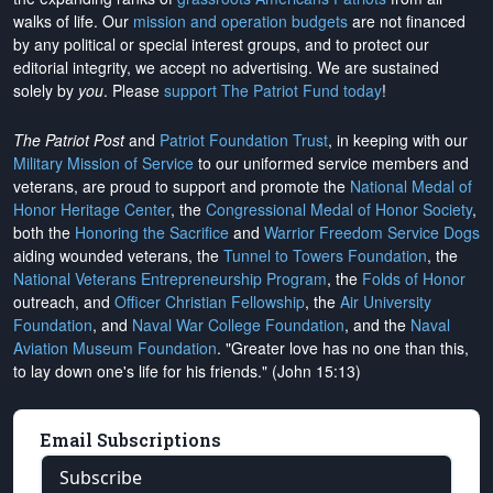
walks of life. Our
mission and operation budgets
are
not financed
by any political or special interest groups, and to protect our
editorial integrity, we
accept no advertising
. We are sustained
solely by
you
. Please
support The Patriot Fund today
!
The Patriot Post
and
Patriot Foundation Trust
, in keeping with our
Military Mission of Service
to our uniformed service members and
veterans, are proud to support and promote the
National Medal of
Honor Heritage Center
, the
Congressional Medal of Honor Society
,
both the
Honoring the Sacrifice
and
Warrior Freedom Service Dogs
aiding wounded veterans, the
Tunnel to Towers Foundation
, the
National Veterans Entrepreneurship Program
, the
Folds of Honor
outreach, and
Officer Christian Fellowship
, the
Air University
Foundation
, and
Naval War College Foundation
, and the
Naval
Aviation Museum Foundation
. "Greater love has no one than this,
to lay down one's life for his friends." (John 15:13)
Email Subscriptions
Subscribe