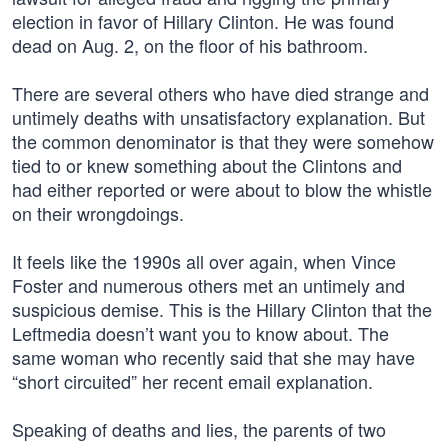
election in favor of Hillary Clinton. He was found
dead on Aug. 2, on the floor of his bathroom.
There are several others who have died strange and
untimely deaths with unsatisfactory explanation. But
the common denominator is that they were somehow
tied to or knew something about the Clintons and
had either reported or were about to blow the whistle
on their wrongdoings.
It feels like the 1990s all over again, when Vince
Foster and numerous others met an untimely and
suspicious demise. This is the Hillary Clinton that the
Leftmedia doesn’t want you to know about. The
same woman who recently said that she may have
“short circuited” her recent email explanation.
Speaking of deaths and lies, the parents of two