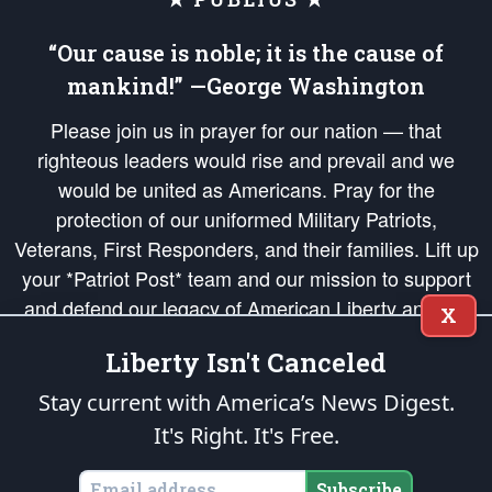
“Our cause is noble; it is the cause of
mankind!” —George Washington
Please join us in prayer for our nation — that
righteous leaders would rise and prevail and we
would be united as Americans. Pray for the
protection of our uniformed Military Patriots,
Veterans, First Responders, and their families. Lift up
your *Patriot Post* team and our mission to support
and defend our legacy of American Liberty and our
X
Republic's Founding Principles, in order that the fires
Liberty Isn't Canceled
of freedom would be ignited in the hearts and minds
of our countrymen.
Stay current with America’s News Digest.
It's Right. It's Free.
The Patriot Post
is protected speech, as enumerated in the
First Amendment
and enforced by the
Second Amendment
of the Constitution of the United
States of America, in accordance with the
endowed
and
unalienable Rights of
Subscribe