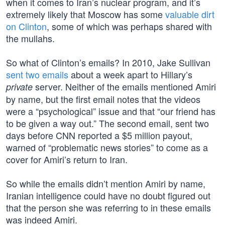
when it comes to Iran’s nuclear program, and it’s
extremely likely that Moscow has some
valuable dirt
on Clinton
, some of which was perhaps shared with
the mullahs.
So what of Clinton’s emails? In 2010, Jake Sullivan
sent two emails
about a week apart to Hillary’s
server. Neither of the emails mentioned Amiri
private
by name, but the first email notes that the videos
were a “psychological” issue and that “our friend has
to be given a way out.” The second email, sent two
days before CNN reported a $5 million payout,
warned of “problematic news stories” to come as a
cover for Amiri’s return to Iran.
So while the emails didn’t mention Amiri by name,
Iranian intelligence could have no doubt figured out
that the person she was referring to in these emails
was indeed Amiri.