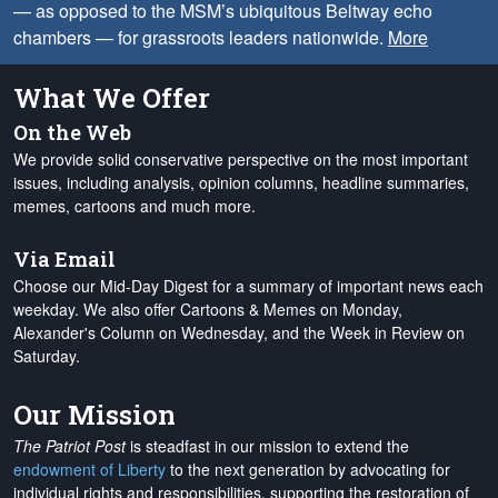
— as opposed to the MSM’s ubiquitous Beltway echo
chambers — for grassroots leaders nationwide.
More
What We Offer
On the Web
We provide solid conservative perspective on the most important
issues, including analysis, opinion columns, headline summaries,
memes, cartoons and much more.
Via Email
Choose our Mid-Day Digest for a summary of important news each
weekday. We also offer Cartoons & Memes on Monday,
Alexander's Column on Wednesday, and the Week in Review on
Saturday.
Our Mission
The Patriot Post
is steadfast in our mission to extend the
endowment of Liberty
to the next generation by advocating for
individual rights and responsibilities, supporting the restoration of