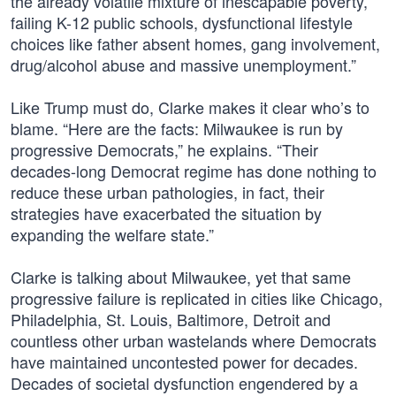
the already volatile mixture of inescapable poverty,
failing K-12 public schools, dysfunctional lifestyle
choices like father absent homes, gang involvement,
drug/alcohol abuse and massive unemployment.”
Like Trump must do, Clarke makes it clear who’s to
blame. “Here are the facts: Milwaukee is run by
progressive Democrats,” he explains. “Their
decades-long Democrat regime has done nothing to
reduce these urban pathologies, in fact, their
strategies have exacerbated the situation by
expanding the welfare state.”
Clarke is talking about Milwaukee, yet that same
progressive failure is replicated in cities like Chicago,
Philadelphia, St. Louis, Baltimore, Detroit and
countless other urban wastelands where Democrats
have maintained uncontested power for decades.
Decades of societal dysfunction engendered by a