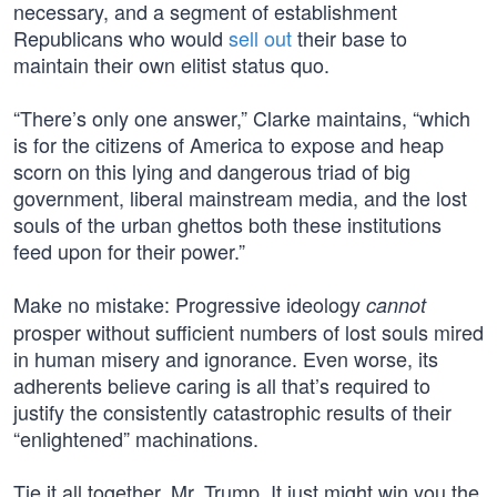
necessary, and a segment of establishment
Republicans who would
sell out
their base to
maintain their own elitist status quo.
“There’s only one answer,” Clarke maintains, “which
is for the citizens of America to expose and heap
scorn on this lying and dangerous triad of big
government, liberal mainstream media, and the lost
souls of the urban ghettos both these institutions
feed upon for their power.”
Make no mistake: Progressive ideology
cannot
prosper without sufficient numbers of lost souls mired
in human misery and ignorance. Even worse, its
adherents believe caring is all that’s required to
justify the consistently catastrophic results of their
“enlightened” machinations.
Tie it all together, Mr. Trump. It just might win you the