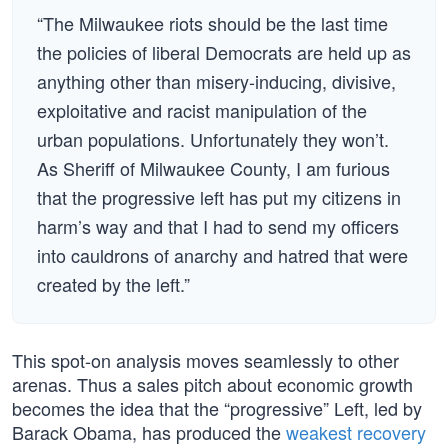
“The Milwaukee riots should be the last time
the policies of liberal Democrats are held up as
anything other than misery-inducing, divisive,
exploitative and racist manipulation of the
urban populations. Unfortunately they won’t.
As Sheriff of Milwaukee County, I am furious
that the progressive left has put my citizens in
harm’s way and that I had to send my officers
into cauldrons of anarchy and hatred that were
created by the left.”
This spot-on analysis moves seamlessly to other
arenas. Thus a sales pitch about economic growth
becomes the idea that the “progressive” Left, led by
Barack Obama, has produced the
weakest recovery