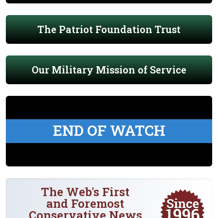
The Patriot Foundation Trust
Our Military Mission of Service
END OF WATCH
The Web's First
and Foremost
Conservative News