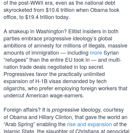
of the post-WWII era, even as the national debt
skyrocketed from $10.6 trillion when Obama took
office, to $19.4 trillion today.
A shakeup in Washington? Elitist insiders in both
parties embrace progressive ideology’s global
ambitions of amnesty for millions of illegals, massive
amounts of immigration — including
more
Syrian
“refugees” than the entire EU took in — and multi-
nation trade deals negotiated in top secret.
Progressives favor the practically unlimited
expansion of H-1B visas demanded by tech
oligarchs, who prefer employing foreign workers that
undercut American wage-earners.
Foreign affairs? It is
ideology, courtesy
progressive
of Obama and Hillary Clinton, that gave the world an
“Arab Spring” enabling the
rise and expansion
of the
Islamic State, the slaughter of Christians at genocidal