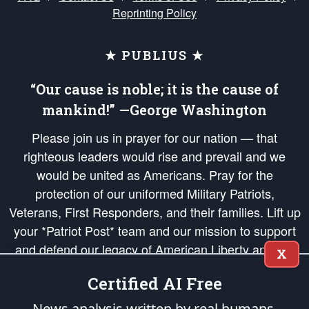
Reprinting Policy
★ PUBLIUS ★
“Our cause is noble; it is the cause of
mankind!” —George Washington
Please join us in prayer for our nation — that
righteous leaders would rise and prevail and we
would be united as Americans. Pray for the
protection of our uniformed Military Patriots,
Veterans, First Responders, and their families. Lift up
your *Patriot Post* team and our mission to support
and defend our legacy of American Liberty and our
X
Republic's Founding Principles, in order that the fires
Certified AI Free
of freedom would be ignited in the hearts and minds
of our countrymen.
News analysis written by real humans.