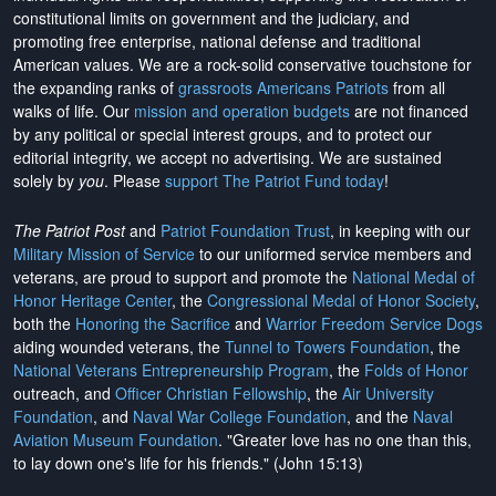
constitutional limits on government and the judiciary, and
promoting free enterprise, national defense and traditional
American values. We are a rock-solid conservative touchstone for
the expanding ranks of
grassroots Americans Patriots
from all
walks of life. Our
mission and operation budgets
are
not financed
by any political or special interest groups, and to protect our
editorial integrity, we
accept no advertising
. We are sustained
solely by
you
. Please
support The Patriot Fund today
!
The Patriot Post
and
Patriot Foundation Trust
, in keeping with our
Military Mission of Service
to our uniformed service members and
veterans, are proud to support and promote the
National Medal of
Honor Heritage Center
, the
Congressional Medal of Honor Society
,
both the
Honoring the Sacrifice
and
Warrior Freedom Service Dogs
aiding wounded veterans, the
Tunnel to Towers Foundation
, the
National Veterans Entrepreneurship Program
, the
Folds of Honor
outreach, and
Officer Christian Fellowship
, the
Air University
Foundation
, and
Naval War College Foundation
, and the
Naval
Aviation Museum Foundation
. "Greater love has no one than this,
to lay down one's life for his friends." (John 15:13)