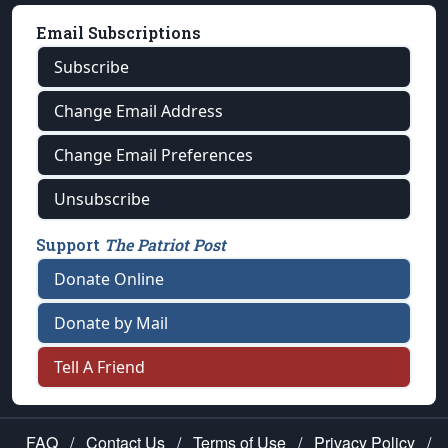
Email Subscriptions
Subscribe
Change Email Address
Change Email Preferences
Unsubscribe
Support
The Patriot Post
Donate Online
Donate by Mail
Tell A Friend
FAQ
/
Contact Us
/
Terms of Use
/
Privacy Policy
/