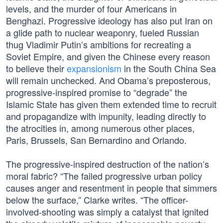
levels, and the murder of four Americans in
Benghazi. Progressive ideology has also put Iran on
a glide path to nuclear weaponry, fueled Russian
thug Vladimir Putin’s ambitions for recreating a
Soviet Empire, and given the Chinese every reason
to believe their
expansionism
in the South China Sea
will remain unchecked. And Obama’s preposterous,
progressive-inspired promise to “degrade” the
Islamic State has given them extended time to recruit
and propagandize with impunity, leading directly to
the atrocities in, among numerous other places,
Paris, Brussels, San Bernardino and Orlando.
The progressive-inspired destruction of the nation’s
moral fabric? “The failed progressive urban policy
causes anger and resentment in people that simmers
below the surface,” Clarke writes. “The officer-
involved-shooting was simply a catalyst that ignited