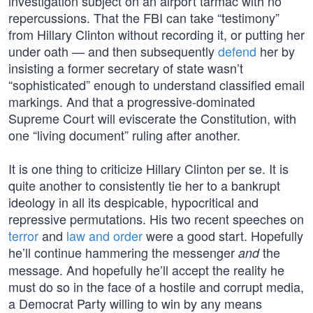
investigation subject on an airport tarmac with no
repercussions. That the FBI can take “testimony”
from Hillary Clinton without recording it, or putting her
under oath — and then subsequently
defend
her by
insisting a former secretary of state wasn’t
“sophisticated” enough to understand classified email
markings. And that a progressive-dominated
Supreme Court will eviscerate the Constitution, with
one “living document” ruling after another.
It is one thing to criticize Hillary Clinton per se. It is
quite another to consistently tie her to a bankrupt
ideology in all its despicable, hypocritical and
repressive permutations. His two recent speeches on
terror
and
law and order
were a good start. Hopefully
he’ll continue hammering the messenger
the
and
message. And hopefully he’ll accept the reality he
must do so in the face of a hostile and corrupt media,
a Democrat Party willing to win by any means