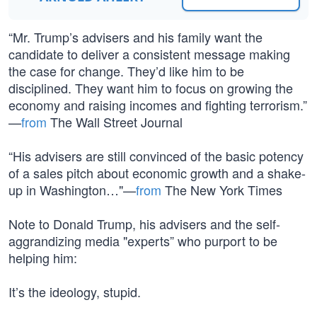
“Mr. Trump’s advisers and his family want the
candidate to deliver a consistent message making
the case for change. They’d like him to be
disciplined. They want him to focus on growing the
economy and raising incomes and fighting terrorism.”
—
from
The Wall Street Journal
“His advisers are still convinced of the basic potency
of a sales pitch about economic growth and a shake-
up in Washington…"—
from
The New York Times
Note to Donald Trump, his advisers and the self-
aggrandizing media "experts” who purport to be
helping him:
It’s the ideology, stupid.