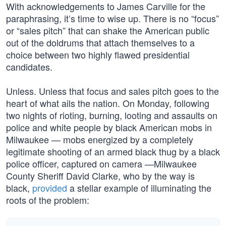
With acknowledgements to James Carville for the
paraphrasing, it’s time to wise up. There is no “focus”
or “sales pitch” that can shake the American public
out of the doldrums that attach themselves to a
choice between two highly flawed presidential
candidates.
Unless. Unless that focus and sales pitch goes to the
heart of what ails the nation. On Monday, following
two nights of rioting, burning, looting and assaults on
police and white people by black American mobs in
Milwaukee — mobs energized by a completely
legitimate shooting of an armed black thug by a black
police officer, captured on camera —Milwaukee
County Sheriff David Clarke, who by the way is
black,
provided
a stellar example of illuminating the
roots of the problem: