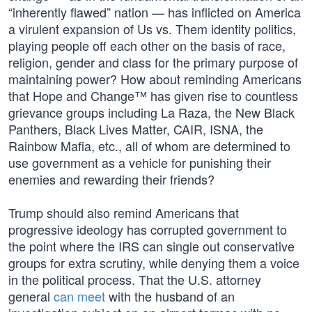
“inherently flawed” nation — has inflicted on America
a virulent expansion of Us vs. Them identity politics,
playing people off each other on the basis of race,
religion, gender and class for the primary purpose of
maintaining power? How about reminding Americans
that Hope and Change™ has given rise to countless
grievance groups including La Raza, the New Black
Panthers, Black Lives Matter, CAIR, ISNA, the
Rainbow Mafia, etc., all of whom are determined to
use government as a vehicle for punishing their
enemies and rewarding their friends?
Trump should also remind Americans that
progressive ideology has corrupted government to
the point where the IRS can single out conservative
groups for extra scrutiny, while denying them a voice
in the political process. That the U.S. attorney
general
can meet
with the husband of an