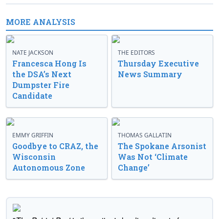
MORE ANALYSIS
NATE JACKSON
THE EDITORS
Francesca Hong Is
Thursday Executive
the DSA’s Next
News Summary
Dumpster Fire
Candidate
EMMY GRIFFIN
THOMAS GALLATIN
Goodbye to CRAZ, the
The Spokane Arsonist
Wisconsin
Was Not ‘Climate
Autonomous Zone
Change’