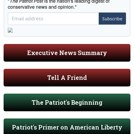
"
The Patriot Post
is the nation's leading digest of
conservative news and opinion."
Subscribe
Executive News Summary
Tell A Friend
The Patriot's Beginning
Patriot's Primer on American Liberty