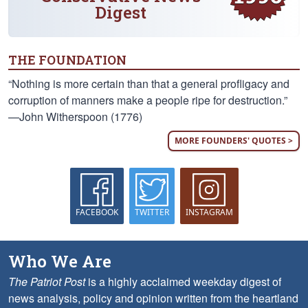
Digest
THE FOUNDATION
“Nothing is more certain than that a general profligacy and
corruption of manners make a people ripe for destruction.”
—John Witherspoon (1776)
MORE FOUNDERS' QUOTES >
FACEBOOK
TWITTER
INSTAGRAM
Who We Are
The Patriot Post
is a highly acclaimed weekday digest of
news analysis, policy and opinion written from the heartland