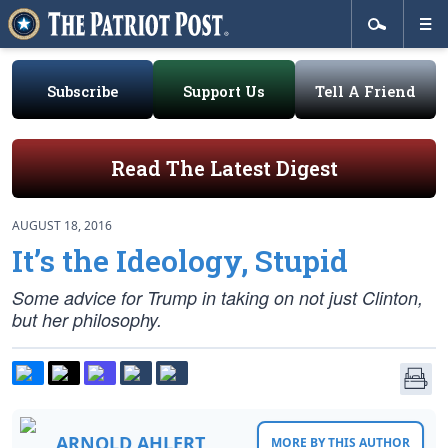
Subscribe
Support Us
Tell A Friend
Read The Latest Digest
AUGUST 18, 2016
It’s the Ideology, Stupid
Some advice for Trump in taking on not just Clinton,
but her philosophy.
ARNOLD AHLERT
MORE BY THIS AUTHOR