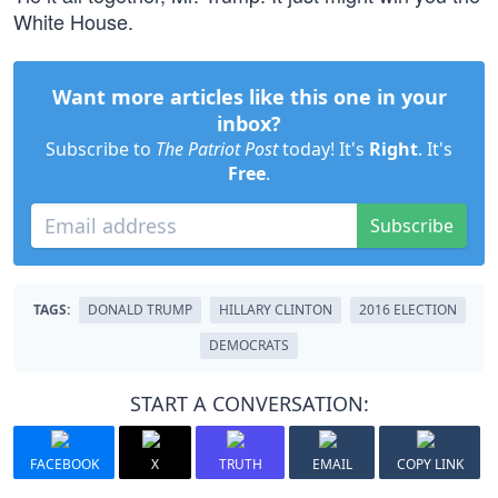
White House.
Want more articles like this one in your
inbox?
Subscribe to
The Patriot Post
today! It's
Right
. It's
Free
.
Subscribe
TAGS:
DONALD TRUMP
HILLARY CLINTON
2016 ELECTION
DEMOCRATS
START A CONVERSATION:
FACEBOOK
X
TRUTH
EMAIL
COPY LINK