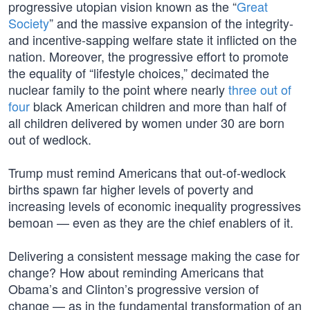
progressive utopian vision known as the “
Great
Society
” and the massive expansion of the integrity-
and incentive-sapping welfare state it inflicted on the
nation. Moreover, the progressive effort to promote
the equality of “lifestyle choices,” decimated the
nuclear family to the point where nearly
three out of
four
black American children and more than half of
all children delivered by women under 30 are born
out of wedlock.
Trump must remind Americans that out-of-wedlock
births spawn far higher levels of poverty and
increasing levels of economic inequality progressives
bemoan — even as they are the chief enablers of it.
Delivering a consistent message making the case for
change? How about reminding Americans that
Obama’s and Clinton’s progressive version of
change — as in the fundamental transformation of an