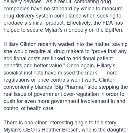
delivery devices.” As a result, competing drug
companies have no standard by which to measure
drug-delivery system compliance when seeking to
produce a similar product. Effectively, the FDA has
helped to secure Mylan’s monopoly on the EpiPen.
Hillary Clinton recently waded into the matter, saying
she would require all drug makers to “prove that any
additional costs are linked to additional patient
benefits and better value.” Once again, Hillary’s
socialist instincts have missed the mark — more
regulations or price controls won’t work. Clinton
conveniently blames “Big Pharma,” side stepping the
real issue of government over-regulation in order to
push for even more government involvement in and
control of health care.
There is one other interesting angle to this story.
Mylan’s CEO is Heather Bresch, who is the daughter