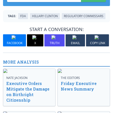
TAGS:
FDA
HILLARY CLINTON
REGULATORY COMMISSARS
START A CONVERSATION:
FACEBOOK
X
TRUTH
EMAIL
COPY LINK
MORE ANALYSIS
NATE JACKSON
THE EDITORS
Executive Orders
Friday Executive
Mitigate the Damage
News Summary
on Birthright
Citizenship