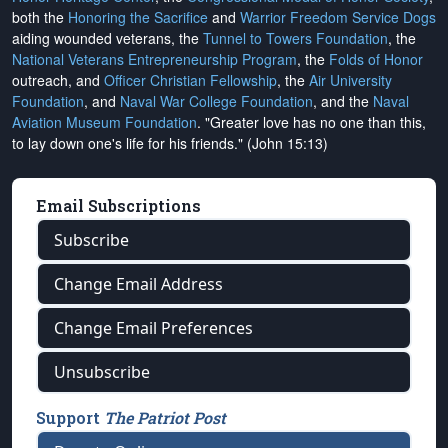
both the
Honoring the Sacrifice
and
Warrior Freedom Service Dogs
aiding wounded veterans, the
Tunnel to Towers Foundation
, the
National Veterans Entrepreneurship Program
, the
Folds of Honor
outreach, and
Officer Christian Fellowship
, the
Air University
Foundation
, and
Naval War College Foundation
, and the
Naval
Aviation Museum Foundation
. "Greater love has no one than this,
to lay down one's life for his friends." (John 15:13)
Email Subscriptions
Subscribe
Change Email Address
Change Email Preferences
Unsubscribe
Support
The Patriot Post