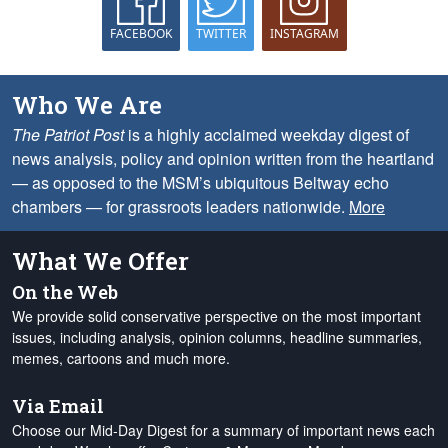
FACEBOOK
TWITTER
INSTAGRAM
Who We Are
The Patriot Post
is a highly acclaimed weekday digest of
news analysis, policy and opinion written from the heartland
— as opposed to the MSM’s ubiquitous Beltway echo
chambers — for grassroots leaders nationwide.
More
What We Offer
On the Web
We provide solid conservative perspective on the most important
issues, including analysis, opinion columns, headline summaries,
memes, cartoons and much more.
Via Email
Choose our Mid-Day Digest for a summary of important news each