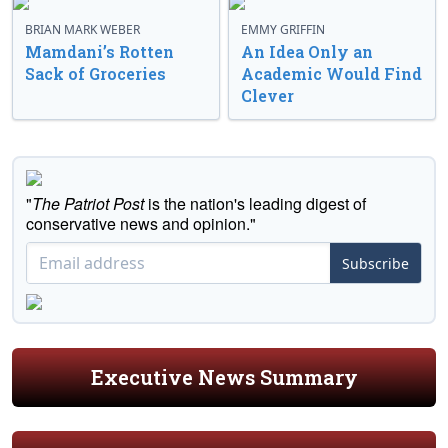
BRIAN MARK WEBER
EMMY GRIFFIN
Mamdani’s Rotten
An Idea Only an
Sack of Groceries
Academic Would Find
Clever
"
The Patriot Post
is the nation's leading digest of
conservative news and opinion."
Subscribe
Executive News Summary