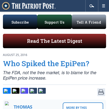
Subscribe
Support Us
Tell A Friend
Read The Latest Digest
AUGUST 25, 2016
Who Spiked the EpiPen?
The FDA, not the free market, is to blame for the
EpiPen price increase.
THOMAS
MORE BY THIS