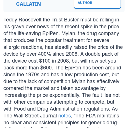
GALLATIN
AUTHOR
Teddy Roosevelt the Trust Buster must be rolling in
his grave over news of the recent spike in the price
of the life-saving EpiPen. Mylan, the drug company
that produces the popular treatment for severe
allergic reactions, has steadily raised the price of the
device by over 400% since 2008. A double pack of
the device cost $100 in 2008, but will now set you
back more than $600. The EpiPen has been around
since the 1970s and has a low production cost, but
due to the lack of competition Mylan has effectively
cornered the market and taken advantage by
increasing the price exponentially. The fault lies not
with other companies attempting to compete, but
with Food and Drug Administration regulations. As
The Wall Street Journal
notes
, “The FDA maintains
no clear and consistent principles for generic drug-