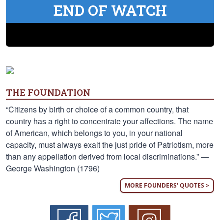
END OF WATCH
THE FOUNDATION
“Citizens by birth or choice of a common country, that
country has a right to concentrate your affections. The name
of American, which belongs to you, in your national
capacity, must always exalt the just pride of Patriotism, more
than any appellation derived from local discriminations.” —
George Washington (1796)
MORE FOUNDERS' QUOTES >