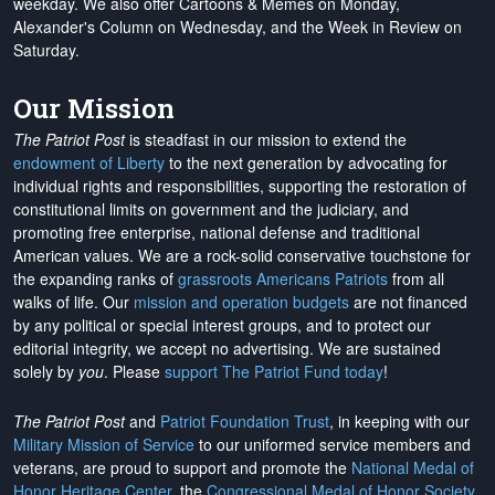
weekday. We also offer Cartoons & Memes on Monday,
Alexander's Column on Wednesday, and the Week in Review on
Saturday.
Our Mission
The Patriot Post
is steadfast in our mission to extend the
endowment of Liberty
to the next generation by advocating for
individual rights and responsibilities, supporting the restoration of
constitutional limits on government and the judiciary, and
promoting free enterprise, national defense and traditional
American values. We are a rock-solid conservative touchstone for
the expanding ranks of
grassroots Americans Patriots
from all
walks of life. Our
mission and operation budgets
are
not financed
by any political or special interest groups, and to protect our
editorial integrity, we
accept no advertising
. We are sustained
solely by
you
. Please
support The Patriot Fund today
!
The Patriot Post
and
Patriot Foundation Trust
, in keeping with our
Military Mission of Service
to our uniformed service members and
veterans, are proud to support and promote the
National Medal of
Honor Heritage Center
, the
Congressional Medal of Honor Society
,