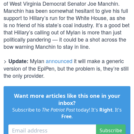
of West Virginia Democrat Senator Joe Manchin.
Manchin has been somewhat hesitant to give his full
support to Hillary’s run for the White House, as she
is no friend of his state’s coal industry. It’s a good bet
that Hillary’s calling out of Mylan is more than just
politically pandering — it could be a shot across the
bow warning Manchin to stay in line.
>
Mylan
announced
it will make a generic
Update:
version of the EpiPen, but the problem is, they’re still
the only provider.
Want more articles like this one in your
inbox?
Subscribe to
The Patriot Post
today! It's
Right
. It's
Free
.
Subscribe