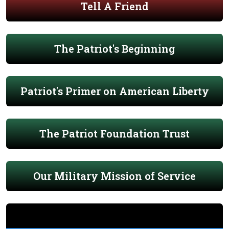
Tell A Friend
The Patriot's Beginning
Patriot's Primer on American Liberty
The Patriot Foundation Trust
Our Military Mission of Service