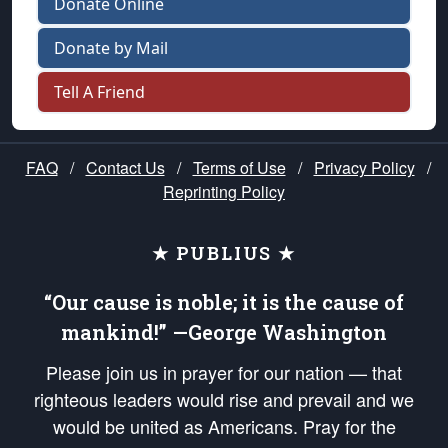
Donate Online
Donate by Mail
Tell A Friend
FAQ
/
Contact Us
/
Terms of Use
/
Privacy Policy
/
Reprinting Policy
★ PUBLIUS ★
“Our cause is noble; it is the cause of
mankind!” —George Washington
Please join us in prayer for our nation — that
righteous leaders would rise and prevail and we
would be united as Americans. Pray for the