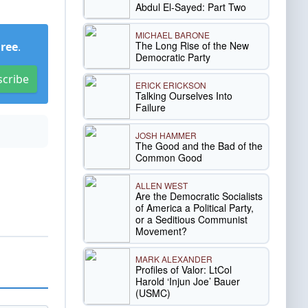
Abdul El-Sayed: Part Two
MICHAEL BARONE
The Long Rise of the New
Free
.
Democratic Party
scribe
ERICK ERICKSON
Talking Ourselves Into
Failure
JOSH HAMMER
The Good and the Bad of the
Common Good
ALLEN WEST
Are the Democratic Socialists
of America a Political Party,
or a Seditious Communist
Movement?
MARK ALEXANDER
Profiles of Valor: LtCol
Harold ‘Injun Joe’ Bauer
(USMC)