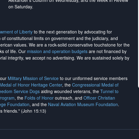
Alexander's Column on Wednesday, and the Week in Review
on Saturday.
wment of Liberty
to the next generation by advocating for
on of constitutional limits on government and the judiciary, and
merican values. We are a rock-solid conservative touchstone for the
ks of life. Our
mission and operation budgets
are
not financed
by
rial integrity, we
accept no advertising
. We are sustained solely by
h our
Military Mission of Service
to our uniformed service members
 Medal of Honor Heritage Center
, the
Congressional Medal of
reedom Service Dogs
aiding wounded veterans, the
Tunnel to
Program
, the
Folds of Honor
outreach, and
Officer Christian
ege Foundation
, and the
Naval Aviation Museum Foundation
.
is friends." (John 15:13)