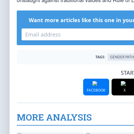
Want more articles like this one in you
TAGS:
GENDER PAT
STAR
FACEBOOK
X
MORE ANALYSIS