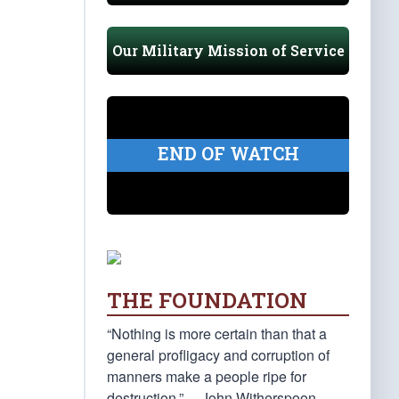
Our Military Mission of Service
END OF WATCH
THE FOUNDATION
“Nothing is more certain than that a
general profligacy and corruption of
manners make a people ripe for
destruction.” —John Witherspoon