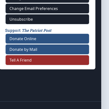
Change Email Preferences
Unsubscribe
Support
The Patriot Post
Donate Online
Donate by Mail
Tell A Friend