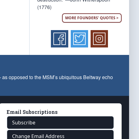
(1776)
MORE FOUNDERS' QUOTES >
 — as opposed to the MSM’s ubiquitous Beltway echo
Email Subscriptions
Subscribe
Change Email Address