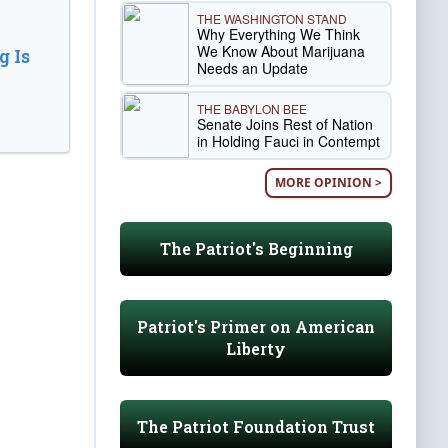
THE WASHINGTON STAND
Why Everything We Think
We Know About Marijuana
 Is
Needs an Update
THE BABYLON BEE
Senate Joins Rest of Nation
in Holding Fauci in Contempt
MORE OPINION >
The Patriot's Beginning
Patriot's Primer on American
Liberty
The Patriot Foundation Trust