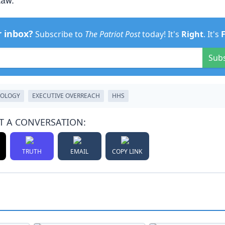
r inbox?
Subscribe to
The Patriot Post
today! It's
Right
. It's
Sub
HOLOGY
EXECUTIVE OVERREACH
HHS
T A CONVERSATION:
TRUTH
EMAIL
COPY LINK