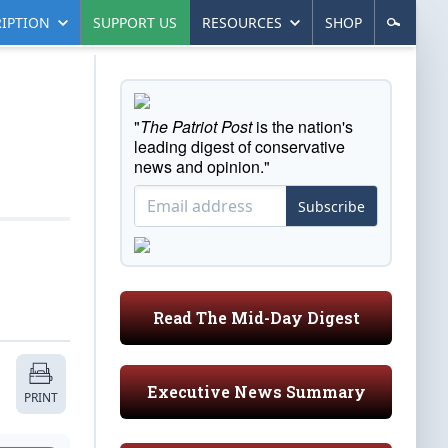
IPTION
SUPPORT US
RESOURCES
SHOP
"
The Patriot Post
is the nation's
leading digest of conservative
news and opinion."
Subscribe
Read The Mid-Day Digest
Executive News Summary
PRINT