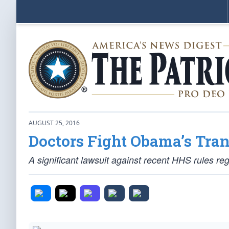
AUGUST 25, 2016
Doctors Fight Obama’s Tra
A significant lawsuit against recent HHS rules r