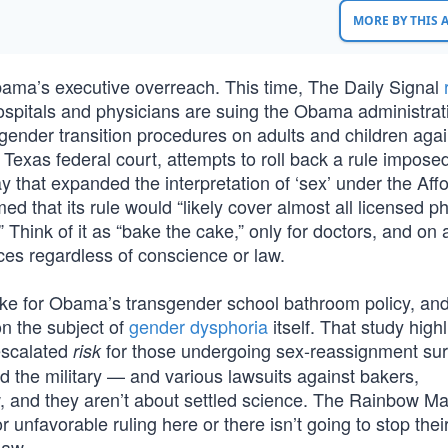
MORE BY THIS
ama’s executive overreach. This time, The Daily Signal
d hospitals and physicians are suing the Obama administrat
gender transition procedures on adults and children again
 Texas federal court, attempts to roll back a rule impose
that expanded the interpretation of ‘sex’ under the Aff
ed that its rule would “likely cover almost all licensed p
 Think of it as “bake the cake,” only for doctors, and on 
ices regardless of conscience or law.
buke for Obama’s transgender school bathroom policy, an
n the subject of
gender dysphoria
itself. That study highl
 escalated
for those undergoing sex-reassignment sur
risk
nd the military — and various lawsuits against bakers,
w, and they aren’t about settled science. The Rainbow Ma
or unfavorable ruling here or there isn’t going to stop thei
Law.