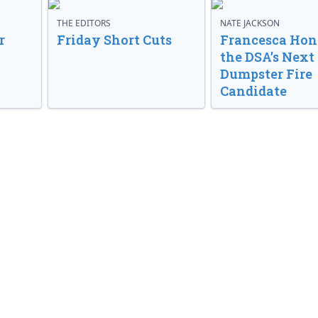
THE EDITORS
NATE JACKSON
r
Friday Short Cuts
Francesca Hong
the DSA’s Next
Dumpster Fire
Candidate