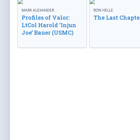
MARK ALEXANDER
RON HELLE
Profiles of Valor:
The Last Chapte
LtCol Harold ‘Injun
Joe’ Bauer (USMC)