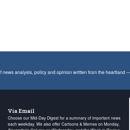
f news analysis, policy and opinion written from the heartland
Via Email
Choose our Mid-Day Digest for a summary of important news
each weekday. We also offer Cartoons & Memes on Monday,