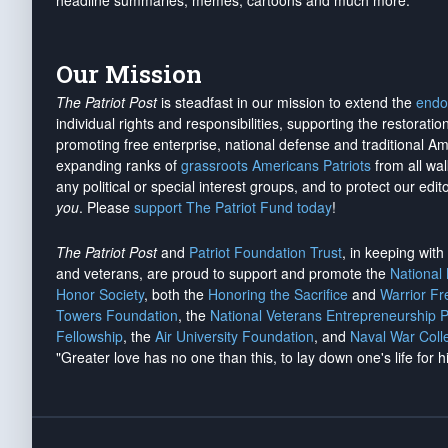
headline summaries, memes, cartoons and much more.
Our Mission
The Patriot Post
is steadfast in our mission to extend the
endo
individual rights and responsibilities, supporting the restorati
promoting free enterprise, national defense and traditional A
expanding ranks of
grassroots Americans Patriots
from all wal
any political or special interest groups, and to protect our edito
you
. Please
support The Patriot Fund today
!
The Patriot Post
and
Patriot Foundation Trust
, in keeping wit
and veterans, are proud to support and promote the
National
Honor Society
, both the
Honoring the Sacrifice
and
Warrior F
Towers Foundation
, the
National Veterans Entrepreneurship 
Fellowship
, the
Air University Foundation
, and
Naval War Coll
"Greater love has no one than this, to lay down one's life for h