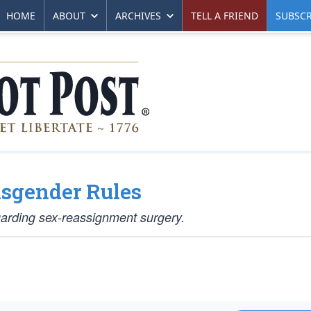
HOME
ABOUT
ARCHIVES
TELL A FRIEND
SUBSCR
nsgender Rules
egarding sex-reassignment surgery.