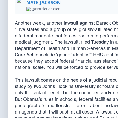
NATE JACKSON
@NatriotJackson
Another week, another lawsuit against Barack Ob
“Five states and a group of religiously-affiliate
a federal mandate that forces doctors to perform 
medical judgment. The lawsuit, filed Tuesday in a
Department of Health and Human Services in May 
Care Act to include ‘gender identity.’” HHS confirm
because they accept federal financial assistance.”
national scale. You will be forced to provide serv
This lawsuit comes on the heels of a judicial re
study by two Johns Hopkins University scholars o
only the lack of benefit but the continued and/or
But Obama’s rules in schools, federal facilities a
photographers and florists — aren’t about the la
an agenda that it will push at all costs. A lawsuit 
onslaught against traditional values and Rule of 