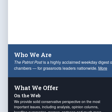
Who We Are
The Patriot Post
is a highly acclaimed weekday digest o
chambers — for grassroots leaders nationwide.
More
What We Offer
On the Web
We provide solid conservative perspective on the most
important issues, including analysis, opinion columns,