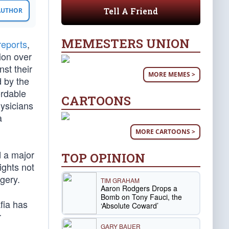
Tell A Friend
 AUTHOR
MEMESTERS UNION
reports
,
ion over
st their
MORE MEMES >
d by the
ordable
CARTOONS
hysicians
a
MORE CARTOONS >
d a major
TOP OPINION
ights not
gery.
TIM GRAHAM
Aaron Rodgers Drops a
Bomb on Tony Fauci, the
fia has
‘Absolute Coward’
r
GARY BAUER