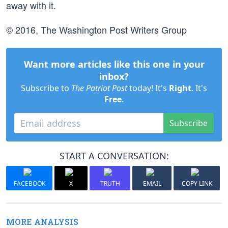
away with it.
© 2016, The Washington Post Writers Group
Want more articles like this one in your
inbox?
Subscribe to
The Patriot Post
today! It's
Right
. It's
Free
.
Subscribe
START A CONVERSATION:
FACEBOOK
X
TRUTH
EMAIL
COPY LINK
MORE ANALYSIS