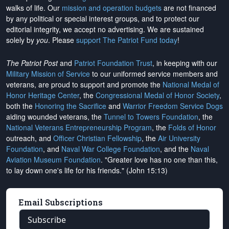
walks of life. Our
mission and operation budgets
are
not financed
by any political or special interest groups, and to protect our
editorial integrity, we
accept no advertising
. We are sustained
solely by
you
. Please
support The Patriot Fund today
!
The Patriot Post
and
Patriot Foundation Trust
, in keeping with our
Military Mission of Service
to our uniformed service members and
veterans, are proud to support and promote the
National Medal of
Honor Heritage Center
, the
Congressional Medal of Honor Society
,
both the
Honoring the Sacrifice
and
Warrior Freedom Service Dogs
aiding wounded veterans, the
Tunnel to Towers Foundation
, the
National Veterans Entrepreneurship Program
, the
Folds of Honor
outreach, and
Officer Christian Fellowship
, the
Air University
Foundation
, and
Naval War College Foundation
, and the
Naval
Aviation Museum Foundation
. "Greater love has no one than this,
to lay down one's life for his friends." (John 15:13)
Email Subscriptions
Subscribe