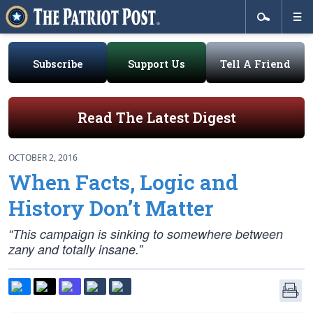
Subscribe
Support Us
Tell A Friend
Read The Latest Digest
OCTOBER 2, 2016
When Facts, Logic and
History Don’t Matter
“This campaign is sinking to somewhere between
zany and totally insane.”