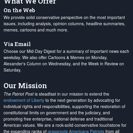
What We Offer
On the Web
We provide solid conservative perspective on the most important
issues, including analysis, opinion columns, headline summaries,
memes, cartoons and much more.
Via Email
Choose our Mid-Day Digest for a summary of important news each
weekday. We also offer Cartoons & Memes on Monday,
Alexander's Column on Wednesday, and the Week in Review on
Saturday.
Our Mission
The Patriot Post
is steadfast in our mission to extend the
endowment of Liberty
to the next generation by advocating for
individual rights and responsibilities, supporting the restoration of
constitutional limits on government and the judiciary, and
promoting free enterprise, national defense and traditional
American values. We are a rock-solid conservative touchstone for
the expanding ranks of
grassroots Americans Patriots
from all