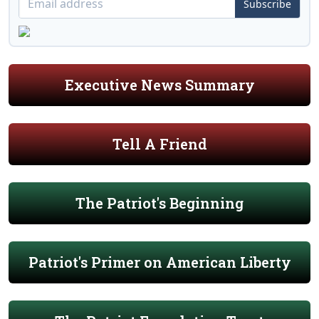
Subscribe
Executive News Summary
Tell A Friend
The Patriot's Beginning
Patriot's Primer on American Liberty