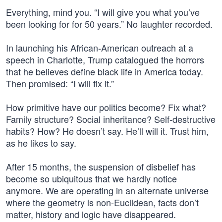
Everything, mind you. “I will give you what you’ve
been looking for for 50 years.” No laughter recorded.
In launching his African-American outreach at a
speech in Charlotte, Trump catalogued the horrors
that he believes define black life in America today.
Then promised: “I will fix it.”
How primitive have our politics become? Fix what?
Family structure? Social inheritance? Self-destructive
habits? How? He doesn’t say. He’ll will it. Trust him,
as he likes to say.
After 15 months, the suspension of disbelief has
become so ubiquitous that we hardly notice
anymore. We are operating in an alternate universe
where the geometry is non-Euclidean, facts don’t
matter, history and logic have disappeared.