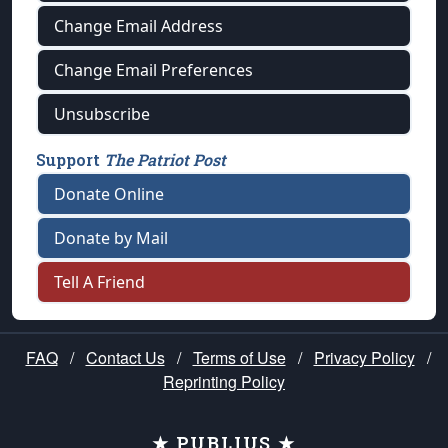
Change Email Address
Change Email Preferences
Unsubscribe
Support
The Patriot Post
Donate Online
Donate by Mail
Tell A Friend
FAQ
/
Contact Us
/
Terms of Use
/
Privacy Policy
/
Reprinting Policy
★ PUBLIUS ★