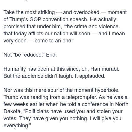
Take the most striking — and overlooked — moment
of Trump’s GOP convention speech. He actually
promised that under him, “the crime and violence
that today afflicts our nation will soon — and I mean
very soon — come to an end.”
Not “be reduced.” End.
Humanity has been at this since, oh, Hammurabi.
But the audience didn’t laugh. It applauded.
Nor was this mere spur of the moment hyperbole.
Trump was reading from a teleprompter. As he was a
few weeks earlier when he told a conference in North
Dakota, “Politicians have used you and stolen your
votes. They have given you nothing. I will give you
everything.”