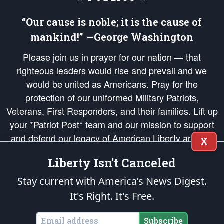
“Our cause is noble; it is the cause of
mankind!” —George Washington
Please join us in prayer for our nation — that
righteous leaders would rise and prevail and we
would be united as Americans. Pray for the
protection of our uniformed Military Patriots,
Veterans, First Responders, and their families. Lift up
your *Patriot Post* team and our mission to support
and defend our legacy of American Liberty and our
X
Republic's Founding Principles, in order that the fires
Liberty Isn't Canceled
of freedom would be ignited in the hearts and minds
of our countrymen.
Stay current with America’s News Digest.
It's Right. It's Free.
The Patriot Post
is protected speech, as enumerated in the
First Amendment
and enforced by the
Second Amendment
of the Constitution of the United
States of America, in accordance with the
endowed
and
unalienable Rights of
Subscribe