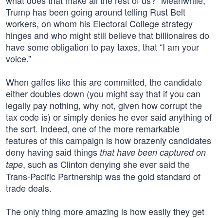
what does that make all the rest of us?” Meanwhile,
Trump has been going around telling Rust Belt
workers, on whom his Electoral College strategy
hinges and who might still believe that billionaires do
have some obligation to pay taxes, that “I am your
voice.”
When gaffes like this are committed, the candidate
either doubles down (you might say that if you can
legally pay nothing, why not, given how corrupt the
tax code is) or simply denies he ever said anything of
the sort. Indeed, one of the more remarkable
features of this campaign is how brazenly candidates
deny having said things
that have been captured on
, such as Clinton denying she ever said the
tape
Trans-Pacific Partnership was the gold standard of
trade deals.
The only thing more amazing is how easily they get