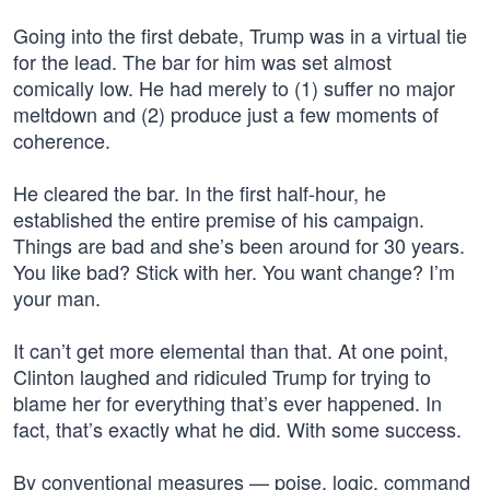
Going into the first debate, Trump was in a virtual tie
for the lead. The bar for him was set almost
comically low. He had merely to (1) suffer no major
meltdown and (2) produce just a few moments of
coherence.
He cleared the bar. In the first half-hour, he
established the entire premise of his campaign.
Things are bad and she’s been around for 30 years.
You like bad? Stick with her. You want change? I’m
your man.
It can’t get more elemental than that. At one point,
Clinton laughed and ridiculed Trump for trying to
blame her for everything that’s ever happened. In
fact, that’s exactly what he did. With some success.
By conventional measures — poise, logic, command