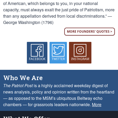
of American, which belongs to you, in your national
capacity, must always exalt the just pride of Patriotism, more
than any appellation derived from local discriminations.” —
George Washington (1796)
MORE FOUNDERS' QUOTES >
FACEBOOK
TWITTER
INSTAGRAM
Who We Are
The Patriot Post
is a highly acclaimed weekday digest of
news analysis, policy and opinion written from the heartland
— as opposed to the MSM’s ubiquitous Beltway echo
chambers — for grassroots leaders nationwide.
More