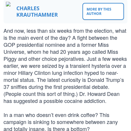
CHARLES
MORE BY THIS
KRAUTHAMMER
AUTHOR
And now, less than six weeks from the election, what
is the main event of the day? A fight between the
GOP presidential nominee and a former Miss
Universe, whom he had 20 years ago called Miss
Piggy and other choice pejoratives. Just a few weeks
earlier, we were seized by a transient hysteria over a
minor Hillary Clinton lung infection hyped to near-
mortal status. The latest curiosity is Donald Trump’s
37 sniffles during the first presidential debate.
(People count this sort of thing.) Dr. Howard Dean
has suggested a possible cocaine addiction.
In a man who doesn’t even drink coffee? This
campaign is sinking to somewhere between zany
and totally insane. Is there a bottom?