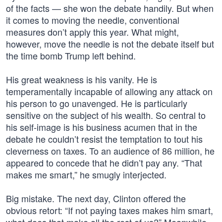
of the facts — she won the debate handily. But when
it comes to moving the needle, conventional
measures don’t apply this year. What might,
however, move the needle is not the debate itself but
the time bomb Trump left behind.
His great weakness is his vanity. He is
temperamentally incapable of allowing any attack on
his person to go unavenged. He is particularly
sensitive on the subject of his wealth. So central to
his self-image is his business acumen that in the
debate he couldn’t resist the temptation to tout his
cleverness on taxes. To an audience of 86 million, he
appeared to concede that he didn’t pay any. “That
makes me smart,” he smugly interjected.
Big mistake. The next day, Clinton offered the
obvious retort: “If not paying taxes makes him smart,