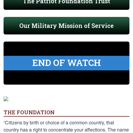
The Patriot Foundation Trust
Our Military Mission of Service
END OF WATCH
THE FOUNDATION
“Citizens by birth or choice of a common country, that
country has a right to concentrate your affections. The name