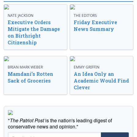
NATE JACKSON
THE EDITORS
Executive Orders
Friday Executive
Mitigate the Damage
News Summary
on Birthright
Citizenship
BRIAN MARK WEBER
EMMY GRIFFIN
Mamdani’s Rotten
An Idea Only an
Sack of Groceries
Academic Would Find
Clever
"
The Patriot Post
is the nation's leading digest of
conservative news and opinion."