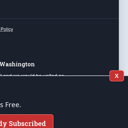
 Policy
e Washington
ail and we would be united as
X
ponders, and their families. Lift
can Liberty and our Republic's
s and minds of our countrymen.
's Free.
nstitution of the United States of America, in
dy Subscribed