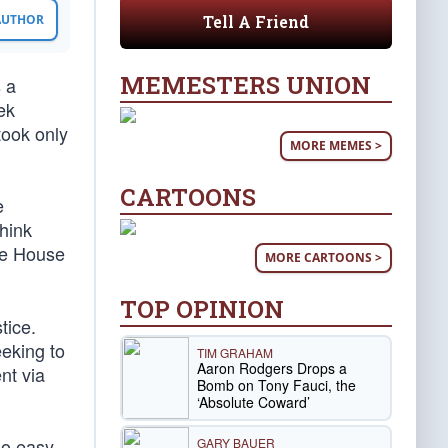
Tell A Friend
 AUTHOR
MEMESTERS UNION
s a
ek
took only
MORE MEMES >
CARTOONS
e
think
he House
MORE CARTOONS >
TOP OPINION
tice.
eking to
TIM GRAHAM
Aaron Rodgers Drops a
nt via
Bomb on Tony Fauci, the
‘Absolute Coward’
no easy
GARY BAUER