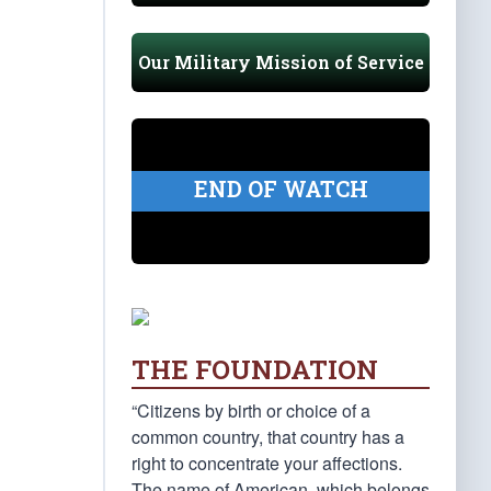
Our Military Mission of Service
END OF WATCH
THE FOUNDATION
“Citizens by birth or choice of a
common country, that country has a
right to concentrate your affections.
The name of American, which belongs