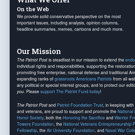
On the Web
We provide solid conservative perspective on the most
important issues, including analysis, opinion columns,
headline summaries, memes, cartoons and much more.
Our Mission
The Patriot Post
is steadfast in our mission to extend the
endo
individual rights and responsibilities, supporting the restorati
promoting free enterprise, national defense and traditional A
expanding ranks of
grassroots Americans Patriots
from all wal
any political or special interest groups, and to protect our edito
you
. Please
support The Patriot Fund today
!
The Patriot Post
and
Patriot Foundation Trust
, in keeping wit
and veterans, are proud to support and promote the
National
Honor Society
, both the
Honoring the Sacrifice
and
Warrior F
Towers Foundation
, the
National Veterans Entrepreneurship 
Fellowship
, the
Air University Foundation
, and
Naval War Coll