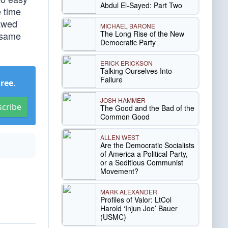
Abdul El-Sayed: Part Two
e time
lawed
MICHAEL BARONE
The Long Rise of the New
e same
Democratic Party
ERICK ERICKSON
Talking Ourselves Into
Failure
Free
.
JOSH HAMMER
scribe
The Good and the Bad of the
Common Good
ALLEN WEST
Are the Democratic Socialists
of America a Political Party,
or a Seditious Communist
Movement?
MARK ALEXANDER
Profiles of Valor: LtCol
Harold ‘Injun Joe’ Bauer
(USMC)