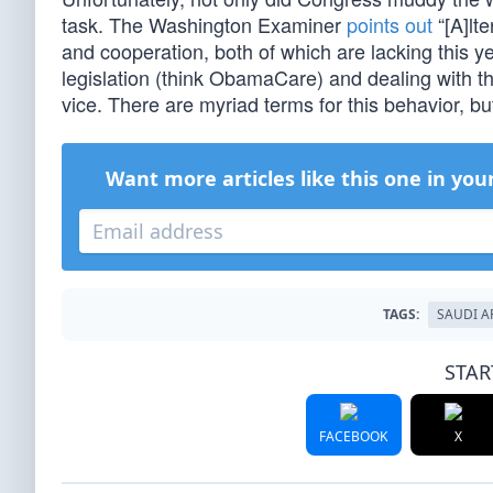
task. The Washington Examiner
points out
“[A]lte
and cooperation, both of which are lacking this 
legislation (think ObamaCare) and dealing with t
vice. There are myriad terms for this behavior, bu
Want more articles like this one in you
TAGS:
SAUDI A
STAR
FACEBOOK
X