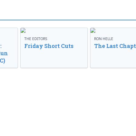
THE EDITORS
RON HELLE
:
Friday Short Cuts
The Last Chapt
jun
C)