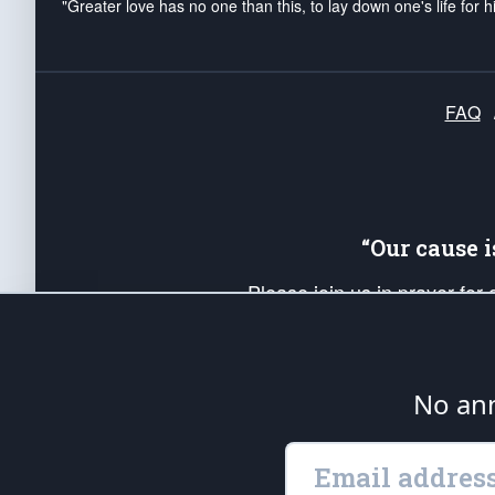
"Greater love has no one than this, to lay down one's life for h
FAQ
“Our cause 
Please join us in prayer for
Americans. Pray for the protecti
up your *Patriot Post* team a
Founding Principles, in order
No ann
The Patriot Post
is protected speech, as en