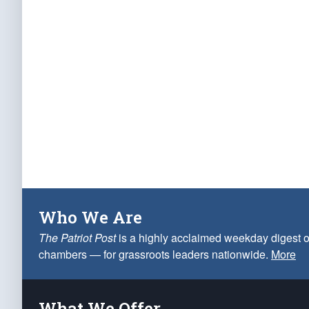
Who We Are
The Patriot Post
is a highly acclaimed weekday digest o
chambers — for grassroots leaders nationwide.
More
What We Offer