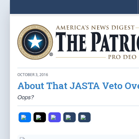
OCTOBER 3, 2016
About That JASTA Veto Ov
Oops?