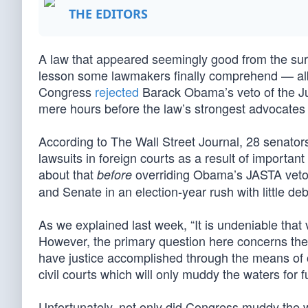
THE EDITORS
A law that appeared seemingly good from the surfa
lesson some lawmakers finally comprehend — albei
Congress
rejected
Barack Obama’s veto of the Jus
mere hours before the law’s strongest advocates
According to The Wall Street Journal, 28 senator
lawsuits in foreign courts as a result of important m
about that
overriding Obama’s JASTA veto.
before
and Senate in an election-year rush with little deb
As we explained last week, “It is undeniable that v
However, the primary question here concerns the 
have justice accomplished through the means of
civil courts which will only muddy the waters for f
Unfortunately, not only did Congress muddy the wa