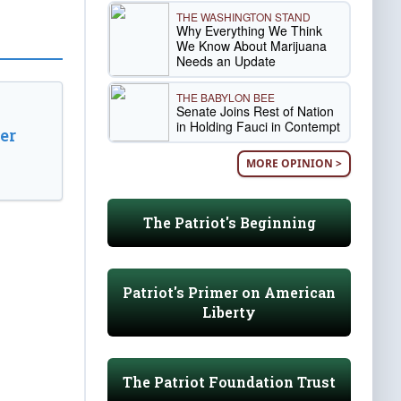
THE WASHINGTON STAND
Why Everything We Think
We Know About Marijuana
Needs an Update
THE BABYLON BEE
Senate Joins Rest of Nation
in Holding Fauci in Contempt
er
MORE OPINION >
The Patriot's Beginning
Patriot's Primer on American
Liberty
The Patriot Foundation Trust