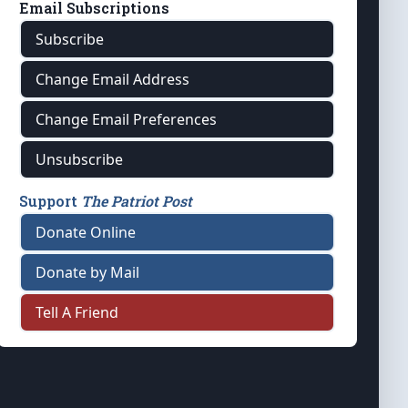
Email Subscriptions
Subscribe
Change Email Address
Change Email Preferences
Unsubscribe
Support
The Patriot Post
Donate Online
Donate by Mail
Tell A Friend