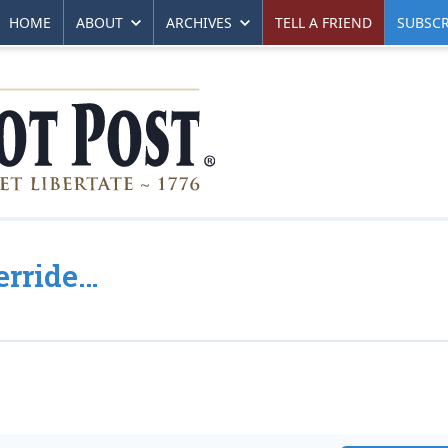
HOME
ABOUT
ARCHIVES
TELL A FRIEND
SUBSCR
erride…