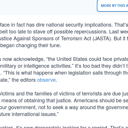
MORE BY THIS
ce in fact has dire national security implications. That’
t too late to stave off possible repercussions. Last we
tice Against Sponsors of Terrorism Act (JASTA). But it 
 began changing their tune.
s now acknowledge, “the United States could face privat
ilitary or intelligence activities.” It’s too bad they didn’t 
 “This is what happens when legislation sails through t
ate,” the editors
observe
.
ictims and the families of victims of terrorists are due jus
means of obtaining that justice. Americans should be se
 our government, not to seek a way around the governme
uture international issues.”
ters, it’s now desperately looking for a rewind. That’s 