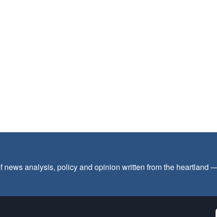
f news analysis, policy and opinion written from the heartland