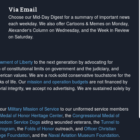
Via Email
Choose our Mid-Day Digest for a summary of important news
each weekday. We also offer Cartoons & Memes on Monday,
Alexander's Column on Wednesday, and the Week in Review
on Saturday.
wment of Liberty
to the next generation by advocating for
on of constitutional limits on government and the judiciary, and
merican values. We are a rock-solid conservative touchstone for the
ks of life. Our
mission and operation budgets
are
not financed
by
rial integrity, we
accept no advertising
. We are sustained solely by
h our
Military Mission of Service
to our uniformed service members
 Medal of Honor Heritage Center
, the
Congressional Medal of
reedom Service Dogs
aiding wounded veterans, the
Tunnel to
Program
, the
Folds of Honor
outreach, and
Officer Christian
ege Foundation
, and the
Naval Aviation Museum Foundation
.