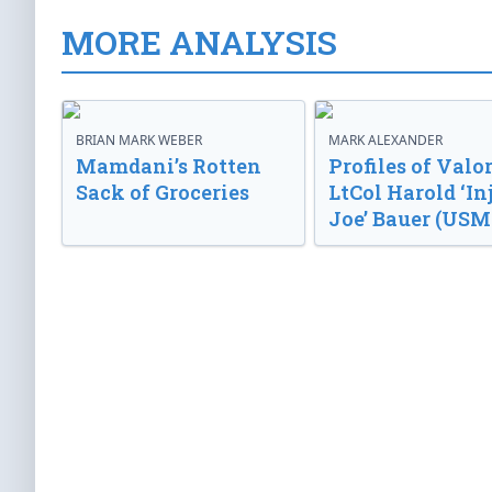
MORE ANALYSIS
BRIAN MARK WEBER
MARK ALEXANDER
Mamdani’s Rotten
Profiles of Valor
Sack of Groceries
LtCol Harold ‘In
Joe’ Bauer (USM