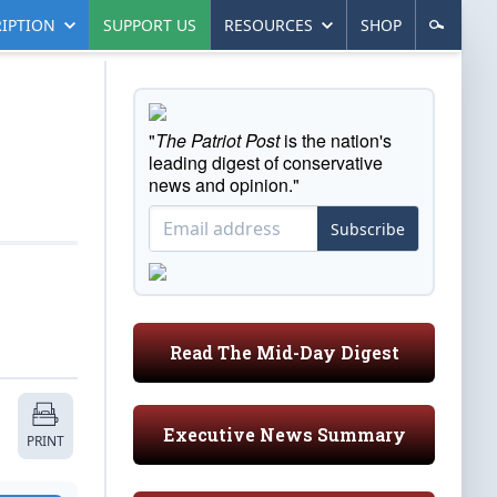
IPTION
SUPPORT US
RESOURCES
SHOP
"
The Patriot Post
is the nation's
leading digest of conservative
news and opinion."
Subscribe
Read The Mid-Day Digest
Executive News Summary
PRINT