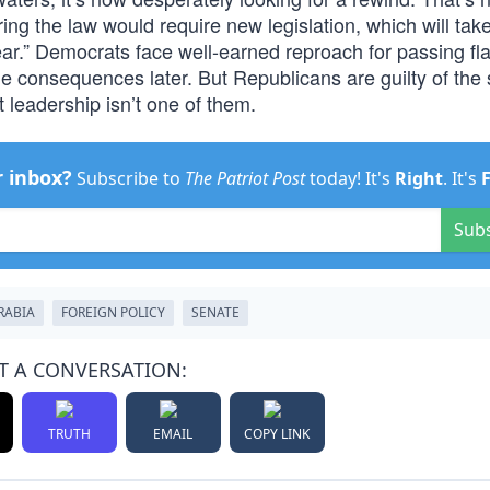
ring the law would require new legislation, which will tak
year.” Democrats face well-earned reproach for passing f
he consequences later. But Republicans are guilty of th
t leadership isn’t one of them.
r inbox?
Subscribe to
The Patriot Post
today! It's
Right
. It's
Sub
RABIA
FOREIGN POLICY
SENATE
T A CONVERSATION:
TRUTH
EMAIL
COPY LINK