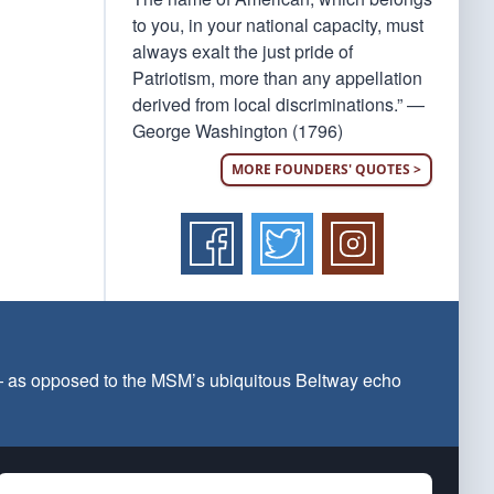
to you, in your national capacity, must
always exalt the just pride of
Patriotism, more than any appellation
derived from local discriminations.” —
George Washington (1796)
MORE FOUNDERS' QUOTES >
 — as opposed to the MSM’s ubiquitous Beltway echo