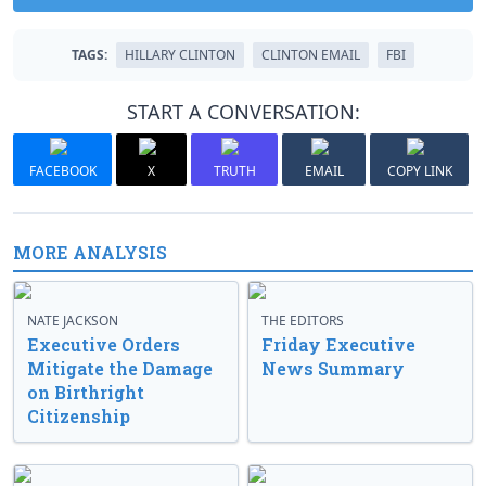
TAGS:
HILLARY CLINTON
CLINTON EMAIL
FBI
START A CONVERSATION:
FACEBOOK
X
TRUTH
EMAIL
COPY LINK
MORE ANALYSIS
NATE JACKSON
THE EDITORS
Executive Orders
Friday Executive
Mitigate the Damage
News Summary
on Birthright
Citizenship