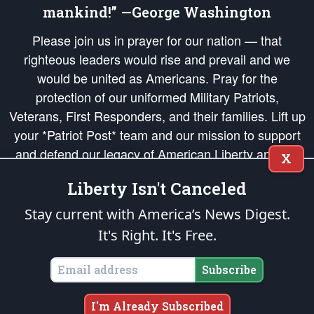
mankind!” —George Washington
Please join us in prayer for our nation — that
righteous leaders would rise and prevail and we
would be united as Americans. Pray for the
protection of our uniformed Military Patriots,
Veterans, First Responders, and their families. Lift up
your *Patriot Post* team and our mission to support
and defend our legacy of American Liberty and our
X
Republic's Founding Principles, in order that the fires
Liberty Isn't Canceled
of freedom would be ignited in the hearts and minds
of our countrymen.
Stay current with America’s News Digest.
It's Right. It's Free.
The Patriot Post
is protected speech, as enumerated in the
First Amendment
and enforced by the
Second Amendment
of the Constitution of the United
States of America, in accordance with the
endowed
and
unalienable Rights of
Subscribe
All Mankind
.
Copyright © 2026
The Patriot Post
. All Rights Reserved.
I'm Already Subscribed