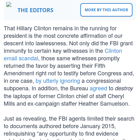
THE EDITORS
MORE BY THIS AUTHOR
That Hillary Clinton remains in the running for
president is the most concrete affirmation of our
descent into lawlessness. Not only did the FBI grant
immunity to certain key witnesses in the
Clinton
email scandal
, those same witnesses promptly
returned the favor by asserting their Fifth
Amendment right not to testify before Congress and,
in one case,
by utterly ignoring
a congressional
subpoena. In addition, the Bureau
agreed
to
destroy
the laptops of former Clinton chief of staff Cheryl
Mills and ex-campaign staffer Heather Samuelson.
Just as revealing, the FBI agents limited their search
to documents authored before January 2015,
relinquishing “any opportunity to find evidence