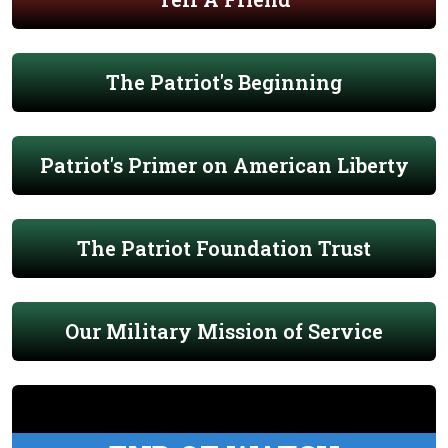
The Patriot's Beginning
Patriot's Primer on American Liberty
The Patriot Foundation Trust
Our Military Mission of Service