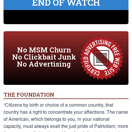
END OF WATCH
No MSM Churn
No Clickbait Junk
No Advertising
THE FOUNDATION
“Citizens by birth or choice of a common country, that
country has a right to concentrate your affections. The name
of American, which belongs to you, in your national
capacity, must always exalt the just pride of Patriotism, more