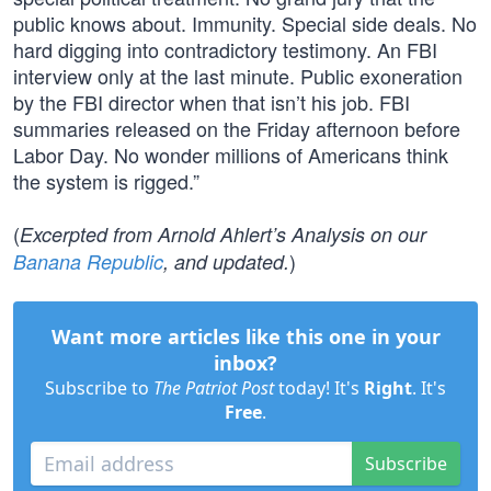
public knows about. Immunity. Special side deals. No
hard digging into contradictory testimony. An FBI
interview only at the last minute. Public exoneration
by the FBI director when that isn’t his job. FBI
summaries released on the Friday afternoon before
Labor Day. No wonder millions of Americans think
the system is rigged.”
(
Excerpted from Arnold Ahlert’s Analysis on our
)
Banana Republic
, and updated.
Want more articles like this one in your
inbox?
Subscribe to
The Patriot Post
today! It's
Right
. It's
Free
.
Subscribe