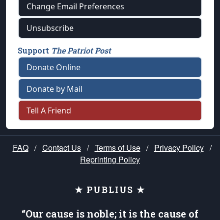
Change Email Preferences
Unsubscribe
Support
The Patriot Post
Donate Online
Donate by Mail
Tell A Friend
FAQ
/
Contact Us
/
Terms of Use
/
Privacy Policy
/
Reprinting Policy
★ PUBLIUS ★
“Our cause is noble; it is the cause of