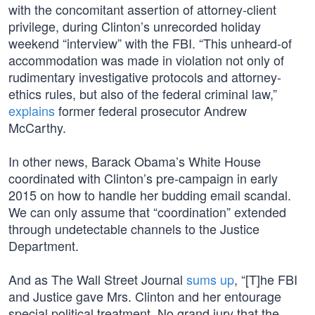
with the concomitant assertion of attorney-client
privilege, during Clinton’s unrecorded holiday
weekend “interview” with the FBI. “This unheard-of
accommodation was made in violation not only of
rudimentary investigative protocols and attorney-
ethics rules, but also of the federal criminal law,”
explains
former federal prosecutor Andrew
McCarthy.
In other news, Barack Obama’s White House
coordinated with Clinton’s pre-campaign in early
2015 on how to handle her budding email scandal.
We can only assume that “coordination” extended
through undetectable channels to the Justice
Department.
And as The Wall Street Journal
sums up
, “[T]he FBI
and Justice gave Mrs. Clinton and her entourage
special political treatment. No grand jury that the