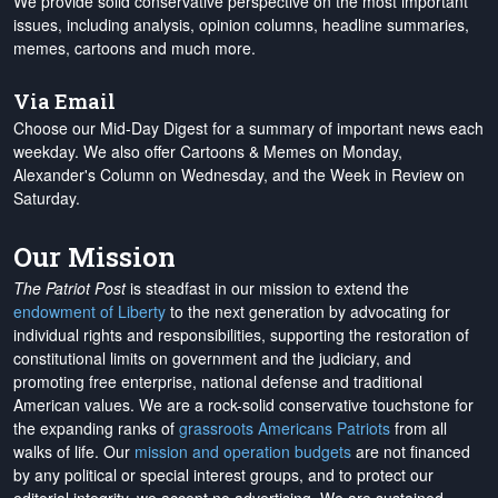
We provide solid conservative perspective on the most important
issues, including analysis, opinion columns, headline summaries,
memes, cartoons and much more.
Via Email
Choose our Mid-Day Digest for a summary of important news each
weekday. We also offer Cartoons & Memes on Monday,
Alexander's Column on Wednesday, and the Week in Review on
Saturday.
Our Mission
The Patriot Post
is steadfast in our mission to extend the
endowment of Liberty
to the next generation by advocating for
individual rights and responsibilities, supporting the restoration of
constitutional limits on government and the judiciary, and
promoting free enterprise, national defense and traditional
American values. We are a rock-solid conservative touchstone for
the expanding ranks of
grassroots Americans Patriots
from all
walks of life. Our
mission and operation budgets
are
not financed
by any political or special interest groups, and to protect our