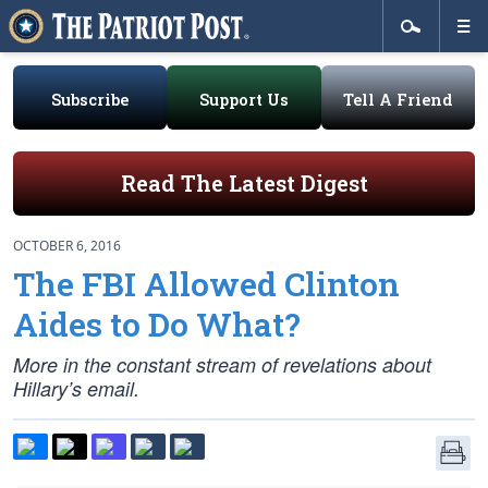
Subscribe
Support Us
Tell A Friend
Read The Latest Digest
OCTOBER 6, 2016
The FBI Allowed Clinton
Aides to Do What?
More in the constant stream of revelations about
Hillary’s email.