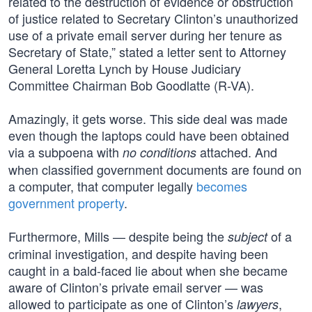
related to the destruction of evidence or obstruction
of justice related to Secretary Clinton’s unauthorized
use of a private email server during her tenure as
Secretary of State,” stated a letter sent to Attorney
General Loretta Lynch by House Judiciary
Committee Chairman Bob Goodlatte (R-VA).
Amazingly, it gets worse. This side deal was made
even though the laptops could have been obtained
via a subpoena with
attached. And
no conditions
when classified government documents are found on
a computer, that computer legally
becomes
government property
.
Furthermore, Mills — despite being the
of a
subject
criminal investigation, and despite having been
caught in a bald-faced lie about when she became
aware of Clinton’s private email server — was
allowed to participate as one of Clinton’s
,
lawyers