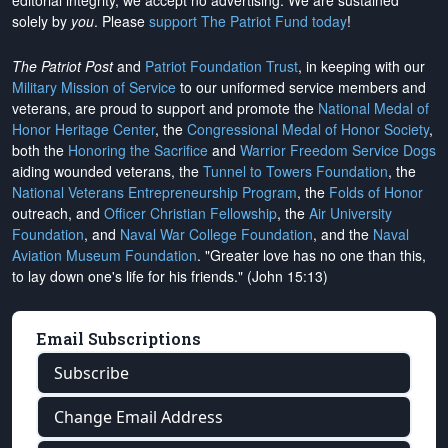
editorial integrity, we
accept no advertising
. We are sustained
solely by
you
. Please
support The Patriot Fund today
!
The Patriot Post
and
Patriot Foundation Trust
, in keeping with our
Military Mission of Service
to our uniformed service members and
veterans, are proud to support and promote the
National Medal of
Honor Heritage Center
, the
Congressional Medal of Honor Society
,
both the
Honoring the Sacrifice
and
Warrior Freedom Service Dogs
aiding wounded veterans, the
Tunnel to Towers Foundation
, the
National Veterans Entrepreneurship Program
, the
Folds of Honor
outreach, and
Officer Christian Fellowship
, the
Air University
Foundation
, and
Naval War College Foundation
, and the
Naval
Aviation Museum Foundation
. "Greater love has no one than this,
to lay down one's life for his friends." (John 15:13)
Email Subscriptions
Subscribe
Change Email Address