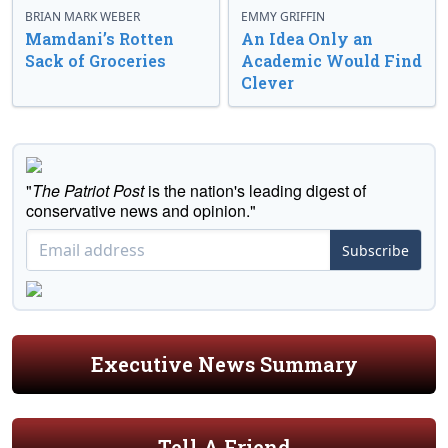
BRIAN MARK WEBER
EMMY GRIFFIN
Mamdani’s Rotten
An Idea Only an
Sack of Groceries
Academic Would Find
Clever
"
The Patriot Post
is the nation's leading digest of
conservative news and opinion."
Subscribe
Executive News Summary
Tell A Friend