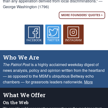
than any appellation derived from local discriminations.” —
George Washington (1796)
MORE FOUNDERS' QUOTES >
FACEBOOK
TWITTER
INSTAGRAM
Who We Are
The Patriot Post
is a highly acclaimed weekday digest of
news analysis, policy and opinion written from the heartland
— as opposed to the MSM’s ubiquitous Beltway echo
chambers — for grassroots leaders nationwide.
More
What We Offer
On the Web