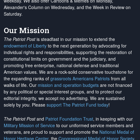
weekday. We also offer Cartoons & Memes on Monday,
Alexander's Column on Wednesday, and the Week in Review on
Saturday.
Our Mission
The Patriot Post
is steadfast in our mission to extend the
endowment of Liberty
to the next generation by advocating for
individual rights and responsibilities, supporting the restoration of
constitutional limits on government and the judiciary, and
promoting free enterprise, national defense and traditional
American values. We are a rock-solid conservative touchstone for
the expanding ranks of
grassroots Americans Patriots
from all
walks of life. Our
mission and operation budgets
are
not financed
by any political or special interest groups, and to protect our
editorial integrity, we
accept no advertising
. We are sustained
solely by
you
. Please
support The Patriot Fund today
!
The Patriot Post
and
Patriot Foundation Trust
, in keeping with our
Military Mission of Service
to our uniformed service members and
veterans, are proud to support and promote the
National Medal of
Honor Heritage Center
, the
Congressional Medal of Honor Society
,