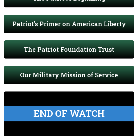
Patriot's Primer on American Liberty
The Patriot Foundation Trust
Our Military Mission of Service
END OF WATCH