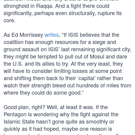
stronghold in Raqqa. And a fight there could
significantly, perhaps even structurally, rupture its
core.
As Ed Morrissey
writes
, “If ISIS believes that the
coalition has enough resources for a siege and
ground assault on ISIS’ last remaining significant city,
they might be tempted to pull out of Mosul and dare
the U.S. and its allies to try. At the very least, they
will have to consider limiting losses at some point
and shifting them back to their ‘capital’ rather than
watch their strength bleed out hundreds of miles from
where they could do some good.”
Good plan, right? Well, at least it was. If the
Pentagon is wondering why the fight against the
Islamic State hasn’t gone quite as smoothly or
quickly as it had hoped, maybe one reason is