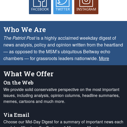
FACEBOOK
TWITTER
INSTAGRAM
Who We Are
The Patriot Post
is a highly acclaimed weekday digest of
news analysis, policy and opinion written from the heartland
— as opposed to the MSM’s ubiquitous Beltway echo
chambers — for grassroots leaders nationwide.
More
What We Offer
On the Web
We provide solid conservative perspective on the most important
issues, including analysis, opinion columns, headline summaries,
memes, cartoons and much more.
Via Email
Choose our Mid-Day Digest for a summary of important news each