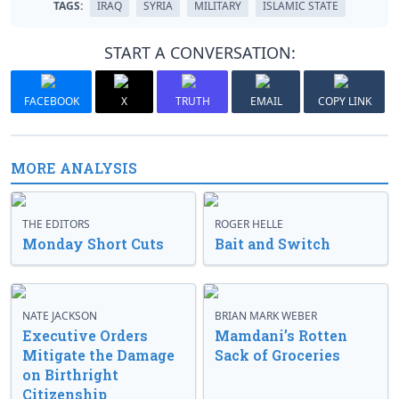
TAGS:
IRAQ
SYRIA
MILITARY
ISLAMIC STATE
START A CONVERSATION:
FACEBOOK
X
TRUTH
EMAIL
COPY LINK
MORE ANALYSIS
THE EDITORS
ROGER HELLE
Monday Short Cuts
Bait and Switch
NATE JACKSON
BRIAN MARK WEBER
Executive Orders
Mamdani’s Rotten
Mitigate the Damage
Sack of Groceries
on Birthright
Citizenship