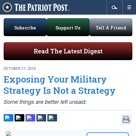
Subscribe
Support Us
Tell A Friend
Read The Latest Digest
OCTOBER 27, 2016
Exposing Your Military
Strategy Is Not a Strategy
Some things are better left unsaid.