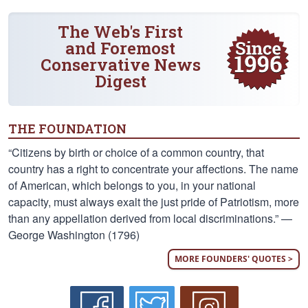
The Web's First
and Foremost
Conservative News
Digest
THE FOUNDATION
“Citizens by birth or choice of a common country, that
country has a right to concentrate your affections. The name
of American, which belongs to you, in your national
capacity, must always exalt the just pride of Patriotism, more
than any appellation derived from local discriminations.” —
George Washington (1796)
MORE FOUNDERS' QUOTES >