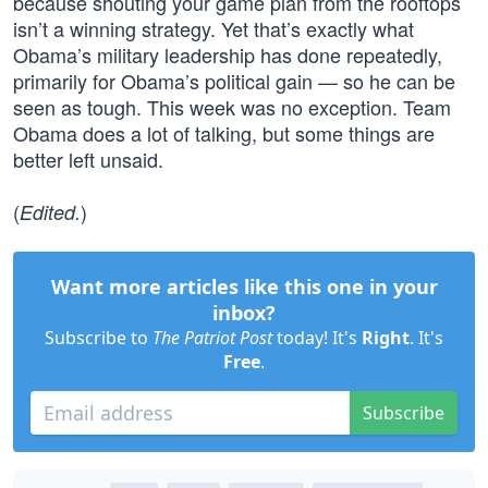
because shouting your game plan from the rooftops
isn’t a winning strategy. Yet that’s exactly what
Obama’s military leadership has done repeatedly,
primarily for Obama’s political gain — so he can be
seen as tough. This week was no exception. Team
Obama does a lot of talking, but some things are
better left unsaid.
(
)
Edited.
Want more articles like this one in your
inbox?
Subscribe to
The Patriot Post
today! It's
Right
. It's
Free
.
Subscribe