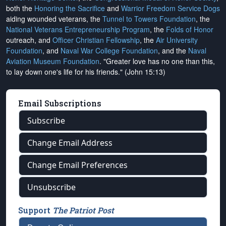
both the
Honoring the Sacrifice
and
Warrior Freedom Service Dogs
aiding wounded veterans, the
Tunnel to Towers Foundation
, the
National Veterans Entrepreneurship Program
, the
Folds of Honor
outreach, and
Officer Christian Fellowship
, the
Air University
Foundation
, and
Naval War College Foundation
, and the
Naval
Aviation Museum Foundation
. "Greater love has no one than this,
to lay down one's life for his friends." (John 15:13)
Email Subscriptions
Subscribe
Change Email Address
Change Email Preferences
Unsubscribe
Support
The Patriot Post