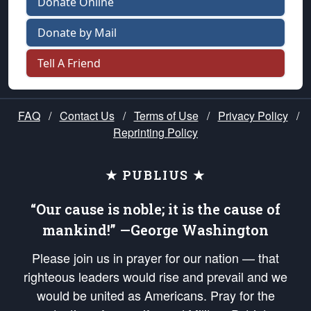
Donate Online
Donate by Mail
Tell A Friend
FAQ
/
Contact Us
/
Terms of Use
/
Privacy Policy
/
Reprinting Policy
★ PUBLIUS ★
“Our cause is noble; it is the cause of
mankind!” —George Washington
Please join us in prayer for our nation — that
righteous leaders would rise and prevail and we
would be united as Americans. Pray for the