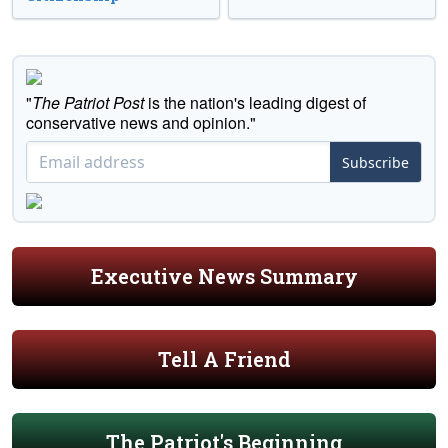
"
The Patriot Post
is the nation's leading digest of
conservative news and opinion."
Subscribe
Executive News Summary
Tell A Friend
The Patriot's Beginning