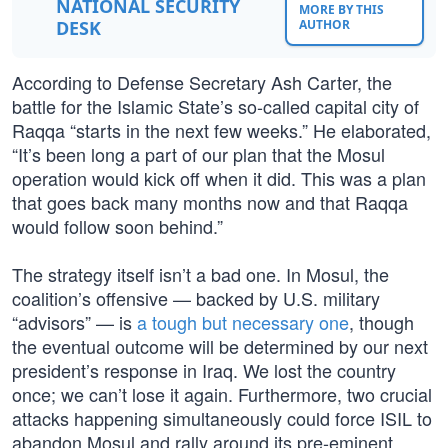
NATIONAL SECURITY
MORE BY THIS
DESK
AUTHOR
According to Defense Secretary Ash Carter, the
battle for the Islamic State’s so-called capital city of
Raqqa “starts in the next few weeks.” He elaborated,
“It’s been long a part of our plan that the Mosul
operation would kick off when it did. This was a plan
that goes back many months now and that Raqqa
would follow soon behind.”
The strategy itself isn’t a bad one. In Mosul, the
coalition’s offensive — backed by U.S. military
“advisors” — is
a tough but necessary one
, though
the eventual outcome will be determined by our next
president’s response in Iraq. We lost the country
once; we can’t lose it again. Furthermore, two crucial
attacks happening simultaneously could force ISIL to
abandon Mosul and rally around its pre-eminent