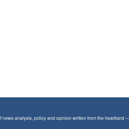
f news analysis, policy and opinion written from the heartland