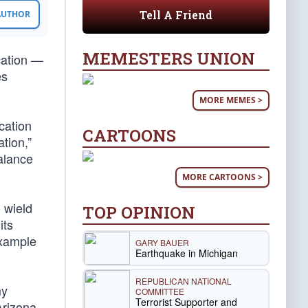
Tell A Friend
 AUTHOR
MEMESTERS UNION
cation —
es
MORE MEMES >
cation
CARTOONS
tion,”
alance
MORE CARTOONS >
 wield
TOP OPINION
its
example
GARY BAUER
Earthquake in Michigan
REPUBLICAN NATIONAL
my
COMMITTEE
Terrorist Supporter and
Arizona