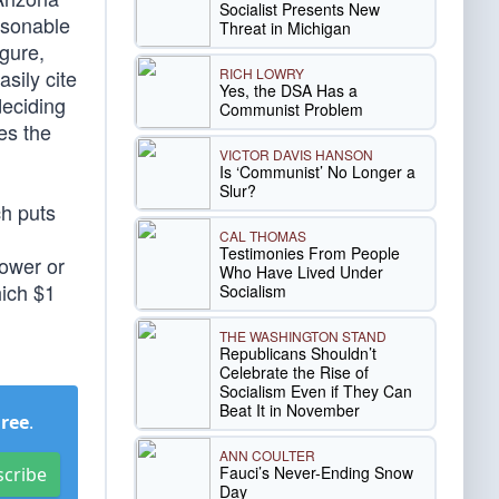
Socialist Presents New
asonable
Threat in Michigan
igure,
RICH LOWRY
sily cite
Yes, the DSA Has a
deciding
Communist Problem
es the
VICTOR DAVIS HANSON
Is ‘Communist’ No Longer a
Slur?
ch puts
CAL THOMAS
Testimonies From People
power or
Who Have Lived Under
hich $1
Socialism
THE WASHINGTON STAND
Republicans Shouldn’t
Celebrate the Rise of
Socialism Even if They Can
Beat It in November
Free
.
ANN COULTER
Fauci’s Never-Ending Snow
scribe
Day