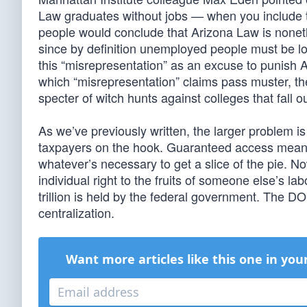
Law graduates without jobs — when you include t
people would conclude that Arizona Law is nonethel
since by definition unemployed people must be lo
this “misrepresentation” as an excuse to punish A
which “misrepresentation” claims pass muster, t
specter of witch hunts against colleges that fall out
As we’ve previously written, the larger problem 
taxpayers on the hook. Guaranteed access means e
whatever’s necessary to get a slice of the pie. 
individual right to the fruits of someone else’s 
trillion is held by the federal government. The DO
centralization.
Want more articles like this one in you