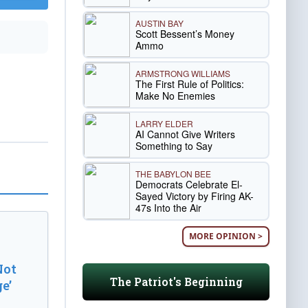
AUSTIN BAY
Scott Bessent’s Money
Ammo
ARMSTRONG WILLIAMS
The First Rule of Politics:
Make No Enemies
LARRY ELDER
AI Cannot Give Writers
Something to Say
THE BABYLON BEE
Democrats Celebrate El-
Sayed Victory by Firing AK-
47s Into the Air
MORE OPINION >
Not
The Patriot's Beginning
e’