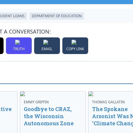
TUDENT LOANS
DEPARTMENT OF EDUCATION
T A CONVERSATION:
TRUTH
EMAIL
COPY LINK
EMMY GRIFFIN
THOMAS GALLATIN
tive
Goodbye to CRAZ,
The Spokane
the Wisconsin
Arsonist Was 
Autonomous Zone
‘Climate Chang