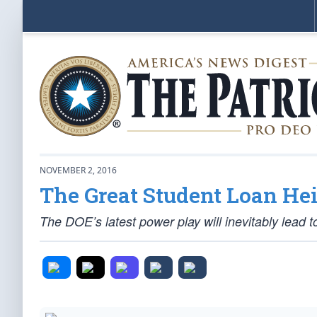
NOVEMBER 2, 2016
The Great Student Loan Hei
The DOE’s latest power play will inevitably lead t