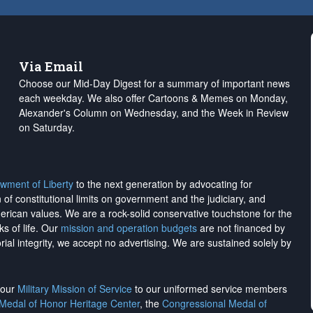
Via Email
Choose our Mid-Day Digest for a summary of important news
each weekday. We also offer Cartoons & Memes on Monday,
Alexander's Column on Wednesday, and the Week in Review
on Saturday.
wment of Liberty
to the next generation by advocating for
on of constitutional limits on government and the judiciary, and
merican values. We are a rock-solid conservative touchstone for the
ks of life. Our
mission and operation budgets
are
not financed
by
rial integrity, we
accept no advertising
. We are sustained solely by
h our
Military Mission of Service
to our uniformed service members
 Medal of Honor Heritage Center
, the
Congressional Medal of