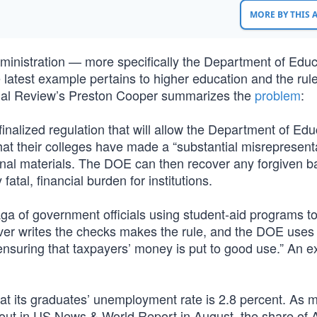
MORE BY THIS
ministration — more specifically the Department of Edu
latest example pertains to higher education and the rul
ional Review’s Preston Cooper summarizes the
problem
:
nalized regulation that will allow the Department of Edu
at their colleges have made a “substantial misrepresenta
ional materials. The DOE can then recover any forgiven b
atal, financial burden for institutions.
saga of government officials using student-aid programs to
er writes the checks makes the rule, and the DOE uses 
nsuring that taxpayers’ money is put to good use.” An 
at its graduates’ unemployment rate is 2.8 percent. As 
out in US News & World Report in August, the share of 