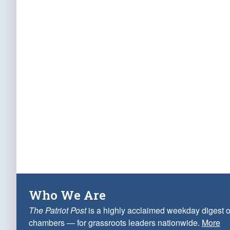
Who We Are
The Patriot Post
is a highly acclaimed weekday digest o
chambers — for grassroots leaders nationwide.
More