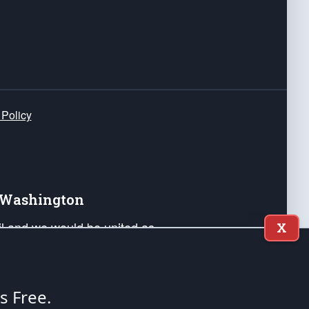
 Policy
e Washington
ail and we would be united as
X
ponders, and their families. Lift
can Liberty and our Republic's
s and minds of our countrymen.
's Free.
nstitution of the United States of America, in