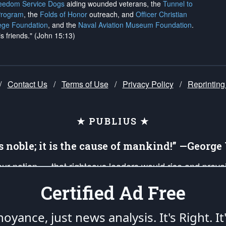
reedom Service Dogs
aiding wounded veterans, the
Tunnel to
Program
, the
Folds of Honor
outreach, and
Officer Christian
ege Foundation
, and the
Naval Aviation Museum Foundation
.
is friends." (John 15:13)
/
Contact Us
/
Terms of Use
/
Privacy Policy
/
Reprinting
★ PUBLIUS ★
is noble; it is the cause of mankind!” —Georg
 our nation — that righteous leaders would rise and prev
on of our uniformed Military Patriots, Veterans, First Res
Certified Ad Free
nd our mission to support and defend our legacy of Ameri
 that the fires of freedom would be ignited in the heart
oyance, just news analysis.
It's Right. It
umerated in the
First Amendment
and enforced by the
Second Amendment
of the Co