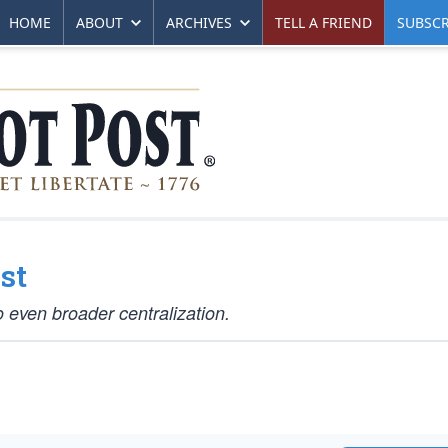
HOME
ABOUT
ARCHIVES
TELL A FRIEND
SUBSCR
st
o even broader centralization.