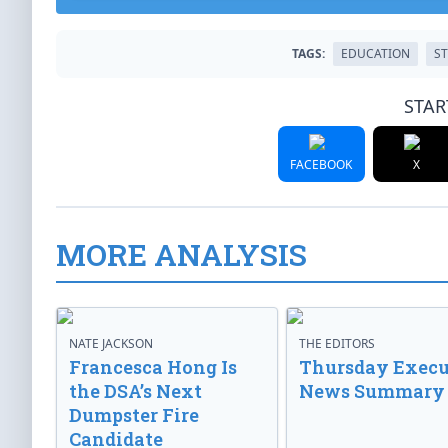
TAGS:
EDUCATION
S
STAR
FACEBOOK
X
MORE ANALYSIS
NATE JACKSON
THE EDITORS
Francesca Hong Is
Thursday Execu
the DSA’s Next
News Summary
Dumpster Fire
Candidate