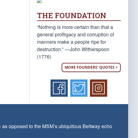
THE FOUNDATION
“Nothing is more certain than that a
general profligacy and corruption of
manners make a people ripe for
destruction.” —John Witherspoon
(1776)
MORE FOUNDERS' QUOTES >
 — as opposed to the MSM’s ubiquitous Beltway echo