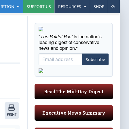
IPTION
SUPPORT US
RESOURCES
SHOP
"
The Patriot Post
is the nation's
leading digest of conservative
news and opinion."
Subscribe
Read The Mid-Day Digest
Executive News Summary
PRINT