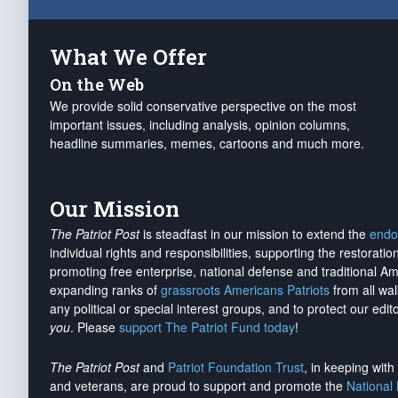
What We Offer
On the Web
We provide solid conservative perspective on the most
important issues, including analysis, opinion columns,
headline summaries, memes, cartoons and much more.
Our Mission
The Patriot Post
is steadfast in our mission to extend the
endo
individual rights and responsibilities, supporting the restorati
promoting free enterprise, national defense and traditional A
expanding ranks of
grassroots Americans Patriots
from all wal
any political or special interest groups, and to protect our edito
you
. Please
support The Patriot Fund today
!
The Patriot Post
and
Patriot Foundation Trust
, in keeping wit
and veterans, are proud to support and promote the
National