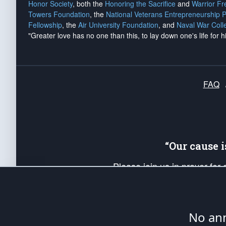
Honor Society
, both the
Honoring the Sacrifice
and
Warrior F
Towers Foundation
, the
National Veterans Entrepreneurship 
Fellowship
, the
Air University Foundation
, and
Naval War Coll
"Greater love has no one than this, to lay down one's life for h
FAQ
“Our cause 
Please join us in prayer for
Americans. Pray for the protecti
up your *Patriot Post* team a
Founding Principles, in order
No ann
The Patriot Post
is protected speech, as en