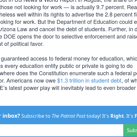
hose not looking for work — is actually 9.7 percent. Re
ess well within its rights to advertise the 2.8 percent f
oking for work. But the Department of Education could ea
rizona Law and cancel the debt of students. Further, in 
he DOE opens the door to selective enforcement and rais
 of political favor.
is guaranteed access to federal money for education, whi
very education entity public or private is going to do
Nowhere does the Constitution enumerate such a federal 
labor. Americans now owe
$1.3 trillion in student debt
, of w
E’s latest power play will inevitably lead to even broader
r inbox?
Subscribe to
The Patriot Post
today! It's
Right
. It's
Sub