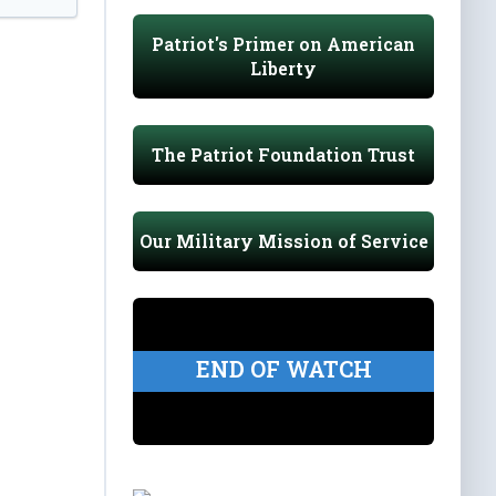
Patriot's Primer on American
Liberty
The Patriot Foundation Trust
Our Military Mission of Service
END OF WATCH