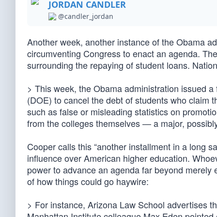
JORDAN CANDLER
@candler_jordan
Another week, another instance of the Obama ad
circumventing Congress to enact an agenda. The 
surrounding the repaying of student loans. Nat
> This week, the Obama administration issued a fi
(DOE) to cancel the debt of students who claim th
such as false or misleading statistics on promot
from the colleges themselves — a major, possibly f
Cooper calls this “another installment in a long 
influence over American higher education. Whoev
power to advance an agenda far beyond merely e
of how things could go haywire:
> For instance, Arizona Law School advertises th
Manhattan Institute colleague Max Eden pointed 