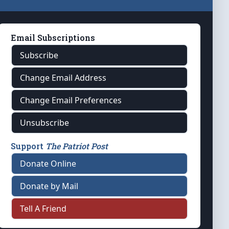
Email Subscriptions
Subscribe
Change Email Address
Change Email Preferences
Unsubscribe
Support
The Patriot Post
Donate Online
Donate by Mail
Tell A Friend