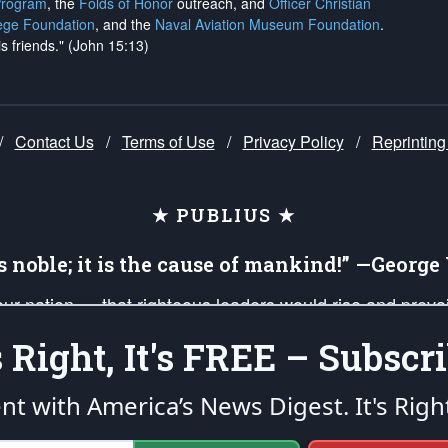
Program
, the
Folds of Honor
outreach, and
Officer Christian
ege Foundation
, and the
Naval Aviation Museum Foundation
.
is friends." (John 15:13)
/
Contact Us
/
Terms of Use
/
Privacy Policy
/
Reprinting
★ PUBLIUS ★
is noble; it is the cause of mankind!” —Georg
 our nation — that righteous leaders would rise and prev
on of our uniformed Military Patriots, Veterans, First Res
's Right, It's FREE – Subscri
nd our mission to support and defend our legacy of Ameri
 that the fires of freedom would be ignited in the heart
ent with America’s News Digest.
It's Righ
umerated in the
First Amendment
and enforced by the
Second Amendment
of the Co
accordance with the
endowed
and
unalienable Rights of All Mankind
.