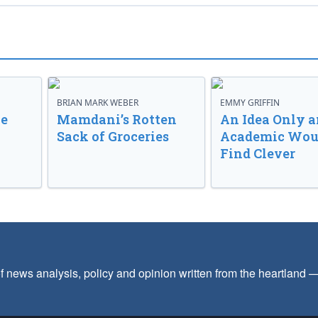
BRIAN MARK WEBER
EMMY GRIFFIN
ve
Mamdani’s Rotten
An Idea Only a
Sack of Groceries
Academic Wou
Find Clever
f news analysis, policy and opinion written from the heartland