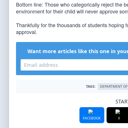
Bottom line: Those who categorically reject the b
environment for their child will never approve so
Thankfully for the thousands of students hoping f
approval.
Want more articles like this one in you
TAGS:
DEPARTMENT OF
STAR
FACEBOOK
X