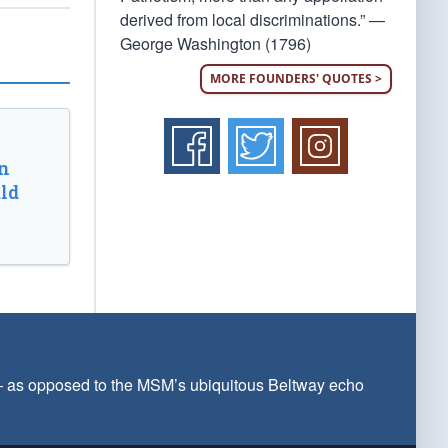
derived from local discriminations.” —
George Washington (1796)
MORE FOUNDERS' QUOTES >
n
ld
 — as opposed to the MSM’s ubiquitous Beltway echo