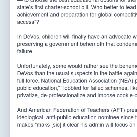
state’s first charter-school bill. Who better to l
achievement and preparation for global competiti
access”?
In DeVos, children will finally have an advocate w
preserving a government behemoth that condemn
failure.
Unfortunately, some would rather see the behem
DeVos than the usual suspects in the battle aga
full force. National Education Association (NEA) 
public education,” “lobbied for failed schemes, l
privatize, de-professionalize and impose cookie-cu
And American Federation of Teachers (AFT) pre
ideological, anti-public education nominee since 
makes “maks [sic] it clear his admin will focus on 