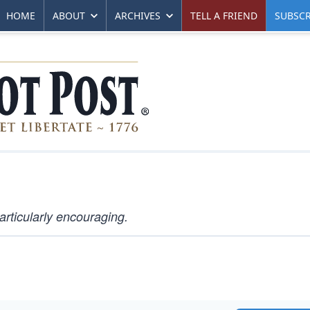
HOME
ABOUT
ARCHIVES
TELL A FRIEND
SUBSCR
articularly encouraging.