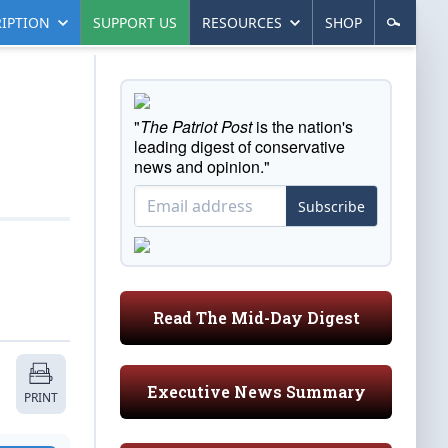
IPTION
SUPPORT US
RESOURCES
SHOP
"
The Patriot Post
is the nation's
leading digest of conservative
news and opinion."
Subscribe
Read The Mid-Day Digest
Executive News Summary
PRINT