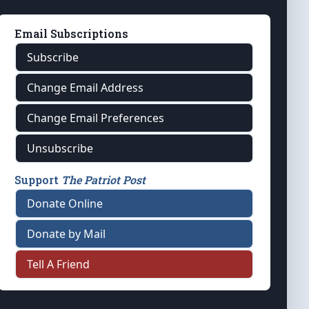
Email Subscriptions
Subscribe
Change Email Address
Change Email Preferences
Unsubscribe
Support
The Patriot Post
Donate Online
Donate by Mail
Tell A Friend