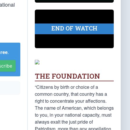
ational
END OF WATCH
Free
.
scribe
THE FOUNDATION
“Citizens by birth or choice of a
common country, that country has a
right to concentrate your affections.
The name of American, which belongs
to you, in your national capacity, must
always exalt the just pride of
Patriotism, more than any appellation