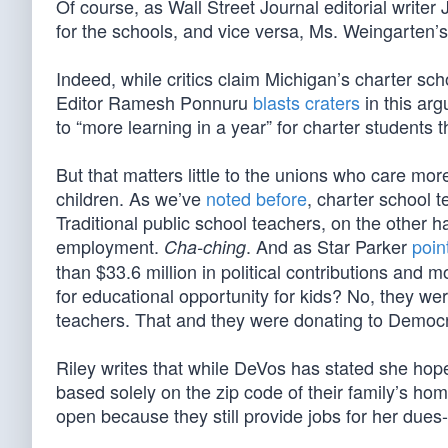
Of course, as Wall Street Journal editorial writer
for the schools, and vice versa, Ms. Weingarten’s
Indeed, while critics claim Michigan’s charter s
Editor Ramesh Ponnuru
blasts craters
in this arg
to “more learning in a year” for charter students t
But that matters little to the unions who care mor
children. As we’ve
noted before
, charter school 
Traditional public school teachers, on the other h
employment.
. And as Star Parker
poin
Cha-ching
than $33.6 million in political contributions and 
for educational opportunity for kids? No, they wer
teachers. That and they were donating to Democr
Riley writes that while DeVos has stated she hope
based solely on the zip code of their family’s hom
open because they still provide jobs for her due