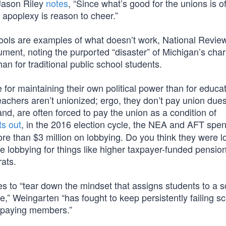
 Jason Riley
notes
, “Since what’s good for the unions is o
 apoplexy is reason to cheer.”
chools are examples of what doesn’t work, National Revie
ument, noting the purported “disaster” of Michigan’s char
han for traditional public school students.
e for maintaining their own political power than for educa
teachers aren’t unionized; ergo, they don’t pay union dues
and, are often forced to pay the union as a condition of
ts out
, in the 2016 election cycle, the NEA and AFT spe
more than $3 million on lobbying. Do you think they were 
e lobbying for things like higher taxpayer-funded pension
ats.
s to “tear down the mindset that assigns students to a s
e,” Weingarten “has fought to keep persistently failing s
s-paying members.”