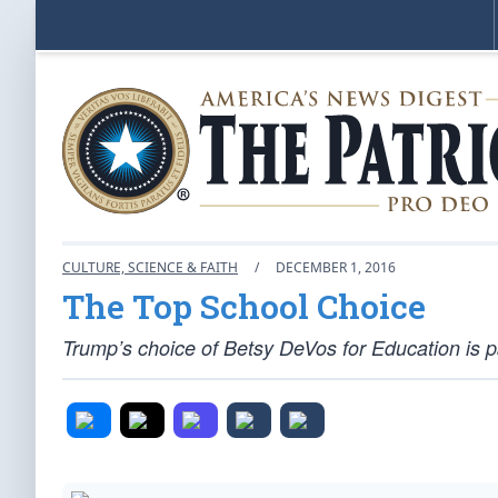
CULTURE, SCIENCE & FAITH
/
DECEMBER 1, 2016
The Top School Choice
Trump’s choice of Betsy DeVos for Education is p