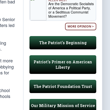
ften bad
Are the Democratic Socialists
of America a Political Party,
or a Seditious Communist
Movement?
w Senior
ters led
MORE OPINION >
ting
The Patriot's Beginning
.
nt more
Patriot's Primer on American
lobbying
Liberty
s for
The Patriot Foundation Trust
chool
chools
Our Military Mission of Service