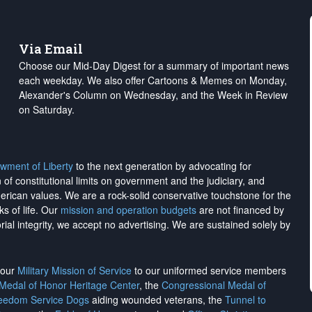
Via Email
Choose our Mid-Day Digest for a summary of important news
each weekday. We also offer Cartoons & Memes on Monday,
Alexander's Column on Wednesday, and the Week in Review
on Saturday.
wment of Liberty
to the next generation by advocating for
on of constitutional limits on government and the judiciary, and
merican values. We are a rock-solid conservative touchstone for the
ks of life. Our
mission and operation budgets
are
not financed
by
rial integrity, we
accept no advertising
. We are sustained solely by
h our
Military Mission of Service
to our uniformed service members
 Medal of Honor Heritage Center
, the
Congressional Medal of
reedom Service Dogs
aiding wounded veterans, the
Tunnel to