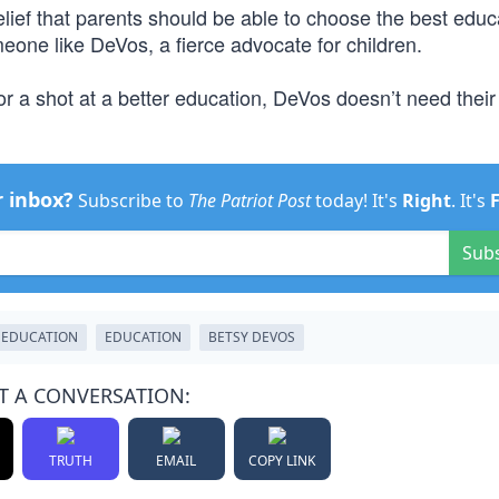
elief that parents should be able to choose the best educ
meone like DeVos, a fierce advocate for children.
or a shot at a better education, DeVos doesn’t need their
r inbox?
Subscribe to
The Patriot Post
today! It's
Right
. It's
Sub
 EDUCATION
EDUCATION
BETSY DEVOS
T A CONVERSATION:
TRUTH
EMAIL
COPY LINK