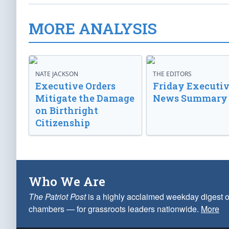
MORE ANALYSIS
NATE JACKSON
THE EDITORS
Executive Orders
Friday Executi
Mitigate the Damage
News Summary
on Birthright
Citizenship
Who We Are
The Patriot Post
is a highly acclaimed weekday digest o
chambers — for grassroots leaders nationwide.
More