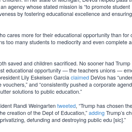
ead an agency whose stated mission is “to promote student
veness by fostering educational excellence and ensurin
ho cares more for their educational opportunity than for c
s too many students to mediocrity and even complete 
oth saved and children sacrificed. No sooner had Trum
inst educational opportunity — the teachers unions — em
president Lily Eskelsen Garcia
claimed
DeVos has “under
ike vouchers,” and “consistently pushed a corporate agend
tter solutions to public education.”
sident Randi Weingarten
tweeted
, “Trump has chosen th
the creation of the Dept of Education,”
adding
Trump’s ch
privatizing, defunding and destroying public edu [sic].”