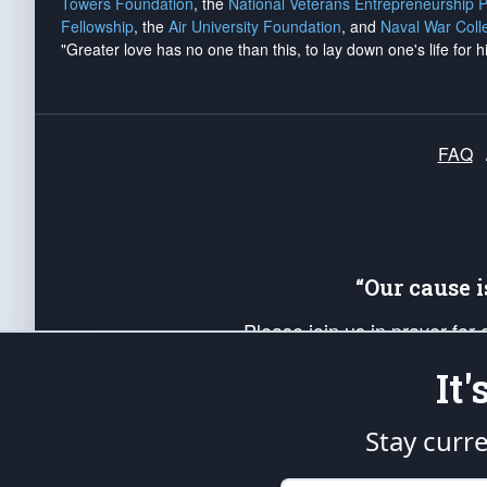
Towers Foundation
, the
National Veterans Entrepreneurship 
Fellowship
, the
Air University Foundation
, and
Naval War Coll
"Greater love has no one than this, to lay down one's life for h
FAQ
“Our cause 
Please join us in prayer for
Americans. Pray for the protecti
It
up your *Patriot Post* team a
Founding Principles, in order
Stay curr
The Patriot Post
is protected speech, as en