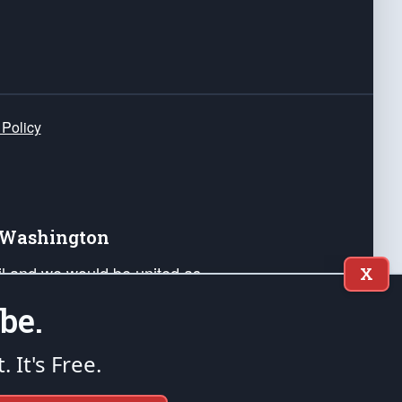
 Policy
e Washington
ail and we would be united as
X
ponders, and their families. Lift
be.
can Liberty and our Republic's
s and minds of our countrymen.
t. It's Free.
nstitution of the United States of America, in