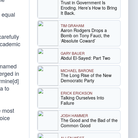
Trust in Government Is
Eroding. Here’s How to Bring
It Back.
g equal
TIM GRAHAM
Aaron Rodgers Drops a
Bomb on Tony Fauci, the
arefully
‘Absolute Coward’
academic
GARY BAUER
Abdul El-Sayed: Part Two
p named
MICHAEL BARONE
erged in
The Long Rise of the New
mine[d]
Democratic Party
a to
ERICK ERICKSON
Talking Ourselves Into
Failure
e most
JOSH HAMMER
oice
The Good and the Bad of the
Common Good
ALLEN WEST