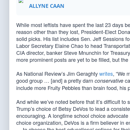
ALLYNE CAAN
While most leftists have spent the last 23 days 
reason other than they lost, President-Elect Don
solid picks. His list includes Sen. Jeff Sessions 
Labor Secretary Elaine Chao to head Transporta
CIA director, banker Steve Mnunchin for Treasur
more prominent posts are yet to be filled, but th
As National Review’s Jim Geraghty
writes
, “We m
good group … [and] a pretty darn
ca
conservative
include more Fruity Pebbles than brain food, his p
And while we’ve noted before that it’s difficult to
Trump’s choice of Betsy DeVos to lead a consist
encouraging. A longtime school choice advocate a
choice organization, DeVos is a firm believer in
— to choose the best educational options for thei