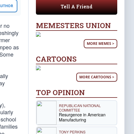
Tell A Friend
 AUTHOR
MEMESTERS UNION
r no
eshingly
ormer
MORE MEMES >
ompeo as
. Some
CARTOONS
ally
MORE CARTOONS >
ay
TOP OPINION
y),
REPUBLICAN NATIONAL
COMMITTEE
ularly
Resurgence in American
-school
Manufacturing
families
TONY PERKINS
he