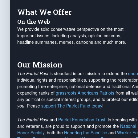
What We Offer
On the Web
We provide solid conservative perspective on the most
important issues, including analysis, opinion columns,
headline summaries, memes, cartoons and much more.
Our Mission
The Patriot Post
is steadfast in our mission to extend the
endo
individual rights and responsibilities, supporting the restorati
promoting free enterprise, national defense and traditional A
expanding ranks of
grassroots Americans Patriots
from all wal
any political or special interest groups, and to protect our edito
you
. Please
support The Patriot Fund today
!
The Patriot Post
and
Patriot Foundation Trust
, in keeping wit
and veterans, are proud to support and promote the
National
Honor Society
, both the
Honoring the Sacrifice
and
Warrior F