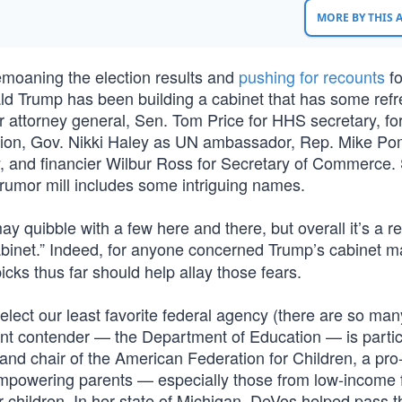
MORE BY THIS
bemoaning the election results and
pushing for recounts
fo
ald Trump has been building a cabinet that has some refr
for attorney general, Sen. Tom Price for HHS secretary, f
tion, Gov. Nikki Haley as UN ambassador, Rep. Mike P
y, and financier Wilbur Ross for Secretary of Commerce
e rumor mill includes some intriguing names.
ay quibble with a few here and there, but overall it’s a re
binet.” Indeed, for anyone concerned Trump’s cabinet m
icks thus far should help allay those fears.
 select our least favorite federal agency (there are so man
ent contender — the Department of Education — is partic
nd chair of the American Federation for Children, a pro
 empowering parents — especially those from low-income 
r children. In her state of Michigan, DeVos helped pass t