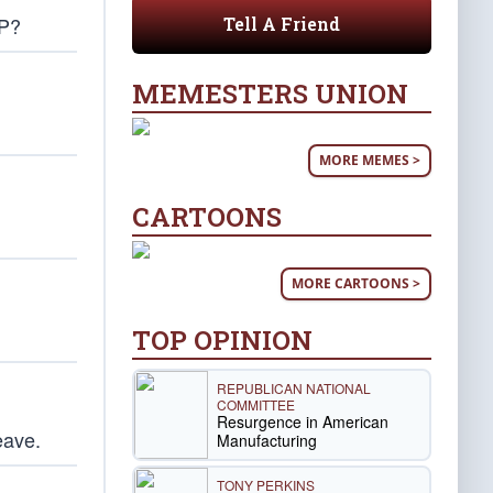
OP?
Tell A Friend
MEMESTERS UNION
MORE MEMES >
CARTOONS
MORE CARTOONS >
TOP OPINION
REPUBLICAN NATIONAL
COMMITTEE
Resurgence in American
eave.
Manufacturing
TONY PERKINS