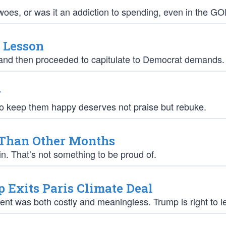
woes, or was it an addiction to spending, even in the G
a Lesson
” and then proceeded to capitulate to Democrat demands.
r
 to keep them happy deserves not praise but rebuke.
 Than Other Months
in. That’s not something to be proud of.
Exits Paris Climate Deal
ement was both costly and meaningless. Trump is right to l