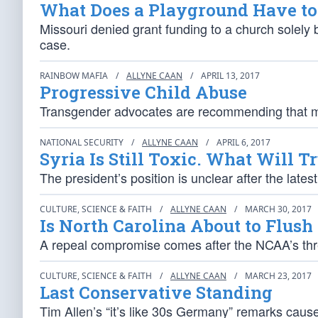
What Does a Playground Have to 
Missouri denied grant funding to a church solely
case.
RAINBOW MAFIA
/
ALLYNE CAAN
/
APRIL 13, 2017
Progressive Child Abuse
Transgender advocates are recommending that mo
NATIONAL SECURITY
/
ALLYNE CAAN
/
APRIL 6, 2017
Syria Is Still Toxic. What Will 
The president’s position is unclear after the lates
CULTURE, SCIENCE & FAITH
/
ALLYNE CAAN
/
MARCH 30, 2017
Is North Carolina About to Flus
A repeal compromise comes after the NCAA’s thre
CULTURE, SCIENCE & FAITH
/
ALLYNE CAAN
/
MARCH 23, 2017
Last Conservative Standing
Tim Allen’s “it’s like 30s Germany” remarks caus