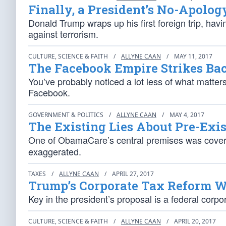
Finally, a President’s No-Apolog
Donald Trump wraps up his first foreign trip, havi
against terrorism.
CULTURE, SCIENCE & FAITH
/
ALLYNE CAAN
/
MAY 11, 2017
The Facebook Empire Strikes Ba
You’ve probably noticed a lot less of what matter
Facebook.
GOVERNMENT & POLITICS
/
ALLYNE CAAN
/
MAY 4, 2017
The Existing Lies About Pre-Exi
One of ObamaCare’s central premises was coverin
exaggerated.
TAXES
/
ALLYNE CAAN
/
APRIL 27, 2017
Trump’s Corporate Tax Reform 
Key in the president’s proposal is a federal corp
CULTURE, SCIENCE & FAITH
/
ALLYNE CAAN
/
APRIL 20, 2017