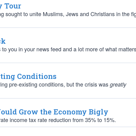
y Tour
ng sought to unite Muslims, Jews and Christians in the fi
ck
s to you in your news feed and a lot more of what matters
sting Conditions
g pre-existing conditions, but the crisis was
greatly
Would Grow the Economy Bigly
orate income tax rate reduction from 35% to 15%.