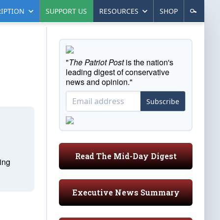
IPTION
SUPPORT US
RESOURCES
SHOP
"
The Patriot Post
is the nation's
leading digest of conservative
news and opinion."
Subscribe
Read The Mid-Day Digest
ting
Executive News Summary