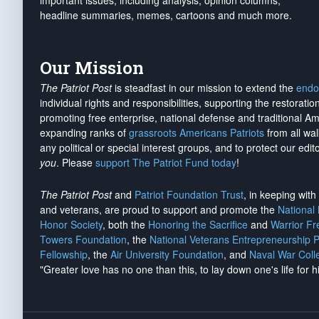
important issues, including analysis, opinion columns,
headline summaries, memes, cartoons and much more.
Our Mission
The Patriot Post
is steadfast in our mission to extend the
endo
individual rights and responsibilities, supporting the restorati
promoting free enterprise, national defense and traditional A
expanding ranks of
grassroots Americans Patriots
from all wal
any political or special interest groups, and to protect our edito
you
. Please
support The Patriot Fund today
!
The Patriot Post
and
Patriot Foundation Trust
, in keeping wit
and veterans, are proud to support and promote the
National
Honor Society
, both the
Honoring the Sacrifice
and
Warrior F
Towers Foundation
, the
National Veterans Entrepreneurship 
Fellowship
, the
Air University Foundation
, and
Naval War Coll
"Greater love has no one than this, to lay down one's life for h