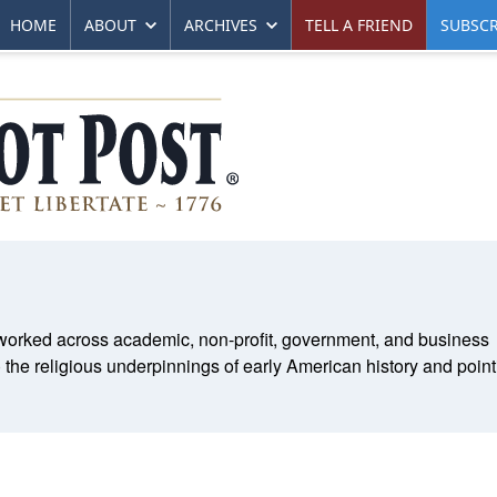
HOME
ABOUT
ARCHIVES
TELL A FRIEND
SUBSCR
s worked across academic, non-profit, government, and business
) the religious underpinnings of early American history and poin