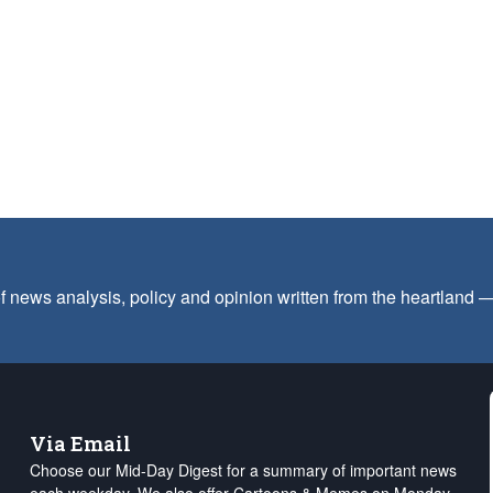
f news analysis, policy and opinion written from the heartland
Via Email
Choose our Mid-Day Digest for a summary of important news