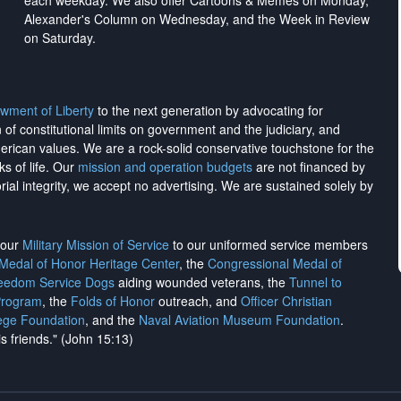
each weekday. We also offer Cartoons & Memes on Monday,
Alexander's Column on Wednesday, and the Week in Review
on Saturday.
wment of Liberty
to the next generation by advocating for
on of constitutional limits on government and the judiciary, and
merican values. We are a rock-solid conservative touchstone for the
ks of life. Our
mission and operation budgets
are
not financed
by
rial integrity, we
accept no advertising
. We are sustained solely by
h our
Military Mission of Service
to our uniformed service members
 Medal of Honor Heritage Center
, the
Congressional Medal of
reedom Service Dogs
aiding wounded veterans, the
Tunnel to
Program
, the
Folds of Honor
outreach, and
Officer Christian
ege Foundation
, and the
Naval Aviation Museum Foundation
.
is friends." (John 15:13)