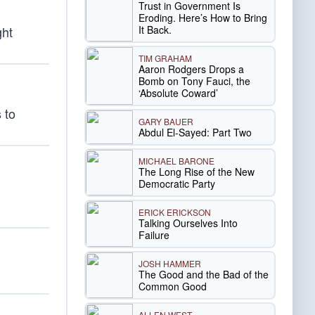
Trust in Government Is
Eroding. Here’s How to Bring
It Back.
ght
TIM GRAHAM
Aaron Rodgers Drops a
Bomb on Tony Fauci, the
‘Absolute Coward’
 to
GARY BAUER
Abdul El-Sayed: Part Two
MICHAEL BARONE
The Long Rise of the New
Democratic Party
ERICK ERICKSON
Talking Ourselves Into
Failure
JOSH HAMMER
The Good and the Bad of the
Common Good
ALLEN WEST