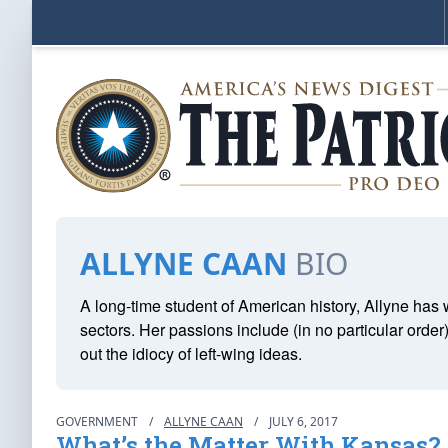
ALLYNE CAAN
BIO
A long-time student of American history, Allyne ha
sectors. Her passions include (in no particular order
out the idiocy of left-wing ideas.
GOVERNMENT
/
ALLYNE CAAN
/
JULY 6, 2017
What’s the Matter With Kansas?