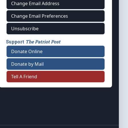
Change Email Address
Change Email Preferences
Unsubscribe
Support
The Patriot Post
Donate Online
Donate by Mail
Tell A Friend