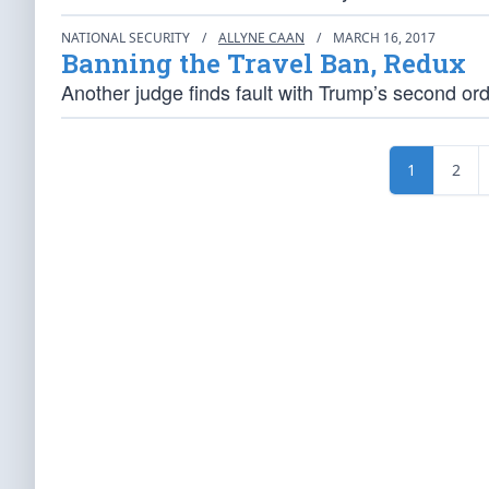
NATIONAL SECURITY
/
ALLYNE CAAN
/
MARCH 16, 2017
Banning the Travel Ban, Redux
Another judge finds fault with Trump’s second ord
1
2