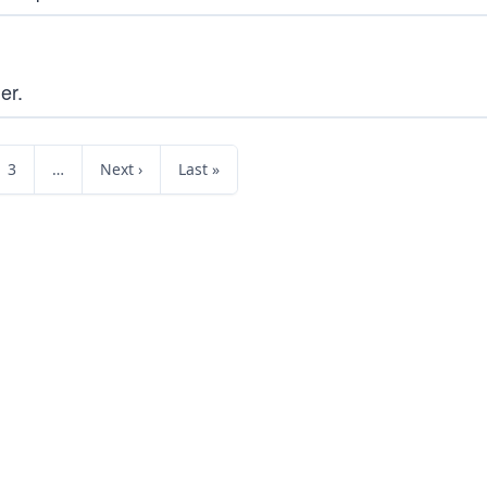
er.
3
…
Next ›
Last »