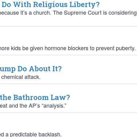
Do With Religious Liberty?
 because it’s a church. The Supreme Court is considering
re kids be given hormone blockers to prevent puberty.
Trump Do About It?
t chemical attack.
h the Bathroom Law?
at and the AP’s “analysis.”
ed a predictable backlash.