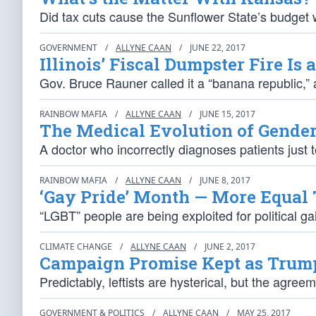
Did tax cuts cause the Sunflower State’s budget 
GOVERNMENT
/
ALLYNE CAAN
/
JUNE 22, 2017
Illinois’ Fiscal Dumpster Fire Is 
Gov. Bruce Rauner called it a “banana republic,
RAINBOW MAFIA
/
ALLYNE CAAN
/
JUNE 15, 2017
The Medical Evolution of Gende
A doctor who incorrectly diagnoses patients just
RAINBOW MAFIA
/
ALLYNE CAAN
/
JUNE 8, 2017
‘Gay Pride’ Month — More Equal
“LGBT” people are being exploited for political ga
CLIMATE CHANGE
/
ALLYNE CAAN
/
JUNE 2, 2017
Campaign Promise Kept as Trump 
Predictably, leftists are hysterical, but the agre
GOVERNMENT & POLITICS
/
ALLYNE CAAN
/
MAY 25, 2017