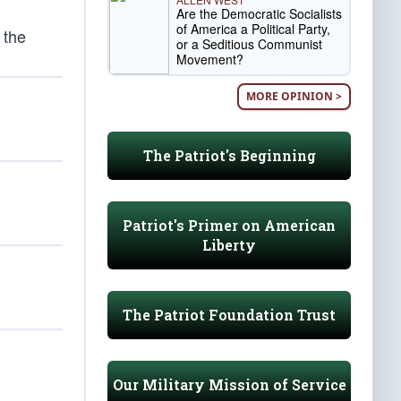
Are the Democratic Socialists
of America a Political Party,
 the
or a Seditious Communist
Movement?
MORE OPINION >
The Patriot's Beginning
Patriot's Primer on American
Liberty
The Patriot Foundation Trust
Our Military Mission of Service