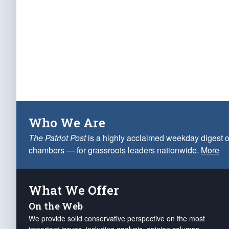
Who We Are
The Patriot Post
is a highly acclaimed weekday digest o
chambers — for grassroots leaders nationwide.
More
What We Offer
On the Web
We provide solid conservative perspective on the most