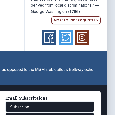
derived from local discriminations.” —
George Washington (1796)
MORE FOUNDERS' QUOTES >
 — as opposed to the MSM’s ubiquitous Beltway echo
Email Subscriptions
Subscribe