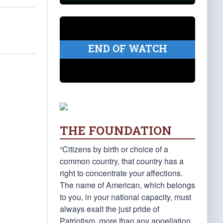
END OF WATCH
THE FOUNDATION
“Citizens by birth or choice of a
common country, that country has a
right to concentrate your affections.
The name of American, which belongs
to you, in your national capacity, must
always exalt the just pride of
Patriotism, more than any appellation