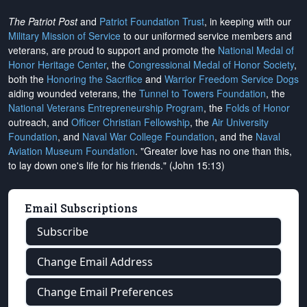
The Patriot Post
and
Patriot Foundation Trust
, in keeping with our
Military Mission of Service
to our uniformed service members and
veterans, are proud to support and promote the
National Medal of
Honor Heritage Center
, the
Congressional Medal of Honor Society
,
both the
Honoring the Sacrifice
and
Warrior Freedom Service Dogs
aiding wounded veterans, the
Tunnel to Towers Foundation
, the
National Veterans Entrepreneurship Program
, the
Folds of Honor
outreach, and
Officer Christian Fellowship
, the
Air University
Foundation
, and
Naval War College Foundation
, and the
Naval
Aviation Museum Foundation
. "Greater love has no one than this,
to lay down one's life for his friends." (John 15:13)
Email Subscriptions
Subscribe
Change Email Address
Change Email Preferences