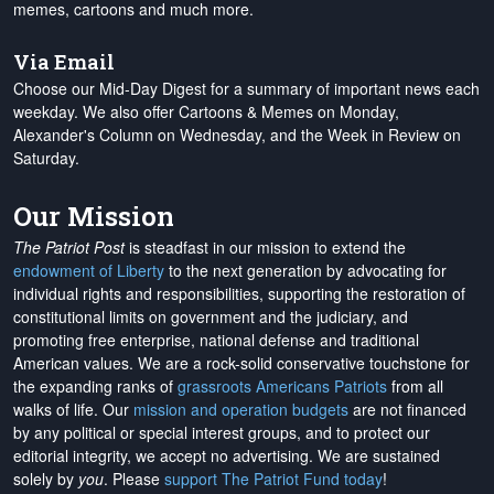
memes, cartoons and much more.
Via Email
Choose our Mid-Day Digest for a summary of important news each
weekday. We also offer Cartoons & Memes on Monday,
Alexander's Column on Wednesday, and the Week in Review on
Saturday.
Our Mission
The Patriot Post
is steadfast in our mission to extend the
endowment of Liberty
to the next generation by advocating for
individual rights and responsibilities, supporting the restoration of
constitutional limits on government and the judiciary, and
promoting free enterprise, national defense and traditional
American values. We are a rock-solid conservative touchstone for
the expanding ranks of
grassroots Americans Patriots
from all
walks of life. Our
mission and operation budgets
are
not financed
by any political or special interest groups, and to protect our
editorial integrity, we
accept no advertising
. We are sustained
solely by
you
. Please
support The Patriot Fund today
!