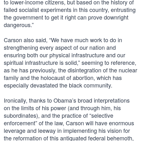
to lower-income citizens, but based on the history of
failed socialist experiments in this country, entrusting
the government to get it right can prove downright
dangerous.”
Carson also said, “We have much work to do in
strengthening every aspect of our nation and
ensuring both our physical infrastructure and our
spiritual infrastructure is solid,” seeming to reference,
as he has previously, the disintegration of the nuclear
family and the holocaust of abortion, which has
especially devastated the black community.
Ironically, thanks to Obama’s broad interpretations
on the limits of his power (and through him, his
subordinates), and the practice of “selective
enforcement” of the law, Carson will have enormous
leverage and leeway in implementing his vision for
the reformation of this antiquated federal behemoth,