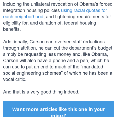
including the unilateral revocation of Obama’s forced
integration housing policies
using racial quotas for
each neighborhood
, and tightening requirements for
eligibility for, and duration of, federal housing
benefits.
Additionally, Carson can oversee staff reductions
through attrition, he can cut the department’s budget
simply be requesting less money and, like Obama,
Carson will also have a phone and a pen, which he
can use to put an end to much of the “mandated
social engineering schemes” of which he has been a
vocal critic.
And that is a very good thing indeed.
Want more articles like this one in your
inbox?