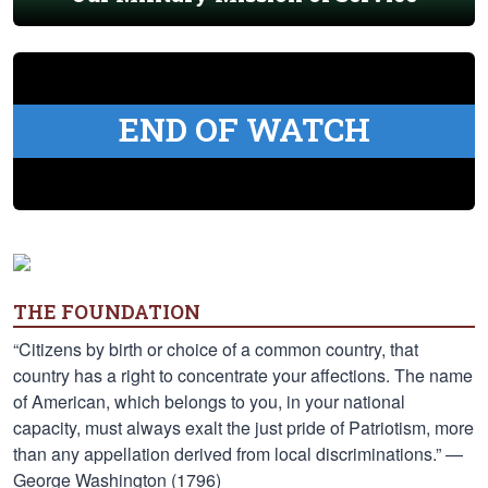
END OF WATCH
THE FOUNDATION
“Citizens by birth or choice of a common country, that
country has a right to concentrate your affections. The name
of American, which belongs to you, in your national
capacity, must always exalt the just pride of Patriotism, more
than any appellation derived from local discriminations.” —
George Washington (1796)