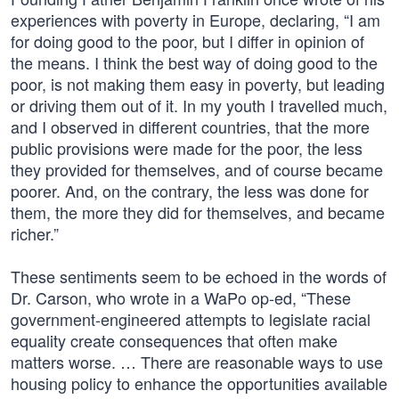
experiences with poverty in Europe, declaring, “I am
for doing good to the poor, but I differ in opinion of
the means. I think the best way of doing good to the
poor, is not making them easy in poverty, but leading
or driving them out of it. In my youth I travelled much,
and I observed in different countries, that the more
public provisions were made for the poor, the less
they provided for themselves, and of course became
poorer. And, on the contrary, the less was done for
them, the more they did for themselves, and became
richer.”
These sentiments seem to be echoed in the words of
Dr. Carson, who wrote in a WaPo op-ed, “These
government-engineered attempts to legislate racial
equality create consequences that often make
matters worse. … There are reasonable ways to use
housing policy to enhance the opportunities available