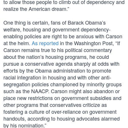
to allow those people to climb out of dependency and
realize the American dream.”
One thing is certain, fans of Barack Obama’s
welfare, housing and government dependency-
enabling policies are right to be anxious with Carson
at the helm.
As reported
in the Washington Post, “If
Carson remains true to his political commentary
about the nation’s housing programs, he could
pursue a conservative agenda sharply at odds with
efforts by the Obama administration to promote
racial integration in housing and with other anti-
segregation policies championed by minority groups
such as the NAACP. Carson might also abandon or
place new restrictions on government subsidies and
other programs that conservatives criticize as
fostering a culture of over-reliance on government
handouts, according to housing advocates alarmed
by his nomination.”