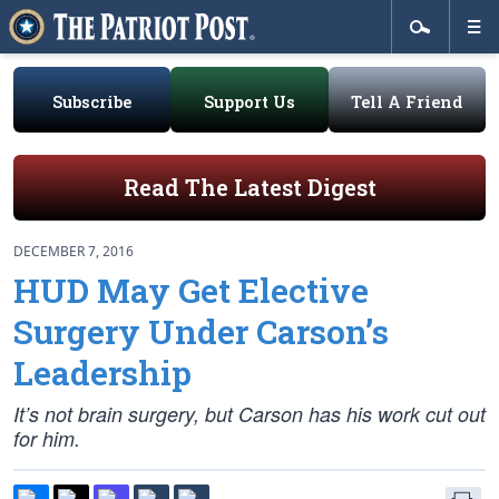
Subscribe
Support Us
Tell A Friend
Read The Latest Digest
DECEMBER 7, 2016
HUD May Get Elective
Surgery Under Carson’s
Leadership
It’s not brain surgery, but Carson has his work cut out
for him.