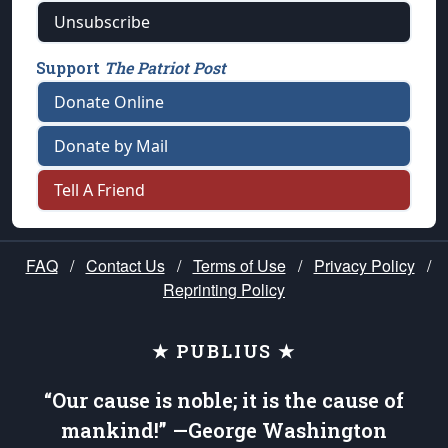
Unsubscribe
Support
The Patriot Post
Donate Online
Donate by Mail
Tell A Friend
FAQ
/
Contact Us
/
Terms of Use
/
Privacy Policy
/
Reprinting Policy
★ PUBLIUS ★
“Our cause is noble; it is the cause of
mankind!” —George Washington