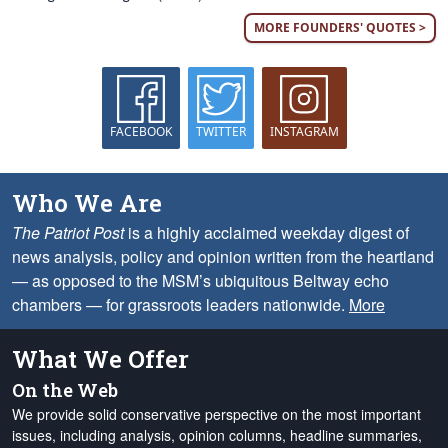
MORE FOUNDERS' QUOTES >
FACEBOOK
TWITTER
INSTAGRAM
Who We Are
The Patriot Post
is a highly acclaimed weekday digest of
news analysis, policy and opinion written from the heartland
— as opposed to the MSM’s ubiquitous Beltway echo
chambers — for grassroots leaders nationwide.
More
What We Offer
On the Web
We provide solid conservative perspective on the most important
issues, including analysis, opinion columns, headline summaries,