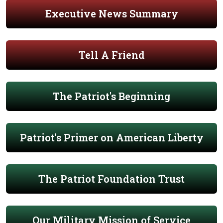
Executive News Summary
Tell A Friend
The Patriot's Beginning
Patriot's Primer on American Liberty
The Patriot Foundation Trust
Our Military Mission of Service