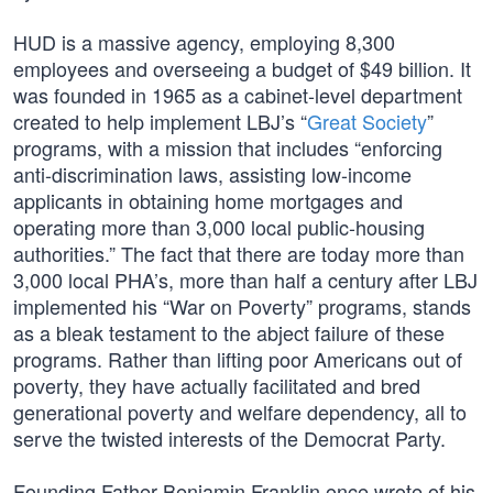
HUD is a massive agency, employing 8,300
employees and overseeing a budget of $49 billion. It
was founded in 1965 as a cabinet-level department
created to help implement LBJ’s “
Great Society
”
programs, with a mission that includes “enforcing
anti-discrimination laws, assisting low-income
applicants in obtaining home mortgages and
operating more than 3,000 local public-housing
authorities.” The fact that there are today more than
3,000 local PHA’s, more than half a century after LBJ
implemented his “War on Poverty” programs, stands
as a bleak testament to the abject failure of these
programs. Rather than lifting poor Americans out of
poverty, they have actually facilitated and bred
generational poverty and welfare dependency, all to
serve the twisted interests of the Democrat Party.
Founding Father Benjamin Franklin once wrote of his