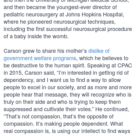
and then became the youngest-ever director of
pediatric neurosurgery at Johns Hopkins Hospital,
where he pioneered neurosurgical techniques,
including the first successful neurosurgical procedure
of a baby inside the womb.
Carson grew to share his mother’s
dislike of
government welfare programs
, which he believes to
be destructive to the human spirit. Speaking at CPAC
in 2015, Carson said, “I’m interested in getting rid of
dependency, and I want us to find a way to allow
people to excel in our society, and as more and more
people hear that message, they will recognize who is
truly on their side and who is trying to keep them
suppressed and cultivate their votes.” He continued,
“That’s not compassion, that’s the opposite of
compassion. It’s making people dependent. What
real compassion is, is using our intellect to find ways