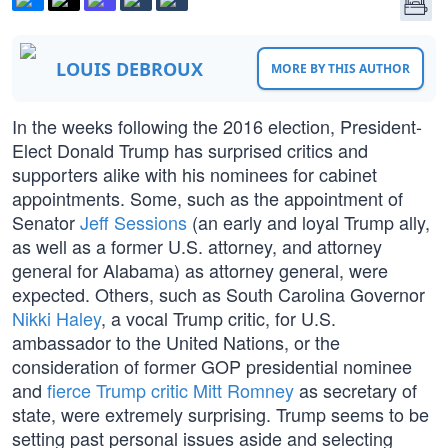
LOUIS DEBROUX
MORE BY THIS AUTHOR
In the weeks following the 2016 election, President-
Elect Donald Trump has surprised critics and
supporters alike with his nominees for cabinet
appointments. Some, such as the appointment of
Senator
Jeff Sessions
(an early and loyal Trump ally,
as well as a former U.S. attorney, and attorney
general for Alabama) as attorney general, were
expected. Others, such as South Carolina Governor
Nikki Haley
, a vocal Trump critic, for U.S.
ambassador to the United Nations, or the
consideration of former GOP presidential nominee
and
fierce Trump critic Mitt Romney
as secretary of
state, were extremely surprising. Trump seems to be
setting past personal issues aside and selecting