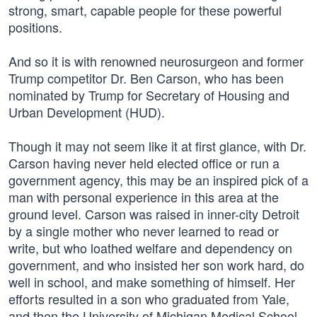
strong, smart, capable people for these powerful
positions.
And so it is with renowned neurosurgeon and former
Trump competitor Dr. Ben Carson, who has been
nominated by Trump for Secretary of Housing and
Urban Development (HUD).
Though it may not seem like it at first glance, with Dr.
Carson having never held elected office or run a
government agency, this may be an inspired pick of a
man with personal experience in this area at the
ground level. Carson was raised in inner-city Detroit
by a single mother who never learned to read or
write, but who loathed welfare and dependency on
government, and who insisted her son work hard, do
well in school, and make something of himself. Her
efforts resulted in a son who graduated from Yale,
and then the University of Michigan Medical School,