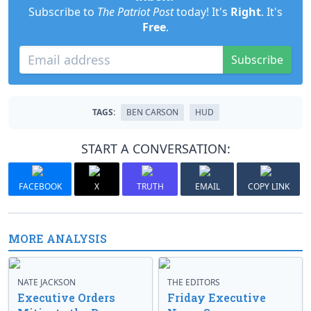
Subscribe to
The Patriot Post
today! It's
Right
. It's
Free
.
Subscribe
TAGS:
BEN CARSON
HUD
START A CONVERSATION:
FACEBOOK
X
TRUTH
EMAIL
COPY LINK
MORE ANALYSIS
NATE JACKSON
THE EDITORS
Executive Orders
Friday Executive