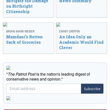
Mitigate the Damage
News Summary
on Birthright
Citizenship
BRIAN MARK WEBER
EMMY GRIFFIN
Mamdani’s Rotten
An Idea Only an
Sack of Groceries
Academic Would Find
Clever
"
The Patriot Post
is the nation's leading digest of
conservative news and opinion."
Subscribe