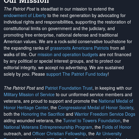
Our Mission
The Patriot Post
is steadfast in our mission to extend the
endowment of Liberty
to the next generation by advocating for
individual rights and responsibilities, supporting the restoration of
constitutional limits on government and the judiciary, and
promoting free enterprise, national defense and traditional
American values. We are a rock-solid conservative touchstone for
the expanding ranks of
grassroots Americans Patriots
from all
walks of life. Our
mission and operation budgets
are
not financed
by any political or special interest groups, and to protect our
editorial integrity, we
accept no advertising
. We are sustained
solely by
you
. Please
support The Patriot Fund today
!
The Patriot Post
and
Patriot Foundation Trust
, in keeping with our
Military Mission of Service
to our uniformed service members and
veterans, are proud to support and promote the
National Medal of
Honor Heritage Center
, the
Congressional Medal of Honor Society
,
both the
Honoring the Sacrifice
and
Warrior Freedom Service Dogs
aiding wounded veterans, the
Tunnel to Towers Foundation
, the
National Veterans Entrepreneurship Program
, the
Folds of Honor
outreach, and
Officer Christian Fellowship
, the
Air University