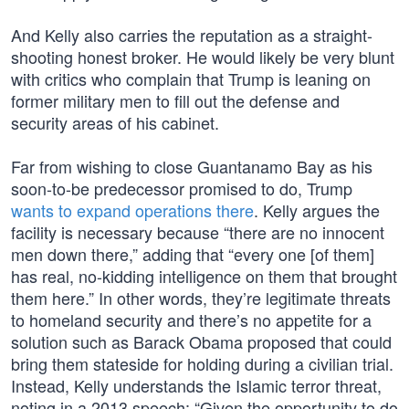
And Kelly also carries the reputation as a straight-
shooting honest broker. He would likely be very blunt
with critics who complain that Trump is leaning on
former military men to fill out the defense and
security areas of his cabinet.
Far from wishing to close Guantanamo Bay as his
soon-to-be predecessor promised to do, Trump
wants to expand operations there
. Kelly argues the
facility is necessary because “there are no innocent
men down there,” adding that “every one [of them]
has real, no-kidding intelligence on them that brought
them here.” In other words, they’re legitimate threats
to homeland security and there’s no appetite for a
solution such as Barack Obama proposed that could
bring them stateside for holding during a civilian trial.
Instead, Kelly understands the Islamic terror threat,
noting in a 2013 speech: “Given the opportunity to do