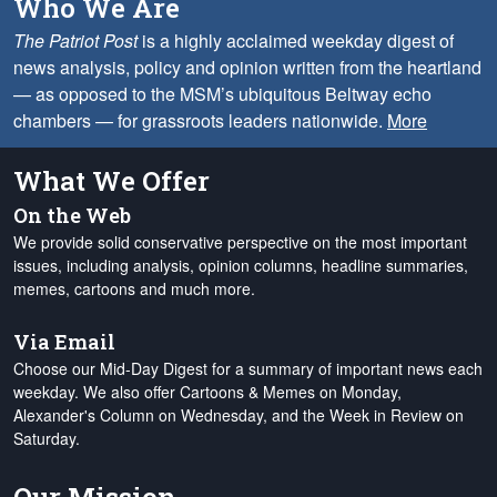
Who We Are
The Patriot Post
is a highly acclaimed weekday digest of
news analysis, policy and opinion written from the heartland
— as opposed to the MSM’s ubiquitous Beltway echo
chambers — for grassroots leaders nationwide.
More
What We Offer
On the Web
We provide solid conservative perspective on the most important
issues, including analysis, opinion columns, headline summaries,
memes, cartoons and much more.
Via Email
Choose our Mid-Day Digest for a summary of important news each
weekday. We also offer Cartoons & Memes on Monday,
Alexander's Column on Wednesday, and the Week in Review on
Saturday.