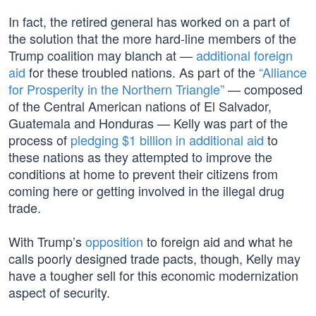
In fact, the retired general has worked on a part of
the solution that the more hard-line members of the
Trump coalition may blanch at —
additional foreign
aid
for these troubled nations. As part of the
“Alliance
for Prosperity in the Northern Triangle”
— composed
of the Central American nations of El Salvador,
Guatemala and Honduras — Kelly was part of the
process of
pledging $1 billion in additional aid
to
these nations as they attempted to improve the
conditions at home to prevent their citizens from
coming here or getting involved in the illegal drug
trade.
With Trump’s
opposition
to foreign aid and what he
calls poorly designed trade pacts, though, Kelly may
have a tougher sell for this economic modernization
aspect of security.