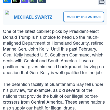
MICHAEL SWARTZ
MORE BY THIS AUTHOR
One of the latest cabinet picks by President-elect
Donald Trump is his choice to head up the much-
maligned Department of Homeland Security, retired
Marine Gen. John Kelly. Until this past February,
Gen. Kelly headed U.S. Southern Command, which
deals with Central and South America. It was a
position that gives him solid background, leaving no
question that Gen. Kelly is well-qualified for the job.
The detention facility at Guantanamo Bay fell under
his purview, for example, as did several of the
nations that provide the bulk of our illegal border-
crossers from Central America. These same nations
also supply our habit for illegal drugs.