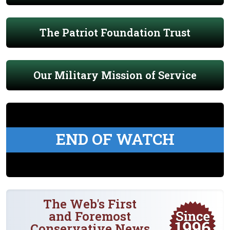
The Patriot Foundation Trust
Our Military Mission of Service
END OF WATCH
The Web's First
and Foremost
Conservative News