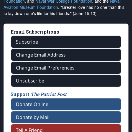
Foundation
, and
Naval War College Foundation
, and the
Naval
Aviation Museum Foundation
. "Greater love has no one than this,
to lay down one's life for his friends." (John 15:13)
Email Subscriptions
Subscribe
Change Email Address
Change Email Preferences
Unsubscribe
Support
The Patriot Post
Donate Online
Donate by Mail
Tell A Friend