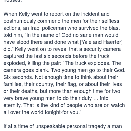
When Kelly went to report on the incident and
posthumously commend the men for their selfless
actions, an Iraqi policeman who survived the blast
told him, “in the name of God no sane man would
have stood there and done what [Yale and Haerter]
did.” Kelly went on to reveal that a security camera
captured the last six seconds before the truck
exploded, killing the pair: “The truck explodes. The
camera goes blank. Two young men go to their God.
Six seconds. Not enough time to think about their
families, their country, their flag, or about their lives
or their deaths, but more than enough time for two
very brave young men to do their duty … into
eternity. That is the kind of people who are on watch
all over the world tonight-for you.”
If at a time of unspeakable personal tragedy a man