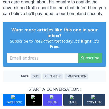
can care enough about his country to confide the
unvarnished truth about the men that defend her, you
can believe he’ll pay heed to our homeland security.
Want more articles like this one in your
inbox?
Subscribe to
The Patriot Post
today! It's
Right
. It's
Free
.
Subscribe
TAGS:
DHS
JOHN KELLY
IMMIGRATION
START A CONVERSATION:
FACEBOOK
X
TRUTH
EMAIL
COPY LINK