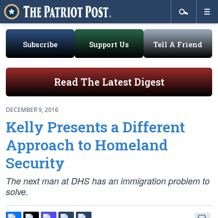
Subscribe
Support Us
Tell A Friend
Read The Latest Digest
DECEMBER 9, 2016
Kelly Presents a Different
Approach to Homeland
Security
The next man at DHS has an immigration problem to
solve.