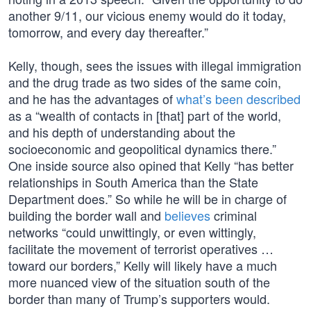
another 9/11, our vicious enemy would do it today,
tomorrow, and every day thereafter.”
Kelly, though, sees the issues with illegal immigration
and the drug trade as two sides of the same coin,
and he has the advantages of
what’s been described
as a “wealth of contacts in [that] part of the world,
and his depth of understanding about the
socioeconomic and geopolitical dynamics there.”
One inside source also opined that Kelly “has better
relationships in South America than the State
Department does.” So while he will be in charge of
building the border wall and
believes
criminal
networks “could unwittingly, or even wittingly,
facilitate the movement of terrorist operatives …
toward our borders,” Kelly will likely have a much
more nuanced view of the situation south of the
border than many of Trump’s supporters would.