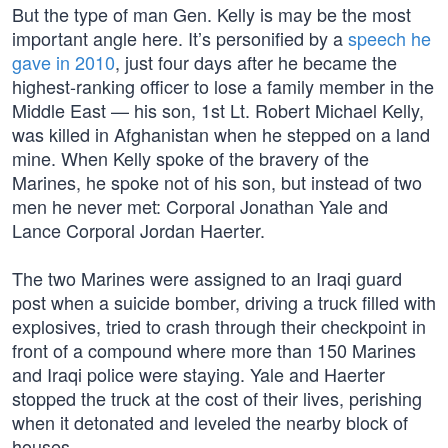
But the type of man Gen. Kelly is may be the most
important angle here. It’s personified by a
speech he
gave in 2010
, just four days after he became the
highest-ranking officer to lose a family member in the
Middle East — his son, 1st Lt. Robert Michael Kelly,
was killed in Afghanistan when he stepped on a land
mine. When Kelly spoke of the bravery of the
Marines, he spoke not of his son, but instead of two
men he never met: Corporal Jonathan Yale and
Lance Corporal Jordan Haerter.
The two Marines were assigned to an Iraqi guard
post when a suicide bomber, driving a truck filled with
explosives, tried to crash through their checkpoint in
front of a compound where more than 150 Marines
and Iraqi police were staying. Yale and Haerter
stopped the truck at the cost of their lives, perishing
when it detonated and leveled the nearby block of
houses.