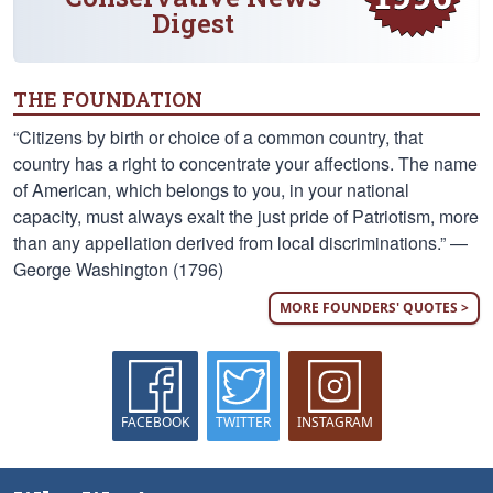
Digest
THE FOUNDATION
“Citizens by birth or choice of a common country, that
country has a right to concentrate your affections. The name
of American, which belongs to you, in your national
capacity, must always exalt the just pride of Patriotism, more
than any appellation derived from local discriminations.” —
George Washington (1796)
MORE FOUNDERS' QUOTES >
FACEBOOK
TWITTER
INSTAGRAM