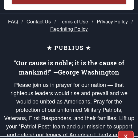
FAQ
/
Contact Us
/
Terms of Use
/
Privacy Policy
/
Reprinting Policy
★ PUBLIUS ★
“Our cause is noble; it is the cause of
mankind!” —George Washington
Please join us in prayer for our nation — that
righteous leaders would rise and prevail and we
would be united as Americans. Pray for the
protection of our uniformed Military Patriots,
Veterans, First Responders, and their families. Lift up
your *Patriot Post* team and our mission to support
and defend our legacy of American Liberty and our
X