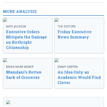
MORE ANALYSIS
NATE JACKSON
THE EDITORS
Executive Orders
Friday Executive
Mitigate the Damage
News Summary
on Birthright
Citizenship
BRIAN MARK WEBER
EMMY GRIFFIN
Mamdani’s Rotten
An Idea Only an
Sack of Groceries
Academic Would Find
Clever