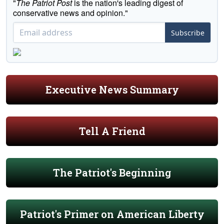
"
The Patriot Post
is the nation's leading digest of
conservative news and opinion."
Subscribe
Executive News Summary
Tell A Friend
The Patriot's Beginning
Patriot's Primer on American Liberty