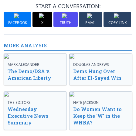
START A CONVERSATION:
FACEBOOK
X
TRUTH
EMAIL
COPY LINK
MORE ANALYSIS
MARK ALEXANDER
DOUGLAS ANDREWS
The Demo/DSA v.
Dems Hung Over
American Liberty
After El-Sayed Win
THE EDITORS
NATE JACKSON
Wednesday
Do Women Want to
Executive News
Keep the ‘W’ in the
Summary
WNBA?