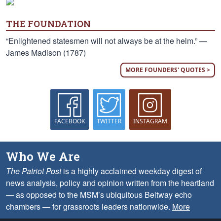
THE FOUNDATION
“Enlightened statesmen will not always be at the helm.” —
James Madison (1787)
MORE FOUNDERS' QUOTES >
FACEBOOK
TWITTER
INSTAGRAM
Who We Are
The Patriot Post
is a highly acclaimed weekday digest of
news analysis, policy and opinion written from the heartland
— as opposed to the MSM’s ubiquitous Beltway echo
chambers — for grassroots leaders nationwide.
More