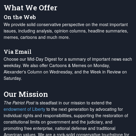
What We Offer
On the Web
We provide solid conservative perspective on the most important
issues, including analysis, opinion columns, headline summaries,
memes, cartoons and much more.
Via Email
Choose our Mid-Day Digest for a summary of important news each
weekday. We also offer Cartoons & Memes on Monday,
Alexander's Column on Wednesday, and the Week in Review on
Saturday.
Our Mission
The Patriot Post
is steadfast in our mission to extend the
endowment of Liberty
to the next generation by advocating for
individual rights and responsibilities, supporting the restoration of
constitutional limits on government and the judiciary, and
promoting free enterprise, national defense and traditional
American values. We are a rock-solid conservative touchstone for