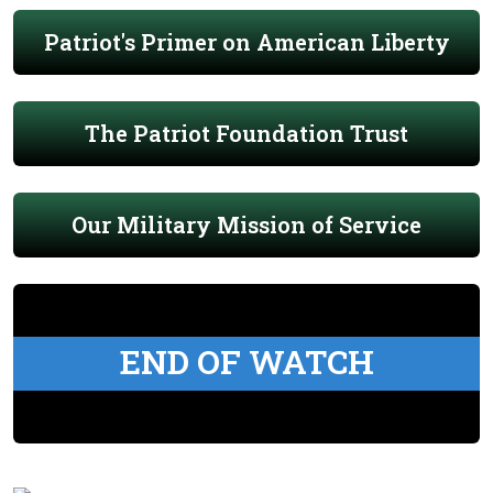
Patriot's Primer on American Liberty
The Patriot Foundation Trust
Our Military Mission of Service
END OF WATCH