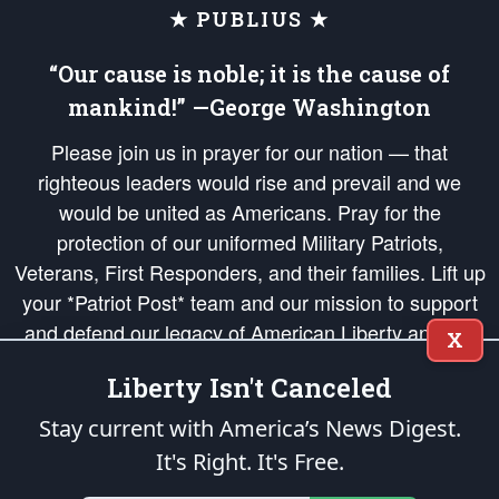
★ PUBLIUS ★
“Our cause is noble; it is the cause of
mankind!” —George Washington
Please join us in prayer for our nation — that
righteous leaders would rise and prevail and we
would be united as Americans. Pray for the
protection of our uniformed Military Patriots,
Veterans, First Responders, and their families. Lift up
your *Patriot Post* team and our mission to support
and defend our legacy of American Liberty and our
X
Republic's Founding Principles, in order that the fires
Liberty Isn't Canceled
of freedom would be ignited in the hearts and minds
of our countrymen.
Stay current with America’s News Digest.
It's Right. It's Free.
The Patriot Post
is protected speech, as enumerated in the
First Amendment
and enforced by the
Second Amendment
of the Constitution of the United