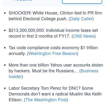
SHOCKER! White House, Clinton tied to PR firm
behind Electoral College push. (
Daily Caller
)
$213,300,000,000: Individual income taxes set
record in first 2 months of FY17. (
CNS News
)
Tax code compliance costs economy $1 trillion
annually. (
Washington Free Beacon
)
More than one billion Yahoo user accounts stolen
by hackers. Must be the Russians… (
Business
Insider
)
Labor Secretary Tom Perez for DNC? Some
Democrats don’t want a radical Muslim like Keith
Ellison. (
The Washington Post
)