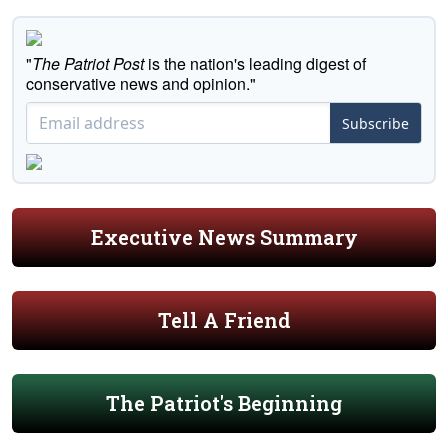
"
The Patriot Post
is the nation's leading digest of
conservative news and opinion."
Subscribe
Executive News Summary
Tell A Friend
The Patriot's Beginning