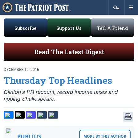
Subscribe
Support Us
Tell A Friend
Read The Latest Digest
DECEMBER 15, 2016
Thursday Top Headlines
Clinton’s PR recount, record income taxes and
ripping Shakespeare.
PUBLIUS
MORE BY THIS AUTHOR