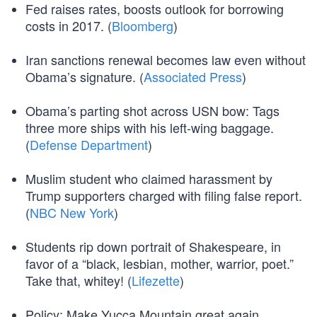
Fed raises rates, boosts outlook for borrowing
costs in 2017. (
Bloomberg
)
Iran sanctions renewal becomes law even without
Obama’s signature. (
Associated Press
)
Obama’s parting shot across USN bow: Tags
three more ships with his left-wing baggage.
(
Defense Department
)
Muslim student who claimed harassment by
Trump supporters charged with filing false report.
(
NBC New York
)
Students rip down portrait of Shakespeare, in
favor of a “black, lesbian, mother, warrior, poet.”
Take that, whitey! (
Lifezette
)
Policy: Make Yucca Mountain great again.