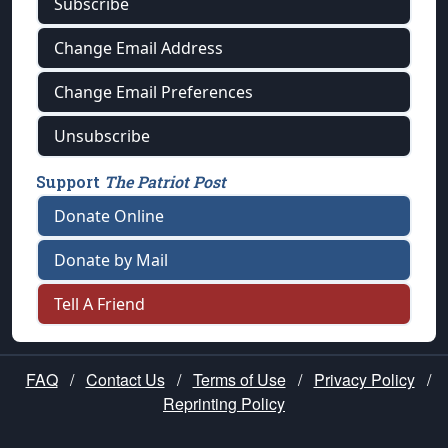
Subscribe
Change Email Address
Change Email Preferences
Unsubscribe
Support
The Patriot Post
Donate Online
Donate by Mail
Tell A Friend
FAQ
/
Contact Us
/
Terms of Use
/
Privacy Policy
/
Reprinting Policy