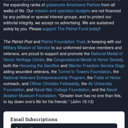
the expanding ranks of
grassroots Americans Patriots
from all
walks of life. Our
mission and operation budgets
are
not financed
by any political or special interest groups, and to protect our
editorial integrity, we
accept no advertising
. We are sustained
solely by
you
. Please
support The Patriot Fund today
!
The Patriot Post
and
Patriot Foundation Trust
, in keeping with our
Military Mission of Service
to our uniformed service members and
veterans, are proud to support and promote the
National Medal of
Honor Heritage Center
, the
Congressional Medal of Honor Society
,
both the
Honoring the Sacrifice
and
Warrior Freedom Service Dogs
aiding wounded veterans, the
Tunnel to Towers Foundation
, the
National Veterans Entrepreneurship Program
, the
Folds of Honor
outreach, and
Officer Christian Fellowship
, the
Air University
Foundation
, and
Naval War College Foundation
, and the
Naval
Aviation Museum Foundation
. "Greater love has no one than this,
to lay down one's life for his friends." (John 15:13)
Email Subscriptions