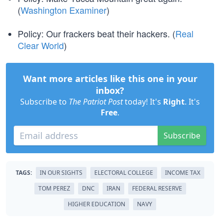
(
Washington Examiner
)
Policy: Our frackers beat their hackers. (
Real
Clear World
)
Want more articles like this one in your
inbox?
Subscribe to
The Patriot Post
today! It's
Right
. It's
Free
.
Subscribe
TAGS:
IN OUR SIGHTS
ELECTORAL COLLEGE
INCOME TAX
TOM PEREZ
DNC
IRAN
FEDERAL RESERVE
HIGHER EDUCATION
NAVY