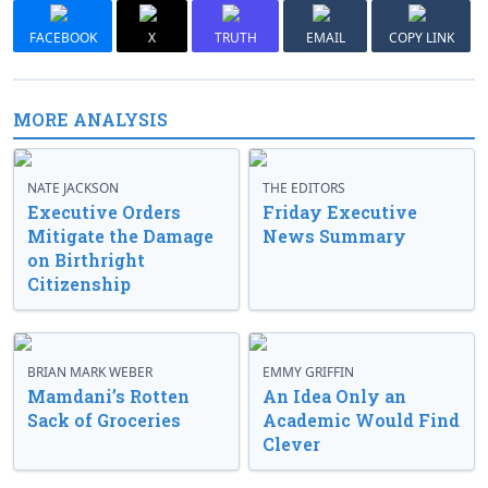
FACEBOOK
X
TRUTH
EMAIL
COPY LINK
MORE ANALYSIS
NATE JACKSON
THE EDITORS
Executive Orders
Friday Executive
Mitigate the Damage
News Summary
on Birthright
Citizenship
BRIAN MARK WEBER
EMMY GRIFFIN
Mamdani’s Rotten
An Idea Only an
Sack of Groceries
Academic Would Find
Clever