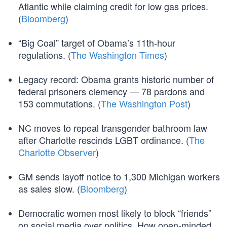
Atlantic while claiming credit for low gas prices.
(
Bloomberg
)
“Big Coal” target of Obama’s 11th-hour
regulations. (
The Washington Times
)
Legacy record: Obama grants historic number of
federal prisoners clemency — 78 pardons and
153 commutations. (
The Washington Post
)
NC moves to repeal transgender bathroom law
after Charlotte rescinds LGBT ordinance. (
The
Charlotte Observer
)
GM sends layoff notice to 1,300 Michigan workers
as sales slow. (
Bloomberg
)
Democratic women most likely to block “friends”
on social media over politics. How open-minded