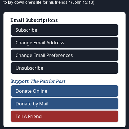
to lay down one's life for his friends." (John 15:13)
Email Subscriptions
Subscribe
Change Email Address
Change Email Preferences
Unsubscribe
Support
The Patriot Post
Donate Online
Donate by Mail
Tell A Friend