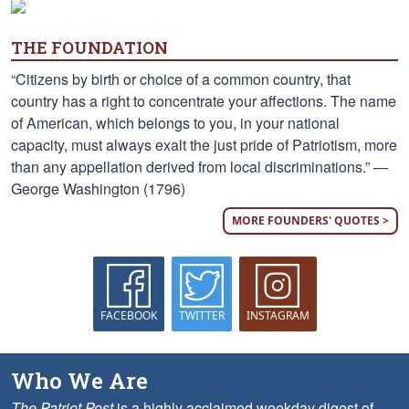
THE FOUNDATION
“Citizens by birth or choice of a common country, that
country has a right to concentrate your affections. The name
of American, which belongs to you, in your national
capacity, must always exalt the just pride of Patriotism, more
than any appellation derived from local discriminations.” —
George Washington (1796)
MORE FOUNDERS' QUOTES >
FACEBOOK
TWITTER
INSTAGRAM
Who We Are
The Patriot Post
is a highly acclaimed weekday digest of