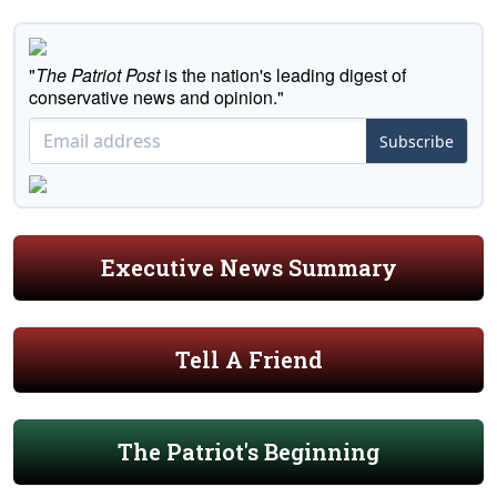
"
The Patriot Post
is the nation's leading digest of
conservative news and opinion."
Subscribe
Executive News Summary
Tell A Friend
The Patriot's Beginning