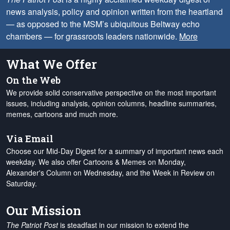
news analysis, policy and opinion written from the heartland
— as opposed to the MSM’s ubiquitous Beltway echo
chambers — for grassroots leaders nationwide.
More
What We Offer
On the Web
We provide solid conservative perspective on the most important
issues, including analysis, opinion columns, headline summaries,
memes, cartoons and much more.
Via Email
Choose our Mid-Day Digest for a summary of important news each
weekday. We also offer Cartoons & Memes on Monday,
Alexander's Column on Wednesday, and the Week in Review on
Saturday.
Our Mission
The Patriot Post
is steadfast in our mission to extend the