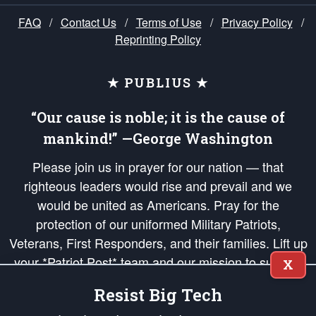
FAQ
/
Contact Us
/
Terms of Use
/
Privacy Policy
/
Reprinting Policy
★ PUBLIUS ★
“Our cause is noble; it is the cause of
mankind!” —George Washington
Please join us in prayer for our nation — that
righteous leaders would rise and prevail and we
would be united as Americans. Pray for the
protection of our uniformed Military Patriots,
Veterans, First Responders, and their families. Lift up
your *Patriot Post* team and our mission to support
X
and defend our legacy of American Liberty and our
Resist Big Tech
Republic's Founding Principles, in order that the fires