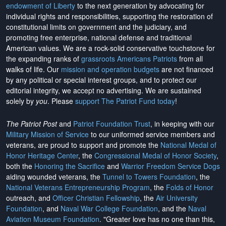
endowment of Liberty
to the next generation by advocating for
individual rights and responsibilities, supporting the restoration of
constitutional limits on government and the judiciary, and
promoting free enterprise, national defense and traditional
American values. We are a rock-solid conservative touchstone for
the expanding ranks of
grassroots Americans Patriots
from all
walks of life. Our
mission and operation budgets
are
not financed
by any political or special interest groups, and to protect our
editorial integrity, we
accept no advertising
. We are sustained
solely by
you
. Please
support The Patriot Fund today
!
The Patriot Post
and
Patriot Foundation Trust
, in keeping with our
Military Mission of Service
to our uniformed service members and
veterans, are proud to support and promote the
National Medal of
Honor Heritage Center
, the
Congressional Medal of Honor Society
,
both the
Honoring the Sacrifice
and
Warrior Freedom Service Dogs
aiding wounded veterans, the
Tunnel to Towers Foundation
, the
National Veterans Entrepreneurship Program
, the
Folds of Honor
outreach, and
Officer Christian Fellowship
, the
Air University
Foundation
, and
Naval War College Foundation
, and the
Naval
Aviation Museum Foundation
. "Greater love has no one than this,