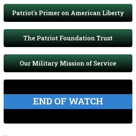
Patriot's Primer on American Liberty
The Patriot Foundation Trust
Our Military Mission of Service
END OF WATCH