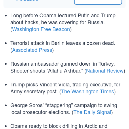
Long before Obama lectured Putin and Trump
about hacks, he was covering for Russia.
(
Washington Free Beacon
)
Terrorist attack in Berlin leaves a dozen dead.
(
Associated Press
)
Russian ambassador gunned down in Turkey.
Shooter shouts “Allahu Akhbar.” (
National Review
)
Trump picks Vincent Viola, trading executive, for
Army secretary post. (
The Washington Times
)
George Soros’ “staggering” campaign to swing
local prosecutor elections. (
The Daily Signal
)
Obama ready to block drilling in Arctic and