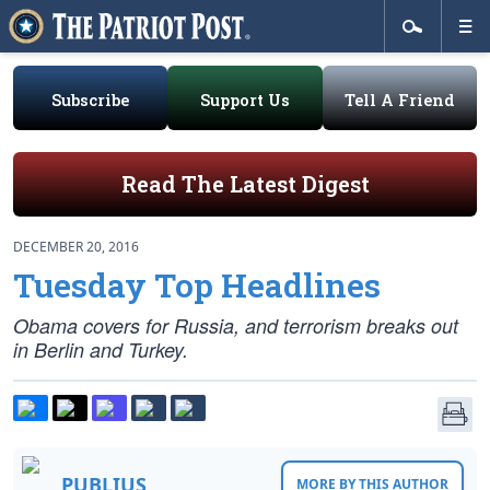
Subscribe
Support Us
Tell A Friend
Read The Latest Digest
DECEMBER 20, 2016
Tuesday Top Headlines
Obama covers for Russia, and terrorism breaks out
in Berlin and Turkey.
PUBLIUS
MORE BY THIS AUTHOR