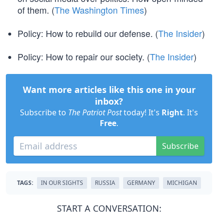
of them. (
The Washington Times
)
Policy: How to rebuild our defense. (
The Insider
)
Policy: How to repair our society. (
The Insider
)
Want more articles like this one in your
inbox?
Subscribe to
The Patriot Post
today! It's
Right
. It's
Free
.
Subscribe
TAGS:
IN OUR SIGHTS
RUSSIA
GERMANY
MICHIGAN
START A CONVERSATION: