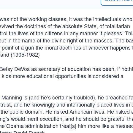
t was not the working classes, it was the intellectuals who
ived the doctrines of the absolute State, of totalitarian
ol the lives of the citizens in any manner it pleases. This
 but in the name of the divine right of the masses. The ba
he point of a gun the moral doctrines of whoever happens 
Rand (1905-1982)
Betsy DeVos as secretary of education has been, if nothi
 kids more educational opportunities is considered a
 Manning is (and he’s certainly troubled), he breached fa
rust, and he knowingly and intentionally placed lives in
n the public domain. He risked American lives. He risked a
ning’s would merit execution, and he should be grateful th
he Obama administration treat[s] him more like a messe
eteran David French