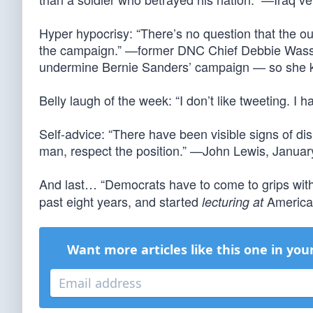
Hyper hypocrisy: “There’s no question that the ou
the campaign.” —former DNC Chief Debbie Wass
undermine Bernie Sanders’ campaign — so she kn
Belly laugh of the week: “I don’t like tweeting. I
Self-advice: “There have been visible signs of dis
man, respect the position.” —John Lewis, Janua
And last… “Democrats have to come to grips with
past eight years, and started
American
lecturing at
Want more articles like this one in you