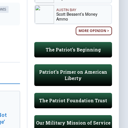
EWIS
AUSTIN BAY
Scott Bessent’s Money
Ammo
MORE OPINION >
The Patriot's Beginning
Patriot's Primer on American
Liberty
The Patriot Foundation Trust
Not
e’
Our Military Mission of Service