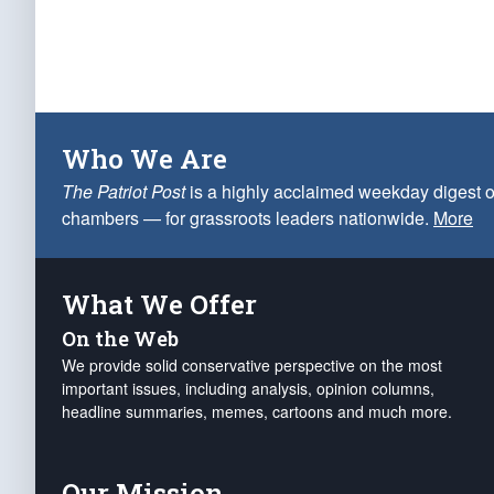
Who We Are
The Patriot Post
is a highly acclaimed weekday digest o
chambers — for grassroots leaders nationwide.
More
What We Offer
On the Web
We provide solid conservative perspective on the most
important issues, including analysis, opinion columns,
headline summaries, memes, cartoons and much more.
Our Mission