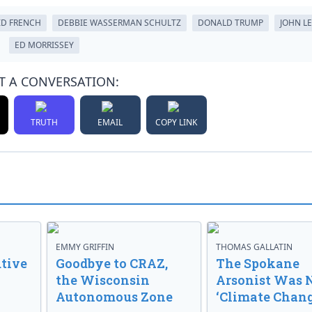
ID FRENCH
DEBBIE WASSERMAN SCHULTZ
DONALD TRUMP
JOHN L
ED MORRISSEY
T A CONVERSATION:
TRUTH
EMAIL
COPY LINK
EMMY GRIFFIN
THOMAS GALLATIN
tive
Goodbye to CRAZ,
The Spokane
the Wisconsin
Arsonist Was 
Autonomous Zone
‘Climate Chang