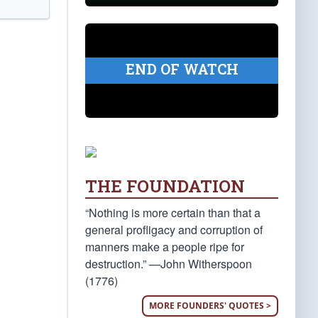
END OF WATCH
THE FOUNDATION
“Nothing is more certain than that a
general profligacy and corruption of
manners make a people ripe for
destruction.” —John Witherspoon
(1776)
MORE FOUNDERS' QUOTES >