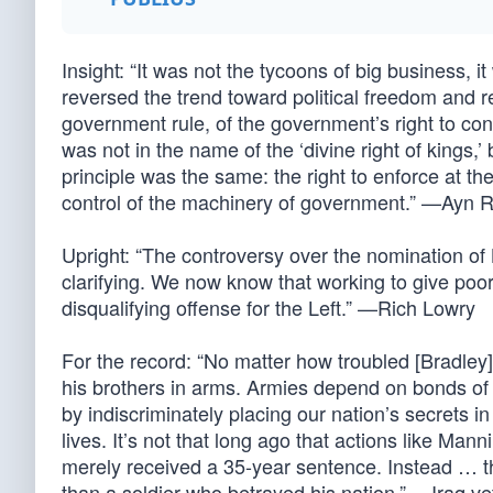
Insight: “It was not the tycoons of big business, i
reversed the trend toward political freedom and rev
government rule, of the government’s right to contr
was not in the name of the ‘divine right of kings,’
principle was the same: the right to enforce at t
control of the machinery of government.” —Ayn 
Upright: “The controversy over the nomination of 
clarifying. We now know that working to give poor
disqualifying offense for the Left.” —Rich Lowry
For the record: “No matter how troubled [Bradley]
his brothers in arms. Armies depend on bonds of t
by indiscriminately placing our nation’s secrets i
lives. It’s not that long ago that actions like Man
merely received a 35-year sentence. Instead … t
than a soldier who betrayed his nation.” —Iraq v