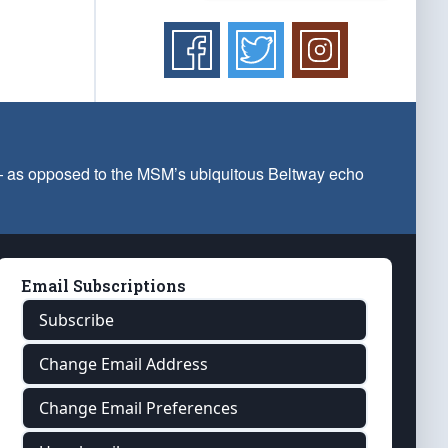
 — as opposed to the MSM’s ubiquitous Beltway echo
Email Subscriptions
Subscribe
Change Email Address
Change Email Preferences