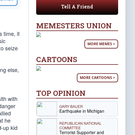
Tell A Friend
MEMESTERS UNION
 time, it
sic
MORE MEMES >
to seize
CARTOONS
ng else,
MORE CARTOONS >
TOP OPINION
ith with
 danger
GARY BAUER
Earthquake in Michigan
llied
at he
REPUBLICAN NATIONAL
d-up kid
COMMITTEE
Terrorist Supporter and