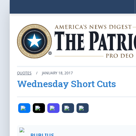
QUOTES
/
JANUARY 18, 2017
Wednesday Short Cuts
PUBLIUS