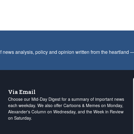
f news analysis, policy and opinion written from the heartland
Via Email
Choose our Mid-Day Digest for a summary of important news
each weekday. We also offer Cartoons & Memes on Monday,
Alexander's Column on Wednesday, and the Week in Review
on Saturday.