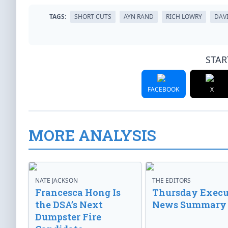
TAGS:
SHORT CUTS
AYN RAND
RICH LOWRY
DAV
STAR
FACEBOOK
X
MORE ANALYSIS
NATE JACKSON
THE EDITORS
Francesca Hong Is
Thursday Execu
the DSA’s Next
News Summary
Dumpster Fire