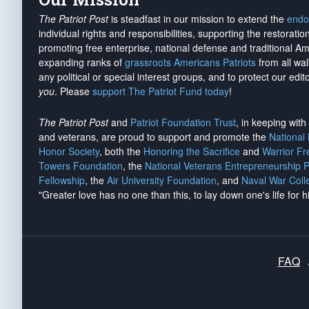
The Patriot Post
is steadfast in our mission to extend the
endo
individual rights and responsibilities, supporting the restorati
promoting free enterprise, national defense and traditional A
expanding ranks of
grassroots Americans Patriots
from all wal
any political or special interest groups, and to protect our edito
you
. Please
support The Patriot Fund today
!
The Patriot Post
and
Patriot Foundation Trust
, in keeping wit
and veterans, are proud to support and promote the
National
Honor Society
, both the
Honoring the Sacrifice
and
Warrior F
Towers Foundation
, the
National Veterans Entrepreneurship 
Fellowship
, the
Air University Foundation
, and
Naval War Coll
"Greater love has no one than this, to lay down one's life for h
FAQ