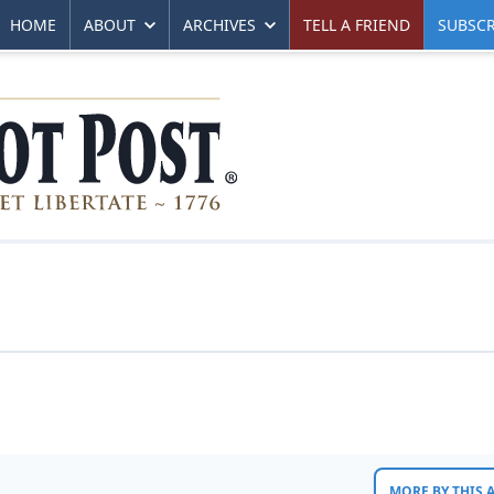
HOME
ABOUT
ARCHIVES
TELL A FRIEND
SUBSCR
MORE BY THIS