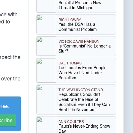
Socialist Presents New
Threat in Michigan
nce with
RICH LOWRY
d to
Yes, the DSA Has a
Communist Problem
VICTOR DAVIS HANSON
Is ‘Communist’ No Longer a
Slur?
spect the
CAL THOMAS
Testimonies From People
Who Have Lived Under
over the
Socialism
THE WASHINGTON STAND
Republicans Shouldn’t
Celebrate the Rise of
Socialism Even if They Can
Free
.
Beat It in November
scribe
ANN COULTER
Fauci’s Never-Ending Snow
Day