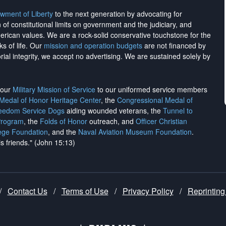
wment of Liberty
to the next generation by advocating for
on of constitutional limits on government and the judiciary, and
merican values. We are a rock-solid conservative touchstone for the
ks of life. Our
mission and operation budgets
are
not financed
by
rial integrity, we
accept no advertising
. We are sustained solely by
h our
Military Mission of Service
to our uniformed service members
 Medal of Honor Heritage Center
, the
Congressional Medal of
reedom Service Dogs
aiding wounded veterans, the
Tunnel to
Program
, the
Folds of Honor
outreach, and
Officer Christian
ege Foundation
, and the
Naval Aviation Museum Foundation
.
is friends." (John 15:13)
/
Contact Us
/
Terms of Use
/
Privacy Policy
/
Reprinting