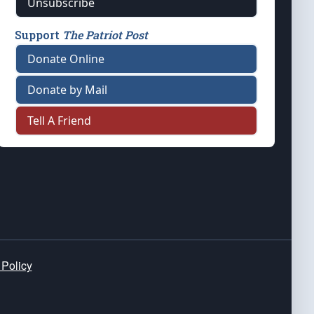
Unsubscribe
Support
The Patriot Post
Donate Online
Donate by Mail
Tell A Friend
 Policy