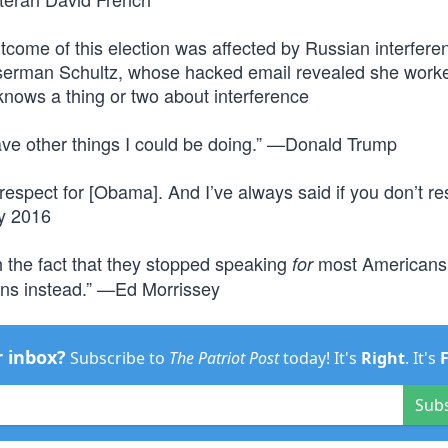
tcome of this election was affected by Russian interfere
erman Schultz, whose hacked email revealed she worke
ows a thing or two about interference
 have other things I could be doing.” —Donald Trump
respect for [Obama]. And I’ve always said if you don’t re
ry 2016
 the fact that they stopped speaking
most Americans 
for
s instead.” —Ed Morrissey
r inbox?
Subscribe to
The Patriot Post
today! It's
Right
. It's
Sub