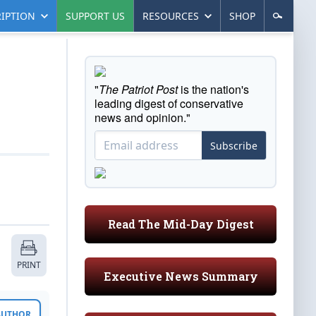
IPTION
SUPPORT US
RESOURCES
SHOP
"
The Patriot Post
is the nation's
leading digest of conservative
news and opinion."
Subscribe
Read The Mid-Day Digest
PRINT
Executive News Summary
 AUTHOR