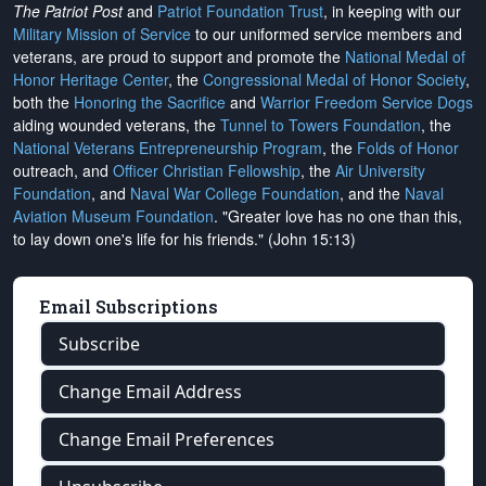
The Patriot Post
and
Patriot Foundation Trust
, in keeping with our
Military Mission of Service
to our uniformed service members and
veterans, are proud to support and promote the
National Medal of
Honor Heritage Center
, the
Congressional Medal of Honor Society
,
both the
Honoring the Sacrifice
and
Warrior Freedom Service Dogs
aiding wounded veterans, the
Tunnel to Towers Foundation
, the
National Veterans Entrepreneurship Program
, the
Folds of Honor
outreach, and
Officer Christian Fellowship
, the
Air University
Foundation
, and
Naval War College Foundation
, and the
Naval
Aviation Museum Foundation
. "Greater love has no one than this,
to lay down one's life for his friends." (John 15:13)
Email Subscriptions
Subscribe
Change Email Address
Change Email Preferences