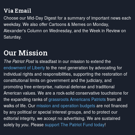
Via Email
Choose our Mid-Day Digest for a summary of important news each
weekday. We also offer Cartoons & Memes on Monday,
Alexander's Column on Wednesday, and the Week in Review on
Saturday.
Our Mission
The Patriot Post
is steadfast in our mission to extend the
endowment of Liberty
to the next generation by advocating for
individual rights and responsibilities, supporting the restoration of
constitutional limits on government and the judiciary, and
promoting free enterprise, national defense and traditional
American values. We are a rock-solid conservative touchstone for
the expanding ranks of
grassroots Americans Patriots
from all
walks of life. Our
mission and operation budgets
are
not financed
by any political or special interest groups, and to protect our
editorial integrity, we
accept no advertising
. We are sustained
solely by
you
. Please
support The Patriot Fund today
!