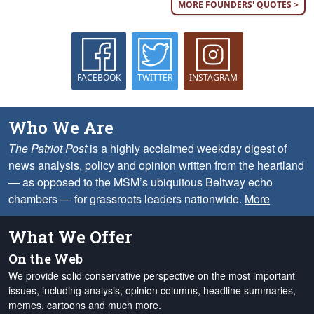
MORE FOUNDERS' QUOTES >
FACEBOOK
TWITTER
INSTAGRAM
Who We Are
The Patriot Post
is a highly acclaimed weekday digest of
news analysis, policy and opinion written from the heartland
— as opposed to the MSM’s ubiquitous Beltway echo
chambers — for grassroots leaders nationwide.
More
What We Offer
On the Web
We provide solid conservative perspective on the most important
issues, including analysis, opinion columns, headline summaries,
memes, cartoons and much more.