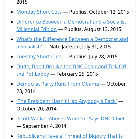
2015
Monday Short Cuts
— Publius, October 12, 2015
Difference Between a Democrat and a Socialist:
Millennial Edition
— Publius, August 13, 2015
What's the Difference Between a Democrat and
a Socialist?
— Nate Jackson, July 31, 2015
Tuesday Short Cuts
— Publius, July 28, 2015
Dude, Don't Be Like the DNC Chair and Tick Off
the Pot Lobby
— February 25, 2015
Democrat Party Runs From Obama
— October
23, 2014
'The President Hasn't Had Anybody's Back'
—
October 20, 2014
'Scott Walker Abuses Women,' Says DNC Chief
— September 4, 2014
Republicans Have a 'Thread of Bigotry That Is