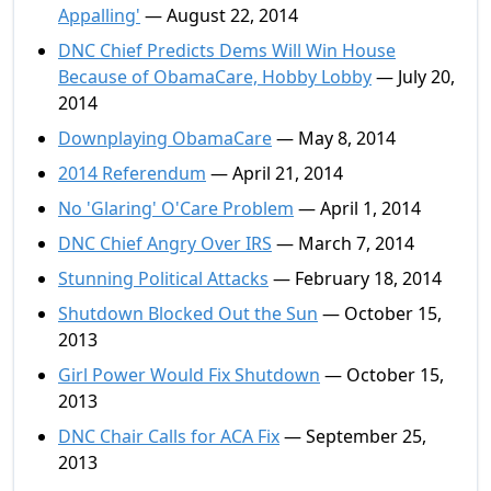
Appalling'
— August 22, 2014
DNC Chief Predicts Dems Will Win House
Because of ObamaCare, Hobby Lobby
— July 20,
2014
Downplaying ObamaCare
— May 8, 2014
2014 Referendum
— April 21, 2014
No 'Glaring' O'Care Problem
— April 1, 2014
DNC Chief Angry Over IRS
— March 7, 2014
Stunning Political Attacks
— February 18, 2014
Shutdown Blocked Out the Sun
— October 15,
2013
Girl Power Would Fix Shutdown
— October 15,
2013
DNC Chair Calls for ACA Fix
— September 25,
2013