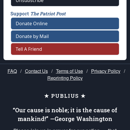
Unsubscribe
Support
The Patriot Post
Donate Online
Donate by Mail
Tell A Friend
FAQ
/
Contact Us
/
Terms of Use
/
Privacy Policy
/
Reprinting Policy
★ PUBLIUS ★
“Our cause is noble; it is the cause of
mankind!” —George Washington