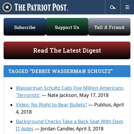
Subscribe
Support Us
Tell A Friend
Read The Latest Digest
TAGGED “DEBBIE WASSERMAN SCHULTZ”
Wasserman Schultz Calls Five Million Americans
'Terrorists'
— Nate Jackson, May 17, 2018
Video: No Right to Bear Bullets?
— Publius, April
4, 2018
Background Checks Take a Back Seat With Dem
IT Aides
— Jordan Candler, April 3, 2018