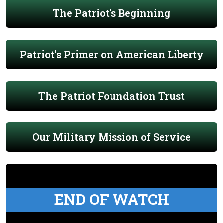
The Patriot's Beginning
Patriot's Primer on American Liberty
The Patriot Foundation Trust
Our Military Mission of Service
END OF WATCH