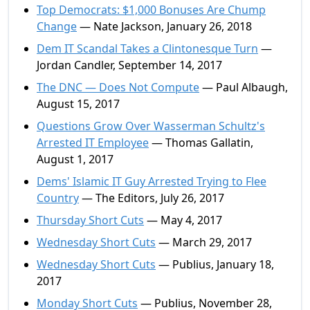
Top Democrats: $1,000 Bonuses Are Chump
Change
— Nate Jackson, January 26, 2018
Dem IT Scandal Takes a Clintonesque Turn
—
Jordan Candler, September 14, 2017
The DNC — Does Not Compute
— Paul Albaugh,
August 15, 2017
Questions Grow Over Wasserman Schultz's
Arrested IT Employee
— Thomas Gallatin,
August 1, 2017
Dems' Islamic IT Guy Arrested Trying to Flee
Country
— The Editors, July 26, 2017
Thursday Short Cuts
— May 4, 2017
Wednesday Short Cuts
— March 29, 2017
Wednesday Short Cuts
— Publius, January 18,
2017
Monday Short Cuts
— Publius, November 28,