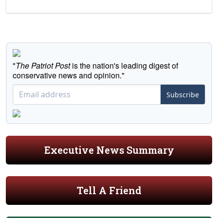
"
The Patriot Post
is the nation's leading digest of
conservative news and opinion."
Subscribe
Executive News Summary
Tell A Friend