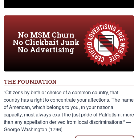
No MSM Churn
No Clickbait Junk
No Advertising
THE FOUNDATION
“Citizens by birth or choice of a common country, that
country has a right to concentrate your affections. The name
of American, which belongs to you, in your national
capacity, must always exalt the just pride of Patriotism, more
than any appellation derived from local discriminations.” —
George Washington (1796)