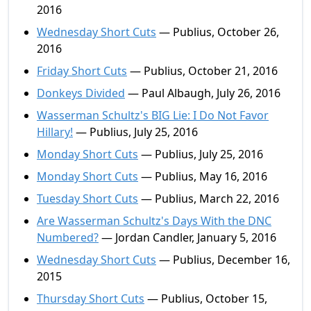
2016
Wednesday Short Cuts
— Publius, October 26,
2016
Friday Short Cuts
— Publius, October 21, 2016
Donkeys Divided
— Paul Albaugh, July 26, 2016
Wasserman Schultz's BIG Lie: I Do Not Favor
Hillary!
— Publius, July 25, 2016
Monday Short Cuts
— Publius, July 25, 2016
Monday Short Cuts
— Publius, May 16, 2016
Tuesday Short Cuts
— Publius, March 22, 2016
Are Wasserman Schultz's Days With the DNC
Numbered?
— Jordan Candler, January 5, 2016
Wednesday Short Cuts
— Publius, December 16,
2015
Thursday Short Cuts
— Publius, October 15,