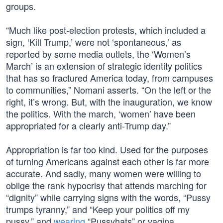
groups.
“Much like post-election protests, which included a
sign, ‘Kill Trump,’ were not ‘spontaneous,’ as
reported by some media outlets, the ‘Women’s
March’ is an extension of strategic identity politics
that has so fractured America today, from campuses
to communities,” Nomani asserts. “On the left or the
right, it’s wrong. But, with the inauguration, we know
the politics. With the march, ‘women’ have been
appropriated for a clearly anti-Trump day.”
Appropriation is far too kind. Used for the purposes
of turning Americans against each other is far more
accurate. And sadly, many women were willing to
oblige the rank hypocrisy that attends marching for
“dignity” while carrying signs with the words, “Pussy
trumps tyranny,” and “Keep your politics off my
pussy,” and
wearing
“Pussyhats” or vagina