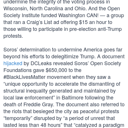
undermine the integrity of the voting process in
Wisconsin, North Carolina and Ohio. And the Open
Society Institute funded Washington CAN! — a group
that ran a Craig’s List ad offering $15 an hour to
those willing to participate in pre-election anti-Trump
protests.
Soros’ determination to undermine America goes far
beyond his efforts to delegitimize Trump. A document
hijacked
by DCLeaks revealed Soros’ Open Society
Foundations gave $650,000 to the
#BlackLivesMatter movement when they saw a
“unique opportunity to accelerate the dismantling of
structural inequality generated and maintained by
local law enforcement” in Baltimore following the
death of Freddie Gray. The document also referred to
the riots that besieged the city as peaceful protests
“temporarily” disrupted by “a period of unrest that
lasted less than 48 hours” that “catalyzed a paradigm