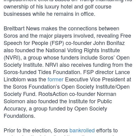
ownership of his luxury hotel and golf course
businesses while he remains in office.
Breitbart News makes the connections between
Soros and the major players involved, revealing Free
Speech for People (FSP) co-founder John Bonifaz
also founded the National Voting Rights Institute
(NVRI), a group whose funders include Soros’ Open
Society Institute. NRVI also receives funding from the
Soros-funded Tides Foundation. FSP director Lance
Lindblom was the
former
Executive Vice President at
the Soros Foundation’s Open Society Institute/Open
Society Fund. RootsAction co-founder Norman
Solomon also founded the Institute for Public
Accuracy, a group funded by Open Society
Foundations.
Prior to the election, Soros
bankrolled
efforts to