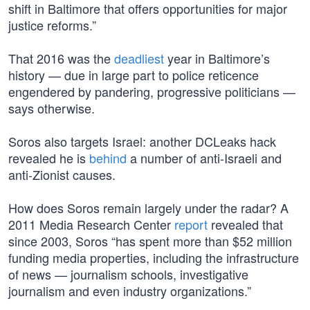
shift in Baltimore that offers opportunities for major
justice reforms.”
That 2016 was the
deadliest
year in Baltimore’s
history — due in large part to police reticence
engendered by pandering, progressive politicians —
says otherwise.
Soros also targets Israel: another DCLeaks hack
revealed he is
behind
a number of anti-Israeli and
anti-Zionist causes.
How does Soros remain largely under the radar? A
2011 Media Research Center
report
revealed that
since 2003, Soros “has spent more than $52 million
funding media properties, including the infrastructure
of news — journalism schools, investigative
journalism and even industry organizations.”