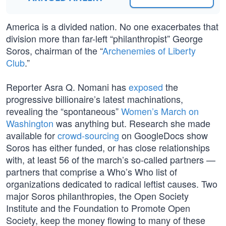
America is a divided nation. No one exacerbates that
division more than far-left “philanthropist” George
Soros, chairman of the “
Archenemies of Liberty
Club
.”
Reporter Asra Q. Nomani has
exposed
the
progressive billionaire’s latest machinations,
revealing the “spontaneous”
Women’s March on
Washington
was anything but. Research she made
available for
crowd-sourcing
on GoogleDocs show
Soros has either funded, or has close relationships
with, at least 56 of the march’s so-called partners —
partners that comprise a Who’s Who list of
organizations dedicated to radical leftist causes. Two
major Soros philanthropies, the Open Society
Institute and the Foundation to Promote Open
Society, keep the money flowing to many of these