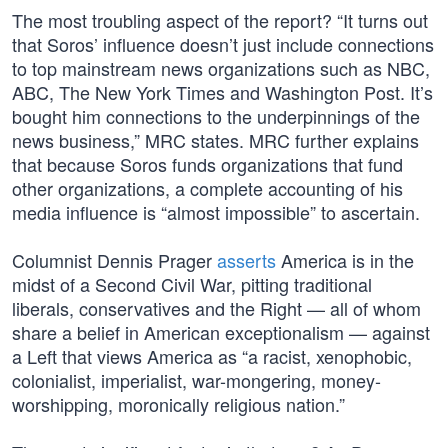
The most troubling aspect of the report? “It turns out
that Soros’ influence doesn’t just include connections
to top mainstream news organizations such as NBC,
ABC, The New York Times and Washington Post. It’s
bought him connections to the underpinnings of the
news business,” MRC states. MRC further explains
that because Soros funds organizations that fund
other organizations, a complete accounting of his
media influence is “almost impossible” to ascertain.
Columnist Dennis Prager
asserts
America is in the
midst of a Second Civil War, pitting traditional
liberals, conservatives and the Right — all of whom
share a belief in American exceptionalism — against
a Left that views America as “a racist, xenophobic,
colonialist, imperialist, war-mongering, money-
worshipping, moronically religious nation.”