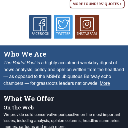
MORE FOUNDERS' QUOTES >
FACEBOOK
TWITTER
INSTAGRAM
Who We Are
The Patriot Post
is a highly acclaimed weekday digest of
news analysis, policy and opinion written from the heartland
— as opposed to the MSM’s ubiquitous Beltway echo
chambers — for grassroots leaders nationwide.
More
What We Offer
On the Web
We provide solid conservative perspective on the most important
issues, including analysis, opinion columns, headline summaries,
memes, cartoons and much more.