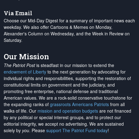
Via Email
Choose our Mid-Day Digest for a summary of important news each
weekday. We also offer Cartoons & Memes on Monday,
Alexander's Column on Wednesday, and the Week in Review on
Saturday.
Our Mission
The Patriot Post
is steadfast in our mission to extend the
endowment of Liberty
to the next generation by advocating for
individual rights and responsibilities, supporting the restoration of
constitutional limits on government and the judiciary, and
promoting free enterprise, national defense and traditional
American values. We are a rock-solid conservative touchstone for
the expanding ranks of
grassroots Americans Patriots
from all
walks of life. Our
mission and operation budgets
are
not financed
by any political or special interest groups, and to protect our
editorial integrity, we
accept no advertising
. We are sustained
solely by
you
. Please
support The Patriot Fund today
!