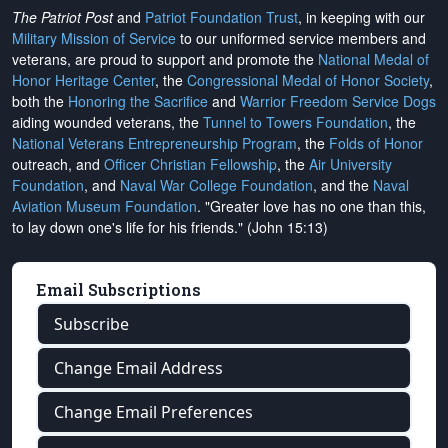
The Patriot Post
and
Patriot Foundation Trust
, in keeping with our
Military Mission of Service
to our uniformed service members and
veterans, are proud to support and promote the
National Medal of
Honor Heritage Center
, the
Congressional Medal of Honor Society
,
both the
Honoring the Sacrifice
and
Warrior Freedom Service Dogs
aiding wounded veterans, the
Tunnel to Towers Foundation
, the
National Veterans Entrepreneurship Program
, the
Folds of Honor
outreach, and
Officer Christian Fellowship
, the
Air University
Foundation
, and
Naval War College Foundation
, and the
Naval
Aviation Museum Foundation
. "Greater love has no one than this,
to lay down one's life for his friends." (John 15:13)
Email Subscriptions
Subscribe
Change Email Address
Change Email Preferences