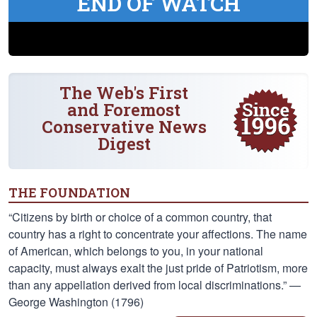
END OF WATCH
The Web's First
and Foremost
Conservative News
Digest
THE FOUNDATION
“Citizens by birth or choice of a common country, that
country has a right to concentrate your affections. The name
of American, which belongs to you, in your national
capacity, must always exalt the just pride of Patriotism, more
than any appellation derived from local discriminations.” —
George Washington (1796)