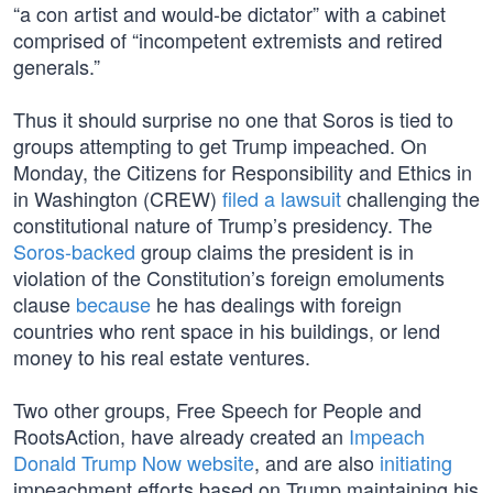
“a con artist and would-be dictator” with a cabinet
comprised of “incompetent extremists and retired
generals.”
Thus it should surprise no one that Soros is tied to
groups attempting to get Trump impeached. On
Monday, the Citizens for Responsibility and Ethics in
in Washington (CREW)
filed a lawsuit
challenging the
constitutional nature of Trump’s presidency. The
Soros-backed
group claims the president is in
violation of the Constitution’s foreign emoluments
clause
because
he has dealings with foreign
countries who rent space in his buildings, or lend
money to his real estate ventures.
Two other groups, Free Speech for People and
RootsAction, have already created an
Impeach
Donald Trump Now website
, and are also
initiating
impeachment efforts based on Trump maintaining his