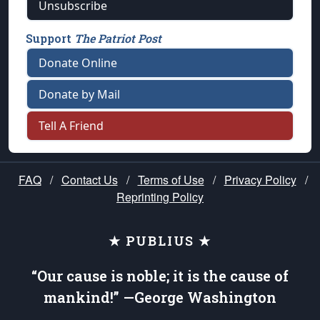
Unsubscribe
Support
The Patriot Post
Donate Online
Donate by Mail
Tell A Friend
FAQ
/
Contact Us
/
Terms of Use
/
Privacy Policy
/
Reprinting Policy
★ PUBLIUS ★
“Our cause is noble; it is the cause of
mankind!” —George Washington