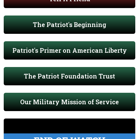
The Patriot's Beginning
Patriot's Primer on American Liberty
The Patriot Foundation Trust
Our Military Mission of Service