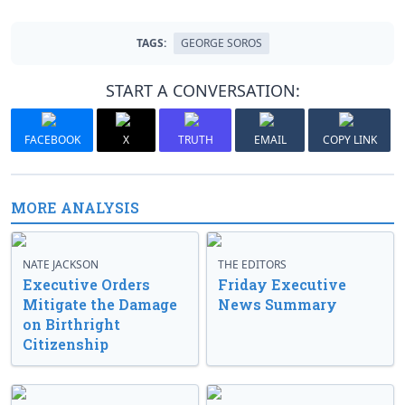
TAGS:
GEORGE SOROS
START A CONVERSATION:
FACEBOOK
X
TRUTH
EMAIL
COPY LINK
MORE ANALYSIS
NATE JACKSON
THE EDITORS
Executive Orders
Friday Executive
Mitigate the Damage
News Summary
on Birthright
Citizenship