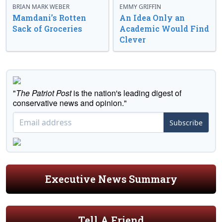
BRIAN MARK WEBER
EMMY GRIFFIN
Mamdani’s Rotten
An Idea Only an
Sack of Groceries
Academic Would Find
Clever
"
The Patriot Post
is the nation's leading digest of
conservative news and opinion."
Subscribe
Executive News Summary
Tell A Friend