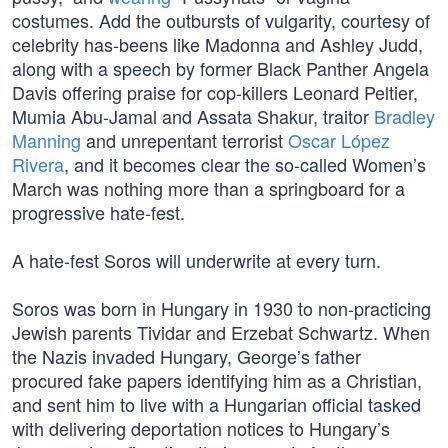
costumes. Add the outbursts of vulgarity, courtesy of
celebrity has-beens like Madonna and Ashley Judd,
along with a speech by former Black Panther Angela
Davis offering praise for cop-killers Leonard Peltier,
Mumia Abu-Jamal and Assata Shakur, traitor
Bradley
Manning
and unrepentant terrorist
Oscar López
Rivera
, and it becomes clear the so-called Women’s
March was nothing more than a springboard for a
progressive hate-fest.
A hate-fest Soros will underwrite at every turn.
Soros was born in Hungary in 1930 to non-practicing
Jewish parents Tividar and Erzebat Schwartz. When
the Nazis invaded Hungary, George’s father
procured fake papers identifying him as a Christian,
and sent him to live with a Hungarian official tasked
with delivering deportation notices to Hungary’s