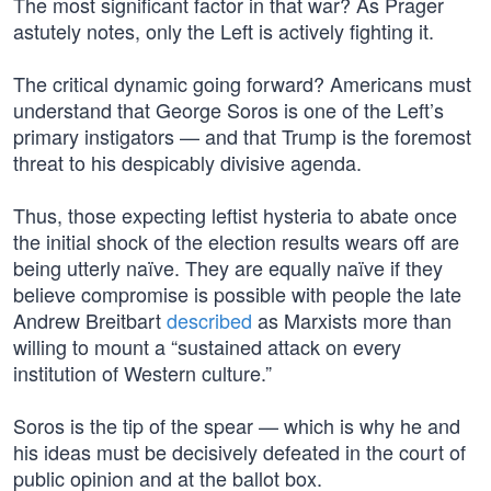
The most significant factor in that war? As Prager
astutely notes, only the Left is actively fighting it.
The critical dynamic going forward? Americans must
understand that George Soros is one of the Left’s
primary instigators — and that Trump is the foremost
threat to his despicably divisive agenda.
Thus, those expecting leftist hysteria to abate once
the initial shock of the election results wears off are
being utterly naïve. They are equally naïve if they
believe compromise is possible with people the late
Andrew Breitbart
described
as Marxists more than
willing to mount a “sustained attack on every
institution of Western culture.”
Soros is the tip of the spear — which is why he and
his ideas must be decisively defeated in the court of
public opinion and at the ballot box.