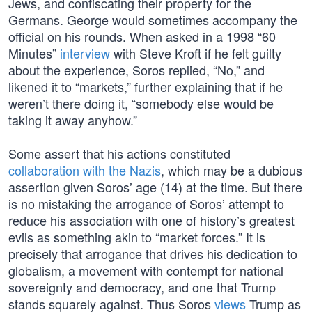
Jews, and confiscating their property for the
Germans. George would sometimes accompany the
official on his rounds. When asked in a 1998 “60
Minutes”
interview
with Steve Kroft if he felt guilty
about the experience, Soros replied, “No,” and
likened it to “markets,” further explaining that if he
weren’t there doing it, “somebody else would be
taking it away anyhow.”
Some assert that his actions constituted
collaboration with the Nazis
, which may be a dubious
assertion given Soros’ age (14) at the time. But there
is no mistaking the arrogance of Soros’ attempt to
reduce his association with one of history’s greatest
evils as something akin to “market forces.” It is
precisely that arrogance that drives his dedication to
globalism, a movement with contempt for national
sovereignty and democracy, and one that Trump
stands squarely against. Thus Soros
views
Trump as