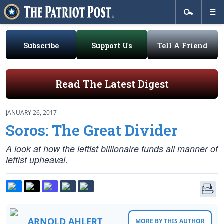
Subscribe
Support Us
Tell A Friend
Read The Latest Digest
JANUARY 26, 2017
Soros: The Great Divider
A look at how the leftist billionaire funds all manner of
leftist upheaval.
ARNOLD AHLERT
MORE BY THIS AUTHOR