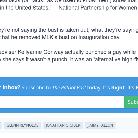
 in the United States.” —National Partnership for Women
y’re not saying the bust is taken out, what they’re saying
 that he removed MLK’s bust on inauguration day
adviser Kellyanne Conway actually punched a guy while t
 she says it wasn’t a punch, it was an ‘alternative high-fi
r inbox?
Subscribe to
The Patriot Post
today! It's
Right
. It's
Sub
GLENN REYNOLDS
JONATHAN GRUBER
JIMMY FALLON