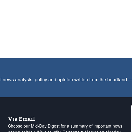
f news analysis, policy and opinion written from the heartland
Via Email
Choose our Mid-Day Digest for a summary of important news