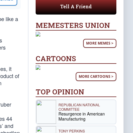
Tell A Friend
e like a
MEMESTERS UNION
s
MORE MEMES >
ers
CARTOONS
es, it
roduct of
MORE CARTOONS >
n
TOP OPINION
ruber
REPUBLICAN NATIONAL
COMMITTEE
Resurgence in American
tes 44
Manufacturing
s’ and
TONY PERKINS
 abortion