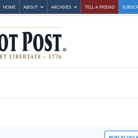
HOME
ABOUT
ARCHIVES
TELL A FRIEND
SUBSCR
MORE BY THIS