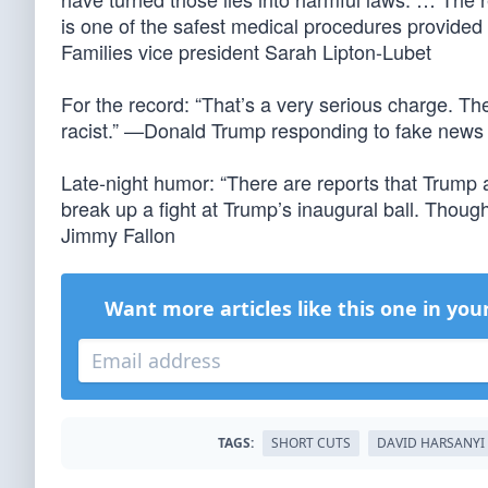
is one of the safest medical procedures provided
Families vice president Sarah Lipton-Lubet
For the record: “That’s a very serious charge. The
racist.” —Donald Trump responding to fake news
Late-night humor: “There are reports that Trump 
break up a fight at Trump’s inaugural ball. Though
Jimmy Fallon
Want more articles like this one in you
TAGS:
SHORT CUTS
DAVID HARSANYI