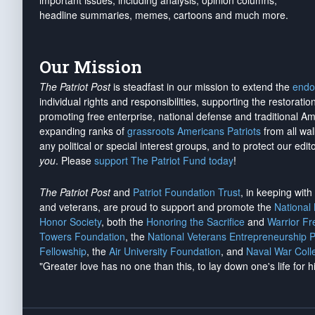
important issues, including analysis, opinion columns,
headline summaries, memes, cartoons and much more.
Our Mission
The Patriot Post
is steadfast in our mission to extend the
endo
individual rights and responsibilities, supporting the restorati
promoting free enterprise, national defense and traditional A
expanding ranks of
grassroots Americans Patriots
from all wal
any political or special interest groups, and to protect our edito
you
. Please
support The Patriot Fund today
!
The Patriot Post
and
Patriot Foundation Trust
, in keeping wit
and veterans, are proud to support and promote the
National
Honor Society
, both the
Honoring the Sacrifice
and
Warrior F
Towers Foundation
, the
National Veterans Entrepreneurship 
Fellowship
, the
Air University Foundation
, and
Naval War Coll
"Greater love has no one than this, to lay down one's life for h