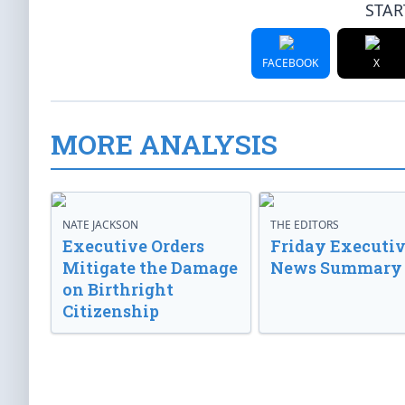
STAR
FACEBOOK
X
MORE ANALYSIS
NATE JACKSON
THE EDITORS
Executive Orders
Friday Executi
Mitigate the Damage
News Summary
on Birthright
Citizenship