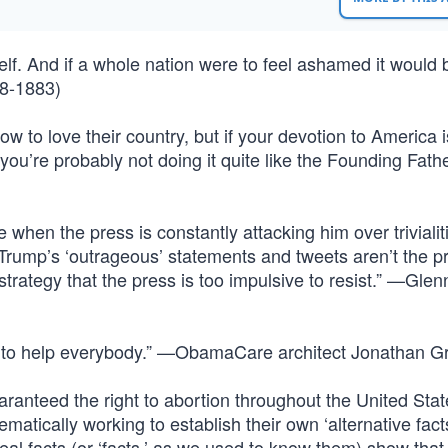
self. And if a whole nation were to feel ashamed it would b
18-1883)
ow to love their country, but if your devotion to America i
 you’re probably not doing it quite like the Founding Fath
 when the press is constantly attacking him over trivialiti
Trump’s ‘outrageous’ statements and tweets aren’t the p
strategy that the press is too impulsive to resist.” —Glen
ed to help everybody.” —ObamaCare architect Jonathan G
anteed the right to abortion throughout the United Sta
atically working to establish their own ‘alternative fact
eal facts (or ‘facts,’ as we used to know them) show that