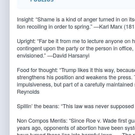
Insight: “Shame is a kind of anger turned in on it
lion recoiling in order to spring.” —Karl Marx (18
Upright: “Far be it from me to lecture anyone on h
contingent upon the party or the person in office,
envisioned.” —David Harsanyi
Food for thought: “Trump likes it this way, because
strengthens his position and weakens the press. 
impulsiveness, but part of a carefully maintained 
Reynolds
Spillin’ the beans: “This law was never suppos
Non Compos Mentis: “Since Roe v. Wade first guar
years ago, opponents of abortion have been system
have turned those lies into harmful laws. … The r