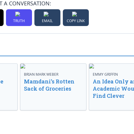
T A CONVERSATION:
TRUTH
EMAIL
COPY LINK
BRIAN MARK WEBER
EMMY GRIFFIN
ve
Mamdani’s Rotten
An Idea Only a
Sack of Groceries
Academic Wou
Find Clever