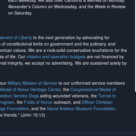
each weekday. We also offer Cartoons & Memes on Monday,
Alexander's Column on Wednesday, and the Week in Review
on Saturday.
wment of Liberty
to the next generation by advocating for
on of constitutional limits on government and the judiciary, and
merican values. We are a rock-solid conservative touchstone for the
ks of life. Our
mission and operation budgets
are
not financed
by
rial integrity, we
accept no advertising
. We are sustained solely by
h our
Military Mission of Service
to our uniformed service members
 Medal of Honor Heritage Center
, the
Congressional Medal of
reedom Service Dogs
aiding wounded veterans, the
Tunnel to
Program
, the
Folds of Honor
outreach, and
Officer Christian
ege Foundation
, and the
Naval Aviation Museum Foundation
.
is friends." (John 15:13)