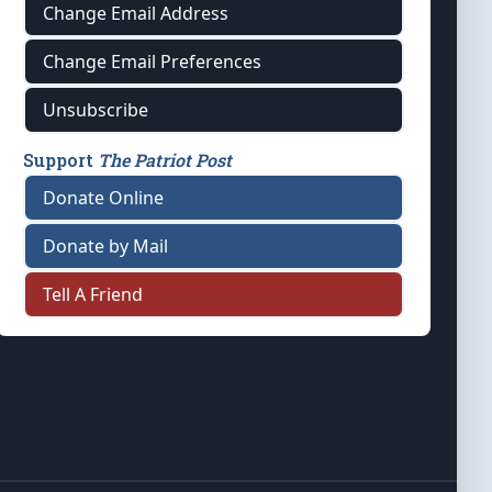
Change Email Address
Change Email Preferences
Unsubscribe
Support
The Patriot Post
Donate Online
Donate by Mail
Tell A Friend