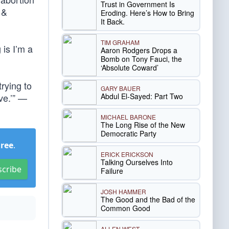
Trust in Government Is
 &
Eroding. Here’s How to Bring
It Back.
TIM GRAHAM
 is I’m a
Aaron Rodgers Drops a
Bomb on Tony Fauci, the
‘Absolute Coward’
rying to
GARY BAUER
Abdul El-Sayed: Part Two
ve.’” —
MICHAEL BARONE
The Long Rise of the New
Democratic Party
Free
.
ERICK ERICKSON
Talking Ourselves Into
scribe
Failure
JOSH HAMMER
The Good and the Bad of the
Common Good
ALLEN WEST