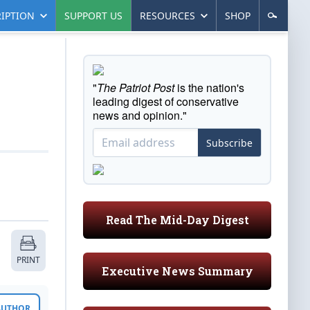
IPTION
SUPPORT US
RESOURCES
SHOP
"
The Patriot Post
is the nation's
leading digest of conservative
news and opinion."
Subscribe
Read The Mid-Day Digest
PRINT
Executive News Summary
 AUTHOR