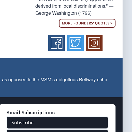
derived from local discriminations.” —
George Washington (1796)
MORE FOUNDERS' QUOTES >
 — as opposed to the MSM’s ubiquitous Beltway echo
Email Subscriptions
Subscribe