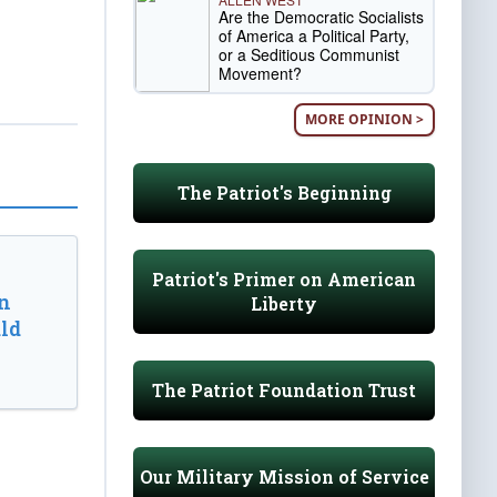
Are the Democratic Socialists
of America a Political Party,
or a Seditious Communist
Movement?
MORE OPINION >
The Patriot's Beginning
Patriot's Primer on American
n
Liberty
ld
The Patriot Foundation Trust
Our Military Mission of Service