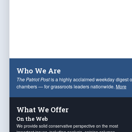
Who We Are
The Patriot Post
is a highly acclaimed weekday digest o
chambers — for grassroots leaders nationwide.
More
What We Offer
On the Web
We provide solid conservative perspective on the most