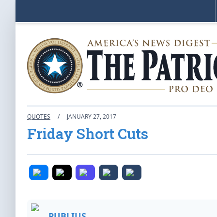
QUOTES
/
JANUARY 27, 2017
Friday Short Cuts
PUBLIUS