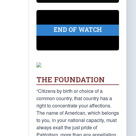
END OF WATCH
THE FOUNDATION
“Citizens by birth or choice of a
common country, that country has a
right to concentrate your affections.
The name of American, which belongs
to you, in your national capacity, must
always exalt the just pride of
Patriotism, more than any appellation