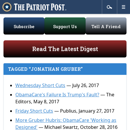
Subscribe
Support Us
Tell A Friend
Read The Latest Digest
TAGGED “JONATHAN GRUBER”
Wednesday Short Cuts
— July 26, 2017
ObamaCare's Failure Is Trump's Fault?
— The
Editors, May 8, 2017
Friday Short Cuts
— Publius, January 27, 2017
More Gruber Hubris: ObamaCare 'Working as
Designed'
— Michael Swartz, October 28, 2016