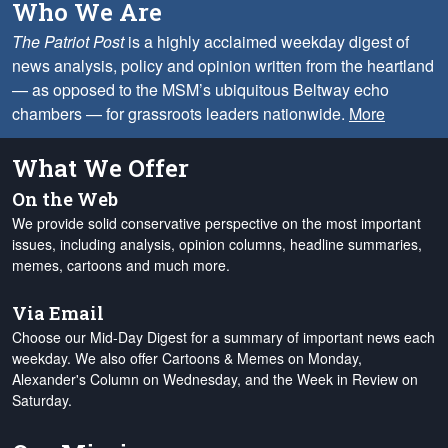
Who We Are
The Patriot Post
is a highly acclaimed weekday digest of
news analysis, policy and opinion written from the heartland
— as opposed to the MSM’s ubiquitous Beltway echo
chambers — for grassroots leaders nationwide.
More
What We Offer
On the Web
We provide solid conservative perspective on the most important
issues, including analysis, opinion columns, headline summaries,
memes, cartoons and much more.
Via Email
Choose our Mid-Day Digest for a summary of important news each
weekday. We also offer Cartoons & Memes on Monday,
Alexander's Column on Wednesday, and the Week in Review on
Saturday.