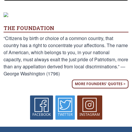
THE FOUNDATION
“Citizens by birth or choice of a common country, that
country has a right to concentrate your affections. The name
of American, which belongs to you, in your national
capacity, must always exalt the just pride of Patriotism, more
than any appellation derived from local discriminations.” —
George Washington (1796)
MORE FOUNDERS' QUOTES >
FACEBOOK
TWITTER
INSTAGRAM