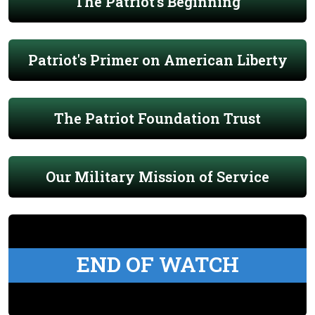
The Patriot's Beginning
Patriot's Primer on American Liberty
The Patriot Foundation Trust
Our Military Mission of Service
END OF WATCH