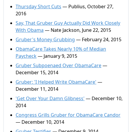
Thursday Short Cuts
— Publius, October 27,
2016
Say, That Gruber Guy Actually Did Work Closely
With Obama
— Nate Jackson, June 22, 2015
Gruber's Money Grubbing
— February 24, 2015
ObamaCare Takes Nearly 10% of Median
Paycheck
— January 9, 2015
Gruber Subpoenaed Over ObamaCare
—
December 15, 2014
Gruber: 'I Helped Write ObamaCare'
—
December 11, 2014
'Get Over Your Damn Glibness'
— December 10,
2014
Congress Grills Gruber for ObamaCare Candor
— December 10, 2014
Gruber Testifies
— December 9, 2014