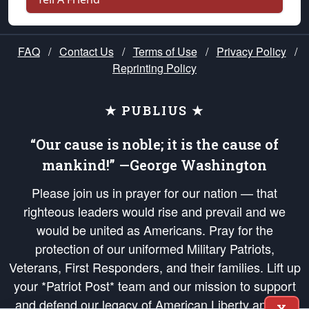
FAQ
/
Contact Us
/
Terms of Use
/
Privacy Policy
/
Reprinting Policy
★ PUBLIUS ★
“Our cause is noble; it is the cause of
mankind!” —George Washington
Please join us in prayer for our nation — that
righteous leaders would rise and prevail and we
would be united as Americans. Pray for the
protection of our uniformed Military Patriots,
Veterans, First Responders, and their families. Lift up
your *Patriot Post* team and our mission to support
and defend our legacy of American Liberty and our