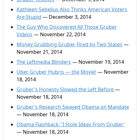
Kathleen Sebelius Also Thinks American Voters
Are Stupid
— December 3, 2014
The Guy Who Discovered All Those Gruber
Videos
— November 22, 2014
Money Grubbing Gruber Fired by Two States
—
November 21, 2014
The Leftmedia Blinders
— November 19, 2014
Uber Gruber Hubris — the Movie!
— November
18, 2014
Gruber's Honesty Slowed the Left Before
—
November 18, 2014
Gruber's Research Swayed Obama on Mandate
— November 18, 2014
Obama Flashback: 'I Stole Ideas From Gruber'
— November 18, 2014