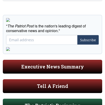
"
The Patriot Post
is the nation's leading digest of
conservative news and opinion."
Subscribe
Executive News Summary
Tell A Friend