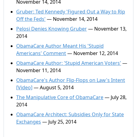
November 14, 2014
Gruber: Ted Kennedy 'Figured Out a Way to Rip
Off the Feds'
— November 14, 2014
Pelosi Denies Knowing Gruber
— November 13,
2014
ObamaCare Author Meant His 'Stupid
Americans' Comment
— November 12, 2014
ObamaCare Author: 'Stupid American Voters'
—
November 11, 2014
ObamaCare's Author Flip-Flops on Law's Intent
[Video]
— August 5, 2014
The Manipulative Core of ObamaCare
— July 28,
2014
ObamaCare Architect: Subsidies Only for State
Exchanges
— July 25, 2014