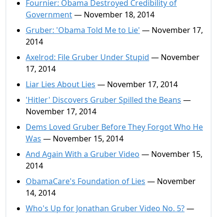
Fournier: Obama Destroyed Credibility of
Government
— November 18, 2014
Gruber: 'Obama Told Me to Lie'
— November 17,
2014
Axelrod: File Gruber Under Stupid
— November
17, 2014
Liar Lies About Lies
— November 17, 2014
'Hitler' Discovers Gruber Spilled the Beans
—
November 17, 2014
Dems Loved Gruber Before They Forgot Who He
Was
— November 15, 2014
And Again With a Gruber Video
— November 15,
2014
ObamaCare's Foundation of Lies
— November
14, 2014
Who's Up for Jonathan Gruber Video No. 5?
—