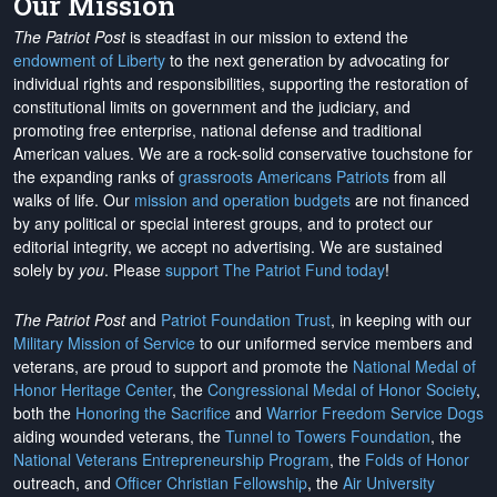
Our Mission
The Patriot Post
is steadfast in our mission to extend the
endowment of Liberty
to the next generation by advocating for
individual rights and responsibilities, supporting the restoration of
constitutional limits on government and the judiciary, and
promoting free enterprise, national defense and traditional
American values. We are a rock-solid conservative touchstone for
the expanding ranks of
grassroots Americans Patriots
from all
walks of life. Our
mission and operation budgets
are
not financed
by any political or special interest groups, and to protect our
editorial integrity, we
accept no advertising
. We are sustained
solely by
you
. Please
support The Patriot Fund today
!
The Patriot Post
and
Patriot Foundation Trust
, in keeping with our
Military Mission of Service
to our uniformed service members and
veterans, are proud to support and promote the
National Medal of
Honor Heritage Center
, the
Congressional Medal of Honor Society
,
both the
Honoring the Sacrifice
and
Warrior Freedom Service Dogs
aiding wounded veterans, the
Tunnel to Towers Foundation
, the
National Veterans Entrepreneurship Program
, the
Folds of Honor
outreach, and
Officer Christian Fellowship
, the
Air University