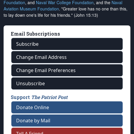
Foundation
, and
Naval War College Foundation
, and the
Naval
Aviation Museum Foundation
. "Greater love has no one than this,
to lay down one's life for his friends." (John 15:13)
Email Subscriptions
Subscribe
Change Email Address
Change Email Preferences
Unsubscribe
Support
The Patriot Post
Donate Online
Donate by Mail
Tell A Friend