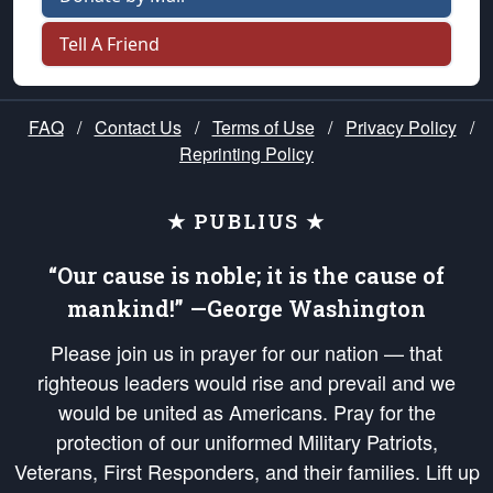
Tell A Friend
FAQ
/
Contact Us
/
Terms of Use
/
Privacy Policy
/
Reprinting Policy
★ PUBLIUS ★
“Our cause is noble; it is the cause of
mankind!” —George Washington
Please join us in prayer for our nation — that
righteous leaders would rise and prevail and we
would be united as Americans. Pray for the
protection of our uniformed Military Patriots,
Veterans, First Responders, and their families. Lift up