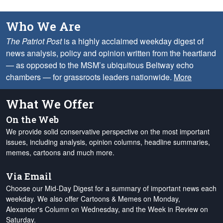
Who We Are
The Patriot Post
is a highly acclaimed weekday digest of
news analysis, policy and opinion written from the heartland
— as opposed to the MSM’s ubiquitous Beltway echo
chambers — for grassroots leaders nationwide.
More
What We Offer
On the Web
We provide solid conservative perspective on the most important
issues, including analysis, opinion columns, headline summaries,
memes, cartoons and much more.
Via Email
Choose our Mid-Day Digest for a summary of important news each
weekday. We also offer Cartoons & Memes on Monday,
Alexander's Column on Wednesday, and the Week in Review on
Saturday.