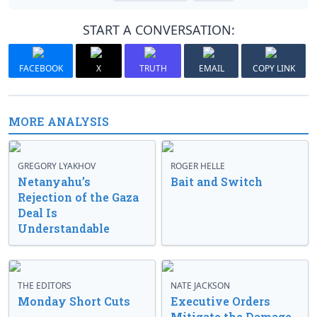
START A CONVERSATION:
FACEBOOK
X
TRUTH
EMAIL
COPY LINK
MORE ANALYSIS
GREGORY LYAKHOV
ROGER HELLE
Netanyahu’s
Bait and Switch
Rejection of the Gaza
Deal Is
Understandable
THE EDITORS
NATE JACKSON
Monday Short Cuts
Executive Orders
Mitigate the Damage