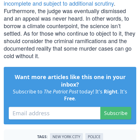
incomplete and subject to additional scrutiny
.
Furthermore, the judge was eventually dismissed
and an appeal was never heard. In other words, to
borrow a climate counterpoint, the science isn’t
settled. As for those who continue to object to it, they
should consider the criminal ramifications and the
documented reality that some murder cases can go
cold without it.
Want more articles like this one in your
inbox?
Subscribe to
The Patriot Post
today! It's
Right
. It's
Free
.
Subscribe
TAGS:
NEW YORK CITY
POLICE