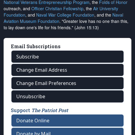
National Veterans Entrepreneurship Program
, the
Folds of Honor
outreach, and
Officer Christian Fellowship
, the
Air University
Foundation
, and
Naval War College Foundation
, and the
Naval
Aviation Museum Foundation
. "Greater love has no one than this,
to lay down one's life for his friends." (John 15:13)
Email Subscriptions
Subscribe
Change Email Address
Change Email Preferences
Unsubscribe
Support
The Patriot Post
Donate Online
Donate by Mail