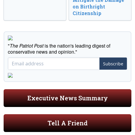
on Birthright
Citizenship
"
The Patriot Post
is the nation's leading digest of
conservative news and opinion."
Subscribe
Executive News Summary
Tell A Friend