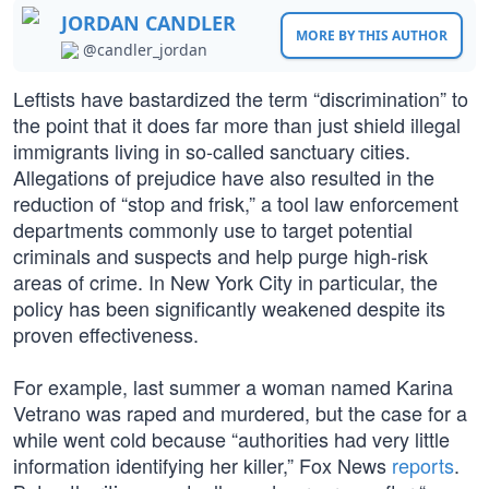
JORDAN CANDLER
MORE BY THIS AUTHOR
@candler_jordan
Leftists have bastardized the term “discrimination” to
the point that it does far more than just shield illegal
immigrants living in so-called sanctuary cities.
Allegations of prejudice have also resulted in the
reduction of “stop and frisk,” a tool law enforcement
departments commonly use to target potential
criminals and suspects and help purge high-risk
areas of crime. In New York City in particular, the
policy has been significantly weakened despite its
proven effectiveness.
For example, last summer a woman named Karina
Vetrano was raped and murdered, but the case for a
while went cold because “authorities had very little
information identifying her killer,” Fox News
reports
.