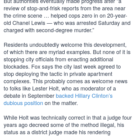
But authorities eventually made progress after “a
review of stop-and-frisk reports from the area near
the crime scene … helped cops zero in on 20-year-
old Chanel Lewis — who was arrested Saturday and
charged with second-degree murder.”
Residents undoubtedly welcome this development,
of which there are myriad examples. But none of it is
stopping city officials from enacting additional
blockades. Fox says the city last week agreed to
stop deploying the tactic in private apartment
complexes. This probably comes as welcome news
to folks like Lester Holt, who as moderator of a
debate in September
backed Hillary Clinton’s
dubious position
on the matter.
While Holt was technically correct in that a judge four
years ago decreed some of the method illegal, his
status as a district judge made his rendering