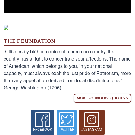
THE FOUNDATION
“Citizens by birth or choice of a common country, that
country has a right to concentrate your affections. The name
of American, which belongs to you, in your national
capacity, must always exalt the just pride of Patriotism, more
than any appellation derived from local discriminations.” —
George Washington (1796)
MORE FOUNDERS' QUOTES >
FACEBOOK
TWITTER
INSTAGRAM