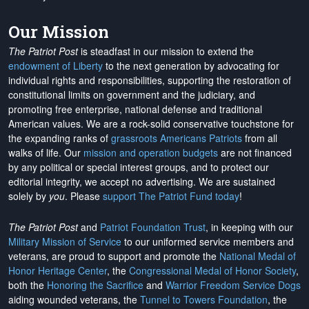
Our Mission
The Patriot Post
is steadfast in our mission to extend the
endowment of Liberty
to the next generation by advocating for
individual rights and responsibilities, supporting the restoration of
constitutional limits on government and the judiciary, and
promoting free enterprise, national defense and traditional
American values. We are a rock-solid conservative touchstone for
the expanding ranks of
grassroots Americans Patriots
from all
walks of life. Our
mission and operation budgets
are
not financed
by any political or special interest groups, and to protect our
editorial integrity, we
accept no advertising
. We are sustained
solely by
you
. Please
support The Patriot Fund today
!
The Patriot Post
and
Patriot Foundation Trust
, in keeping with our
Military Mission of Service
to our uniformed service members and
veterans, are proud to support and promote the
National Medal of
Honor Heritage Center
, the
Congressional Medal of Honor Society
,
both the
Honoring the Sacrifice
and
Warrior Freedom Service Dogs
aiding wounded veterans, the
Tunnel to Towers Foundation
, the