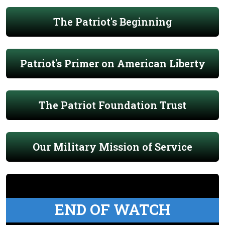
The Patriot's Beginning
Patriot's Primer on American Liberty
The Patriot Foundation Trust
Our Military Mission of Service
END OF WATCH