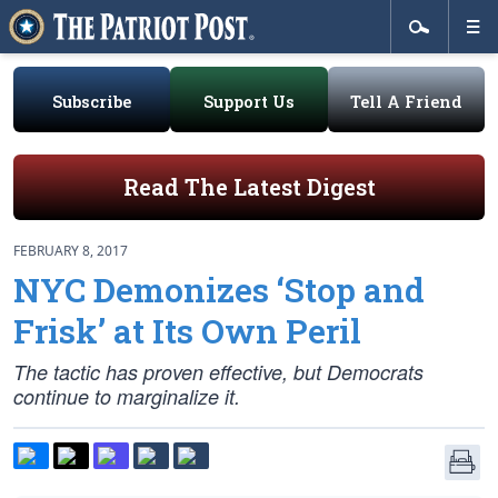
Subscribe
Support Us
Tell A Friend
Read The Latest Digest
FEBRUARY 8, 2017
NYC Demonizes ‘Stop and
Frisk’ at Its Own Peril
The tactic has proven effective, but Democrats
continue to marginalize it.