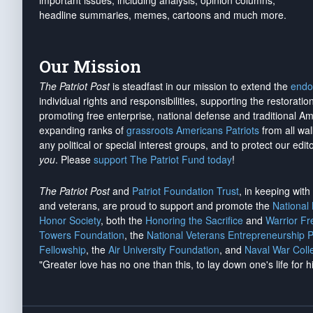
important issues, including analysis, opinion columns,
headline summaries, memes, cartoons and much more.
Our Mission
The Patriot Post
is steadfast in our mission to extend the
endo
individual rights and responsibilities, supporting the restorati
promoting free enterprise, national defense and traditional A
expanding ranks of
grassroots Americans Patriots
from all wal
any political or special interest groups, and to protect our edito
you
. Please
support The Patriot Fund today
!
The Patriot Post
and
Patriot Foundation Trust
, in keeping wit
and veterans, are proud to support and promote the
National
Honor Society
, both the
Honoring the Sacrifice
and
Warrior F
Towers Foundation
, the
National Veterans Entrepreneurship 
Fellowship
, the
Air University Foundation
, and
Naval War Coll
"Greater love has no one than this, to lay down one's life for h