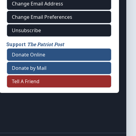
Change Email Address
Change Email Preferences
Unsubscribe
Support
The Patriot Post
Donate Online
Donate by Mail
Tell A Friend