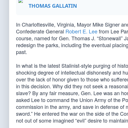
THOMAS GALLATIN
In Charlottesville, Virginia, Mayor Mike Signer an
Confederate General
Robert E. Lee
from Lee Par
course, named for Gen. Thomas J. “Stonewall” Ja
redesign the parks, including the eventual placin
past.
In what is the latest Stalinist-style purging of his
shocking degree of intellectual dishonesty and hu
over the lack of honor given to those who suffered
in this decision. Why did they not seek a reason
slave? By any fair measure, Gen. Lee was an h
asked Lee to command the Union Army of the Poto
commission in the army, and save in defense of 
sword.” He entered the war on the side of the Conf
not out of some imagined “evil” desire to maintain