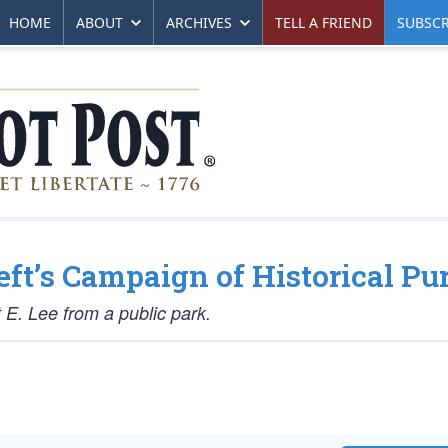
HOME
ABOUT
ARCHIVES
TELL A FRIEND
SUBSCR
eft’s Campaign of Historical Pu
 E. Lee from a public park.