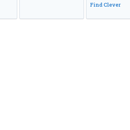
Find Clever