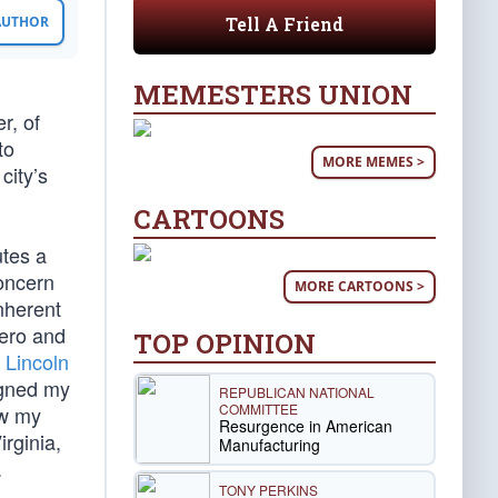
Tell A Friend
 AUTHOR
MEMESTERS UNION
r, of
to
MORE MEMES >
city’s
CARTOONS
utes a
concern
MORE CARTOONS >
inherent
hero and
TOP OPINION
Lincoln
igned my
REPUBLICAN NATIONAL
COMMITTEE
aw my
Resurgence in American
irginia,
Manufacturing
.
TONY PERKINS