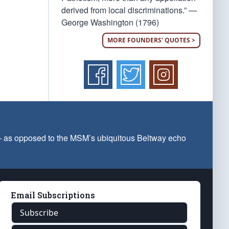
derived from local discriminations.” —
George Washington (1796)
MORE FOUNDERS' QUOTES >
 — as opposed to the MSM’s ubiquitous Beltway echo
Email Subscriptions
Subscribe