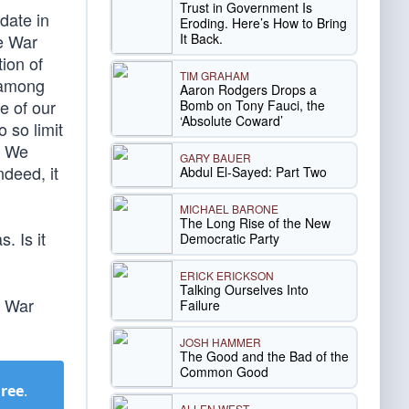
Trust in Government Is
date in
Eroding. Here’s How to Bring
It Back.
he War
tion of
TIM GRAHAM
 among
Aaron Rodgers Drops a
e of our
Bomb on Tony Fauci, the
‘Absolute Coward’
 so limit
y. We
GARY BAUER
ndeed, it
Abdul El-Sayed: Part Two
MICHAEL BARONE
The Long Rise of the New
. Is it
Democratic Party
ERICK ERICKSON
Talking Ourselves Into
e War
Failure
JOSH HAMMER
The Good and the Bad of the
Common Good
Free
.
ALLEN WEST