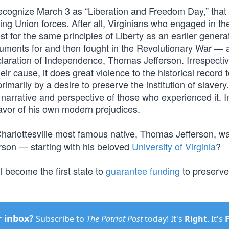
recognize March 3 as “Liberation and Freedom Day,” that 
ng Union forces. After all, Virginians who engaged in t
t for the same principles of Liberty as an earlier genera
guments for and then fought in the Revolutionary War —
claration of Independence, Thomas Jefferson. Irrespectiv
 cause, it does great violence to the historical record to
rimarily by a desire to preserve the institution of slaver
e narrative and perspective of those who experienced it. I
 favor of his own modern prejudices.
harlottesville most famous native, Thomas Jefferson, was
erson — starting with his beloved
University of Virginia
?
 become the first state to
guarantee funding
to preserv
r inbox?
Subscribe to
The Patriot Post
today! It's
Right
. It's