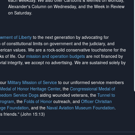
each weekday. We also offer Cartoons & Memes on Monday,
Alexander's Column on Wednesday, and the Week in Review
on Saturday.
wment of Liberty
to the next generation by advocating for
on of constitutional limits on government and the judiciary, and
merican values. We are a rock-solid conservative touchstone for the
ks of life. Our
mission and operation budgets
are
not financed
by
rial integrity, we
accept no advertising
. We are sustained solely by
h our
Military Mission of Service
to our uniformed service members
 Medal of Honor Heritage Center
, the
Congressional Medal of
reedom Service Dogs
aiding wounded veterans, the
Tunnel to
Program
, the
Folds of Honor
outreach, and
Officer Christian
ege Foundation
, and the
Naval Aviation Museum Foundation
.
is friends." (John 15:13)