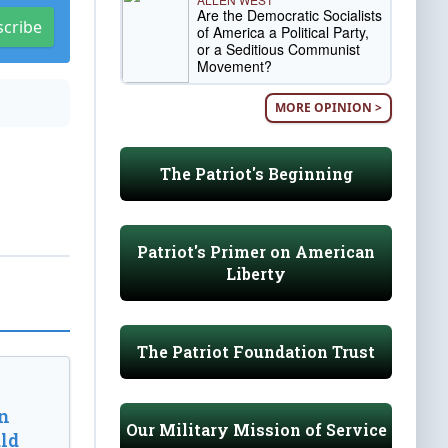
Are the Democratic Socialists
scribe
of America a Political Party,
or a Seditious Communist
Movement?
MORE OPINION >
The Patriot's Beginning
Patriot's Primer on American
Liberty
The Patriot Foundation Trust
n
Our Military Mission of Service
ld