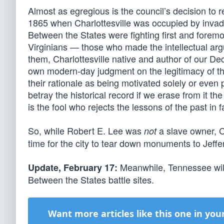
Almost as egregious is the council’s decision to 
1865 when Charlottesville was occupied by invadi
Between the States were fighting first and foremos
Virginians — those who made the intellectual ar
them, Charlottesville native and author of our De
own modern-day judgment on the legitimacy of their
their rationale as being motivated solely or even p
betray the historical record if we erase from it th
is the fool who rejects the lessons of the past in
So, while Robert E. Lee was
a slave owner, C
not
time for the city to tear down monuments to Jeff
Meanwhile, Tennessee will
Update, February 17:
Between the States battle sites.
Want more articles like this one in you