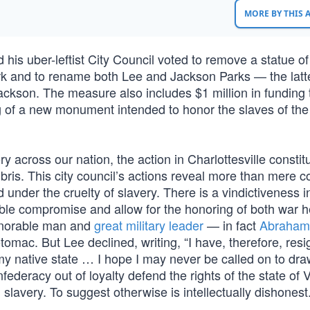
MORE BY THIS
d his uber-leftist City Council voted to remove a statue of
k and to rename both Lee and Jackson Parks — the latte
ckson. The measure also includes $1 million in funding 
g of a new monument intended to honor the slaves of the 
tory across our nation, the action in Charlottesville constit
bris. This city council’s actions reveal more than mere 
 under the cruelty of slavery. There is a vindictiveness 
able compromise and allow for the honoring of both war 
onorable man and
great military leader
— in fact
Abraham 
mac. But Lee declined, writing, “I have, therefore, res
my native state … I hope I may never be called on to dr
ederacy out of loyalty defend the rights of the state of V
 slavery. To suggest otherwise is intellectually dishonest