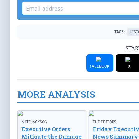
TAGS:
HIST
STAR
FACEBOOK
X
MORE ANALYSIS
NATE JACKSON
THE EDITORS
Executive Orders
Friday Executi
Mitigate the Damage
News Summary