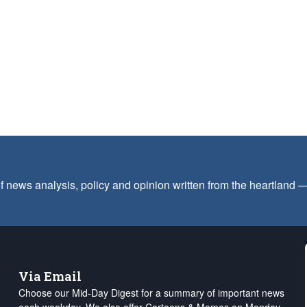
f news analysis, policy and opinion written from the heartland
Via Email
Choose our Mid-Day Digest for a summary of important news