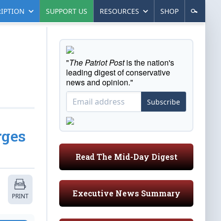
IPTION
SUPPORT US
RESOURCES
SHOP
"
The Patriot Post
is the nation's
leading digest of conservative
news and opinion."
Subscribe
rges
Read The Mid-Day Digest
Executive News Summary
PRINT