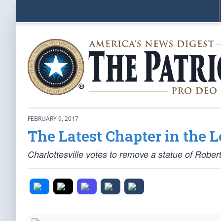
FEBRUARY 9, 2017
The Latest Chapter in the L
Charlottesville votes to remove a statue of Robert