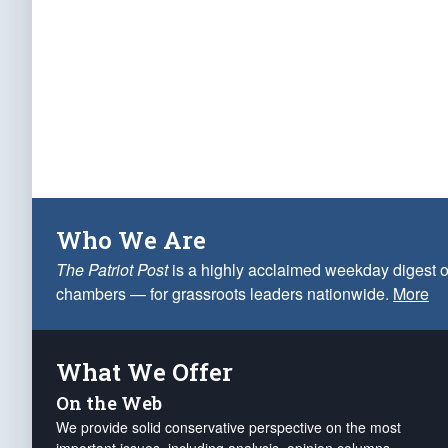
Who We Are
The Patriot Post
is a highly acclaimed weekday digest o
chambers — for grassroots leaders nationwide.
More
What We Offer
On the Web
We provide solid conservative perspective on the most