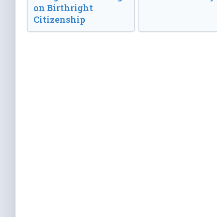
on Birthright
Citizenship