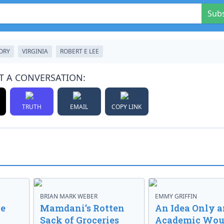
Sub
ORY
VIRGINIA
ROBERT E LEE
T A CONVERSATION:
TRUTH
EMAIL
COPY LINK
BRIAN MARK WEBER
EMMY GRIFFIN
ve
Mamdani’s Rotten
An Idea Only a
Sack of Groceries
Academic Wou