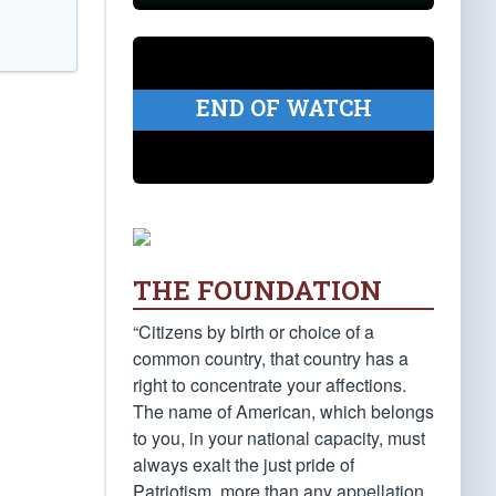
END OF WATCH
THE FOUNDATION
“Citizens by birth or choice of a
common country, that country has a
right to concentrate your affections.
The name of American, which belongs
to you, in your national capacity, must
always exalt the just pride of
Patriotism, more than any appellation