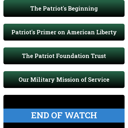
The Patriot's Beginning
Patriot's Primer on American Liberty
The Patriot Foundation Trust
Our Military Mission of Service
END OF WATCH