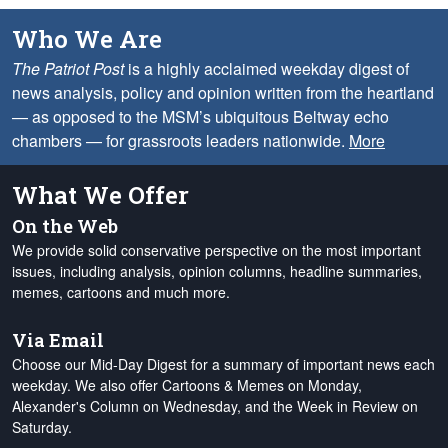
Who We Are
The Patriot Post
is a highly acclaimed weekday digest of
news analysis, policy and opinion written from the heartland
— as opposed to the MSM’s ubiquitous Beltway echo
chambers — for grassroots leaders nationwide.
More
What We Offer
On the Web
We provide solid conservative perspective on the most important
issues, including analysis, opinion columns, headline summaries,
memes, cartoons and much more.
Via Email
Choose our Mid-Day Digest for a summary of important news each
weekday. We also offer Cartoons & Memes on Monday,
Alexander's Column on Wednesday, and the Week in Review on
Saturday.