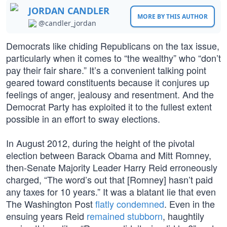
JORDAN CANDLER
MORE BY THIS AUTHOR
@candler_jordan
Democrats like chiding Republicans on the tax issue,
particularly when it comes to “the wealthy” who “don’t
pay their fair share.” It’s a convenient talking point
geared toward constituents because it conjures up
feelings of anger, jealousy and resentment. And the
Democrat Party has exploited it to the fullest extent
possible in an effort to sway elections.
In August 2012, during the height of the pivotal
election between Barack Obama and Mitt Romney,
then-Senate Majority Leader Harry Reid erroneously
charged, “The word’s out that [Romney] hasn’t paid
any taxes for 10 years.” It was a blatant lie that even
The Washington Post
flatly condemned
. Even in the
ensuing years Reid
remained stubborn
, haughtily