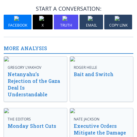
START A CONVERSATION:
FACEBOOK
X
TRUTH
EMAIL
COPY LINK
MORE ANALYSIS
GREGORY LYAKHOV
ROGER HELLE
Netanyahu’s
Bait and Switch
Rejection of the Gaza
Deal Is
Understandable
THE EDITORS
NATE JACKSON
Monday Short Cuts
Executive Orders
Mitigate the Damage