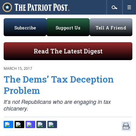
Subscribe
Support Us
Tell A Friend
Read The Latest Digest
MARCH 15, 2017
The Dems’ Tax Deception
Problem
It’s not Republicans who are engaging in tax
chicanery.