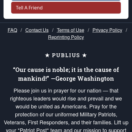
Tell A Friend
FAQ
/
Contact Us
/
Terms of Use
/
Privacy Policy
/
Reprinting Policy
★ PUBLIUS ★
“Our cause is noble; it is the cause of
mankind!” —George Washington
Please join us in prayer for our nation — that
righteous leaders would rise and prevail and we
would be united as Americans. Pray for the
protection of our uniformed Military Patriots,
Veterans, First Responders, and their families. Lift up
your *Patriot Post* team and our mission to support