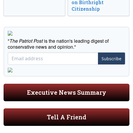
on Birthright
Citizenship
"
The Patriot Post
is the nation's leading digest of
conservative news and opinion."
Subscribe
Executive News Summary
Tell A Friend