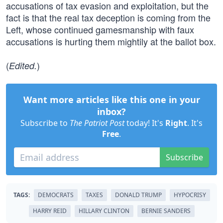
accusations of tax evasion and exploitation, but the
fact is that the real tax deception is coming from the
Left, whose continued gamesmanship with faux
accusations is hurting them mightily at the ballot box.
(
)
Edited.
Want more articles like this one in your
inbox?
Subscribe to
The Patriot Post
today! It's
Right
. It's
Free
.
Subscribe
TAGS:
DEMOCRATS
TAXES
DONALD TRUMP
HYPOCRISY
HARRY REID
HILLARY CLINTON
BERNIE SANDERS