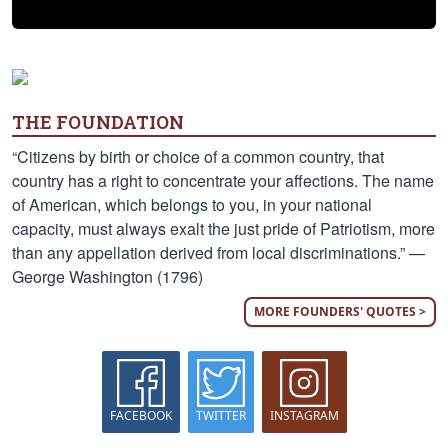
THE FOUNDATION
“Citizens by birth or choice of a common country, that
country has a right to concentrate your affections. The name
of American, which belongs to you, in your national
capacity, must always exalt the just pride of Patriotism, more
than any appellation derived from local discriminations.” —
George Washington (1796)
MORE FOUNDERS' QUOTES >
FACEBOOK
TWITTER
INSTAGRAM