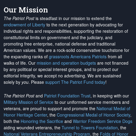
Our Mission
The Patriot Post
is steadfast in our mission to extend the
endowment of Liberty
to the next generation by advocating for
individual rights and responsibilities, supporting the restoration of
constitutional limits on government and the judiciary, and
promoting free enterprise, national defense and traditional
American values. We are a rock-solid conservative touchstone for
the expanding ranks of
grassroots Americans Patriots
from all
walks of life. Our
mission and operation budgets
are
not financed
by any political or special interest groups, and to protect our
editorial integrity, we
accept no advertising
. We are sustained
solely by
you
. Please
support The Patriot Fund today
!
The Patriot Post
and
Patriot Foundation Trust
, in keeping with our
Military Mission of Service
to our uniformed service members and
veterans, are proud to support and promote the
National Medal of
Honor Heritage Center
, the
Congressional Medal of Honor Society
,
both the
Honoring the Sacrifice
and
Warrior Freedom Service Dogs
aiding wounded veterans, the
Tunnel to Towers Foundation
, the
National Veterans Entrepreneurship Program
, the
Folds of Honor