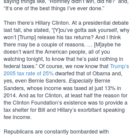
saying things like, “Romney didn’t win, did he?” and,
“It’s one of the best things I’ve ever done.”
Then there’s Hillary Clinton. At a presidential debate
last fall, she stated, “[Y]ou’ve gotta ask yourself, why
won’t [Trump] release his tax returns? And I think
there may be a couple of reasons. … [M]aybe he
doesn’t want the American people, all of you
watching tonight, to know that he’s paid nothing in
federal taxes.” Of course, we now know that
Trump’s
2005 tax rate of 25%
dwarfed that of Obama and,
yes, even Bernie Sanders.
Bernie
Especially
Sanders, whose income was taxed at just 13% in
2014. And as for Clinton, at least half the reason for
the Clinton Foundation’s existence was to provide a
tax shelter for Bill and Hillary’s exorbitant speaking
fee income.
Republicans are constantly bombarded with