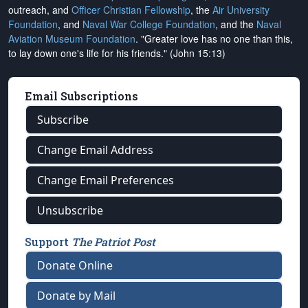
outreach, and
Officer Christian Fellowship
, the
Air University
Foundation
, and
Naval War College Foundation
, and the
Naval
Aviation Museum Foundation
. "Greater love has no one than this,
to lay down one's life for his friends." (John 15:13)
Email Subscriptions
Subscribe
Change Email Address
Change Email Preferences
Unsubscribe
Support
The Patriot Post
Donate Online
Donate by Mail