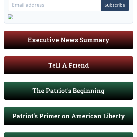
Subscribe
Executive News Summary
Tell A Friend
The Patriot's Beginning
Patriot's Primer on American Liberty