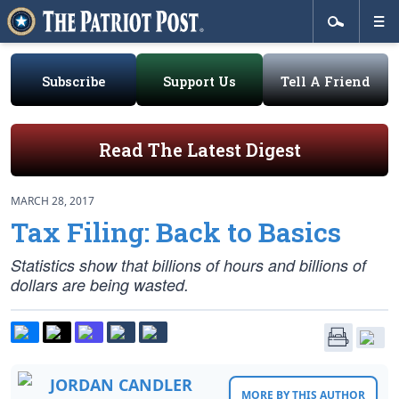
Subscribe
Support Us
Tell A Friend
Read The Latest Digest
MARCH 28, 2017
Tax Filing: Back to Basics
Statistics show that billions of hours and billions of
dollars are being wasted.
JORDAN CANDLER
MORE BY THIS AUTHOR