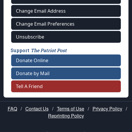
Change Email Address
Change Email Preferences
Unsubscribe
Support
The Patriot Post
Donate Online
Donate by Mail
Tell A Friend
FAQ
/
Contact Us
/
Terms of Use
/
Privacy Policy
/
Reprinting Policy