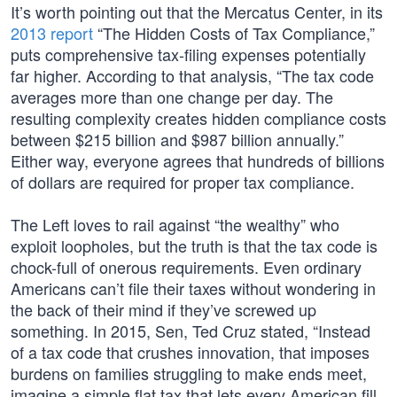
It’s worth pointing out that the Mercatus Center, in its
2013 report
“The Hidden Costs of Tax Compliance,”
puts comprehensive tax-filing expenses potentially
far higher. According to that analysis, “The tax code
averages more than one change per day. The
resulting complexity creates hidden compliance costs
between $215 billion and $987 billion annually.”
Either way, everyone agrees that hundreds of billions
of dollars are required for proper tax compliance.
The Left loves to rail against “the wealthy” who
exploit loopholes, but the truth is that the tax code is
chock-full of onerous requirements. Even ordinary
Americans can’t file their taxes without wondering in
the back of their mind if they’ve screwed up
something. In 2015, Sen, Ted Cruz stated, “Instead
of a tax code that crushes innovation, that imposes
burdens on families struggling to make ends meet,
imagine a simple flat tax that lets every American fill