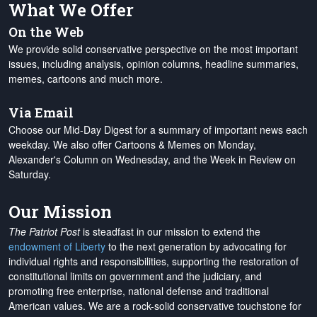
What We Offer
On the Web
We provide solid conservative perspective on the most important
issues, including analysis, opinion columns, headline summaries,
memes, cartoons and much more.
Via Email
Choose our Mid-Day Digest for a summary of important news each
weekday. We also offer Cartoons & Memes on Monday,
Alexander's Column on Wednesday, and the Week in Review on
Saturday.
Our Mission
The Patriot Post
is steadfast in our mission to extend the
endowment of Liberty
to the next generation by advocating for
individual rights and responsibilities, supporting the restoration of
constitutional limits on government and the judiciary, and
promoting free enterprise, national defense and traditional
American values. We are a rock-solid conservative touchstone for