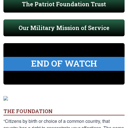
The Patriot Foundation Trust
Our Military Mission of Service
END OF WATCH
THE FOUNDATION
“Citizens by birth or choice of a common country, that
country has a right to concentrate your affections. The name