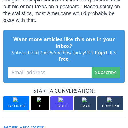
out his or her taxes on a postcard.” Based solely on
the statistics, most Americans would probably be
okay with that.
Want more articles like this one in your
inbox?
Subscribe to
The Patriot Post
today! It's
Right
. It's
Free
.
Subscribe
START A CONVERSATION:
FACEBOOK
X
TRUTH
EMAIL
COPY LINK
MORE ANALYSIS