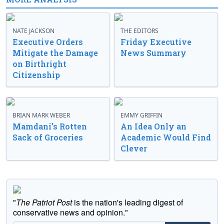
NATE JACKSON
THE EDITORS
Executive Orders
Friday Executive
Mitigate the Damage
News Summary
on Birthright
Citizenship
BRIAN MARK WEBER
EMMY GRIFFIN
Mamdani’s Rotten
An Idea Only an
Sack of Groceries
Academic Would Find
Clever
"
The Patriot Post
is the nation's leading digest of
conservative news and opinion."