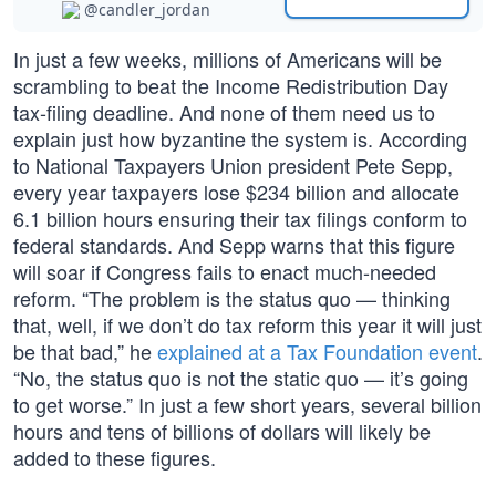
@candler_jordan
In just a few weeks, millions of Americans will be
scrambling to beat the Income Redistribution Day
tax-filing deadline. And none of them need us to
explain just how byzantine the system is. According
to National Taxpayers Union president Pete Sepp,
every year taxpayers lose $234 billion and allocate
6.1 billion hours ensuring their tax filings conform to
federal standards. And Sepp warns that this figure
will soar if Congress fails to enact much-needed
reform. “The problem is the status quo — thinking
that, well, if we don’t do tax reform this year it will just
be that bad,” he
explained at a Tax Foundation event
.
“No, the status quo is not the static quo — it’s going
to get worse.” In just a few short years, several billion
hours and tens of billions of dollars will likely be
added to these figures.