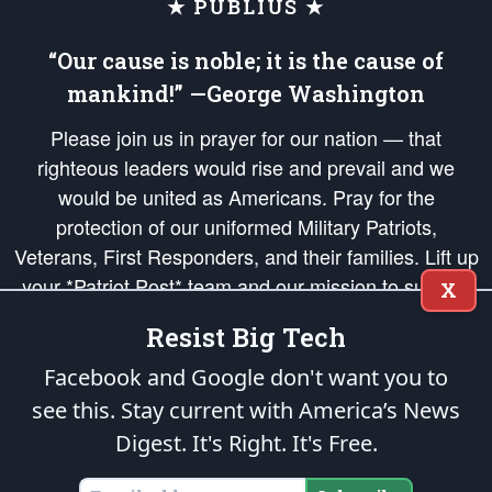
★ PUBLIUS ★
“Our cause is noble; it is the cause of
mankind!” —George Washington
Please join us in prayer for our nation — that
righteous leaders would rise and prevail and we
would be united as Americans. Pray for the
protection of our uniformed Military Patriots,
Veterans, First Responders, and their families. Lift up
your *Patriot Post* team and our mission to support
X
and defend our legacy of American Liberty and our
Resist Big Tech
Republic's Founding Principles, in order that the fires
of freedom would be ignited in the hearts and minds
Facebook and Google don't want you to
of our countrymen.
see this. Stay current with America’s News
Digest.
It's Right. It's Free.
The Patriot Post
is protected speech, as enumerated in the
First Amendment
and enforced by the
Second Amendment
of the Constitution of the United
States of America, in accordance with the
endowed
and
unalienable Rights of