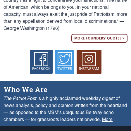
of American, which belongs to you, in your national
capacity, must always exalt the just pride of Patriotism, more
than any appellation derived from local discriminations.” —
George Washington (1796)
MORE FOUNDERS' QUOTES >
FACEBOOK
TWITTER
INSTAGRAM
Who We Are
The Patriot Post
is a highly acclaimed weekday digest of
news analysis, policy and opinion written from the heartland
— as opposed to the MSM’s ubiquitous Beltway echo
chambers — for grassroots leaders nationwide.
More