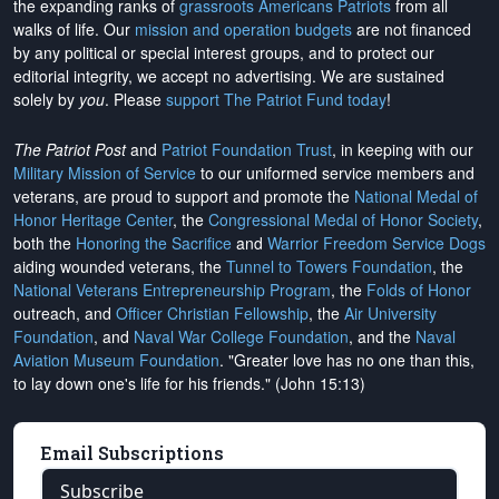
the expanding ranks of
grassroots Americans Patriots
from all
walks of life. Our
mission and operation budgets
are
not financed
by any political or special interest groups, and to protect our
editorial integrity, we
accept no advertising
. We are sustained
solely by
you
. Please
support The Patriot Fund today
!
The Patriot Post
and
Patriot Foundation Trust
, in keeping with our
Military Mission of Service
to our uniformed service members and
veterans, are proud to support and promote the
National Medal of
Honor Heritage Center
, the
Congressional Medal of Honor Society
,
both the
Honoring the Sacrifice
and
Warrior Freedom Service Dogs
aiding wounded veterans, the
Tunnel to Towers Foundation
, the
National Veterans Entrepreneurship Program
, the
Folds of Honor
outreach, and
Officer Christian Fellowship
, the
Air University
Foundation
, and
Naval War College Foundation
, and the
Naval
Aviation Museum Foundation
. "Greater love has no one than this,
to lay down one's life for his friends." (John 15:13)
Email Subscriptions
Subscribe