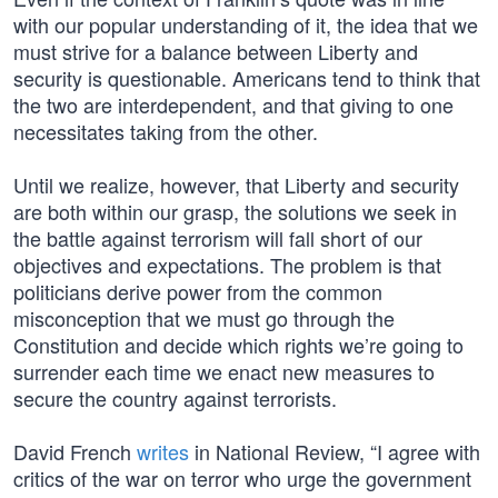
with our popular understanding of it, the idea that we
must strive for a balance between Liberty and
security is questionable. Americans tend to think that
the two are interdependent, and that giving to one
necessitates taking from the other.
Until we realize, however, that Liberty and security
are both within our grasp, the solutions we seek in
the battle against terrorism will fall short of our
objectives and expectations. The problem is that
politicians derive power from the common
misconception that we must go through the
Constitution and decide which rights we’re going to
surrender each time we enact new measures to
secure the country against terrorists.
David French
writes
in National Review, “I agree with
critics of the war on terror who urge the government