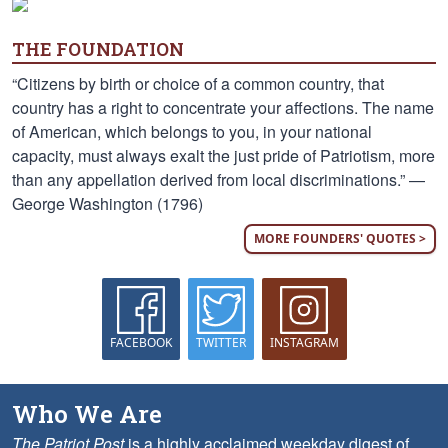
THE FOUNDATION
“Citizens by birth or choice of a common country, that
country has a right to concentrate your affections. The name
of American, which belongs to you, in your national
capacity, must always exalt the just pride of Patriotism, more
than any appellation derived from local discriminations.” —
George Washington (1796)
MORE FOUNDERS' QUOTES >
FACEBOOK
TWITTER
INSTAGRAM
Who We Are
The Patriot Post
is a highly acclaimed weekday digest of