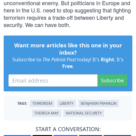
unconventional enemy. But politicians in Europe and
here in the U.S. need to stop suggesting that fighting
terrorism requires a trade-off between Liberty and
security. We can have both.
Want more articles like this one in your
inbox?
Subscribe to
The Patriot Post
today! It's
Right
. It's
Free
.
Subscribe
TAGS:
TERRORISM
LIBERTY
BENJAMIN FRANKLIN
THERESA MAY
NATIONAL SECURITY
START A CONVERSATION: