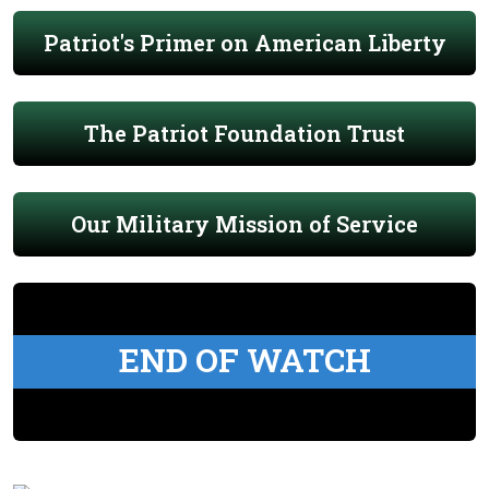
Patriot's Primer on American Liberty
The Patriot Foundation Trust
Our Military Mission of Service
END OF WATCH