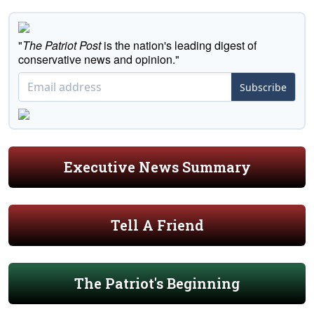
"
The Patriot Post
is the nation's leading digest of
conservative news and opinion."
Subscribe
Executive News Summary
Tell A Friend
The Patriot's Beginning