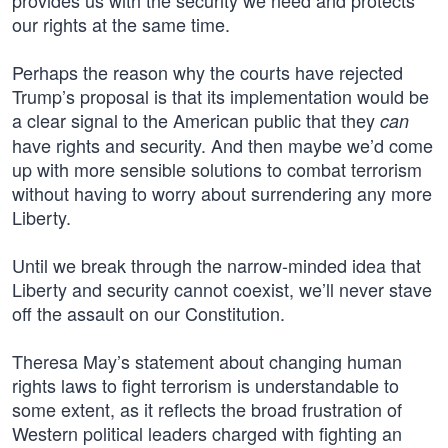
provides us with the security we need and protects
our rights at the same time.
Perhaps the reason why the courts have rejected
Trump’s proposal is that its implementation would be
a clear signal to the American public that they
can
have rights and security. And then maybe we’d come
up with more sensible solutions to combat terrorism
without having to worry about surrendering any more
Liberty.
Until we break through the narrow-minded idea that
Liberty and security cannot coexist, we’ll never stave
off the assault on our Constitution.
Theresa May’s statement about changing human
rights laws to fight terrorism is understandable to
some extent, as it reflects the broad frustration of
Western political leaders charged with fighting an