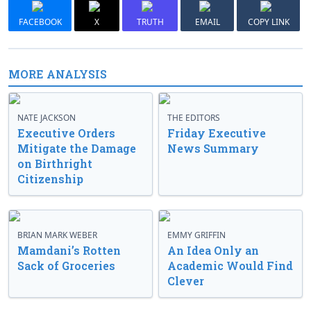
FACEBOOK
X
TRUTH
EMAIL
COPY LINK
MORE ANALYSIS
NATE JACKSON
THE EDITORS
Executive Orders
Friday Executive
Mitigate the Damage
News Summary
on Birthright
Citizenship
BRIAN MARK WEBER
EMMY GRIFFIN
Mamdani’s Rotten
An Idea Only an
Sack of Groceries
Academic Would Find
Clever