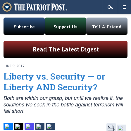
Subscribe
Support Us
Tell A Friend
Read The Latest Digest
JUNE 9, 2017
Liberty vs. Security — or
Liberty AND Security?
Both are within our grasp, but until we realize it, the
solutions we seek in the battle against terrorism will
fall short.