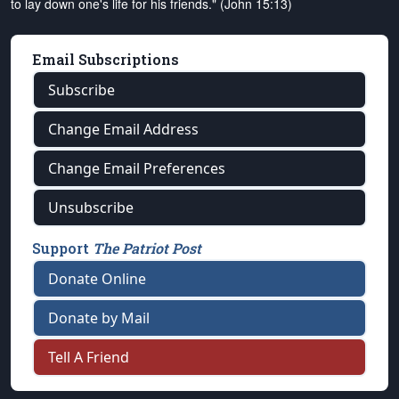
to lay down one's life for his friends." (John 15:13)
Email Subscriptions
Subscribe
Change Email Address
Change Email Preferences
Unsubscribe
Support
The Patriot Post
Donate Online
Donate by Mail
Tell A Friend