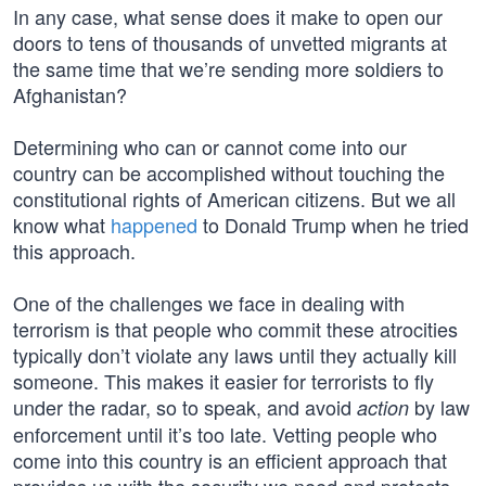
In any case, what sense does it make to open our
doors to tens of thousands of unvetted migrants at
the same time that we’re sending more soldiers to
Afghanistan?
Determining who can or cannot come into our
country can be accomplished without touching the
constitutional rights of American citizens. But we all
know what
happened
to Donald Trump when he tried
this approach.
One of the challenges we face in dealing with
terrorism is that people who commit these atrocities
typically don’t violate any laws until they actually kill
someone. This makes it easier for terrorists to fly
under the radar, so to speak, and avoid
by law
action
enforcement until it’s too late. Vetting people who
come into this country is an efficient approach that