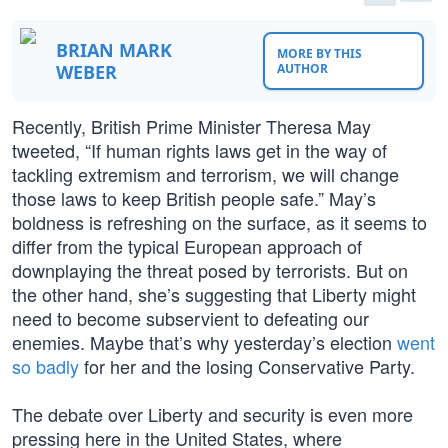
BRIAN MARK
MORE BY THIS
WEBER
AUTHOR
Recently, British Prime Minister Theresa May
tweeted, “If human rights laws get in the way of
tackling extremism and terrorism, we will change
those laws to keep British people safe.” May’s
boldness is refreshing on the surface, as it seems to
differ from the typical European approach of
downplaying the threat posed by terrorists. But on
the other hand, she’s suggesting that Liberty might
need to become subservient to defeating our
enemies. Maybe that’s why yesterday’s election
went
so badly
for her and the losing Conservative Party.
The debate over Liberty and security is even more
pressing here in the United States, where