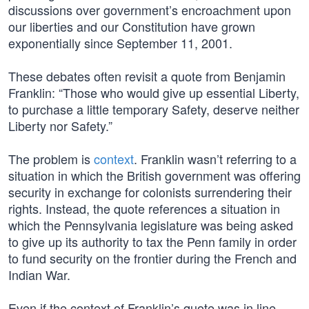
discussions over government’s encroachment upon
our liberties and our Constitution have grown
exponentially since September 11, 2001.
These debates often revisit a quote from Benjamin
Franklin: “Those who would give up essential Liberty,
to purchase a little temporary Safety, deserve neither
Liberty nor Safety.”
The problem is
context
. Franklin wasn’t referring to a
situation in which the British government was offering
security in exchange for colonists surrendering their
rights. Instead, the quote references a situation in
which the Pennsylvania legislature was being asked
to give up its authority to tax the Penn family in order
to fund security on the frontier during the French and
Indian War.
Even if the context of Franklin’s quote was in line