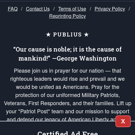
FAQ
/
Contact Us
/
Terms of Use
/
Privacy Policy
/
Reprinting Policy
★ PUBLIUS ★
“Our cause is noble; it is the cause of
mankind!” —George Washington
Please join us in prayer for our nation — that
righteous leaders would rise and prevail and we
would be united as Americans. Pray for the
protection of our uniformed Military Patriots,
Veterans, First Responders, and their families. Lift up
your *Patriot Post* team and our mission to support
and defend our legacy of American Liberty and our
X
Republic's Founding Principles, in order that the fires
Certified Ad Free