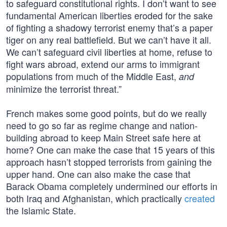
to safeguard constitutional rights. I don’t want to see
fundamental American liberties eroded for the sake
of fighting a shadowy terrorist enemy that’s a paper
tiger on any real battlefield. But we can’t have it all.
We can’t safeguard civil liberties at home, refuse to
fight wars abroad, extend our arms to immigrant
populations from much of the Middle East,
and
minimize the terrorist threat.”
French makes some good points, but do we really
need to go so far as regime change and nation-
building abroad to keep Main Street safe here at
home? One can make the case that 15 years of this
approach hasn’t stopped terrorists from gaining the
upper hand. One can also make the case that
Barack Obama completely undermined our efforts in
both Iraq and Afghanistan, which practically
created
the Islamic State.