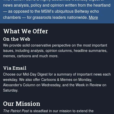
news analysis, policy and opinion written from the heartland
— as opposed to the MSM’s ubiquitous Beltway echo
chambers — for grassroots leaders nationwide.
More
What We Offer
On the Web
We provide solid conservative perspective on the most important
issues, including analysis, opinion columns, headline summaries,
memes, cartoons and much more.
Via Email
Choose our Mid-Day Digest for a summary of important news each
weekday. We also offer Cartoons & Memes on Monday,
Alexander's Column on Wednesday, and the Week in Review on
Saturday.
Our Mission
The Patriot Post
is steadfast in our mission to extend the