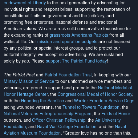
endowment of Liberty
to the next generation by advocating for
individual rights and responsibilities, supporting the restoration of
constitutional limits on government and the judiciary, and
promoting free enterprise, national defense and traditional
American values. We are a rock-solid conservative touchstone for
the expanding ranks of
grassroots Americans Patriots
from all
walks of life. Our
mission and operation budgets
are
not financed
by any political or special interest groups, and to protect our
editorial integrity, we
accept no advertising
. We are sustained
solely by
you
. Please
support The Patriot Fund today
!
The Patriot Post
and
Patriot Foundation Trust
, in keeping with our
Military Mission of Service
to our uniformed service members and
veterans, are proud to support and promote the
National Medal of
Honor Heritage Center
, the
Congressional Medal of Honor Society
,
both the
Honoring the Sacrifice
and
Warrior Freedom Service Dogs
aiding wounded veterans, the
Tunnel to Towers Foundation
, the
National Veterans Entrepreneurship Program
, the
Folds of Honor
outreach, and
Officer Christian Fellowship
, the
Air University
Foundation
, and
Naval War College Foundation
, and the
Naval
Aviation Museum Foundation
. "Greater love has no one than this,