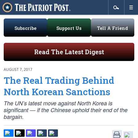
Subscribe
Support Us
Tell A Friend
Read The Latest Digest
AUGUST 7, 2017
The Real Trading Behind
North Korean Sanctions
The UN’s latest move against North Korea is
significant — if the Chinese uphold their end of the
bargain.