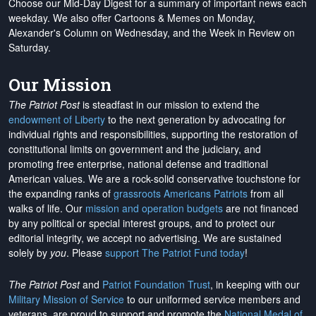
Choose our Mid-Day Digest for a summary of important news each
weekday. We also offer Cartoons & Memes on Monday,
Alexander's Column on Wednesday, and the Week in Review on
Saturday.
Our Mission
The Patriot Post
is steadfast in our mission to extend the
endowment of Liberty
to the next generation by advocating for
individual rights and responsibilities, supporting the restoration of
constitutional limits on government and the judiciary, and
promoting free enterprise, national defense and traditional
American values. We are a rock-solid conservative touchstone for
the expanding ranks of
grassroots Americans Patriots
from all
walks of life. Our
mission and operation budgets
are
not financed
by any political or special interest groups, and to protect our
editorial integrity, we
accept no advertising
. We are sustained
solely by
you
. Please
support The Patriot Fund today
!
The Patriot Post
and
Patriot Foundation Trust
, in keeping with our
Military Mission of Service
to our uniformed service members and
veterans, are proud to support and promote the
National Medal of