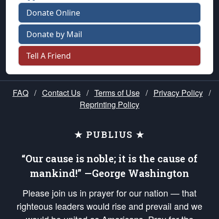
Donate Online
Donate by Mail
Tell A Friend
FAQ
/
Contact Us
/
Terms of Use
/
Privacy Policy
/
Reprinting Policy
★ PUBLIUS ★
“Our cause is noble; it is the cause of
mankind!” —George Washington
Please join us in prayer for our nation — that
righteous leaders would rise and prevail and we