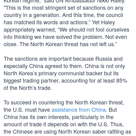
Korean regime," said UN Ambassador Nikki Haley.
"This is the most stringent set of sanctions on any
country in a generation. And this time, the council
has matched its words and actions.” Yet Haley
appropriately warned, “We should not fool ourselves
into thinking we have solved the problem. Not even
close. The North Korean threat has not left us.”
The sanctions are important because Russia and
especially China agreed to them. China is not only
North Korea’s primary communist backer but its
biggest trading partner, accounting for at least 85%
of the North’s trade.
To succeed in countering the North Korean threat,
the U.S. must have
assistance from China
. But
China has its own interests, particularly in the
amount of trade it depends on with the U.S. Thus,
the Chinese are using North Korean saber rattling as