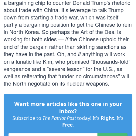
a bargaining chip to counter Donald Trump’s rhetoric
about trade with China. It’s leverage to talk Trump
down from starting a trade war, which was itself
partly a bargaining position to get the Chinese to rein
in North Korea. So perhaps the Art of the Deal is
working for both sides —
the Chinese uphold their
if
end of the bargain rather than skirting sanctions as
they have in the past. Oh, and
anything will work
if
on a lunatic like Kim, who promised “thousands-fold”
vengeance and a “severe lesson” for the U.S., as
well as reiterating that “under no circumstances” will
the North negotiate on its nuclear weapons.
Want more articles like this one in your
inbox?
Subscribe to
The Patriot Post
today! It's
Right
. It's
Free
.