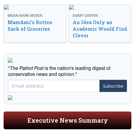
BRIAN MARK WEBER
EMMY GRIFFIN
Mamdani’s Rotten
An Idea Only an
Sack of Groceries
Academic Would Find
Clever
"
The Patriot Post
is the nation's leading digest of
conservative news and opinion."
Subscribe
Executive News Summary