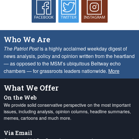
FACEBOOK
TWITTER
INSTAGRAM
Who We Are
The Patriot Post
is a highly acclaimed weekday digest of
news analysis, policy and opinion written from the heartland
— as opposed to the MSM’s ubiquitous Beltway echo
chambers — for grassroots leaders nationwide.
More
What We Offer
On the Web
We provide solid conservative perspective on the most important
issues, including analysis, opinion columns, headline summaries,
memes, cartoons and much more.
Via Email