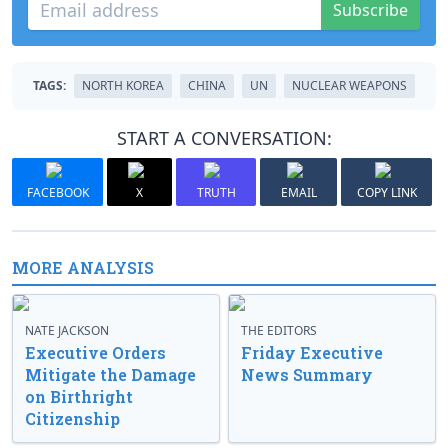
Subscribe
TAGS:
NORTH KOREA
CHINA
UN
NUCLEAR WEAPONS
START A CONVERSATION:
FACEBOOK
X
TRUTH
EMAIL
COPY LINK
MORE ANALYSIS
NATE JACKSON
THE EDITORS
Executive Orders
Friday Executive
Mitigate the Damage
News Summary
on Birthright
Citizenship