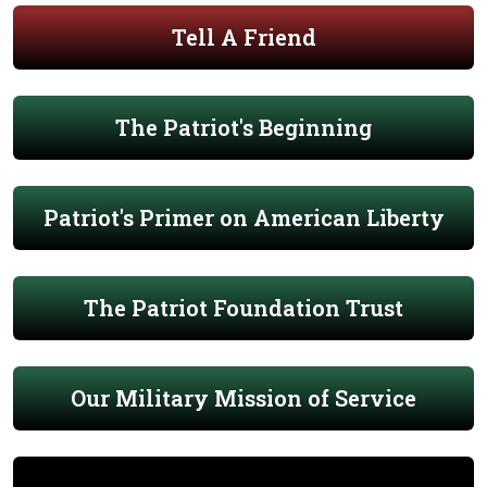
Tell A Friend
The Patriot's Beginning
Patriot's Primer on American Liberty
The Patriot Foundation Trust
Our Military Mission of Service