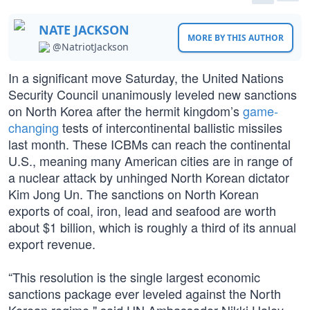
NATE JACKSON
MORE BY THIS AUTHOR
@NatriotJackson
In a significant move Saturday, the United Nations
Security Council unanimously leveled new sanctions
on North Korea after the hermit kingdom’s
game-
changing
tests of intercontinental ballistic missiles
last month. These ICBMs can reach the continental
U.S., meaning many American cities are in range of
a nuclear attack by unhinged North Korean dictator
Kim Jong Un. The sanctions on North Korean
exports of coal, iron, lead and seafood are worth
about $1 billion, which is roughly a third of its annual
export revenue.
“This resolution is the single largest economic
sanctions package ever leveled against the North