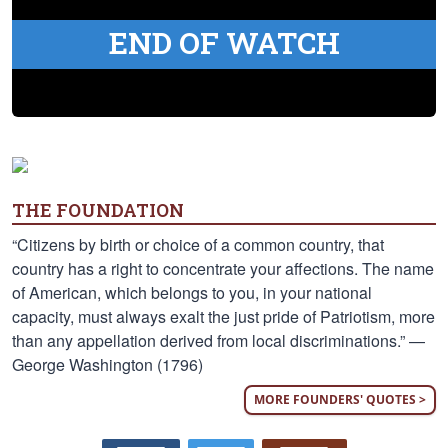
END OF WATCH
THE FOUNDATION
“Citizens by birth or choice of a common country, that
country has a right to concentrate your affections. The name
of American, which belongs to you, in your national
capacity, must always exalt the just pride of Patriotism, more
than any appellation derived from local discriminations.” —
George Washington (1796)
MORE FOUNDERS' QUOTES >