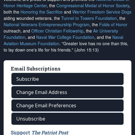
Honor Heritage Center
, the
Congressional Medal of Honor Society
,
both the
Honoring the Sacrifice
and
Warrior Freedom Service Dogs
aiding wounded veterans, the
Tunnel to Towers Foundation
, the
National Veterans Entrepreneurship Program
, the
Folds of Honor
outreach, and
Officer Christian Fellowship
, the
Air University
Foundation
, and
Naval War College Foundation
, and the
Naval
Aviation Museum Foundation
. "Greater love has no one than this,
to lay down one's life for his friends." (John 15:13)
Email Subscriptions
Subscribe
Change Email Address
Change Email Preferences
Unsubscribe
Support
The Patriot Post