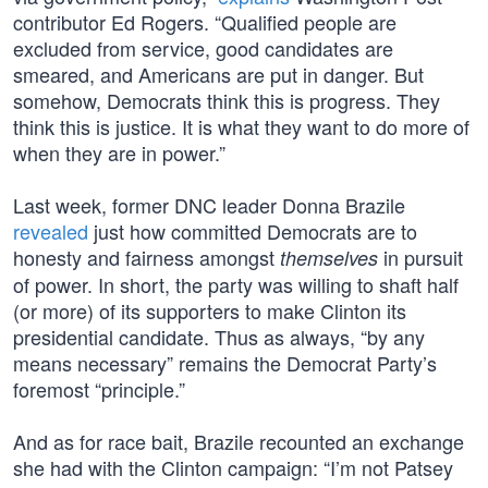
contributor Ed Rogers. “Qualified people are
excluded from service, good candidates are
smeared, and Americans are put in danger. But
somehow, Democrats think this is progress. They
think this is justice. It is what they want to do more of
when they are in power.”
Last week, former DNC leader Donna Brazile
revealed
just how committed Democrats are to
honesty and fairness amongst
in pursuit
themselves
of power. In short, the party was willing to shaft half
(or more) of its supporters to make Clinton its
presidential candidate. Thus as always, “by any
means necessary” remains the Democrat Party’s
foremost “principle.”
And as for race bait, Brazile recounted an exchange
she had with the Clinton campaign: “I’m not Patsey