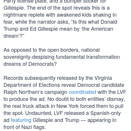
Party license plate, and a bumper sticker for
Gillespie. The end of the spot reveals this is a
nightmare replete with awakened kids shaking in
fear, while the narrator asks, “Is this what Donald
Trump and Ed Gillespie mean by ‘the American
dream’?”
As opposed to the open borders, national
sovereignty-despising fundamental transformation
dreams of Democrats?
Records subsequently released by the Virginia
Department of Elections reveal Democrat candidate
Ralph Northam’s campaign
coordinated
with the LVF
to produce the ad. No doubt to both entities’ dismay,
the real truck attack in New York forced them to pull
the spot. Undaunted, LVF released a Spanish-only
ad
featuring
Gillespie and Trump — appearing in
front of Nazi flags.