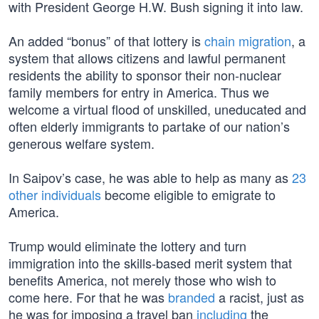
with President George H.W. Bush signing it into law.
An added “bonus” of that lottery is
chain migration
, a
system that allows citizens and lawful permanent
residents the ability to sponsor their non-nuclear
family members for entry in America. Thus we
welcome a virtual flood of unskilled, uneducated and
often elderly immigrants to partake of our nation’s
generous welfare system.
In Saipov’s case, he was able to help as many as
23
other individuals
become eligible to emigrate to
America.
Trump would eliminate the lottery and turn
immigration into the skills-based merit system that
benefits America, not merely those who wish to
come here. For that he was
branded
a racist, just as
he was for imposing a travel ban
including
the