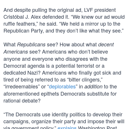
And despite pulling the original ad, LVF president
Cristóbal J. Alex defended it. “We knew our ad would
ruffle feathers,” he said. “We held a mirror up to the
Republican Party, and they don’t like what they see.”
What
see? How about what
Republicans
decent
see? Americans who don’t believe
Americans
anyone and everyone who disagrees with the
Democrat agenda is a potential terrorist or a
dedicated Nazi? Americans who finally got sick and
tired of being referred to as “bitter clingers,”
“irredeemables” or “
deplorables
” in
to the
addition
aforementioned epithets Democrats substitute for
rational debate?
“The Democrats use identity politics to develop their
campaigns, organize their party and impose their will
via government policy,”
explains
Washington Post