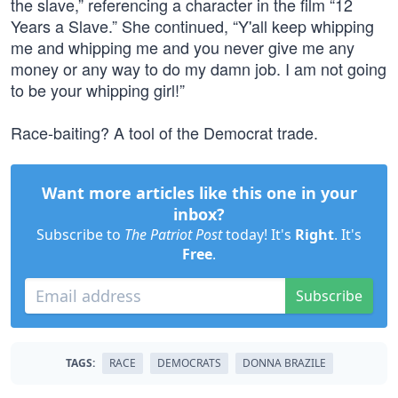
the slave,” referencing a character in the film “12
Years a Slave.” She continued, “Y'all keep whipping
me and whipping me and you never give me any
money or any way to do my damn job. I am not going
to be your whipping girl!”
Race-baiting? A tool of the Democrat trade.
Want more articles like this one in your
inbox?
Subscribe to
The Patriot Post
today! It's
Right
. It's
Free
.
Subscribe
TAGS:
RACE
DEMOCRATS
DONNA BRAZILE