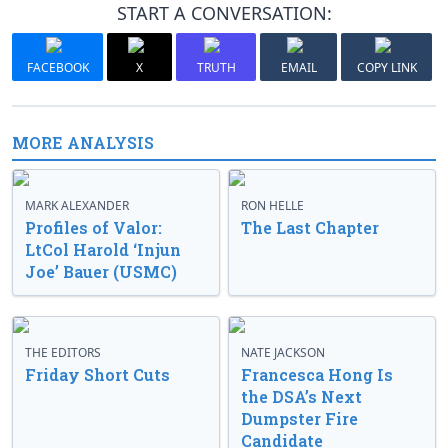
START A CONVERSATION:
FACEBOOK
X
TRUTH
EMAIL
COPY LINK
MORE ANALYSIS
MARK ALEXANDER
RON HELLE
Profiles of Valor:
The Last Chapter
LtCol Harold ‘Injun
Joe’ Bauer (USMC)
THE EDITORS
NATE JACKSON
Friday Short Cuts
Francesca Hong Is
the DSA’s Next
Dumpster Fire
Candidate