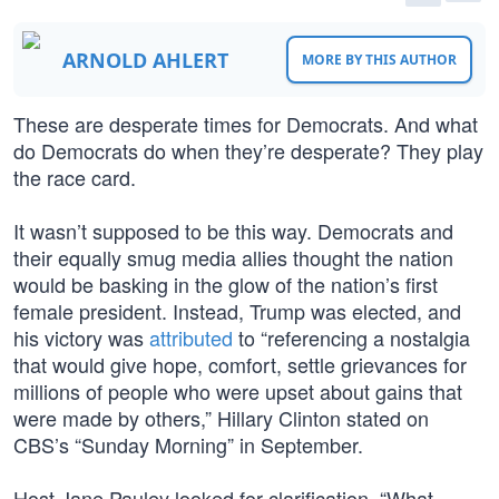
ARNOLD AHLERT
MORE BY THIS AUTHOR
These are desperate times for Democrats. And what
do Democrats do when they’re desperate? They play
the race card.
It wasn’t supposed to be this way. Democrats and
their equally smug media allies thought the nation
would be basking in the glow of the nation’s first
female president. Instead, Trump was elected, and
his victory was
attributed
to “referencing a nostalgia
that would give hope, comfort, settle grievances for
millions of people who were upset about gains that
were made by others,” Hillary Clinton stated on
CBS’s “Sunday Morning” in September.
Host Jane Pauley looked for clarification. “What