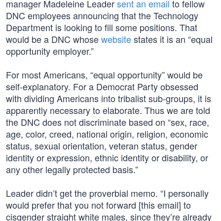
manager Madeleine Leader
sent an email
to fellow
DNC employees announcing that the Technology
Department is looking to fill some positions. That
would be a DNC whose
website
states it is an “equal
opportunity employer.”
For most Americans, “equal opportunity” would be
self-explanatory. For a Democrat Party obsessed
with dividing Americans into tribalist sub-groups, it is
apparently necessary to elaborate. Thus we are told
the DNC does not discriminate based on “sex, race,
age, color, creed, national origin, religion, economic
status, sexual orientation, veteran status, gender
identity or expression, ethnic identity or disability, or
any other legally protected basis.”
Leader didn’t get the proverbial memo. “I personally
would prefer that you not forward [this email] to
cisgender straight white males, since they’re already