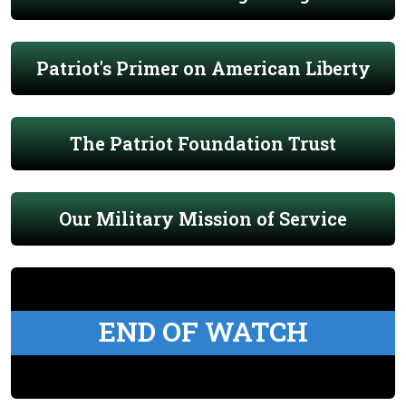
Patriot's Primer on American Liberty
The Patriot Foundation Trust
Our Military Mission of Service
END OF WATCH