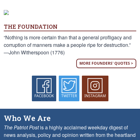
THE FOUNDATION
“Nothing is more certain than that a general profligacy and
corruption of manners make a people ripe for destruction.”
—John Witherspoon (1776)
MORE FOUNDERS' QUOTES >
FACEBOOK
TWITTER
INSTAGRAM
Who We Are
The Patriot Post
is a highly acclaimed weekday digest of
news analysis, policy and opinion written from the heartland