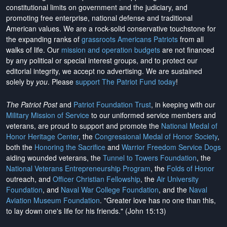
constitutional limits on government and the judiciary, and
promoting free enterprise, national defense and traditional
American values. We are a rock-solid conservative touchstone for
the expanding ranks of
grassroots Americans Patriots
from all
walks of life. Our
mission and operation budgets
are
not financed
by any political or special interest groups, and to protect our
editorial integrity, we
accept no advertising
. We are sustained
solely by
you
. Please
support The Patriot Fund today
!
The Patriot Post
and
Patriot Foundation Trust
, in keeping with our
Military Mission of Service
to our uniformed service members and
veterans, are proud to support and promote the
National Medal of
Honor Heritage Center
, the
Congressional Medal of Honor Society
,
both the
Honoring the Sacrifice
and
Warrior Freedom Service Dogs
aiding wounded veterans, the
Tunnel to Towers Foundation
, the
National Veterans Entrepreneurship Program
, the
Folds of Honor
outreach, and
Officer Christian Fellowship
, the
Air University
Foundation
, and
Naval War College Foundation
, and the
Naval
Aviation Museum Foundation
. "Greater love has no one than this,
to lay down one's life for his friends." (John 15:13)