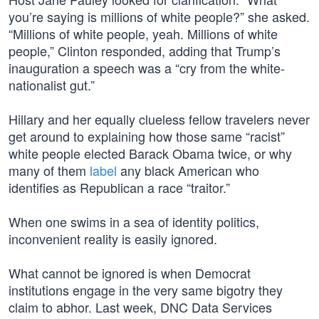
you’re saying is millions of white people?” she asked.
“Millions of white people, yeah. Millions of white
people,” Clinton responded, adding that Trump’s
inauguration a speech was a “cry from the white-
nationalist gut.”
Hillary and her equally clueless fellow travelers never
get around to explaining how those same “racist”
white people elected Barack Obama twice, or why
many of them
label
any black American who
identifies as Republican a race “traitor.”
When one swims in a sea of identity politics,
inconvenient reality is easily ignored.
What cannot be ignored is when Democrat
institutions engage in the very same bigotry they
claim to abhor. Last week, DNC Data Services