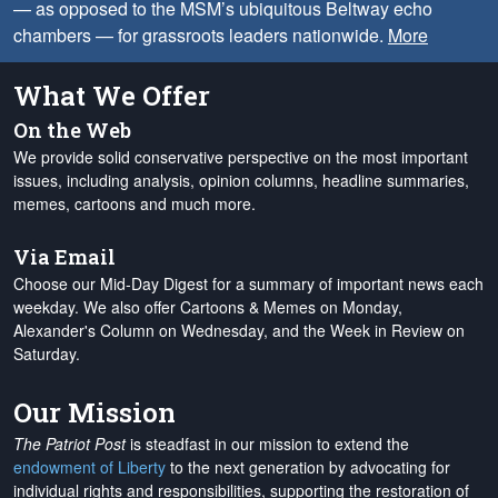
— as opposed to the MSM’s ubiquitous Beltway echo
chambers — for grassroots leaders nationwide.
More
What We Offer
On the Web
We provide solid conservative perspective on the most important
issues, including analysis, opinion columns, headline summaries,
memes, cartoons and much more.
Via Email
Choose our Mid-Day Digest for a summary of important news each
weekday. We also offer Cartoons & Memes on Monday,
Alexander's Column on Wednesday, and the Week in Review on
Saturday.
Our Mission
The Patriot Post
is steadfast in our mission to extend the
endowment of Liberty
to the next generation by advocating for
individual rights and responsibilities, supporting the restoration of