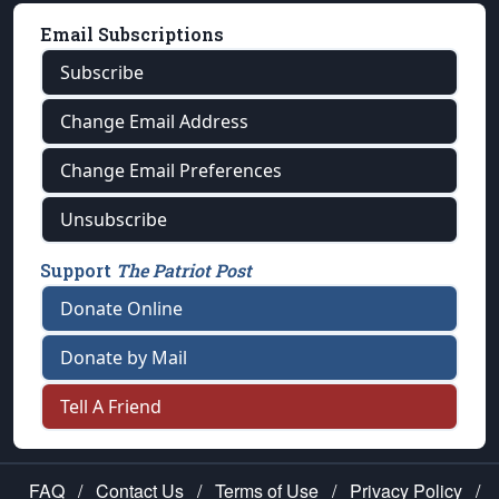
Email Subscriptions
Subscribe
Change Email Address
Change Email Preferences
Unsubscribe
Support
The Patriot Post
Donate Online
Donate by Mail
Tell A Friend
FAQ
/
Contact Us
/
Terms of Use
/
Privacy Policy
/