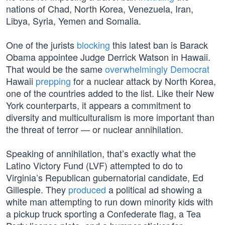
nations of Chad, North Korea, Venezuela, Iran,
Libya, Syria, Yemen and Somalia.
One of the jurists
blocking
this latest ban is Barack
Obama appointee Judge Derrick Watson in Hawaii.
That would be the same
overwhelmingly Democrat
Hawaii
prepping
for a nuclear attack by North Korea,
one of the countries added to the list. Like their New
York counterparts, it appears a commitment to
diversity and multiculturalism is more important than
the threat of terror — or nuclear annihilation.
Speaking of annihilation, that’s exactly what the
Latino Victory Fund (LVF) attempted to do to
Virginia’s Republican gubernatorial candidate, Ed
Gillespie. They
produced
a political ad showing a
white man attempting to run down minority kids with
a pickup truck sporting a Confederate flag, a Tea