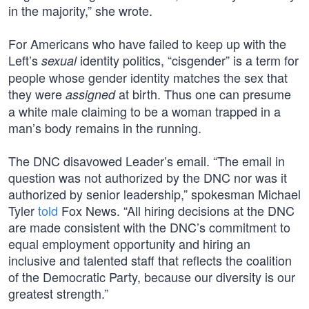
in the majority,” she wrote.
For Americans who have failed to keep up with the
Left’s
identity politics, “cisgender” is a term for
sexual
people whose gender identity matches the sex that
they were
at birth. Thus one can presume
assigned
a white male claiming to be a woman trapped in a
man’s body remains in the running.
The DNC disavowed Leader’s email. “The email in
question was not authorized by the DNC nor was it
authorized by senior leadership,” spokesman Michael
Tyler
told
Fox News. “All hiring decisions at the DNC
are made consistent with the DNC’s commitment to
equal employment opportunity and hiring an
inclusive and talented staff that reflects the coalition
of the Democratic Party, because our diversity is our
greatest strength.”