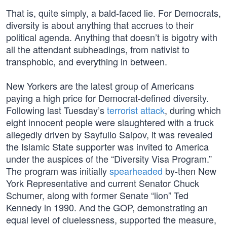
That is, quite simply, a bald-faced lie. For Democrats,
diversity is about anything that accrues to their
political agenda. Anything that doesn’t is bigotry with
all the attendant subheadings, from nativist to
transphobic, and everything in between.
New Yorkers are the latest group of Americans
paying a high price for Democrat-defined diversity.
Following last Tuesday’s
terrorist attack
, during which
eight innocent people were slaughtered with a truck
allegedly driven by Sayfullo Saipov, it was revealed
the Islamic State supporter was invited to America
under the auspices of the “Diversity Visa Program.”
The program was initially
spearheaded
by-then New
York Representative and current Senator Chuck
Schumer, along with former Senate “lion” Ted
Kennedy in 1990. And the GOP, demonstrating an
equal level of cluelessness, supported the measure,