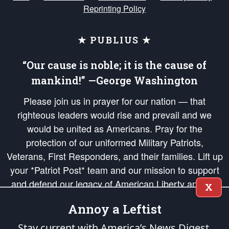
Reprinting Policy
★ PUBLIUS ★
“Our cause is noble; it is the cause of
mankind!” —George Washington
Please join us in prayer for our nation — that
righteous leaders would rise and prevail and we
would be united as Americans. Pray for the
protection of our uniformed Military Patriots,
Veterans, First Responders, and their families. Lift up
your *Patriot Post* team and our mission to support
and defend our legacy of American Liberty and our
X
Republic's Founding Principles, in order that the fires
Annoy a Leftist
of freedom would be ignited in the hearts and minds
of our countrymen.
Stay current with America’s News Digest.