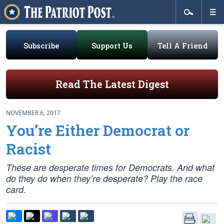
Subscribe
Support Us
Tell A Friend
Read The Latest Digest
NOVEMBER 6, 2017
You’re Either Democrat or
Racist
These are desperate times for Democrats. And what
do they do when they’re desperate? Play the race
card.