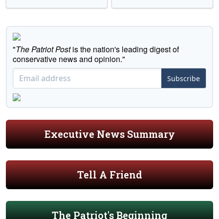
"
The Patriot Post
is the nation's leading digest of
conservative news and opinion."
Subscribe
Executive News Summary
Tell A Friend
The Patriot's Beginning