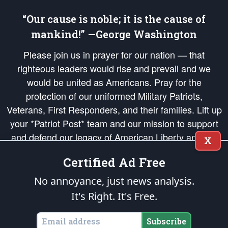
“Our cause is noble; it is the cause of
mankind!” —George Washington
Please join us in prayer for our nation — that
righteous leaders would rise and prevail and we
would be united as Americans. Pray for the
protection of our uniformed Military Patriots,
Veterans, First Responders, and their families. Lift up
your *Patriot Post* team and our mission to support
and defend our legacy of American Liberty and our
X
Republic's Founding Principles, in order that the fires
Certified Ad Free
of freedom would be ignited in the hearts and minds
of our countrymen.
No annoyance, just news analysis.
It's Right. It's Free.
The Patriot Post
is protected speech, as enumerated in the
First Amendment
and enforced by the
Second Amendment
of the Constitution of the United
States of America, in accordance with the
endowed
and
unalienable Rights of
Subscribe
All Mankind
.