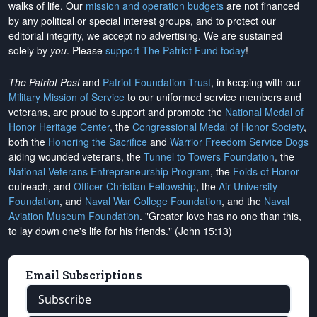
walks of life. Our
mission and operation budgets
are
not financed
by any political or special interest groups, and to protect our
editorial integrity, we
accept no advertising
. We are sustained
solely by
you
. Please
support The Patriot Fund today
!
The Patriot Post
and
Patriot Foundation Trust
, in keeping with our
Military Mission of Service
to our uniformed service members and
veterans, are proud to support and promote the
National Medal of
Honor Heritage Center
, the
Congressional Medal of Honor Society
,
both the
Honoring the Sacrifice
and
Warrior Freedom Service Dogs
aiding wounded veterans, the
Tunnel to Towers Foundation
, the
National Veterans Entrepreneurship Program
, the
Folds of Honor
outreach, and
Officer Christian Fellowship
, the
Air University
Foundation
, and
Naval War College Foundation
, and the
Naval
Aviation Museum Foundation
. "Greater love has no one than this,
to lay down one's life for his friends." (John 15:13)
Email Subscriptions
Subscribe