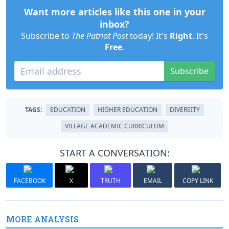
Want more articles like this one in your
inbox?
Subscribe to
The Patriot Post
today! It's
Right
. It's
Free
.
Subscribe
TAGS:
EDUCATION
HIGHER EDUCATION
DIVERSITY
VILLAGE ACADEMIC CURRICULUM
START A CONVERSATION:
FACEBOOK
X
TRUTH
EMAIL
COPY LINK
MORE ANALYSIS