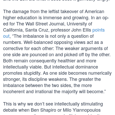
The damage from the leftist takeover of American
higher education is immense and growing. In an op-
ed for The Wall Street Journal, University of
California, Santa Cruz, professor John Ellis
points
out
, “The imbalance is not only a question of
numbers. Well-balanced opposing views act as a
corrective for each other: The weaker arguments of
one side are pounced on and picked off by the other.
Both remain consequently healthier and more
intellectually viable. But intellectual dominance
promotes stupidity. As one side becomes numerically
stronger, its discipline weakens. The greater the
imbalance between the two sides, the more
incoherent and irrational the majority will become.”
This is why we don’t see intellectually stimulating
debate when Ben Shapiro or Milo Yiannopoulos