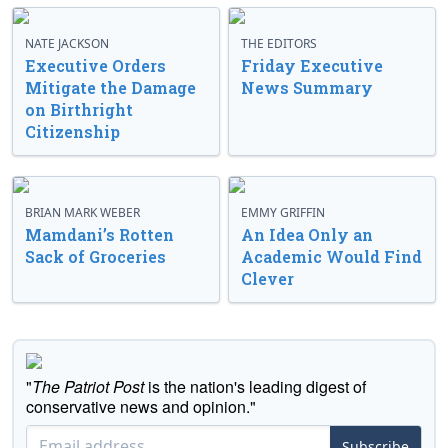
NATE JACKSON
THE EDITORS
Executive Orders
Friday Executive
Mitigate the Damage
News Summary
on Birthright
Citizenship
BRIAN MARK WEBER
EMMY GRIFFIN
Mamdani’s Rotten
An Idea Only an
Sack of Groceries
Academic Would Find
Clever
"
The Patriot Post
is the nation's leading digest of
conservative news and opinion."
Subscribe