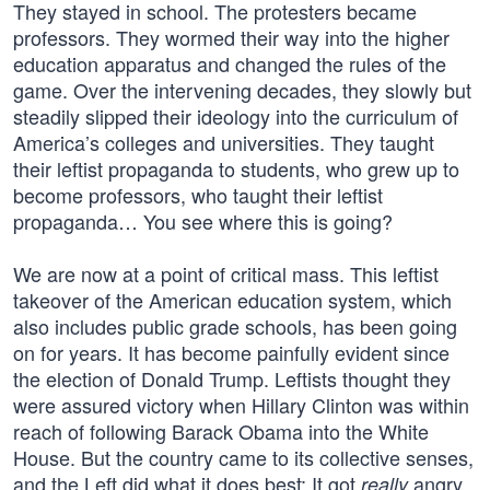
They stayed in school. The protesters became
professors. They wormed their way into the higher
education apparatus and changed the rules of the
game. Over the intervening decades, they slowly but
steadily slipped their ideology into the curriculum of
America’s colleges and universities. They taught
their leftist propaganda to students, who grew up to
become professors, who taught their leftist
propaganda… You see where this is going?
We are now at a point of critical mass. This leftist
takeover of the American education system, which
also includes public grade schools, has been going
on for years. It has become painfully evident since
the election of Donald Trump. Leftists thought they
were assured victory when Hillary Clinton was within
reach of following Barack Obama into the White
House. But the country came to its collective senses,
and the Left did what it does best: It got
angry.
really