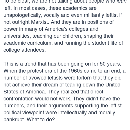
To be clear, we are not talking about people who
lean
left. In most cases, these academics are
unapologetically, vocally and even militantly leftist if
not outright Marxist. And they are in positions of
power in many of America’s colleges and
universities, teaching our children, shaping their
academic curriculum, and running the student life of
college attendees.
This is a trend that has been going on for 50 years.
When the protest era of the 1960s came to an end, a
number of avowed leftists were forlorn that they did
not achieve their dream of tearing down the United
States of America. They realized that direct
confrontation would not work. They didn’t have the
numbers, and their arguments supporting the leftist
political viewpoint were intellectually and morally
bankrupt. What to do?