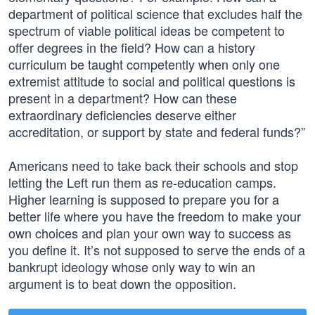
department of political science that excludes half the
spectrum of viable political ideas be competent to
offer degrees in the field? How can a history
curriculum be taught competently when only one
extremist attitude to social and political questions is
present in a department? How can these
extraordinary deficiencies deserve either
accreditation, or support by state and federal funds?”
Americans need to take back their schools and stop
letting the Left run them as re-education camps.
Higher learning is supposed to prepare you for a
better life where you have the freedom to make your
own choices and plan your own way to success as
you define it. It’s not supposed to serve the ends of a
bankrupt ideology whose only way to win an
argument is to beat down the opposition.