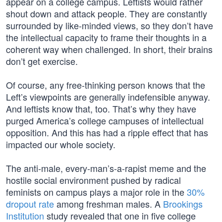
appear on a college campus. Leftists would rather
shout down and attack people. They are constantly
surrounded by like-minded views, so they don’t have
the intellectual capacity to frame their thoughts in a
coherent way when challenged. In short, their brains
don’t get exercise.
Of course, any free-thinking person knows that the
Left’s viewpoints are generally indefensible anyway.
And leftists know that, too. That’s why they have
purged America’s college campuses of intellectual
opposition. And this has had a ripple effect that has
impacted our whole society.
The anti-male, every-man’s-a-rapist meme and the
hostile social environment pushed by radical
feminists on campus plays a major role in the
30%
dropout rate
among freshman males. A
Brookings
Institution
study revealed that one in five college