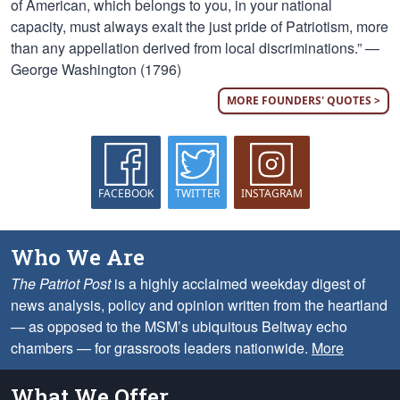
of American, which belongs to you, in your national
capacity, must always exalt the just pride of Patriotism, more
than any appellation derived from local discriminations.” —
George Washington (1796)
MORE FOUNDERS' QUOTES >
FACEBOOK
TWITTER
INSTAGRAM
Who We Are
The Patriot Post
is a highly acclaimed weekday digest of
news analysis, policy and opinion written from the heartland
— as opposed to the MSM’s ubiquitous Beltway echo
chambers — for grassroots leaders nationwide.
More
What We Offer