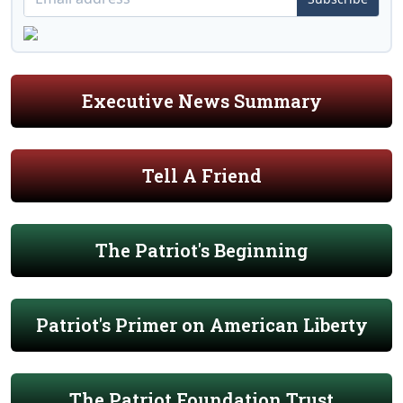
Executive News Summary
Tell A Friend
The Patriot's Beginning
Patriot's Primer on American Liberty
The Patriot Foundation Trust