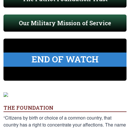
Our Military Mission of Service
END OF WATCH
THE FOUNDATION
“Citizens by birth or choice of a common country, that
country has a right to concentrate your affections. The name