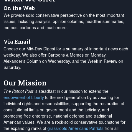
On the Web
We provide solid conservative perspective on the most important
issues, including analysis, opinion columns, headline summaries,
memes, cartoons and much more.
Via Email
Choose our Mid-Day Digest for a summary of important news each
weekday. We also offer Cartoons & Memes on Monday,
Alexander's Column on Wednesday, and the Week in Review on
Saturday.
Our Mission
The Patriot Post
is steadfast in our mission to extend the
endowment of Liberty
to the next generation by advocating for
individual rights and responsibilities, supporting the restoration of
constitutional limits on government and the judiciary, and
promoting free enterprise, national defense and traditional
American values. We are a rock-solid conservative touchstone for
the expanding ranks of
grassroots Americans Patriots
from all