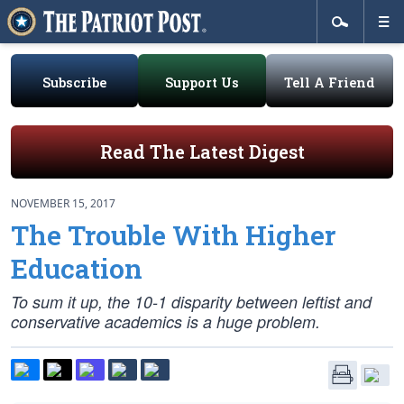
Subscribe
Support Us
Tell A Friend
Read The Latest Digest
NOVEMBER 15, 2017
The Trouble With Higher
Education
To sum it up, the 10-1 disparity between leftist and
conservative academics is a huge problem.