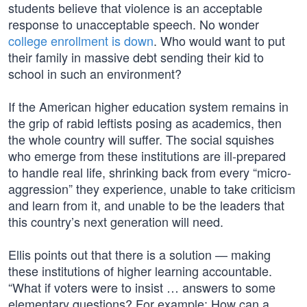
students believe that violence is an acceptable
response to unacceptable speech. No wonder
college enrollment is down
. Who would want to put
their family in massive debt sending their kid to
school in such an environment?
If the American higher education system remains in
the grip of rabid leftists posing as academics, then
the whole country will suffer. The social squishes
who emerge from these institutions are ill-prepared
to handle real life, shrinking back from every “micro-
aggression” they experience, unable to take criticism
and learn from it, and unable to be the leaders that
this country’s next generation will need.
Ellis points out that there is a solution — making
these institutions of higher learning accountable.
“What if voters were to insist … answers to some
elementary questions? For example: How can a