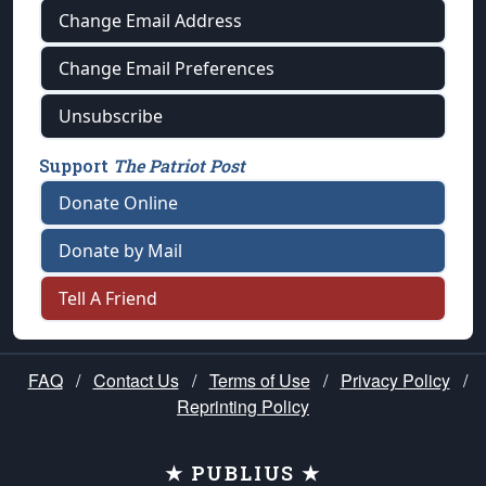
Change Email Address
Change Email Preferences
Unsubscribe
Support
The Patriot Post
Donate Online
Donate by Mail
Tell A Friend
FAQ
/
Contact Us
/
Terms of Use
/
Privacy Policy
/
Reprinting Policy
★ PUBLIUS ★