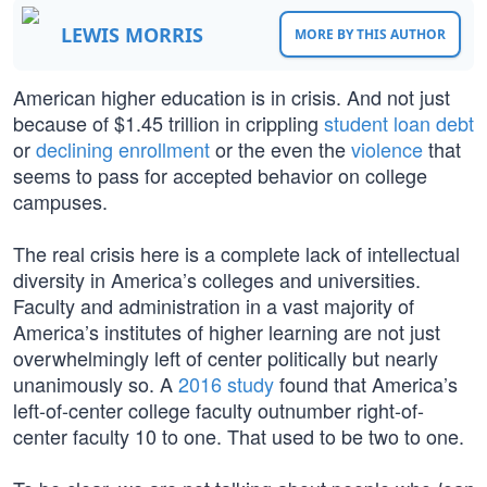
LEWIS MORRIS
MORE BY THIS AUTHOR
American higher education is in crisis. And not just
because of $1.45 trillion in crippling
student loan debt
or
declining enrollment
or the even the
violence
that
seems to pass for accepted behavior on college
campuses.
The real crisis here is a complete lack of intellectual
diversity in America’s colleges and universities.
Faculty and administration in a vast majority of
America’s institutes of higher learning are not just
overwhelmingly left of center politically but nearly
unanimously so. A
2016 study
found that America’s
left-of-center college faculty outnumber right-of-
center faculty 10 to one. That used to be two to one.