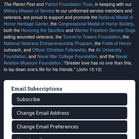
The Patriot Post
and
Patriot Foundation Trust
, in keeping with our
Military Mission of Service
to our uniformed service members and
veterans, are proud to support and promote the
National Medal of
Honor Heritage Center
, the
Congressional Medal of Honor Society
,
both the
Honoring the Sacrifice
and
Warrior Freedom Service Dogs
aiding wounded veterans, the
Tunnel to Towers Foundation
, the
National Veterans Entrepreneurship Program
, the
Folds of Honor
outreach, and
Officer Christian Fellowship
, the
Air University
Foundation
, and
Naval War College Foundation
, and the
Naval
Aviation Museum Foundation
. "Greater love has no one than this,
to lay down one's life for his friends." (John 15:13)
Email Subscriptions
Subscribe
Change Email Address
Change Email Preferences