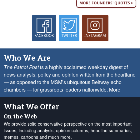
MORE FOUNDERS' QUOTES >
FACEBOOK
TWITTER
INSTAGRAM
Who We Are
The Patriot Post
is a highly acclaimed weekday digest of
news analysis, policy and opinion written from the heartland
— as opposed to the MSM’s ubiquitous Beltway echo
chambers — for grassroots leaders nationwide.
More
What We Offer
On the Web
We provide solid conservative perspective on the most important
issues, including analysis, opinion columns, headline summaries,
memes, cartoons and much more.