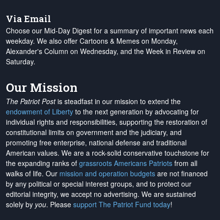
Via Email
Choose our Mid-Day Digest for a summary of important news each
weekday. We also offer Cartoons & Memes on Monday,
Alexander's Column on Wednesday, and the Week in Review on
Saturday.
Our Mission
The Patriot Post
is steadfast in our mission to extend the
endowment of Liberty
to the next generation by advocating for
individual rights and responsibilities, supporting the restoration of
constitutional limits on government and the judiciary, and
promoting free enterprise, national defense and traditional
American values. We are a rock-solid conservative touchstone for
the expanding ranks of
grassroots Americans Patriots
from all
walks of life. Our
mission and operation budgets
are
not financed
by any political or special interest groups, and to protect our
editorial integrity, we
accept no advertising
. We are sustained
solely by
you
. Please
support The Patriot Fund today
!