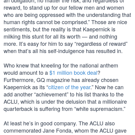
an obligation, no matter the risk, and regardless of
reward, to stand up for our fellow men and women
who are being oppressed with the understanding that
human rights cannot be comprised.” Those are nice
sentiments, but the reality is that Kaepernick is
milking this stunt for all its worth — and nothing
more. It’s easy for him to say “regardless of reward”
when that’s all his self-indulgence has resulted in.
Who knew that kneeling for the national anthem
would amount to a
$1 million book deal
?
Furthermore, GQ magazine has already chosen
Kaepernick as its “
citizen of the year
.” Now he can
add another “achievement” to his list thanks to the
ACLU, which is under the delusion that a millionaire
quarterback is suffering from “white supremacism.”
At least he’s in good company. The ACLU also
commemorated Jane Fonda, whom the ACLU gave