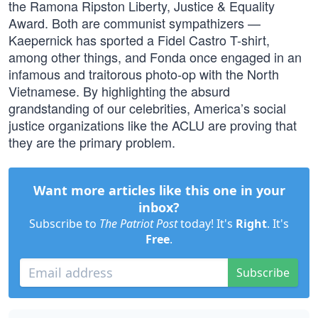
the Ramona Ripston Liberty, Justice & Equality
Award. Both are communist sympathizers —
Kaepernick has sported a Fidel Castro T-shirt,
among other things, and Fonda once engaged in an
infamous and traitorous photo-op with the North
Vietnamese. By highlighting the absurd
grandstanding of our celebrities, America’s social
justice organizations like the ACLU are proving that
they are the primary problem.
Want more articles like this one in your
inbox?
Subscribe to
The Patriot Post
today! It's
Right
. It's
Free
.
Subscribe