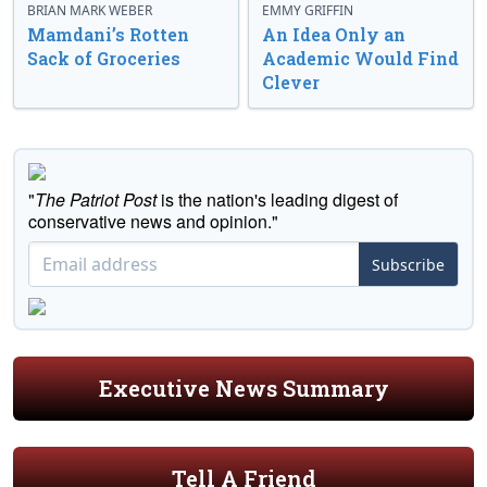
BRIAN MARK WEBER
EMMY GRIFFIN
Mamdani’s Rotten
An Idea Only an
Sack of Groceries
Academic Would Find
Clever
"
The Patriot Post
is the nation's leading digest of
conservative news and opinion."
Subscribe
Executive News Summary
Tell A Friend