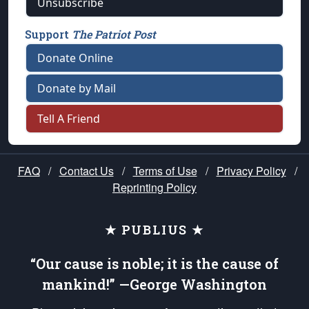
Unsubscribe
Support
The Patriot Post
Donate Online
Donate by Mail
Tell A Friend
FAQ
/
Contact Us
/
Terms of Use
/
Privacy Policy
/
Reprinting Policy
★ PUBLIUS ★
“Our cause is noble; it is the cause of
mankind!” —George Washington