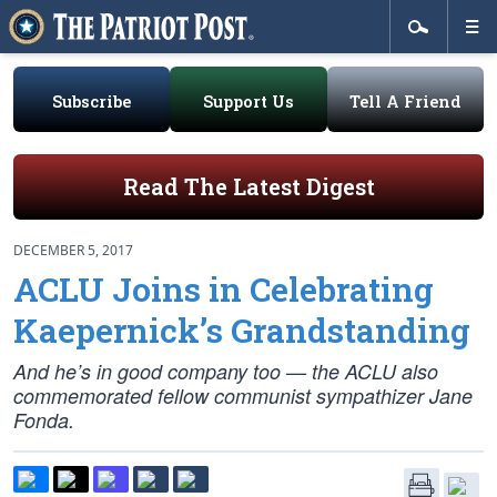
Subscribe
Support Us
Tell A Friend
Read The Latest Digest
DECEMBER 5, 2017
ACLU Joins in Celebrating
Kaepernick’s Grandstanding
And he’s in good company too — the ACLU also
commemorated fellow communist sympathizer Jane
Fonda.