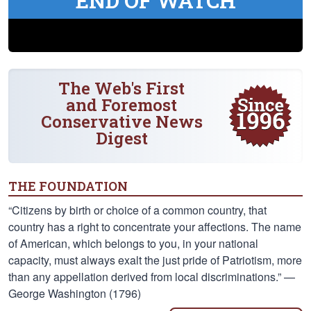
END OF WATCH
The Web's First
and Foremost
Conservative News
Digest
THE FOUNDATION
“Citizens by birth or choice of a common country, that
country has a right to concentrate your affections. The name
of American, which belongs to you, in your national
capacity, must always exalt the just pride of Patriotism, more
than any appellation derived from local discriminations.” —
George Washington (1796)