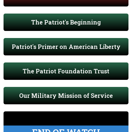
The Patriot's Beginning
Patriot's Primer on American Liberty
The Patriot Foundation Trust
Our Military Mission of Service