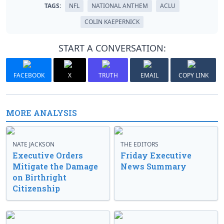
TAGS:
NFL
NATIONAL ANTHEM
ACLU
COLIN KAEPERNICK
START A CONVERSATION:
FACEBOOK
X
TRUTH
EMAIL
COPY LINK
MORE ANALYSIS
NATE JACKSON
THE EDITORS
Executive Orders
Friday Executive
Mitigate the Damage
News Summary
on Birthright
Citizenship