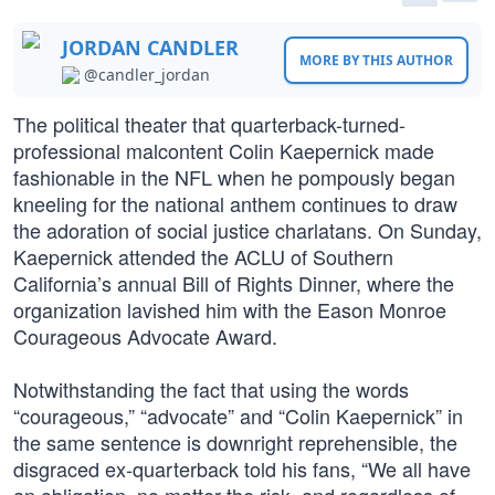
JORDAN CANDLER
MORE BY THIS AUTHOR
@candler_jordan
The political theater that quarterback-turned-
professional malcontent Colin Kaepernick made
fashionable in the NFL when he pompously began
kneeling for the national anthem continues to draw
the adoration of social justice charlatans. On Sunday,
Kaepernick attended the ACLU of Southern
California’s annual Bill of Rights Dinner, where the
organization lavished him with the Eason Monroe
Courageous Advocate Award.
Notwithstanding the fact that using the words
“courageous,” “advocate” and “Colin Kaepernick” in
the same sentence is downright reprehensible, the
disgraced ex-quarterback told his fans, “We all have