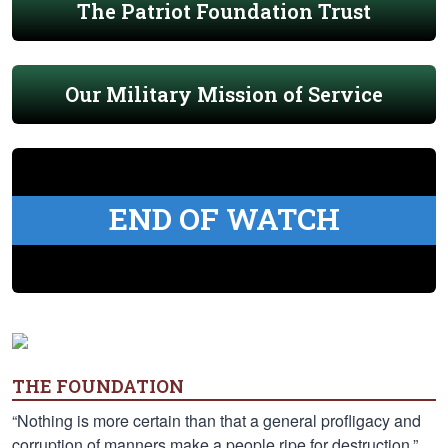
The Patriot Foundation Trust
Our Military Mission of Service
END OF WATCH
THE FOUNDATION
“Nothing is more certain than that a general profligacy and
corruption of manners make a people ripe for destruction.”