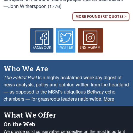
—John Witherspoon (1776)
MORE FOUNDERS' QUOTES >
FACEBOOK
TWITTER
INSTAGRAM
Who We Are
The Patriot Post
is a highly acclaimed weekday digest of
news analysis, policy and opinion written from the heartland
— as opposed to the MSM’s ubiquitous Beltway echo
chambers — for grassroots leaders nationwide.
More
What We Offer
On the Web
We provide solid conservative perspective on the most important