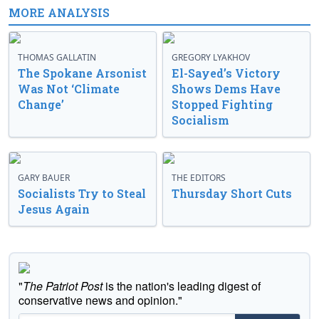
MORE ANALYSIS
THOMAS GALLATIN
GREGORY LYAKHOV
The Spokane Arsonist
El-Sayed’s Victory
Was Not ‘Climate
Shows Dems Have
Change’
Stopped Fighting
Socialism
GARY BAUER
THE EDITORS
Socialists Try to Steal
Thursday Short Cuts
Jesus Again
"
The Patriot Post
is the nation's leading digest of
conservative news and opinion."