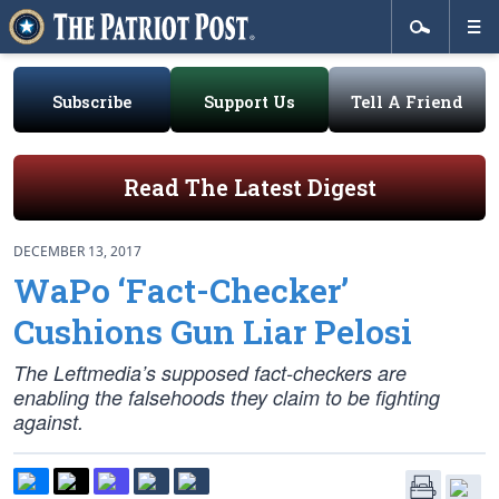
Subscribe
Support Us
Tell A Friend
Read The Latest Digest
DECEMBER 13, 2017
WaPo ‘Fact-Checker’
Cushions Gun Liar Pelosi
The Leftmedia’s supposed fact-checkers are
enabling the falsehoods they claim to be fighting
against.