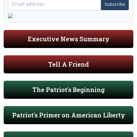
Subscribe
Executive News Summary
Tell A Friend
The Patriot's Beginning
Patriot's Primer on American Liberty