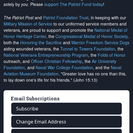
solely by
you
. Please
support The Patriot Fund today
!
The Patriot Post
and
Patriot Foundation Trust
, in keeping with our
Military Mission of Service
to our uniformed service members and
veterans, are proud to support and promote the
National Medal of
Honor Heritage Center
, the
Congressional Medal of Honor Society
,
both the
Honoring the Sacrifice
and
Warrior Freedom Service Dogs
aiding wounded veterans, the
Tunnel to Towers Foundation
, the
National Veterans Entrepreneurship Program
, the
Folds of Honor
outreach, and
Officer Christian Fellowship
, the
Air University
Foundation
, and
Naval War College Foundation
, and the
Naval
Aviation Museum Foundation
. "Greater love has no one than this,
to lay down one's life for his friends." (John 15:13)
Email Subscriptions
Subscribe
Change Email Address