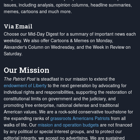
issues, including analysis, opinion columns, headline summaries,
memes, cartoons and much more.
Via Email
Choose our Mid-Day Digest for a summary of important news each
weekday. We also offer Cartoons & Memes on Monday,
Alexander's Column on Wednesday, and the Week in Review on
Saturday.
Our Mission
The Patriot Post
is steadfast in our mission to extend the
endowment of Liberty
to the next generation by advocating for
individual rights and responsibilities, supporting the restoration of
constitutional limits on government and the judiciary, and
promoting free enterprise, national defense and traditional
American values. We are a rock-solid conservative touchstone for
the expanding ranks of
grassroots Americans Patriots
from all
walks of life. Our
mission and operation budgets
are
not financed
by any political or special interest groups, and to protect our
editorial integrity, we
accept no advertising
. We are sustained