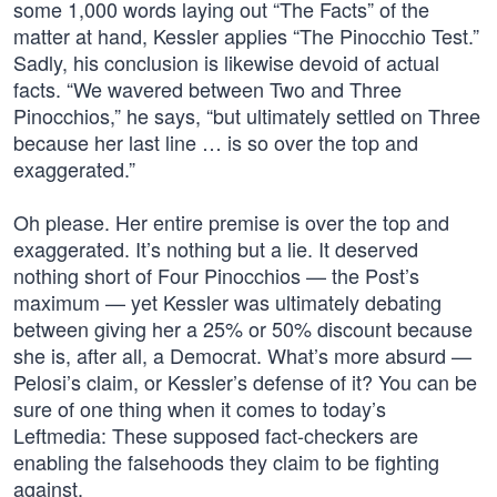
some 1,000 words laying out “The Facts” of the
matter at hand, Kessler applies “The Pinocchio Test.”
Sadly, his conclusion is likewise devoid of actual
facts. “We wavered between Two and Three
Pinocchios,” he says, “but ultimately settled on Three
because her last line … is so over the top and
exaggerated.”
Oh please. Her entire premise is over the top and
exaggerated. It’s nothing but a lie. It deserved
nothing short of Four Pinocchios — the Post’s
maximum — yet Kessler was ultimately debating
between giving her a 25% or 50% discount because
she is, after all, a Democrat. What’s more absurd —
Pelosi’s claim, or Kessler’s defense of it? You can be
sure of one thing when it comes to today’s
Leftmedia: These supposed fact-checkers are
enabling the falsehoods they claim to be fighting
against.