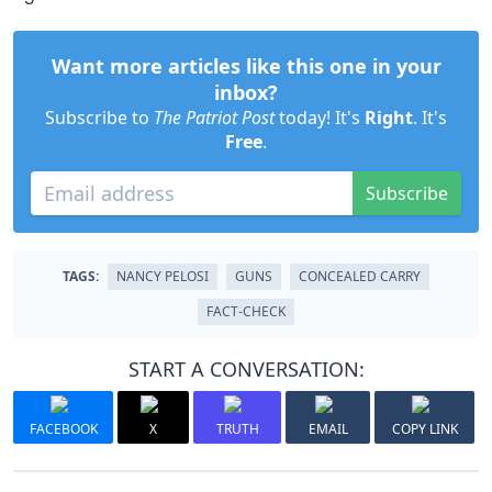
Want more articles like this one in your
inbox?
Subscribe to
The Patriot Post
today! It's
Right
. It's
Free
.
Subscribe
TAGS:
NANCY PELOSI
GUNS
CONCEALED CARRY
FACT-CHECK
START A CONVERSATION:
FACEBOOK
X
TRUTH
EMAIL
COPY LINK