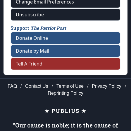
Change Email Preferences
Unsubscribe
Support
The Patriot Post
Donate Online
Donate by Mail
Tell A Friend
FAQ
/
Contact Us
/
Terms of Use
/
Privacy Policy
/
Reprinting Policy
★ PUBLIUS ★
“Our cause is noble; it is the cause of