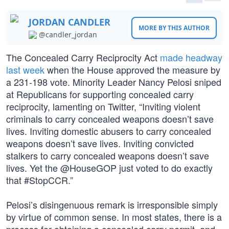
JORDAN CANDLER
MORE BY THIS AUTHOR
@candler_jordan
The Concealed Carry Reciprocity Act
made headway
last week
when the House approved the measure by
a 231-198 vote. Minority Leader Nancy Pelosi sniped
at Republicans for supporting concealed carry
reciprocity, lamenting on Twitter, “Inviting violent
criminals to carry concealed weapons doesn’t save
lives. Inviting domestic abusers to carry concealed
weapons doesn’t save lives. Inviting convicted
stalkers to carry concealed weapons doesn’t save
lives. Yet the @HouseGOP just voted to do exactly
that #StopCCR.”
Pelosi’s disingenuous remark is irresponsible simply
by virtue of common sense. In most states, there is a