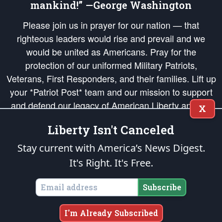
mankind!” —George Washington
Please join us in prayer for our nation — that
righteous leaders would rise and prevail and we
would be united as Americans. Pray for the
protection of our uniformed Military Patriots,
Veterans, First Responders, and their families. Lift up
your *Patriot Post* team and our mission to support
and defend our legacy of American Liberty and our
X
Republic's Founding Principles, in order that the fires
Liberty Isn't Canceled
of freedom would be ignited in the hearts and minds
of our countrymen.
Stay current with America’s News Digest.
It's Right. It's Free.
The Patriot Post
is protected speech, as enumerated in the
First Amendment
and enforced by the
Second Amendment
of the Constitution of the United
States of America, in accordance with the
endowed
and
unalienable Rights of
Subscribe
All Mankind
.
Copyright © 2026
The Patriot Post
. All Rights Reserved.
I'm Already Subscribed