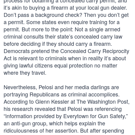
process for obtaining a concealed carry permit, and
it’s akin to buying a firearm at your local gun dealer.
Don’t pass a background check? Then you don’t get
a permit. Some states even require training for a
permit. But more to the point: Not a single armed
criminal consults their state’s concealed carry law
before deciding if they should carry a firearm.
Democrats pretend the Concealed Carry Reciprocity
Act is relevant to criminals when in reality it’s about
giving lawful citizens equal protection no matter
where they travel.
Nevertheless, Pelosi and her media darlings are
portraying Republicans as criminal accomplices.
According to Glenn Kessler at The Washington Post,
his research revealed that Pelosi was referencing
“information provided by Everytown for Gun Safety,”
an anti-gun group, which helps explain the
ridiculousness of her assertion. But after spending