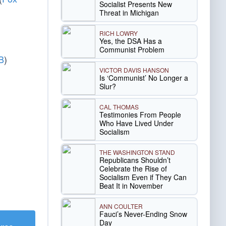
Socialist Presents New
Threat in Michigan
RICH LOWRY
Yes, the DSA Has a
Communist Problem
B
)
VICTOR DAVIS HANSON
Is ‘Communist’ No Longer a
Slur?
CAL THOMAS
Testimonies From People
Who Have Lived Under
Socialism
THE WASHINGTON STAND
Republicans Shouldn’t
Celebrate the Rise of
Socialism Even if They Can
Beat It in November
ANN COULTER
Fauci’s Never-Ending Snow
Day