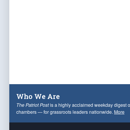
Who We Are
The Patriot Post
is a highly acclaimed weekday digest o
chambers — for grassroots leaders nationwide.
More