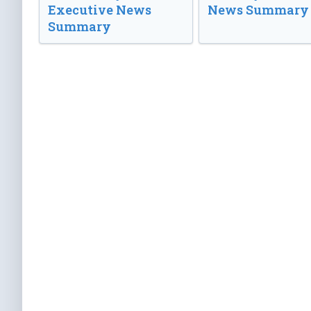
Executive News
News Summary
Summary