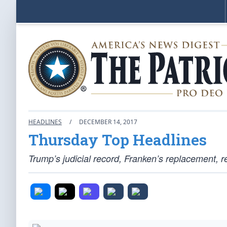
HEADLINES
/
DECEMBER 14, 2017
Thursday Top Headlines
Trump’s judicial record, Franken’s replacement, r