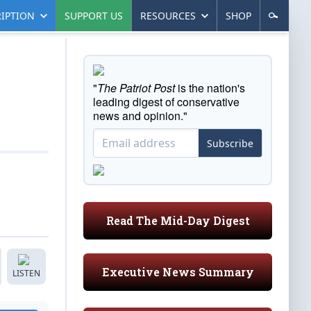
IPTION
SUPPORT US
RESOURCES
SHOP
"
The Patriot Post
is the nation's
leading digest of conservative
news and opinion."
Subscribe
Read The Mid-Day Digest
Executive News Summary
LISTEN