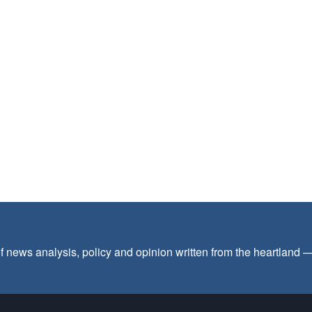
f news analysis, policy and opinion written from the heartland