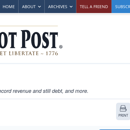
HOME
ABOUT
ARCHIVES
TELL A FRIEND
SUBSCR
ecord revenue and still debt, and more.
PRINT