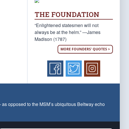
THE FOUNDATION
“Enlightened statesmen will not
always be at the helm.” —James
Madison (1787)
MORE FOUNDERS' QUOTES >
 — as opposed to the MSM’s ubiquitous Beltway echo