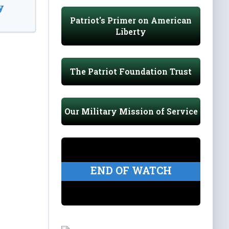
y
Patriot's Primer on American
Liberty
The Patriot Foundation Trust
Our Military Mission of Service
END OF WATCH