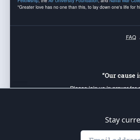
Fellowship
, the
Air University Foundation
, and
Naval War Coll
"Greater love has no one than this, to lay down one's life for h
FAQ
“Our cause 
Please join us in prayer for
Americans. Pray for the protecti
up your *Patriot Post* team a
Founding Principles, in order
Stay curr
The Patriot Post
is protected speech, as en