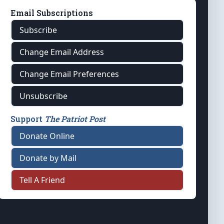
Email Subscriptions
Subscribe
Change Email Address
Change Email Preferences
Unsubscribe
Support
The Patriot Post
Donate Online
Donate by Mail
Tell A Friend