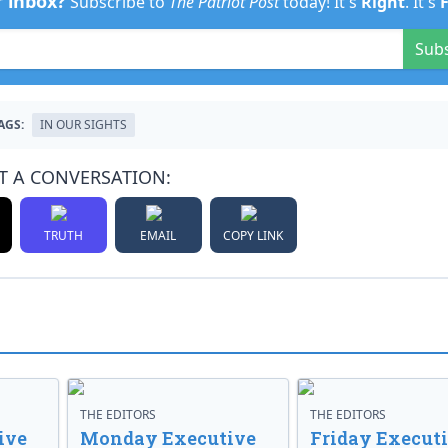
r inbox?
Subscribe to
The Patriot Post
today! It's
Right
. It's
Sub
AGS:
IN OUR SIGHTS
T A CONVERSATION:
TRUTH
EMAIL
COPY LINK
THE EDITORS
THE EDITORS
ive
Monday Executive
Friday Execut