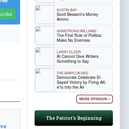
Free
.
AUSTIN BAY
scribe
Scott Bessent’s Money
Ammo
ARMSTRONG WILLIAMS
The First Rule of Politics:
Make No Enemies
LARRY ELDER
AI Cannot Give Writers
Something to Say
THE BABYLON BEE
Democrats Celebrate El-
Sayed Victory by Firing AK-
47s Into the Air
MORE OPINION >
The Patriot's Beginning
ive