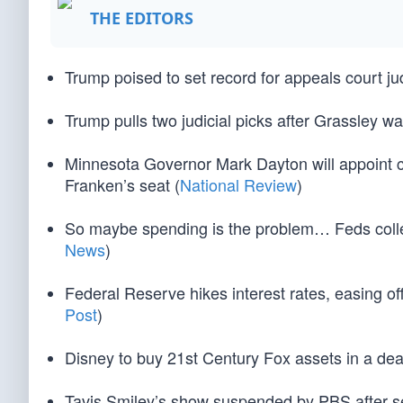
THE EDITORS
Trump poised to set record for appeals court ju
Trump pulls two judicial picks after Grassley 
Minnesota Governor Mark Dayton will appoint cu
Franken’s seat (
National Review
)
So maybe spending is the problem… Feds collect
News
)
Federal Reserve hikes interest rates, easing o
Post
)
Disney to buy 21st Century Fox assets in a deal
Tavis Smiley’s show suspended by PBS after se