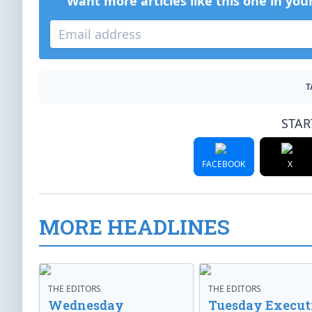
Want more articles like this one in you
T
STAR
FACEBOOK
X
MORE HEADLINES
THE EDITORS
THE EDITORS
Wednesday
Tuesday Execut