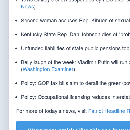
News
)
Second woman accuses Rep. Kihuen of sexual
Kentucky State Rep. Dan Johnson dies of “proba
Unfunded liabilities of state public pensions top 
Belly laugh of the week: Vladimir Putin will ru
(
Washington Examiner
)
Policy: GOP tax bills aim to derail the green-po
Policy: Occupational licensing reduces interstat
For more of today’s news, visit
Patriot Headline 