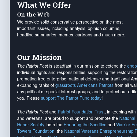
What We Offer
On the Web
We provide solid conservative perspective on the most
important issues, including analysis, opinion columns,
headline summaries, memes, cartoons and much more.
Our Mission
The Patriot Post
is steadfast in our mission to extend the
endo
individual rights and responsibilities, supporting the restorati
promoting free enterprise, national defense and traditional A
expanding ranks of
grassroots Americans Patriots
from all wal
any political or special interest groups, and to protect our edito
you
. Please
support The Patriot Fund today
!
The Patriot Post
and
Patriot Foundation Trust
, in keeping wit
and veterans, are proud to support and promote the
National
Honor Society
, both the
Honoring the Sacrifice
and
Warrior F
Towers Foundation
, the
National Veterans Entrepreneurship 