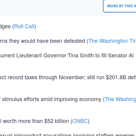
MORE BY THIS
dges (
Roll Call
)
warns they would have been defeated (
The Washington Ti
rrent Lieutenant Governor Tina Smith to fill Senator Al
 record taxes through November; still run $201.8B defic
ff stimulus efforts amid improving economy (
The Washing
 worth more than $52 billion (
CNBC
)
xual misconduct accusations involving staffers emerge 