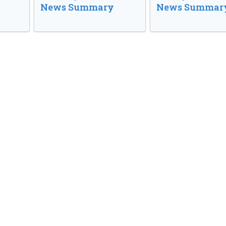
News Summary
News Summar