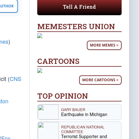
Tell A Friend
 AUTHOR
MEMESTERS UNION
mes
)
MORE MEMES >
CARTOONS
it (
CNS
MORE CARTOONS >
TOP OPINION
ton
GARY BAUER
Earthquake in Michigan
REPUBLICAN NATIONAL
COMMITTEE
Terrorist Supporter and
(
Fox