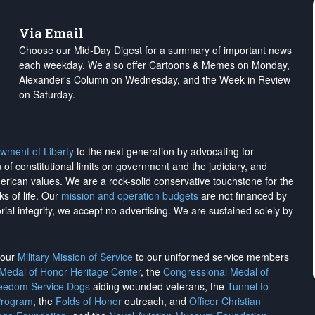
Via Email
Choose our Mid-Day Digest for a summary of important news
each weekday. We also offer Cartoons & Memes on Monday,
Alexander's Column on Wednesday, and the Week in Review
on Saturday.
wment of Liberty
to the next generation by advocating for
on of constitutional limits on government and the judiciary, and
merican values. We are a rock-solid conservative touchstone for the
ks of life. Our
mission and operation budgets
are
not financed
by
rial integrity, we
accept no advertising
. We are sustained solely by
h our
Military Mission of Service
to our uniformed service members
 Medal of Honor Heritage Center
, the
Congressional Medal of
reedom Service Dogs
aiding wounded veterans, the
Tunnel to
Program
, the
Folds of Honor
outreach, and
Officer Christian