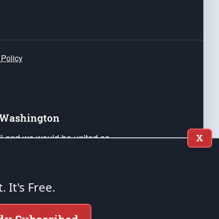
 Policy
e Washington
ail and we would be united as
X
ponders, and their families. Lift
can Liberty and our Republic's
s and minds of our countrymen.
t. It's Free.
nstitution of the United States of America, in