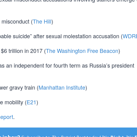
 misconduct (
The Hill
)
ble suicide” after sexual molestation accusation (
WDR
$6 trillion in 2017 (
The Washington Free Beacon
)
n as an independent for fourth term as Russia’s president
wer gravy train (
Manhattan Institute
)
e mobility (
E21
)
Report
.