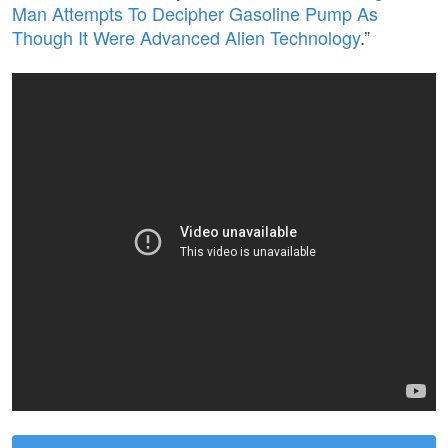
Man Attempts To Decipher Gasoline Pump As
Though It Were Advanced Alien Technology
.”