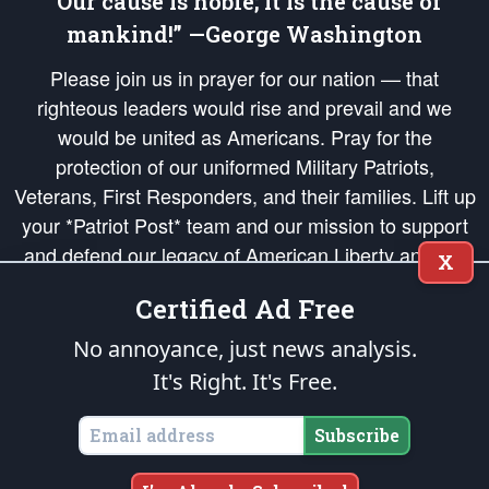
“Our cause is noble; it is the cause of
mankind!” —George Washington
Please join us in prayer for our nation — that
righteous leaders would rise and prevail and we
would be united as Americans. Pray for the
protection of our uniformed Military Patriots,
Veterans, First Responders, and their families. Lift up
your *Patriot Post* team and our mission to support
and defend our legacy of American Liberty and our
X
Republic's Founding Principles, in order that the fires
Certified Ad Free
of freedom would be ignited in the hearts and minds
of our countrymen.
No annoyance, just news analysis.
It's Right. It's Free.
The Patriot Post
is protected speech, as enumerated in the
First Amendment
and enforced by the
Second Amendment
of the Constitution of the United
States of America, in accordance with the
endowed
and
unalienable Rights of
Subscribe
All Mankind
.
Copyright © 2026
The Patriot Post
. All Rights Reserved.