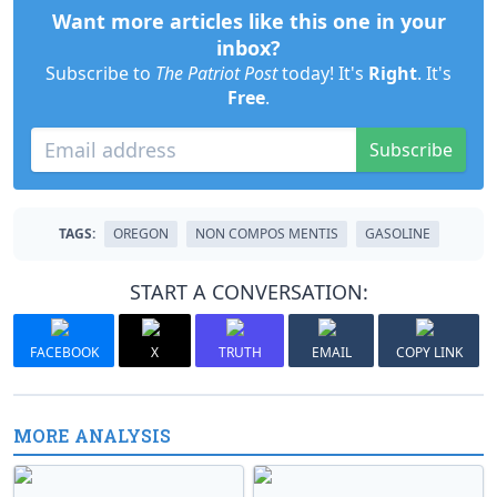
Want more articles like this one in your
inbox?
Subscribe to
The Patriot Post
today! It's
Right
. It's
Free
.
Subscribe
TAGS:
OREGON
NON COMPOS MENTIS
GASOLINE
START A CONVERSATION:
FACEBOOK
X
TRUTH
EMAIL
COPY LINK
MORE ANALYSIS