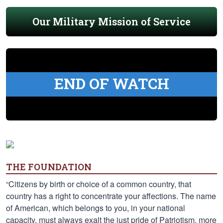
Our Military Mission of Service
END OF WATCH
THE FOUNDATION
“Citizens by birth or choice of a common country, that
country has a right to concentrate your affections. The name
of American, which belongs to you, in your national
capacity, must always exalt the just pride of Patriotism, more