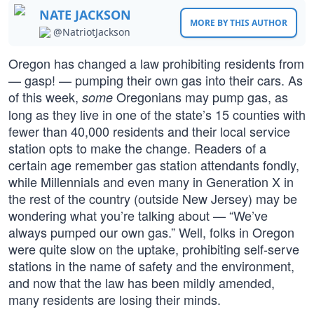
NATE JACKSON
MORE BY THIS AUTHOR
@NatriotJackson
Oregon has changed a law prohibiting residents from
— gasp! — pumping their own gas into their cars. As
of this week,
Oregonians may pump gas, as
some
long as they live in one of the state’s 15 counties with
fewer than 40,000 residents and their local service
station opts to make the change. Readers of a
certain age remember gas station attendants fondly,
while Millennials and even many in Generation X in
the rest of the country (outside New Jersey) may be
wondering what you’re talking about — “We’ve
always pumped our own gas.” Well, folks in Oregon
were quite slow on the uptake, prohibiting self-serve
stations in the name of safety and the environment,
and now that the law has been mildly amended,
many residents are losing their minds.