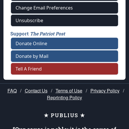
Change Email Preferences
Unsubscribe
Support
The Patriot Post
Donate Online
Donate by Mail
Tell A Friend
FAQ
/
Contact Us
/
Terms of Use
/
Privacy Policy
/
Reprinting Policy
★ PUBLIUS ★