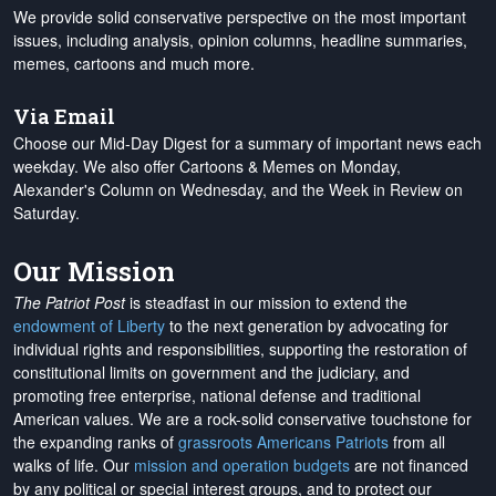
We provide solid conservative perspective on the most important
issues, including analysis, opinion columns, headline summaries,
memes, cartoons and much more.
Via Email
Choose our Mid-Day Digest for a summary of important news each
weekday. We also offer Cartoons & Memes on Monday,
Alexander's Column on Wednesday, and the Week in Review on
Saturday.
Our Mission
The Patriot Post
is steadfast in our mission to extend the
endowment of Liberty
to the next generation by advocating for
individual rights and responsibilities, supporting the restoration of
constitutional limits on government and the judiciary, and
promoting free enterprise, national defense and traditional
American values. We are a rock-solid conservative touchstone for
the expanding ranks of
grassroots Americans Patriots
from all
walks of life. Our
mission and operation budgets
are
not financed
by any political or special interest groups, and to protect our