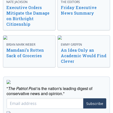
NATE JACKSON
THE EDITORS
Executive Orders
Friday Executive
Mitigate the Damage
News Summary
on Birthright
Citizenship
BRIAN MARK WEBER
EMMY GRIFFIN
Mamdani’s Rotten
An Idea Only an
Sack of Groceries
Academic Would Find
Clever
"
The Patriot Post
is the nation's leading digest of
conservative news and opinion."
Subscribe