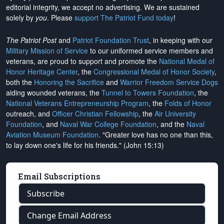
editorial integrity, we
accept no advertising
. We are sustained
solely by
you
. Please
support The Patriot Fund today
!
The Patriot Post
and
Patriot Foundation Trust
, in keeping with our
Military Mission of Service
to our uniformed service members and
veterans, are proud to support and promote the
National Medal of
Honor Heritage Center
, the
Congressional Medal of Honor Society
,
both the
Honoring the Sacrifice
and
Warrior Freedom Service Dogs
aiding wounded veterans, the
Tunnel to Towers Foundation
, the
National Veterans Entrepreneurship Program
, the
Folds of Honor
outreach, and
Officer Christian Fellowship
, the
Air University
Foundation
, and
Naval War College Foundation
, and the
Naval
Aviation Museum Foundation
. "Greater love has no one than this,
to lay down one's life for his friends." (John 15:13)
Email Subscriptions
Subscribe
Change Email Address