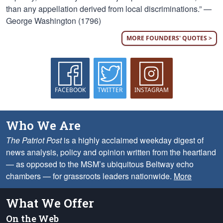
than any appellation derived from local discriminations.” —
George Washington (1796)
MORE FOUNDERS' QUOTES >
FACEBOOK
TWITTER
INSTAGRAM
Who We Are
The Patriot Post
is a highly acclaimed weekday digest of
news analysis, policy and opinion written from the heartland
— as opposed to the MSM’s ubiquitous Beltway echo
chambers — for grassroots leaders nationwide.
More
What We Offer
On the Web