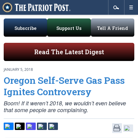
Subscribe
Support Us
Tell A Friend
Read The Latest Digest
JANUARY 5, 2018
Oregon Self-Serve Gas Pass
Ignites Controversy
Boom! If it weren’t 2018, we wouldn’t even believe
that some people are complaining.