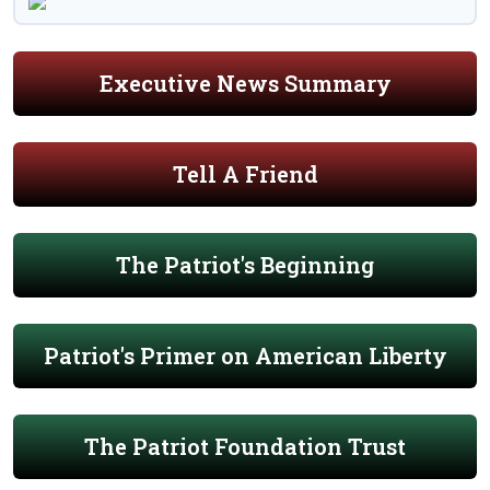
Executive News Summary
Tell A Friend
The Patriot's Beginning
Patriot's Primer on American Liberty
The Patriot Foundation Trust