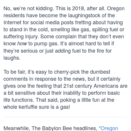
No, we’re not kidding. This is 2018, after all. Oregon
residents have become the laughingstock of the
Internet for social media posts fretting about having
to stand in the cold, smelling like gas, spilling fuel or
suffering injury. Some complain that they don’t even
know
to pump gas. It’s almost hard to tell if
how
they’re serious or just adding fuel to the fire for
laughs.
To be fair, it’s easy to cherry-pick the dumbest
comments in response to the news, but it certainly
gives one the feeling that 21st century Americans are
a bit sensitive about their inability to perform basic
life functions. That said, poking a little fun at the
whole kerfuffle sure is a gas!
Meanwhile, The Babylon Bee headlines, “
Oregon