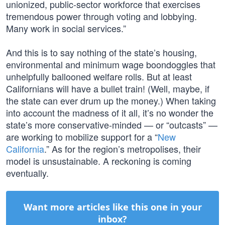
unionized, public-sector workforce that exercises
tremendous power through voting and lobbying.
Many work in social services.”
And this is to say nothing of the state’s housing,
environmental and minimum wage boondoggles that
unhelpfully ballooned welfare rolls. But at least
Californians will have a bullet train! (Well, maybe, if
the state can ever drum up the money.) When taking
into account the madness of it all, it’s no wonder the
state’s more conservative-minded — or “outcasts” —
are working to mobilize support for a “
New
California
.” As for the region’s metropolises, their
model is unsustainable. A reckoning is coming
eventually.
Want more articles like this one in your
inbox?