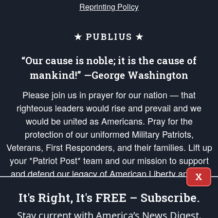
Reprinting Policy
★ PUBLIUS ★
“Our cause is noble; it is the cause of
mankind!” —George Washington
Please join us in prayer for our nation — that
righteous leaders would rise and prevail and we
would be united as Americans. Pray for the
protection of our uniformed Military Patriots,
Veterans, First Responders, and their families. Lift up
your *Patriot Post* team and our mission to support
and defend our legacy of American Liberty and our
X
Republic's Founding Principles, in order that the fires
It's Right, It's FREE – Subscribe.
of freedom would be ignited in the hearts and minds
of our countrymen.
Stay current with America’s News Digest.