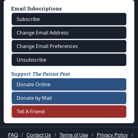
Email Subscriptions
Subscribe
Change Email Address
Change Email Preferences
Unsubscribe
Support
The Patriot Post
Donate Online
Donate by Mail
Tell A Friend
FAQ
/
Contact Us
/
Terms of Use
/
Privacy Policy
/