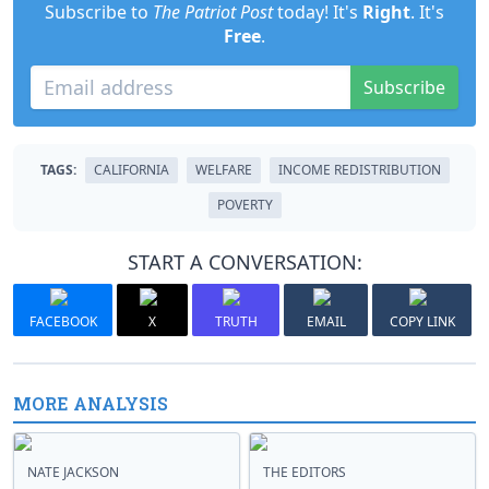
Subscribe to
The Patriot Post
today! It's
Right
. It's
Free
.
Subscribe
TAGS:
CALIFORNIA
WELFARE
INCOME REDISTRIBUTION
POVERTY
START A CONVERSATION:
FACEBOOK
X
TRUTH
EMAIL
COPY LINK
MORE ANALYSIS
NATE JACKSON
THE EDITORS