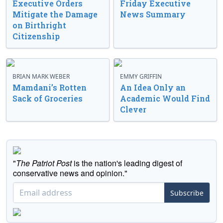
Executive Orders
Friday Executive
Mitigate the Damage
News Summary
on Birthright
Citizenship
BRIAN MARK WEBER
EMMY GRIFFIN
Mamdani’s Rotten
An Idea Only an
Sack of Groceries
Academic Would Find
Clever
"
The Patriot Post
is the nation's leading digest of
conservative news and opinion."
Subscribe