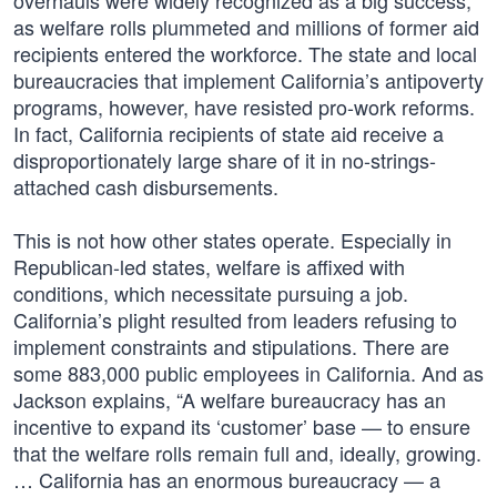
overhauls were widely recognized as a big success,
as welfare rolls plummeted and millions of former aid
recipients entered the workforce. The state and local
bureaucracies that implement California’s antipoverty
programs, however, have resisted pro-work reforms.
In fact, California recipients of state aid receive a
disproportionately large share of it in no-strings-
attached cash disbursements.
This is not how other states operate. Especially in
Republican-led states, welfare is affixed with
conditions, which necessitate pursuing a job.
California’s plight resulted from leaders refusing to
implement constraints and stipulations. There are
some 883,000 public employees in California. And as
Jackson explains, “A welfare bureaucracy has an
incentive to expand its ‘customer’ base — to ensure
that the welfare rolls remain full and, ideally, growing.
… California has an enormous bureaucracy — a