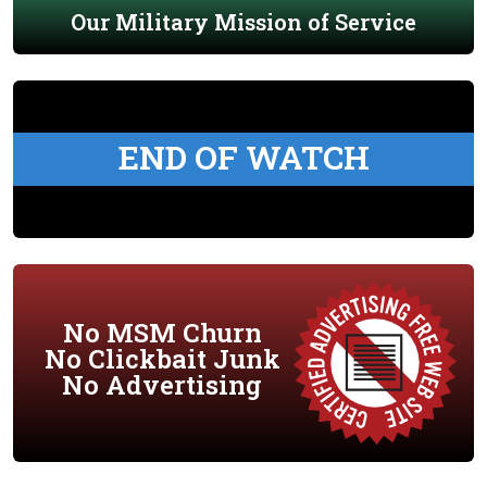
Our Military Mission of Service
END OF WATCH
No MSM Churn
No Clickbait Junk
No Advertising