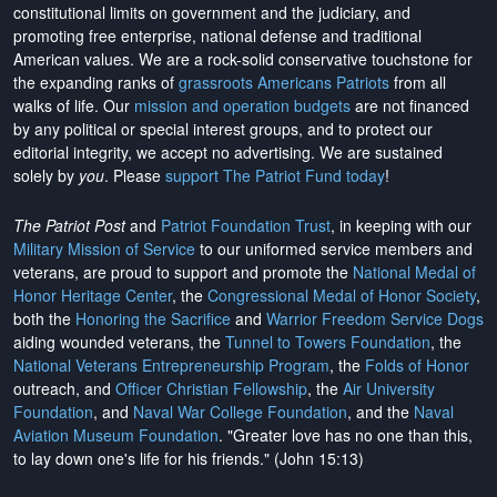
constitutional limits on government and the judiciary, and
promoting free enterprise, national defense and traditional
American values. We are a rock-solid conservative touchstone for
the expanding ranks of
grassroots Americans Patriots
from all
walks of life. Our
mission and operation budgets
are
not financed
by any political or special interest groups, and to protect our
editorial integrity, we
accept no advertising
. We are sustained
solely by
you
. Please
support The Patriot Fund today
!
The Patriot Post
and
Patriot Foundation Trust
, in keeping with our
Military Mission of Service
to our uniformed service members and
veterans, are proud to support and promote the
National Medal of
Honor Heritage Center
, the
Congressional Medal of Honor Society
,
both the
Honoring the Sacrifice
and
Warrior Freedom Service Dogs
aiding wounded veterans, the
Tunnel to Towers Foundation
, the
National Veterans Entrepreneurship Program
, the
Folds of Honor
outreach, and
Officer Christian Fellowship
, the
Air University
Foundation
, and
Naval War College Foundation
, and the
Naval
Aviation Museum Foundation
. "Greater love has no one than this,
to lay down one's life for his friends." (John 15:13)