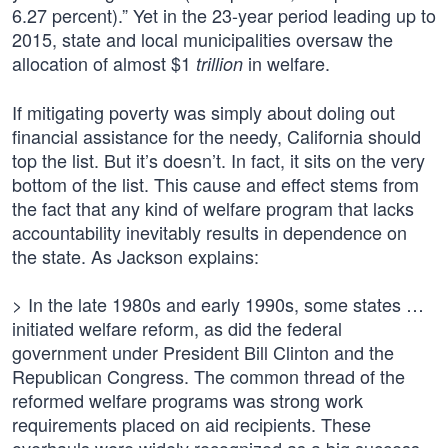
6.27 percent).” Yet in the 23-year period leading up to
2015, state and local municipalities oversaw the
allocation of almost $1
in welfare.
trillion
If mitigating poverty was simply about doling out
financial assistance for the needy, California should
top the list. But it’s doesn’t. In fact, it sits on the very
bottom of the list. This cause and effect stems from
the fact that any kind of welfare program that lacks
accountability inevitably results in dependence on
the state. As Jackson explains:
> In the late 1980s and early 1990s, some states …
initiated welfare reform, as did the federal
government under President Bill Clinton and the
Republican Congress. The common thread of the
reformed welfare programs was strong work
requirements placed on aid recipients. These