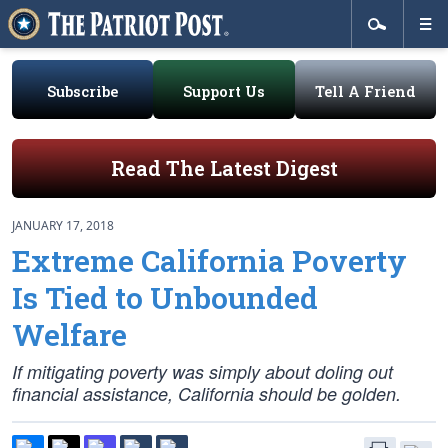
Subscribe
Support Us
Tell A Friend
Read The Latest Digest
JANUARY 17, 2018
Extreme California Poverty
Is Tied to Unbounded
Welfare
If mitigating poverty was simply about doling out
financial assistance, California should be golden.