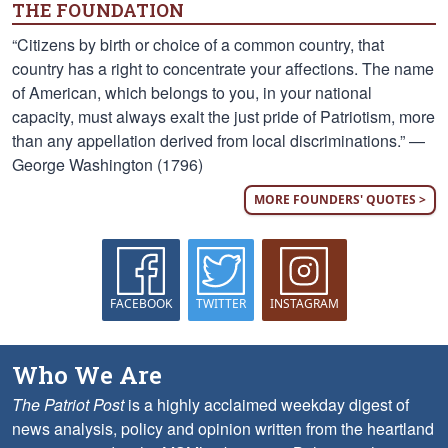
THE FOUNDATION
“Citizens by birth or choice of a common country, that
country has a right to concentrate your affections. The name
of American, which belongs to you, in your national
capacity, must always exalt the just pride of Patriotism, more
than any appellation derived from local discriminations.” —
George Washington (1796)
MORE FOUNDERS' QUOTES >
FACEBOOK
TWITTER
INSTAGRAM
Who We Are
The Patriot Post
is a highly acclaimed weekday digest of
news analysis, policy and opinion written from the heartland