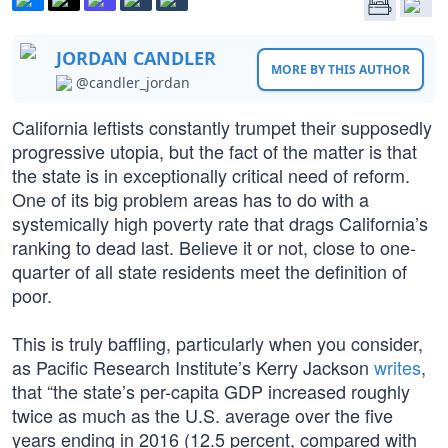
JORDAN CANDLER
MORE BY THIS AUTHOR
@candler_jordan
California leftists constantly trumpet their supposedly
progressive utopia, but the fact of the matter is that
the state is in exceptionally critical need of reform.
One of its big problem areas has to do with a
systemically high poverty rate that drags California’s
ranking to dead last. Believe it or not, close to one-
quarter of all state residents meet the definition of
poor.
This is truly baffling, particularly when you consider,
as Pacific Research Institute’s Kerry Jackson
writes
,
that “the state’s per-capita GDP increased roughly
twice as much as the U.S. average over the five
years ending in 2016 (12.5 percent, compared with