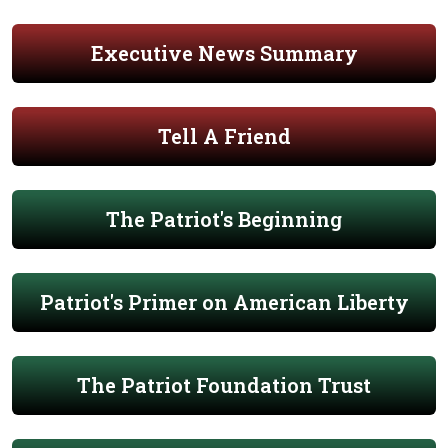
Executive News Summary
Tell A Friend
The Patriot's Beginning
Patriot's Primer on American Liberty
The Patriot Foundation Trust