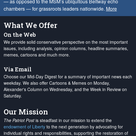
— as opposed to the MSM’s ubiquitous Beltway echo
chambers — for grassroots leaders nationwide.
More
What We Offer
On the Web
We provide solid conservative perspective on the most important
issues, including analysis, opinion columns, headline summaries,
memes, cartoons and much more.
Via Email
Choose our Mid-Day Digest for a summary of important news each
weekday. We also offer Cartoons & Memes on Monday,
Alexander's Column on Wednesday, and the Week in Review on
Saturday.
Our Mission
The Patriot Post
is steadfast in our mission to extend the
endowment of Liberty
to the next generation by advocating for
individual rights and responsibilities, supporting the restoration of