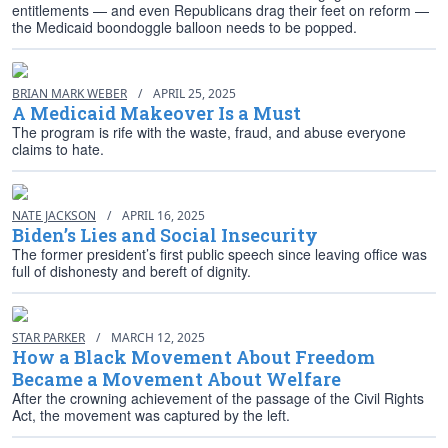
entitlements — and even Republicans drag their feet on reform —
the Medicaid boondoggle balloon needs to be popped.
BRIAN MARK WEBER
/
APRIL 25, 2025
A Medicaid Makeover Is a Must
The program is rife with the waste, fraud, and abuse everyone
claims to hate.
NATE JACKSON
/
APRIL 16, 2025
Biden’s Lies and Social Insecurity
The former president’s first public speech since leaving office was
full of dishonesty and bereft of dignity.
STAR PARKER
/
MARCH 12, 2025
How a Black Movement About Freedom
Became a Movement About Welfare
After the crowning achievement of the passage of the Civil Rights
Act, the movement was captured by the left.