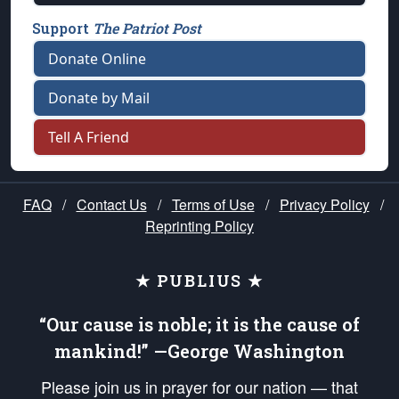
Support
The Patriot Post
Donate Online
Donate by Mail
Tell A Friend
FAQ
/
Contact Us
/
Terms of Use
/
Privacy Policy
/
Reprinting Policy
★ PUBLIUS ★
“Our cause is noble; it is the cause of
mankind!” —George Washington
Please join us in prayer for our nation — that