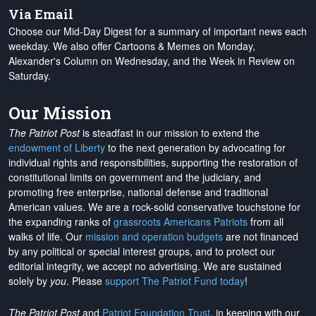
Via Email
Choose our Mid-Day Digest for a summary of important news each
weekday. We also offer Cartoons & Memes on Monday,
Alexander's Column on Wednesday, and the Week in Review on
Saturday.
Our Mission
The Patriot Post
is steadfast in our mission to extend the
endowment of Liberty
to the next generation by advocating for
individual rights and responsibilities, supporting the restoration of
constitutional limits on government and the judiciary, and
promoting free enterprise, national defense and traditional
American values. We are a rock-solid conservative touchstone for
the expanding ranks of
grassroots Americans Patriots
from all
walks of life. Our
mission and operation budgets
are
not financed
by any political or special interest groups, and to protect our
editorial integrity, we
accept no advertising
. We are sustained
solely by
you
. Please
support The Patriot Fund today
!
The Patriot Post
and
Patriot Foundation Trust
, in keeping with our