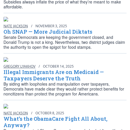
Subsidies always inflate the price of what they’re meant to make
affordable.
NATE JACKSON
/
NOVEMBER 3, 2025
Oh SNAP — More Judicial Diktats
Senate Democrats are keeping the government closed, and
Donald Trump is not a king. Nevertheless, two district judges claim
the authority to open the spigot for food stamps.
GREGORY LYAKHOV
/
OCTOBER 14, 2025
Illegal Immigrants Are on Medicaid —
Taxpayers Deserve the Truth
By siding with loopholes and manipulation over taxpayers,
Democrats have made clear they would rather protect benefits for
noncitizens than protect the program for Americans.
NATE JACKSON
/
OCTOBER 8, 2025
What’s the ObamaCare Fight All About,
Anyway?