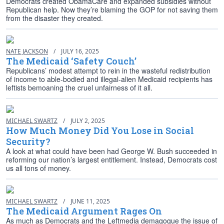
Democrats created ObamaCare and expanded subsidies without
Republican help. Now they’re blaming the GOP for not saving them
from the disaster they created.
NATE JACKSON
/
JULY 16, 2025
The Medicaid ‘Safety Couch’
Republicans’ modest attempt to rein in the wasteful redistribution
of income to able-bodied and illegal-alien Medicaid recipients has
leftists bemoaning the cruel unfairness of it all.
MICHAEL SWARTZ
/
JULY 2, 2025
How Much Money Did You Lose in Social
Security?
A look at what could have been had George W. Bush succeeded in
reforming our nation’s largest entitlement. Instead, Democrats cost
us all tons of money.
MICHAEL SWARTZ
/
JUNE 11, 2025
The Medicaid Argument Rages On
As much as Democrats and the Leftmedia demagogue the issue of