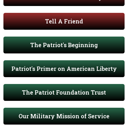
Tell A Friend
The Patriot's Beginning
Patriot's Primer on American Liberty
The Patriot Foundation Trust
Our Military Mission of Service