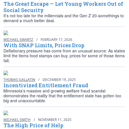
The Great Escape — Let Young Workers Out of
Social Security
It’s not too late for the millennials and the Gen Z 20-somethings to
demand a much better deal.
MICHAEL SWARTZ
/
FEBRUARY 17, 2026
With SNAP Limits, Prices Drop
Deflationary pressure has come from an unusual source: As states
limit the items food stamps can buy, prices for some of those items
fall.
THOMAS GALLATIN
/
DECEMBER 19, 2025
Incentivized Entitlement Fraud
Minnesota’s massive and growing welfare fraud scandal
demonstrates the reality that the entitlement state has gotten too
big and unaccountable.
MICHAEL SMITH
/
NOVEMBER 11, 2025
The High Price of Help