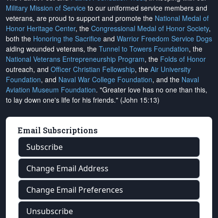
Military Mission of Service
to our uniformed service members and
veterans, are proud to support and promote the
National Medal of
Honor Heritage Center
, the
Congressional Medal of Honor Society
,
both the
Honoring the Sacrifice
and
Warrior Freedom Service Dogs
aiding wounded veterans, the
Tunnel to Towers Foundation
, the
National Veterans Entrepreneurship Program
, the
Folds of Honor
outreach, and
Officer Christian Fellowship
, the
Air University
Foundation
, and
Naval War College Foundation
, and the
Naval
Aviation Museum Foundation
. "Greater love has no one than this,
to lay down one's life for his friends." (John 15:13)
Email Subscriptions
Subscribe
Change Email Address
Change Email Preferences
Unsubscribe