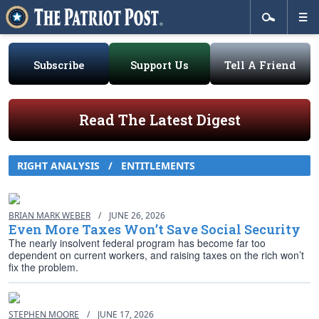
Subscribe
Support Us
Tell A Friend
Read The Latest Digest
RIGHT ANALYSIS / ENTITLEMENTS
BRIAN MARK WEBER
/
JUNE 26, 2026
Even More Taxes Won’t Save Social Security
The nearly insolvent federal program has become far too
dependent on current workers, and raising taxes on the rich won’t
fix the problem.
STEPHEN MOORE
/
JUNE 17, 2026