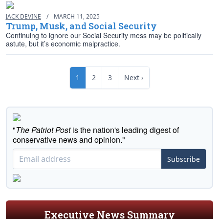
JACK DEVINE
/
MARCH 11, 2025
Trump, Musk, and Social Security
Continuing to ignore our Social Security mess may be politically
astute, but it’s economic malpractice.
1
2
3
Next ›
"
The Patriot Post
is the nation's leading digest of
conservative news and opinion."
Subscribe
Executive News Summary