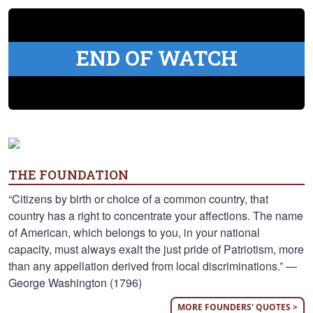
END OF WATCH
THE FOUNDATION
“Citizens by birth or choice of a common country, that
country has a right to concentrate your affections. The name
of American, which belongs to you, in your national
capacity, must always exalt the just pride of Patriotism, more
than any appellation derived from local discriminations.” —
George Washington (1796)
MORE FOUNDERS' QUOTES >