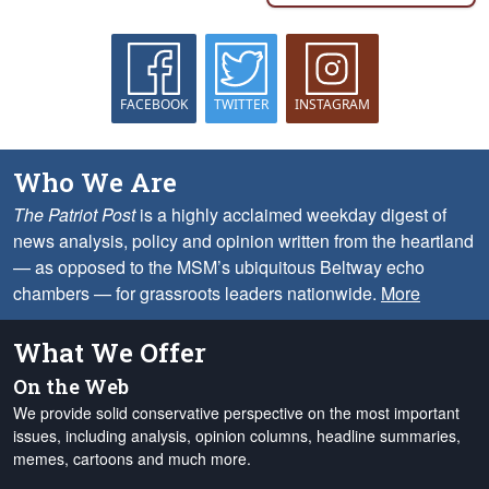
FACEBOOK
TWITTER
INSTAGRAM
Who We Are
The Patriot Post
is a highly acclaimed weekday digest of
news analysis, policy and opinion written from the heartland
— as opposed to the MSM’s ubiquitous Beltway echo
chambers — for grassroots leaders nationwide.
More
What We Offer
On the Web
We provide solid conservative perspective on the most important
issues, including analysis, opinion columns, headline summaries,
memes, cartoons and much more.