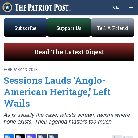
Subscribe
Support Us
Tell A Friend
Read The Latest Digest
FEBRUARY 13, 2018
Sessions Lauds ‘Anglo-
American Heritage,’ Left
Wails
As is usually the case, leftists scream racism where
none exists. Their agenda matters too much.