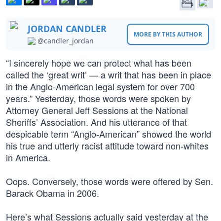
JORDAN CANDLER
MORE BY THIS AUTHOR
@candler_jordan
“I sincerely hope we can protect what has been
called the ‘great writ’ — a writ that has been in place
in the Anglo-American legal system for over 700
years.” Yesterday, those words were spoken by
Attorney General Jeff Sessions at the National
Sheriffs’ Association. And his utterance of that
despicable term “Anglo-American” showed the world
his true and utterly racist attitude toward non-whites
in America.
Oops. Conversely, those words were offered by Sen.
Barack Obama in 2006.
Here’s what Sessions actually said yesterday at the