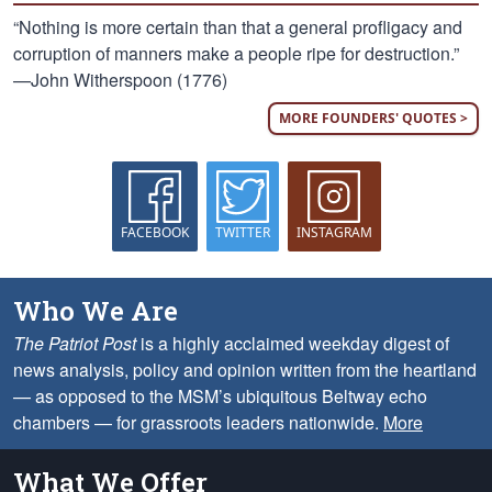
“Nothing is more certain than that a general profligacy and
corruption of manners make a people ripe for destruction.”
—John Witherspoon (1776)
MORE FOUNDERS' QUOTES >
FACEBOOK
TWITTER
INSTAGRAM
Who We Are
The Patriot Post
is a highly acclaimed weekday digest of
news analysis, policy and opinion written from the heartland
— as opposed to the MSM’s ubiquitous Beltway echo
chambers — for grassroots leaders nationwide.
More
What We Offer