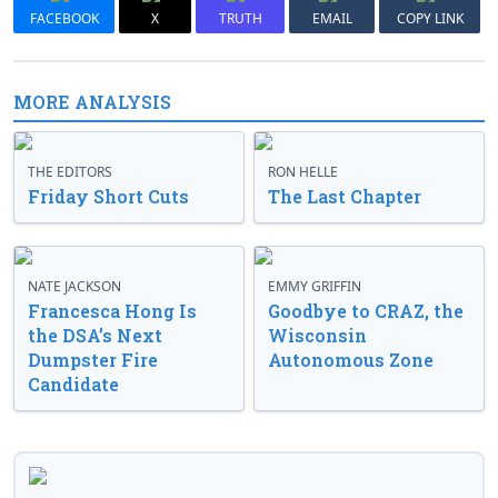
FACEBOOK
X
TRUTH
EMAIL
COPY LINK
MORE ANALYSIS
THE EDITORS
RON HELLE
Friday Short Cuts
The Last Chapter
NATE JACKSON
EMMY GRIFFIN
Francesca Hong Is
Goodbye to CRAZ, the
the DSA’s Next
Wisconsin
Dumpster Fire
Autonomous Zone
Candidate