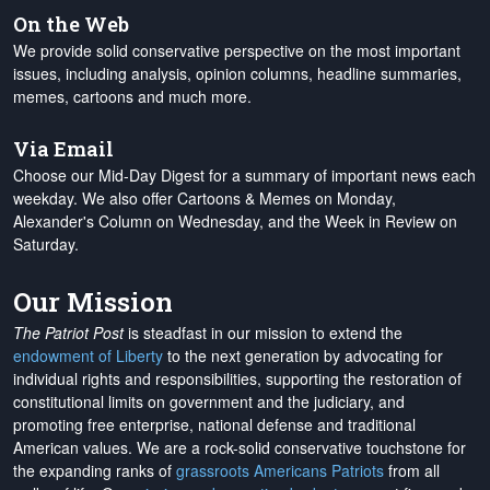
On the Web
We provide solid conservative perspective on the most important
issues, including analysis, opinion columns, headline summaries,
memes, cartoons and much more.
Via Email
Choose our Mid-Day Digest for a summary of important news each
weekday. We also offer Cartoons & Memes on Monday,
Alexander's Column on Wednesday, and the Week in Review on
Saturday.
Our Mission
The Patriot Post
is steadfast in our mission to extend the
endowment of Liberty
to the next generation by advocating for
individual rights and responsibilities, supporting the restoration of
constitutional limits on government and the judiciary, and
promoting free enterprise, national defense and traditional
American values. We are a rock-solid conservative touchstone for
the expanding ranks of
grassroots Americans Patriots
from all