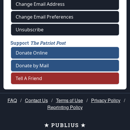
Change Email Address
Change Email Preferences
Unsubscribe
Support
The Patriot Post
Donate Online
Donate by Mail
Tell A Friend
FAQ
/
Contact Us
/
Terms of Use
/
Privacy Policy
/
Reprinting Policy
★ PUBLIUS ★