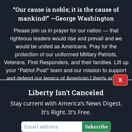
“Our cause is noble; it is the cause of
mankind!” —George Washington
Please join us in prayer for our nation — that
righteous leaders would rise and prevail and we
would be united as Americans. Pray for the
protection of our uniformed Military Patriots,
Veterans, First Responders, and their families. Lift up
your *Patriot Post* team and our mission to support
and defend our legacy of American Liberty and our
X
Republic's Founding Principles, in order that the fires
Liberty Isn't Canceled
of freedom would be ignited in the hearts and minds
of our countrymen.
Stay current with America’s News Digest.
It's Right. It's Free.
The Patriot Post
is protected speech, as enumerated in the
First Amendment
and enforced by the
Second Amendment
of the Constitution of the United
States of America, in accordance with the
endowed
and
unalienable Rights of
Subscribe
All Mankind
.