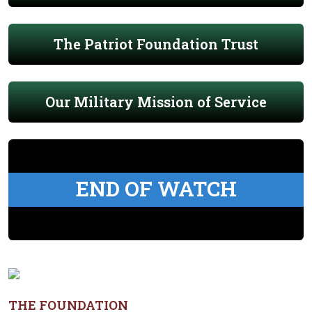
The Patriot Foundation Trust
Our Military Mission of Service
END OF WATCH
THE FOUNDATION