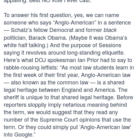
To answer his first question, yes, we can name
someone who says “Anglo-American” in a sentence
— Schatz’s fellow Democrat and former
black
politician, Barack Obama. (Maybe it was Obama’s
white half talking.) And the purpose of Sessions
saying it revolves around long-standing etiquette.
Here’s what DOJ spokesman Ian Prior had to say to
rabble-rousing leftists: “As most law students learn in
the first week of their first year, Anglo-American law
— also known as the common law — is a shared
legal heritage between England and America. The
sheriff is unique to that shared legal heritage. Before
reporters sloppily imply nefarious meaning behind
the term, we would suggest that they read any
number of the Supreme Court opinions that use the
term. Or they could simply put ‘Anglo-American law’
into Google.”