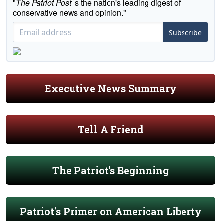
"
The Patriot Post
is the nation's leading digest of
conservative news and opinion."
Subscribe
Executive News Summary
Tell A Friend
The Patriot's Beginning
Patriot's Primer on American Liberty