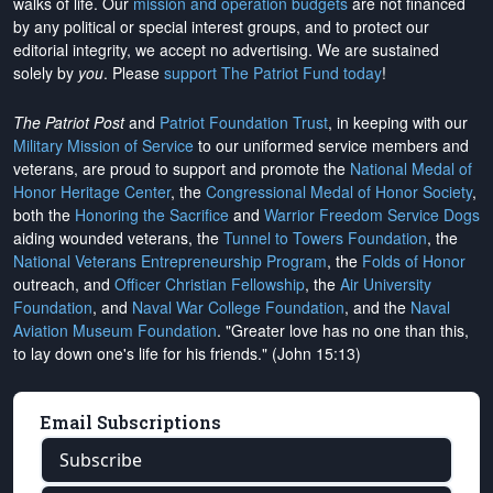
walks of life. Our
mission and operation budgets
are
not financed
by any political or special interest groups, and to protect our
editorial integrity, we
accept no advertising
. We are sustained
solely by
you
. Please
support The Patriot Fund today
!
The Patriot Post
and
Patriot Foundation Trust
, in keeping with our
Military Mission of Service
to our uniformed service members and
veterans, are proud to support and promote the
National Medal of
Honor Heritage Center
, the
Congressional Medal of Honor Society
,
both the
Honoring the Sacrifice
and
Warrior Freedom Service Dogs
aiding wounded veterans, the
Tunnel to Towers Foundation
, the
National Veterans Entrepreneurship Program
, the
Folds of Honor
outreach, and
Officer Christian Fellowship
, the
Air University
Foundation
, and
Naval War College Foundation
, and the
Naval
Aviation Museum Foundation
. "Greater love has no one than this,
to lay down one's life for his friends." (John 15:13)
Email Subscriptions
Subscribe