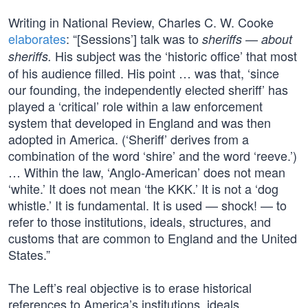
Writing in National Review, Charles C. W. Cooke
elaborates
: “[Sessions’] talk was to
—
sheriffs
about
His subject was the ‘historic office’ that most
sheriffs.
of his audience filled. His point … was that, ‘since
our founding, the independently elected sheriff’ has
played a ‘critical’ role within a law enforcement
system that developed in England and was then
adopted in America. (‘Sheriff’ derives from a
combination of the word ‘shire’ and the word ‘reeve.’)
… Within the law, ‘Anglo-American’ does not mean
‘white.’ It does not mean ‘the KKK.’ It is not a ‘dog
whistle.’ It is fundamental. It is used — shock! — to
refer to those institutions, ideals, structures, and
customs that are common to England and the United
States.”
The Left’s real objective is to erase historical
references to America’s institutions, ideals,