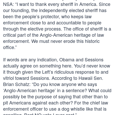
NSA: “I want to thank every sheriff in America. Since
our founding, the independently elected sheriff has
been the people’s protector, who keeps law
enforcement close to and accountable to people
through the elective process. The office of sheriff is a
critical part of the Anglo-American heritage of law
enforcement. We must never erode this historic
office.”
If words are any indication, Obama and Sessions
actually agree on something here. You’d never know
it though given the Left’s ridiculous response to and
vitriol toward Sessions. According to Hawaii Sen.
Brian Schatz: “Do you know anyone who says
‘Anglo-American heritage’ in a sentence? What could
possibly be the purpose of saying that other than to
pit Americans against each other? For the chief law
enforcement officer to use a dog whistle like that is
appalling. Best NO vote I ever cast.”