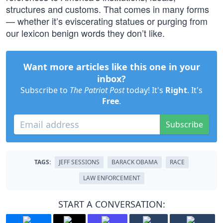
structures and customs. That comes in many forms
— whether it’s eviscerating statues or purging from
our lexicon benign words they don’t like.
Want more articles like this one in your
inbox?
Subscribe to
The Patriot Post
today! It's
Right
. It's
Free
.
Subscribe
TAGS:
JEFF SESSIONS
BARACK OBAMA
RACE
LAW ENFORCEMENT
START A CONVERSATION: