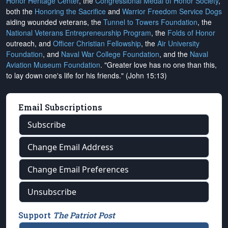
Honor Heritage Center
, the
Congressional Medal of Honor Society
,
both the
Honoring the Sacrifice
and
Warrior Freedom Service Dogs
aiding wounded veterans, the
Tunnel to Towers Foundation
, the
National Veterans Entrepreneurship Program
, the
Folds of Honor
outreach, and
Officer Christian Fellowship
, the
Air University
Foundation
, and
Naval War College Foundation
, and the
Naval
Aviation Museum Foundation
. "Greater love has no one than this,
to lay down one's life for his friends." (John 15:13)
Email Subscriptions
Subscribe
Change Email Address
Change Email Preferences
Unsubscribe
Support
The Patriot Post