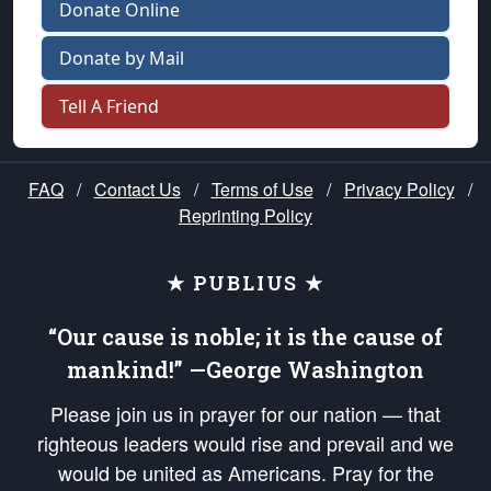
Donate Online
Donate by Mail
Tell A Friend
FAQ
/
Contact Us
/
Terms of Use
/
Privacy Policy
/
Reprinting Policy
★ PUBLIUS ★
“Our cause is noble; it is the cause of
mankind!” —George Washington
Please join us in prayer for our nation — that
righteous leaders would rise and prevail and we
would be united as Americans. Pray for the