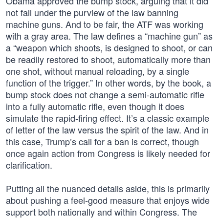
Obama approved the bump stock, arguing that it did
not fall under the purview of the law banning
machine guns. And to be fair, the ATF was working
with a gray area. The law defines a “machine gun” as
a “weapon which shoots, is designed to shoot, or can
be readily restored to shoot, automatically more than
one shot, without manual reloading, by a single
function of the trigger.” In other words, by the book, a
bump stock does not change a semi-automatic rifle
into a fully automatic rifle, even though it does
simulate the rapid-firing effect. It’s a classic example
of letter of the law versus the spirit of the law. And in
this case, Trump’s call for a ban is correct, though
once again action from Congress is likely needed for
clarification.
Putting all the nuanced details aside, this is primarily
about pushing a feel-good measure that enjoys wide
support both nationally and within Congress. The