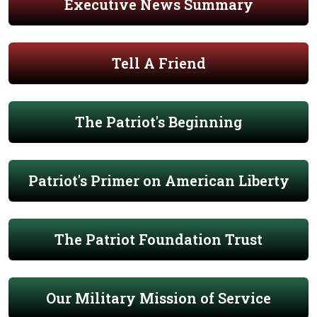
Executive News Summary
Tell A Friend
The Patriot's Beginning
Patriot's Primer on American Liberty
The Patriot Foundation Trust
Our Military Mission of Service