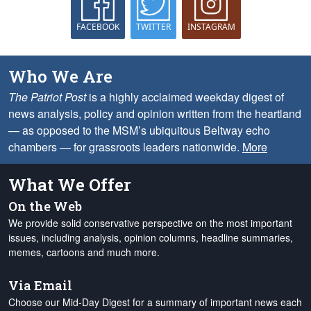
FACEBOOK
TWITTER
INSTAGRAM
Who We Are
The Patriot Post
is a highly acclaimed weekday digest of
news analysis, policy and opinion written from the heartland
— as opposed to the MSM’s ubiquitous Beltway echo
chambers — for grassroots leaders nationwide.
More
What We Offer
On the Web
We provide solid conservative perspective on the most important
issues, including analysis, opinion columns, headline summaries,
memes, cartoons and much more.
Via Email
Choose our Mid-Day Digest for a summary of important news each