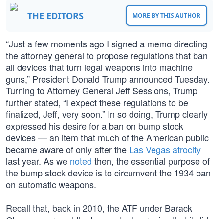
THE EDITORS
MORE BY THIS AUTHOR
“Just a few moments ago I signed a memo directing
the attorney general to propose regulations that ban
all devices that turn legal weapons into machine
guns,” President Donald Trump announced Tuesday.
Turning to Attorney General Jeff Sessions, Trump
further stated, “I expect these regulations to be
finalized, Jeff, very soon.” In so doing, Trump clearly
expressed his desire for a ban on bump stock
devices — an item that much of the American public
became aware of only after the
Las Vegas atrocity
last year. As we
noted
then, the essential purpose of
the bump stock device is to circumvent the 1934 ban
on automatic weapons.
Recall that, back in 2010, the ATF under Barack