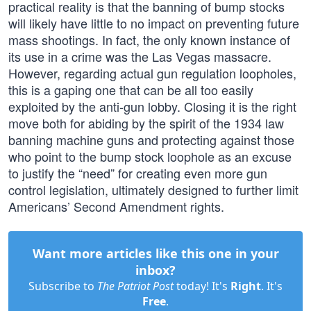
practical reality is that the banning of bump stocks
will likely have little to no impact on preventing future
mass shootings. In fact, the only known instance of
its use in a crime was the Las Vegas massacre.
However, regarding actual gun regulation loopholes,
this is a gaping one that can be all too easily
exploited by the anti-gun lobby. Closing it is the right
move both for abiding by the spirit of the 1934 law
banning machine guns and protecting against those
who point to the bump stock loophole as an excuse
to justify the “need” for creating even more gun
control legislation, ultimately designed to further limit
Americans’ Second Amendment rights.
Want more articles like this one in your
inbox?
Subscribe to
The Patriot Post
today! It's
Right
. It's
Free
.