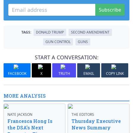
Subscribe
TAGS:
DONALD TRUMP
SECOND AMENDMENT
GUN CONTROL
GUNS
START A CONVERSATION:
FACEBOOK
X
TRUTH
EMAIL
COPY LINK
MORE ANALYSIS
NATE JACKSON
THE EDITORS
Francesca Hong Is
Thursday Executive
the DSA’s Next
News Summary