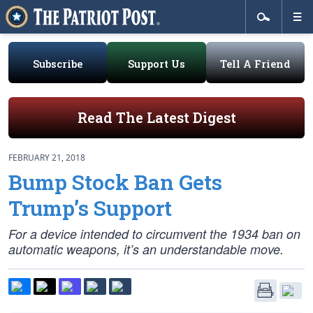
Subscribe
Support Us
Tell A Friend
Read The Latest Digest
FEBRUARY 21, 2018
Bump Stock Ban Gets
Trump’s Support
For a device intended to circumvent the 1934 ban on
automatic weapons, it’s an understandable move.