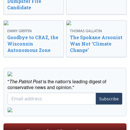
Dumpster Fire
Candidate
EMMY GRIFFIN
THOMAS GALLATIN
Goodbye to CRAZ, the
The Spokane Arsonist
Wisconsin
Was Not ‘Climate
Autonomous Zone
Change’
"
The Patriot Post
is the nation's leading digest of
conservative news and opinion."
Subscribe