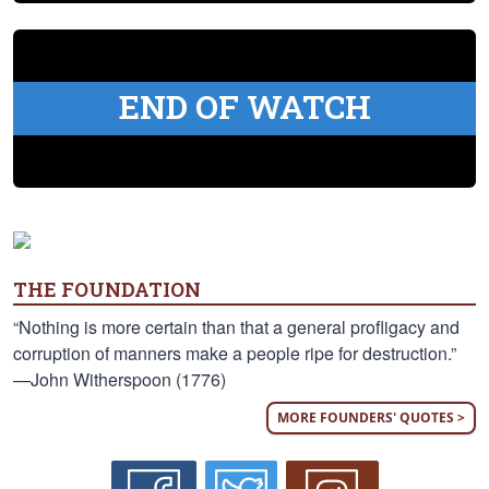
END OF WATCH
THE FOUNDATION
“Nothing is more certain than that a general profligacy and
corruption of manners make a people ripe for destruction.”
—John Witherspoon (1776)
MORE FOUNDERS' QUOTES >