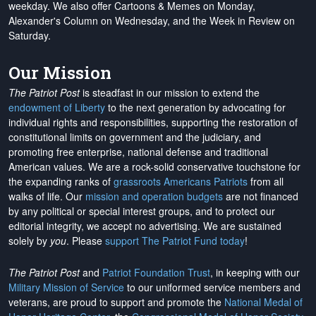
weekday. We also offer Cartoons & Memes on Monday,
Alexander's Column on Wednesday, and the Week in Review on
Saturday.
Our Mission
The Patriot Post
is steadfast in our mission to extend the
endowment of Liberty
to the next generation by advocating for
individual rights and responsibilities, supporting the restoration of
constitutional limits on government and the judiciary, and
promoting free enterprise, national defense and traditional
American values. We are a rock-solid conservative touchstone for
the expanding ranks of
grassroots Americans Patriots
from all
walks of life. Our
mission and operation budgets
are
not financed
by any political or special interest groups, and to protect our
editorial integrity, we
accept no advertising
. We are sustained
solely by
you
. Please
support The Patriot Fund today
!
The Patriot Post
and
Patriot Foundation Trust
, in keeping with our
Military Mission of Service
to our uniformed service members and
veterans, are proud to support and promote the
National Medal of