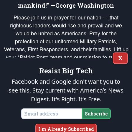
mankind!” —George Washington
Please join us in prayer for our nation — that
righteous leaders would rise and prevail and we
would be united as Americans. Pray for the
protection of our uniformed Military Patriots,
Veterans, First Responders, and their families. Lift up
your *Patriot Post* team and our mission to support
X
and defend our legacy of American Liberty and our
Resist Big Tech
Republic's Founding Principles, in order that the fires
of freedom would be ignited in the hearts and minds
Facebook and Google don't want you to
of our countrymen.
see this. Stay current with America’s News
Digest.
It's Right. It's Free.
The Patriot Post
is protected speech, as enumerated in the
First Amendment
and enforced by the
Second Amendment
of the Constitution of the United
States of America, in accordance with the
endowed
and
unalienable Rights of
Subscribe
All Mankind
.
Copyright © 2026
The Patriot Post
. All Rights Reserved.
I'm Already Subscribed