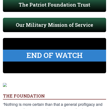
The Patriot Foundation Trust
Our Military Mission of Service
END OF WATCH
THE FOUNDATION
“Nothing is more certain than that a general profligacy and