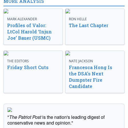
MORE ANALYSIS
MARK ALEXANDER
RON HELLE
Profiles of Valor:
The Last Chapter
LtCol Harold ‘Injun
Joe’ Bauer (USMC)
THE EDITORS
NATE JACKSON
Friday Short Cuts
Francesca Hong Is
the DSA’s Next
Dumpster Fire
Candidate
"
The Patriot Post
is the nation's leading digest of
conservative news and opinion."