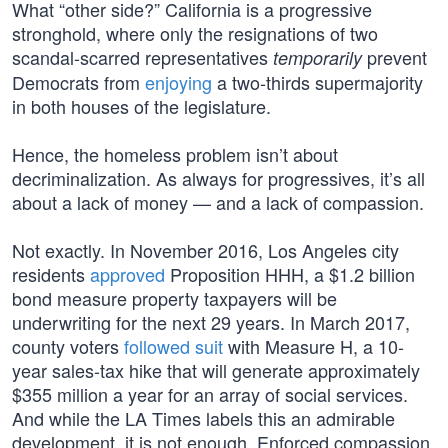
What “other side?” California is a progressive
stronghold, where only the resignations of two
scandal-scarred representatives
prevent
temporarily
Democrats from
enjoying
a two-thirds supermajority
in both houses of the legislature.
Hence, the homeless problem isn’t about
decriminalization. As always for progressives, it’s all
about a lack of money — and a lack of compassion.
Not exactly. In November 2016, Los Angeles city
residents
approved
Proposition HHH, a $1.2 billion
bond measure property taxpayers will be
underwriting for the next 29 years. In March 2017,
county voters
followed suit
with Measure H, a 10-
year sales-tax hike that will generate approximately
$355 million a year for an array of social services.
And while the LA Times labels this an admirable
development, it is not enough. Enforced compassion