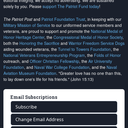
editorial integrity, we
accept no advertising
. We are sustained
solely by
you
. Please
support The Patriot Fund today
!
The Patriot Post
and
Patriot Foundation Trust
, in keeping with our
Military Mission of Service
to our uniformed service members and
veterans, are proud to support and promote the
National Medal of
Honor Heritage Center
, the
Congressional Medal of Honor Society
,
both the
Honoring the Sacrifice
and
Warrior Freedom Service Dogs
aiding wounded veterans, the
Tunnel to Towers Foundation
, the
National Veterans Entrepreneurship Program
, the
Folds of Honor
outreach, and
Officer Christian Fellowship
, the
Air University
Foundation
, and
Naval War College Foundation
, and the
Naval
Aviation Museum Foundation
. "Greater love has no one than this,
to lay down one's life for his friends." (John 15:13)
Email Subscriptions
Subscribe
Change Email Address