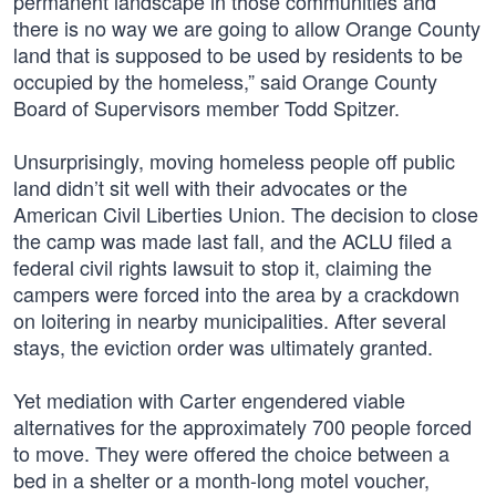
permanent landscape in those communities and
there is no way we are going to allow Orange County
land that is supposed to be used by residents to be
occupied by the homeless,” said Orange County
Board of Supervisors member Todd Spitzer.
Unsurprisingly, moving homeless people off public
land didn’t sit well with their advocates or the
American Civil Liberties Union. The decision to close
the camp was made last fall, and the ACLU filed a
federal civil rights lawsuit to stop it, claiming the
campers were forced into the area by a crackdown
on loitering in nearby municipalities. After several
stays, the eviction order was ultimately granted.
Yet mediation with Carter engendered viable
alternatives for the approximately 700 people forced
to move. They were offered the choice between a
bed in a shelter or a month-long motel voucher,