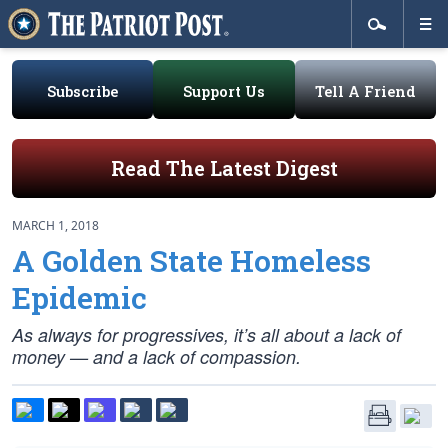
Subscribe
Support Us
Tell A Friend
Read The Latest Digest
MARCH 1, 2018
A Golden State Homeless
Epidemic
As always for progressives, it’s all about a lack of
money — and a lack of compassion.