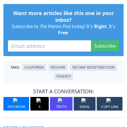
Want more articles like this one in your
inbox?
Subscribe to
The Patriot Post
today! It's
Right
. It's
Free
.
Subscribe
TAGS:
CALIFORNIA
WELFARE
INCOME REDISTRIBUTION
POVERTY
START A CONVERSATION:
FACEBOOK
X
TRUTH
EMAIL
COPY LINK