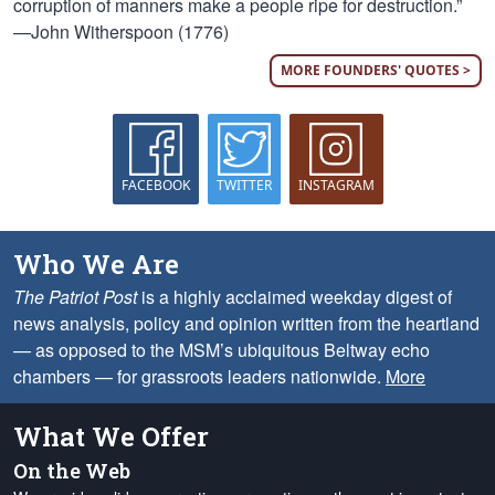
corruption of manners make a people ripe for destruction.”
—John Witherspoon (1776)
MORE FOUNDERS' QUOTES >
FACEBOOK
TWITTER
INSTAGRAM
Who We Are
The Patriot Post
is a highly acclaimed weekday digest of
news analysis, policy and opinion written from the heartland
— as opposed to the MSM’s ubiquitous Beltway echo
chambers — for grassroots leaders nationwide.
More
What We Offer
On the Web