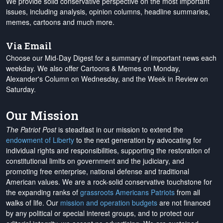
We provide solid conservative perspective on the most important
issues, including analysis, opinion columns, headline summaries,
memes, cartoons and much more.
Via Email
Choose our Mid-Day Digest for a summary of important news each
weekday. We also offer Cartoons & Memes on Monday,
Alexander's Column on Wednesday, and the Week in Review on
Saturday.
Our Mission
The Patriot Post
is steadfast in our mission to extend the
endowment of Liberty
to the next generation by advocating for
individual rights and responsibilities, supporting the restoration of
constitutional limits on government and the judiciary, and
promoting free enterprise, national defense and traditional
American values. We are a rock-solid conservative touchstone for
the expanding ranks of
grassroots Americans Patriots
from all
walks of life. Our
mission and operation budgets
are
not financed
by any political or special interest groups, and to protect our