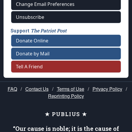
Change Email Preferences
Unsubscribe
Support
The Patriot Post
Donate Online
Donate by Mail
Tell A Friend
FAQ
/
Contact Us
/
Terms of Use
/
Privacy Policy
/
Reprinting Policy
★ PUBLIUS ★
“Our cause is noble; it is the cause of