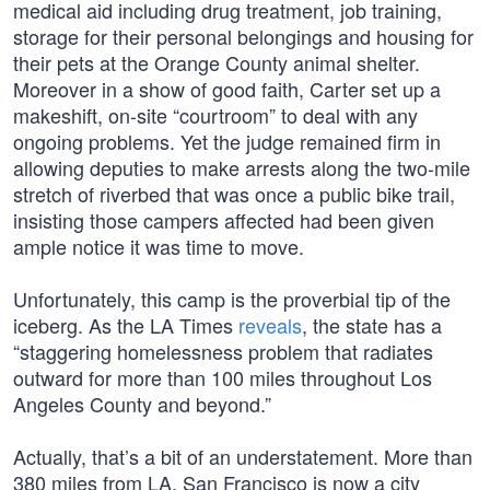
medical aid including drug treatment, job training,
storage for their personal belongings and housing for
their pets at the Orange County animal shelter.
Moreover in a show of good faith, Carter set up a
makeshift, on-site “courtroom” to deal with any
ongoing problems. Yet the judge remained firm in
allowing deputies to make arrests along the two-mile
stretch of riverbed that was once a public bike trail,
insisting those campers affected had been given
ample notice it was time to move.
Unfortunately, this camp is the proverbial tip of the
iceberg. As the LA Times
reveals
, the state has a
“staggering homelessness problem that radiates
outward for more than 100 miles throughout Los
Angeles County and beyond.”
Actually, that’s a bit of an understatement. More than
380 miles from LA, San Francisco is now a city