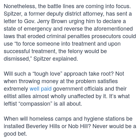
Nonetheless, the battle lines are coming into focus.
Spitzer, a former deputy district attorney, has sent a
letter to Gov. Jerry Brown urging him to declare a
state of emergency and reverse the aforementioned
laws that eroded criminal penalties prosecutors could
use “to force someone into treatment and upon
successful treatment, the felony would be
dismissed,” Spitzer explained.
Will such a “tough love” approach take root? Not
when throwing money at the problem satisfies
extremely
well paid
government officials and their
elitist allies almost wholly unaffected by it. It’s what
leftist “compassion” is all about.
When will homeless camps and hygiene stations be
installed Beverley Hills or Nob Hill? Never would be a
good bet.