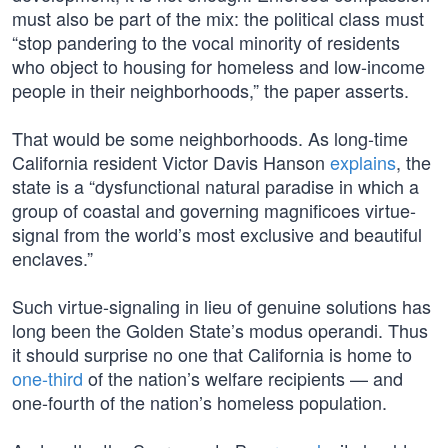
must also be part of the mix: the political class must
“stop pandering to the vocal minority of residents
who object to housing for homeless and low-income
people in their neighborhoods,” the paper asserts.
That would be some neighborhoods. As long-time
California resident Victor Davis Hanson
explains
, the
state is a “dysfunctional natural paradise in which a
group of coastal and governing magnificoes virtue-
signal from the world’s most exclusive and beautiful
enclaves.”
Such virtue-signaling in lieu of genuine solutions has
long been the Golden State’s modus operandi. Thus
it should surprise no one that California is home to
one-third
of the nation’s welfare recipients — and
one-fourth of the nation’s homeless population.