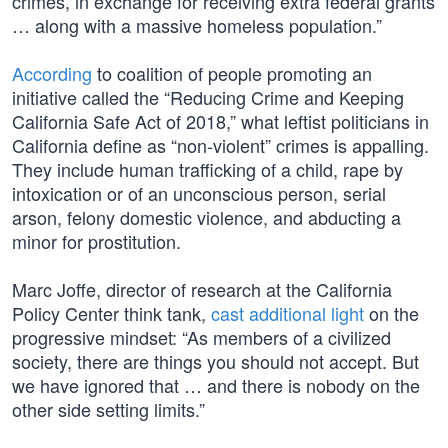
crimes, in exchange for receiving extra federal grants
… along with a massive homeless population.”
According
to coalition of people promoting an
initiative called the “Reducing Crime and Keeping
California Safe Act of 2018,” what leftist politicians in
California define as “non-violent” crimes is appalling.
They include human trafficking of a child, rape by
intoxication or of an unconscious person, serial
arson, felony domestic violence, and abducting a
minor for prostitution.
Marc Joffe, director of research at the California
Policy Center think tank,
cast additional light
on the
progressive mindset: “As members of a civilized
society, there are things you should not accept. But
we have ignored that … and there is nobody on the
other side setting limits.”