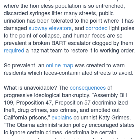
where the homeless population is so entrenched,
discarded syringes litter many streets, public
urination has been tolerated to the point where it has
damaged
subway elevators
, and
corroded
light poles
to the point of collapse, and human feces are so
prevalent a broken BART escalator clogged by them
required
a hazmat team to restore it to working order.
So prevalent, an
online map
was created to warn
residents which feces-contaminated streets to avoid.
What is unavoidable? The
consequences
of
progressive ideological bankruptcy. “Assembly Bill
109, Proposition 47, Proposition 57 decriminalized
theft, drug crimes, sex crimes, and emptied out
California prisons,”
explains
columnist Katy Grimes.
“The Obama administration policy encouraged states
to ignore certain crimes, decriminalize certain