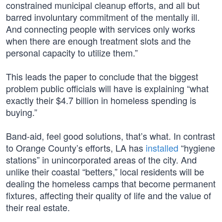
constrained municipal cleanup efforts, and all but
barred involuntary commitment of the mentally ill.
And connecting people with services only works
when there are enough treatment slots and the
personal capacity to utilize them.”
This leads the paper to conclude that the biggest
problem public officials will have is explaining “what
exactly their $4.7 billion in homeless spending is
buying.”
Band-aid, feel good solutions, that’s what. In contrast
to Orange County’s efforts, LA has
installed
“hygiene
stations” in unincorporated areas of the city. And
unlike their coastal “betters,” local residents will be
dealing the homeless camps that become permanent
fixtures, affecting their quality of life and the value of
their real estate.