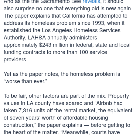
And as the the Sacramento Bee
reveals
, it should
also surprise no one that everything old is new again.
The paper explains that California has attempted to
address its homeless problem since 1993, when it
established the Los Angeles Homeless Services
Authority. LAHSA annually administers
approximately $243 million in federal, state and local
funding contracts to more than 100 service
providers.
Yet as the paper notes, the homeless problem is
“worse than ever.”
To be fair, other factors are part of the mix. Property
values in LA county have soared and “Airbnb had
taken 7,316 units off the rental market, the equivalent
of seven years’ worth of affordable housing
construction,” the paper explains — before getting to
the heart of the matter. “Meanwhile, courts have