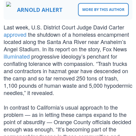
ARNOLD AHLERT
MORE BY THIS AUTHOR
Last week, U.S. District Court Judge David Carter
approved
the shutdown of a homeless encampment
located along the Santa Ana River near Anaheim’s
Angel Stadium. In its report on the story, Fox News
illuminated
progressive ideology’s penchant for
conflating tolerance with compassion. “Trash trucks
and contractors in hazmat gear have descended on
the camp and so far removed 250 tons of trash,
1,100 pounds of human waste and 5,000 hypodermic
needles,” it revealed.
In contrast to California’s usual approach to the
problem — as in letting these camps expand to the
point of absurdity — Orange County officials decided
enough was enough. “It’s becoming part of the