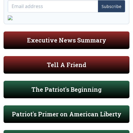
Subscribe
Executive News Summary
Tell A Friend
The Patriot's Beginning
Patriot's Primer on American Liberty