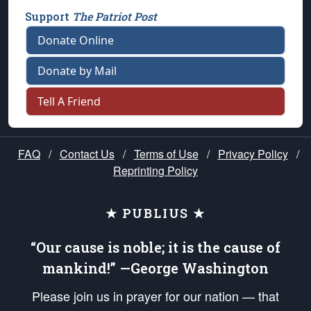
Support
The Patriot Post
Donate Online
Donate by Mail
Tell A Friend
FAQ
/
Contact Us
/
Terms of Use
/
Privacy Policy
/
Reprinting Policy
★ PUBLIUS ★
“Our cause is noble; it is the cause of
mankind!” —George Washington
Please join us in prayer for our nation — that