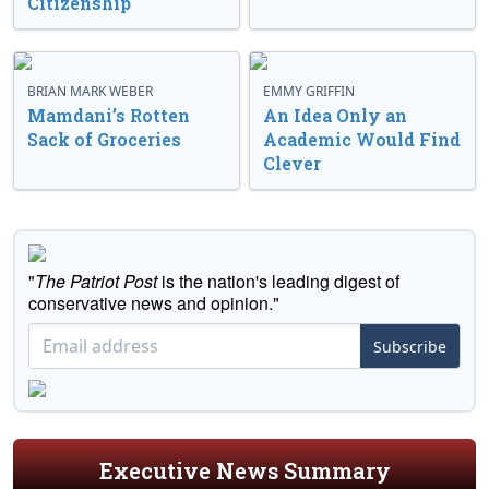
Citizenship
BRIAN MARK WEBER
EMMY GRIFFIN
Mamdani’s Rotten
An Idea Only an
Sack of Groceries
Academic Would Find
Clever
"
The Patriot Post
is the nation's leading digest of
conservative news and opinion."
Subscribe
Executive News Summary