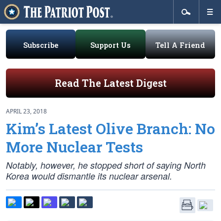
Subscribe
Support Us
Tell A Friend
Read The Latest Digest
APRIL 23, 2018
Kim’s Latest Olive Branch: No
More Nuclear Tests
Notably, however, he stopped short of saying North
Korea would dismantle its nuclear arsenal.