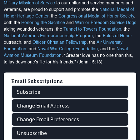
Military Mission of Service
to our uniformed service members and
veterans, are proud to support and promote the
National Medal of
Honor Heritage Center
, the
Congressional Medal of Honor Society
,
both the
Honoring the Sacrifice
and
Warrior Freedom Service Dogs
aiding wounded veterans, the
Tunnel to Towers Foundation
, the
National Veterans Entrepreneurship Program
, the
Folds of Honor
outreach, and
Officer Christian Fellowship
, the
Air University
Foundation
, and
Naval War College Foundation
, and the
Naval
Aviation Museum Foundation
. "Greater love has no one than this,
to lay down one's life for his friends." (John 15:13)
Email Subscriptions
Subscribe
Change Email Address
Change Email Preferences
Unsubscribe