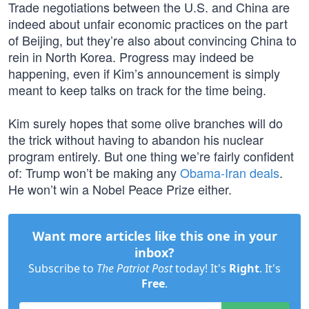
Trade negotiations between the U.S. and China are
indeed about unfair economic practices on the part
of Beijing, but they’re also about convincing China to
rein in North Korea. Progress may indeed be
happening, even if Kim’s announcement is simply
meant to keep talks on track for the time being.
Kim surely hopes that some olive branches will do
the trick without having to abandon his nuclear
program entirely. But one thing we’re fairly confident
of: Trump won’t be making any
Obama-Iran deals
.
He won’t win a Nobel Peace Prize either.
Want more articles like this one in your
inbox?
Subscribe to
The Patriot Post
today! It's
Right
. It's
Free
.