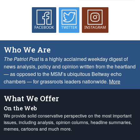
FACEBOOK
TWITTER
INSTAGRAM
Who We Are
The Patriot Post
is a highly acclaimed weekday digest of
news analysis, policy and opinion written from the heartland
— as opposed to the MSM’s ubiquitous Beltway echo
chambers — for grassroots leaders nationwide.
More
What We Offer
On the Web
We provide solid conservative perspective on the most important
issues, including analysis, opinion columns, headline summaries,
memes, cartoons and much more.