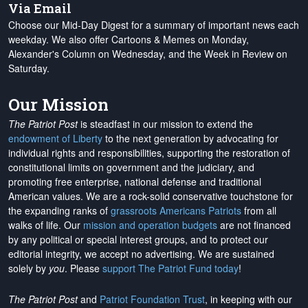
Via Email
Choose our Mid-Day Digest for a summary of important news each
weekday. We also offer Cartoons & Memes on Monday,
Alexander's Column on Wednesday, and the Week in Review on
Saturday.
Our Mission
The Patriot Post
is steadfast in our mission to extend the
endowment of Liberty
to the next generation by advocating for
individual rights and responsibilities, supporting the restoration of
constitutional limits on government and the judiciary, and
promoting free enterprise, national defense and traditional
American values. We are a rock-solid conservative touchstone for
the expanding ranks of
grassroots Americans Patriots
from all
walks of life. Our
mission and operation budgets
are
not financed
by any political or special interest groups, and to protect our
editorial integrity, we
accept no advertising
. We are sustained
solely by
you
. Please
support The Patriot Fund today
!
The Patriot Post
and
Patriot Foundation Trust
, in keeping with our