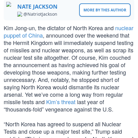
NATE JACKSON
MORE BY THIS AUTHOR
@NatriotJackson
Kim Jong-un, the dictator of North Korea and
nuclear
puppet of China
, announced over the weekend that
the Hermit Kingdom will immediately suspend testing
of missiles and nuclear weapons, as well as scrap its
nuclear test site altogether. Of course, Kim couched
the announcement as having achieved his goal of
developing those weapons, making further testing
unnecessary. And, notably, he stopped short of
saying North Korea would dismantle its nuclear
arsenal. Yet we’ve come a long way from regular
missile tests and
Kim’s threat
last year of
“thousands-fold” vengeance against the U.S.
“North Korea has agreed to suspend all Nuclear
Tests and close up a major test site,” Trump said