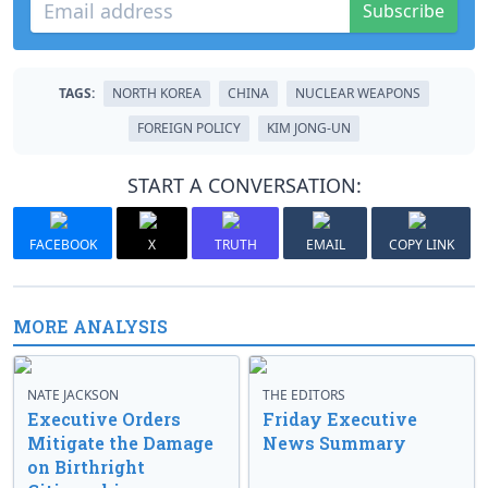
Subscribe
TAGS:
NORTH KOREA
CHINA
NUCLEAR WEAPONS
FOREIGN POLICY
KIM JONG-UN
START A CONVERSATION:
FACEBOOK
X
TRUTH
EMAIL
COPY LINK
MORE ANALYSIS
NATE JACKSON
THE EDITORS
Executive Orders
Friday Executive
Mitigate the Damage
News Summary
on Birthright