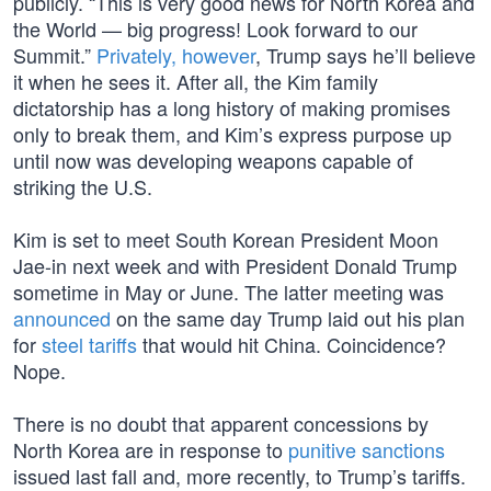
publicly. “This is very good news for North Korea and
the World — big progress! Look forward to our
Summit.”
Privately, however
, Trump says he’ll believe
it when he sees it. After all, the Kim family
dictatorship has a long history of making promises
only to break them, and Kim’s express purpose up
until now was developing weapons capable of
striking the U.S.
Kim is set to meet South Korean President Moon
Jae-in next week and with President Donald Trump
sometime in May or June. The latter meeting was
announced
on the same day Trump laid out his plan
for
steel tariffs
that would hit China. Coincidence?
Nope.
There is no doubt that apparent concessions by
North Korea are in response to
punitive sanctions
issued last fall and, more recently, to Trump’s tariffs.