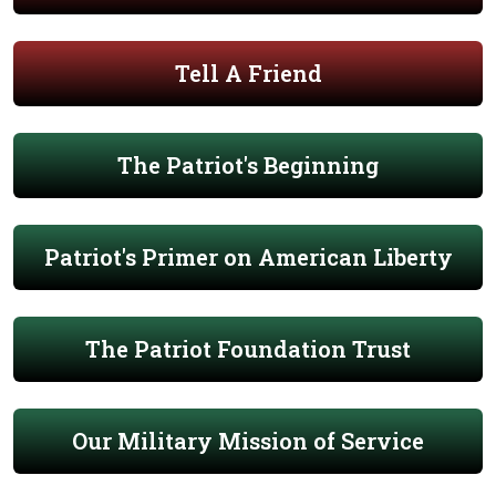
Tell A Friend
The Patriot's Beginning
Patriot's Primer on American Liberty
The Patriot Foundation Trust
Our Military Mission of Service