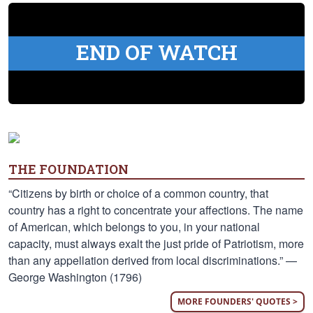
END OF WATCH
THE FOUNDATION
“Citizens by birth or choice of a common country, that
country has a right to concentrate your affections. The name
of American, which belongs to you, in your national
capacity, must always exalt the just pride of Patriotism, more
than any appellation derived from local discriminations.” —
George Washington (1796)
MORE FOUNDERS' QUOTES >