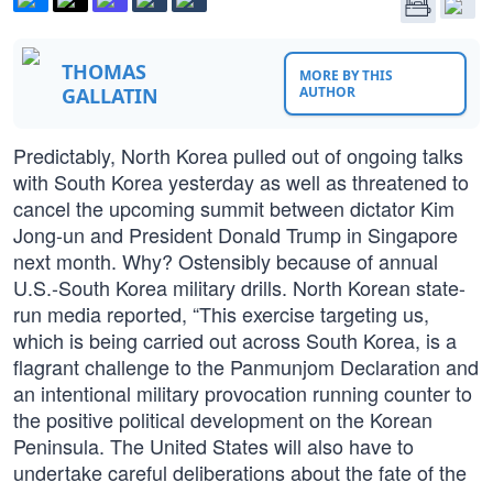
THOMAS
MORE BY THIS
GALLATIN
AUTHOR
Predictably, North Korea pulled out of ongoing talks
with South Korea yesterday as well as threatened to
cancel the upcoming summit between dictator Kim
Jong-un and President Donald Trump in Singapore
next month. Why? Ostensibly because of annual
U.S.-South Korea military drills. North Korean state-
run media reported, “This exercise targeting us,
which is being carried out across South Korea, is a
flagrant challenge to the Panmunjom Declaration and
an intentional military provocation running counter to
the positive political development on the Korean
Peninsula. The United States will also have to
undertake careful deliberations about the fate of the