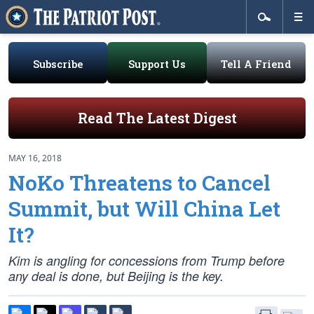
Subscribe
Support Us
Tell A Friend
Read The Latest Digest
MAY 16, 2018
NoKo Threatens to Cancel
Summit, but Will China Let
It?
Kim is angling for concessions from Trump before
any deal is done, but Beijing is the key.