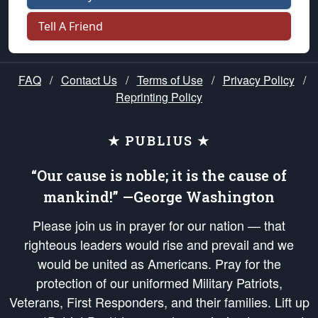
Tell A Friend
FAQ
/
Contact Us
/
Terms of Use
/
Privacy Policy
/
Reprinting Policy
★ PUBLIUS ★
“Our cause is noble; it is the cause of
mankind!” —George Washington
Please join us in prayer for our nation — that
righteous leaders would rise and prevail and we
would be united as Americans. Pray for the
protection of our uniformed Military Patriots,
Veterans, First Responders, and their families. Lift up