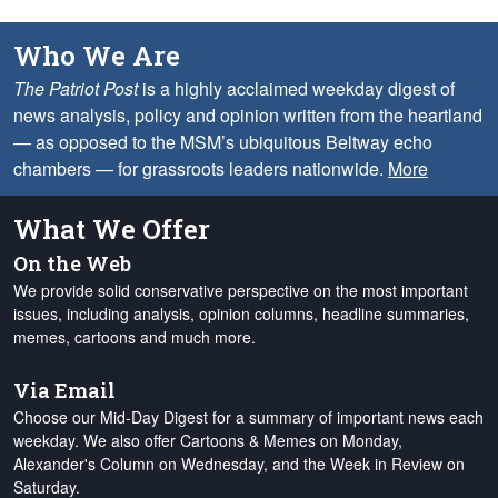
Who We Are
The Patriot Post
is a highly acclaimed weekday digest of
news analysis, policy and opinion written from the heartland
— as opposed to the MSM’s ubiquitous Beltway echo
chambers — for grassroots leaders nationwide.
More
What We Offer
On the Web
We provide solid conservative perspective on the most important
issues, including analysis, opinion columns, headline summaries,
memes, cartoons and much more.
Via Email
Choose our Mid-Day Digest for a summary of important news each
weekday. We also offer Cartoons & Memes on Monday,
Alexander's Column on Wednesday, and the Week in Review on
Saturday.