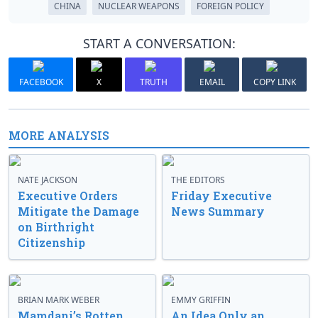
CHINA
NUCLEAR WEAPONS
FOREIGN POLICY
START A CONVERSATION:
FACEBOOK
X
TRUTH
EMAIL
COPY LINK
MORE ANALYSIS
NATE JACKSON
THE EDITORS
Executive Orders
Friday Executive
Mitigate the Damage
News Summary
on Birthright
Citizenship
BRIAN MARK WEBER
EMMY GRIFFIN
Mamdani’s Rotten
An Idea Only an