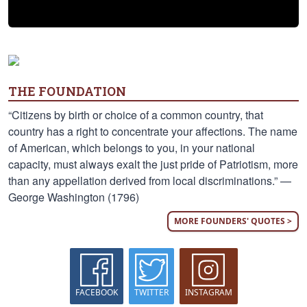
THE FOUNDATION
“Citizens by birth or choice of a common country, that
country has a right to concentrate your affections. The name
of American, which belongs to you, in your national
capacity, must always exalt the just pride of Patriotism, more
than any appellation derived from local discriminations.” —
George Washington (1796)
MORE FOUNDERS' QUOTES >
FACEBOOK
TWITTER
INSTAGRAM