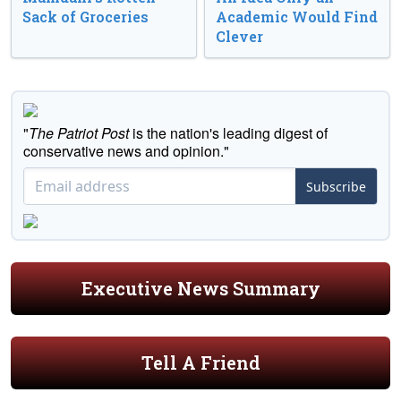
Sack of Groceries
Academic Would Find
Clever
"
The Patriot Post
is the nation's leading digest of
conservative news and opinion."
Subscribe
Executive News Summary
Tell A Friend