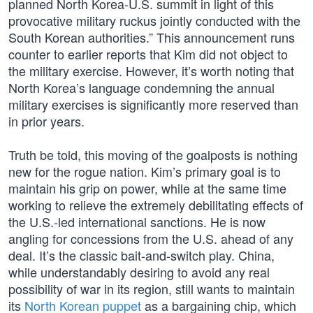
planned North Korea-U.S. summit in light of this
provocative military ruckus jointly conducted with the
South Korean authorities.” This announcement runs
counter to earlier reports that Kim did not object to
the military exercise. However, it’s worth noting that
North Korea’s language condemning the annual
military exercises is significantly more reserved than
in prior years.
Truth be told, this moving of the goalposts is nothing
new for the rogue nation. Kim’s primary goal is to
maintain his grip on power, while at the same time
working to relieve the extremely debilitating effects of
the U.S.-led international sanctions. He is now
angling for concessions from the U.S. ahead of any
deal. It’s the classic bait-and-switch play. China,
while understandably desiring to avoid any real
possibility of war in its region, still wants to maintain
its
North Korean puppet
as a bargaining chip, which