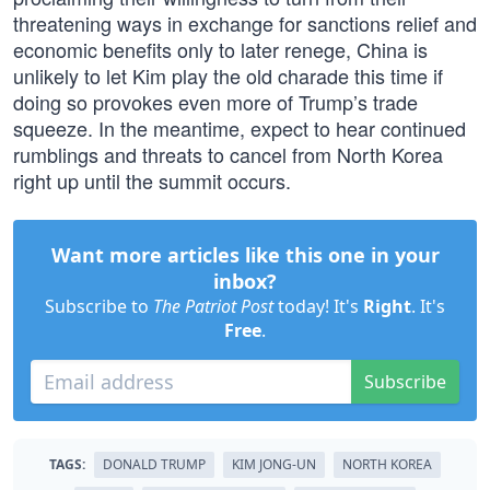
threatening ways in exchange for sanctions relief and
economic benefits only to later renege, China is
unlikely to let Kim play the old charade this time if
doing so provokes even more of Trump’s trade
squeeze. In the meantime, expect to hear continued
rumblings and threats to cancel from North Korea
right up until the summit occurs.
Want more articles like this one in your
inbox?
Subscribe to
The Patriot Post
today! It's
Right
. It's
Free
.
Subscribe
TAGS:
DONALD TRUMP
KIM JONG-UN
NORTH KOREA