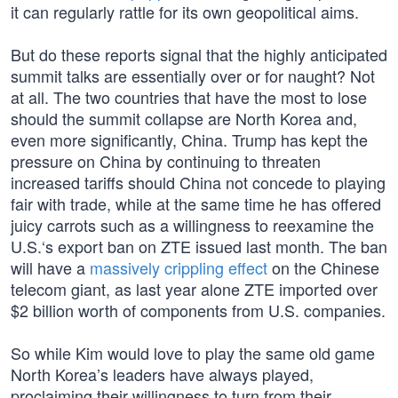
it can regularly rattle for its own geopolitical aims.
But do these reports signal that the highly anticipated
summit talks are essentially over or for naught? Not
at all. The two countries that have the most to lose
should the summit collapse are North Korea and,
even more significantly, China. Trump has kept the
pressure on China by continuing to threaten
increased tariffs should China not concede to playing
fair with trade, while at the same time he has offered
juicy carrots such as a willingness to reexamine the
U.S.‘s export ban on ZTE issued last month. The ban
will have a
massively crippling effect
on the Chinese
telecom giant, as last year alone ZTE imported over
$2 billion worth of components from U.S. companies.
So while Kim would love to play the same old game
North Korea’s leaders have always played,
proclaiming their willingness to turn from their