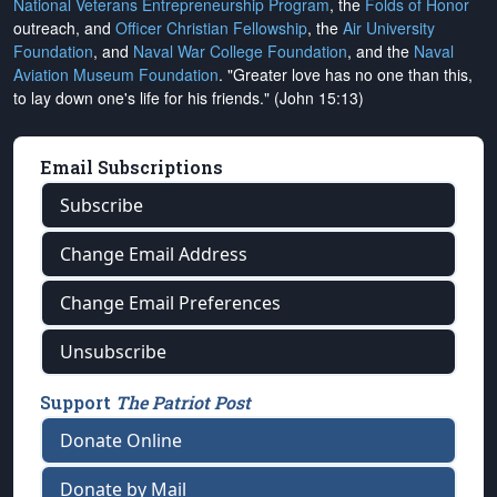
National Veterans Entrepreneurship Program
, the
Folds of Honor
outreach, and
Officer Christian Fellowship
, the
Air University
Foundation
, and
Naval War College Foundation
, and the
Naval
Aviation Museum Foundation
. "Greater love has no one than this,
to lay down one's life for his friends." (John 15:13)
Email Subscriptions
Subscribe
Change Email Address
Change Email Preferences
Unsubscribe
Support
The Patriot Post
Donate Online
Donate by Mail