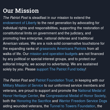
Our Mission
The Patriot Post
is steadfast in our mission to extend the
endowment of Liberty
to the next generation by advocating for
individual rights and responsibilities, supporting the restoration of
constitutional limits on government and the judiciary, and
promoting free enterprise, national defense and traditional
American values. We are a rock-solid conservative touchstone for
the expanding ranks of
grassroots Americans Patriots
from all
walks of life. Our
mission and operation budgets
are
not financed
by any political or special interest groups, and to protect our
editorial integrity, we
accept no advertising
. We are sustained
solely by
you
. Please
support The Patriot Fund today
!
The Patriot Post
and
Patriot Foundation Trust
, in keeping with our
Military Mission of Service
to our uniformed service members and
veterans, are proud to support and promote the
National Medal of
Honor Heritage Center
, the
Congressional Medal of Honor Society
,
both the
Honoring the Sacrifice
and
Warrior Freedom Service Dogs
aiding wounded veterans, the
Tunnel to Towers Foundation
, the