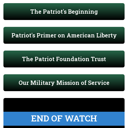
The Patriot's Beginning
Patriot's Primer on American Liberty
The Patriot Foundation Trust
Our Military Mission of Service
END OF WATCH