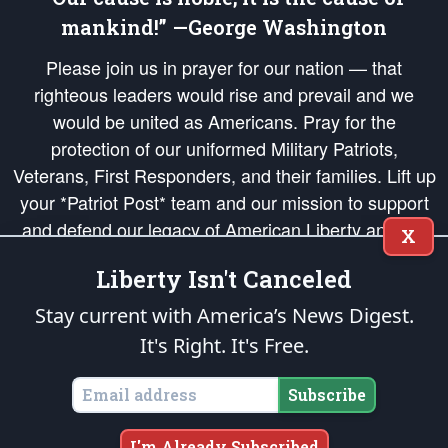
mankind!” —George Washington
Please join us in prayer for our nation — that
righteous leaders would rise and prevail and we
would be united as Americans. Pray for the
protection of our uniformed Military Patriots,
Veterans, First Responders, and their families. Lift up
your *Patriot Post* team and our mission to support
and defend our legacy of American Liberty and our
X
Republic's Founding Principles, in order that the fires
Liberty Isn't Canceled
of freedom would be ignited in the hearts and minds
of our countrymen.
Stay current with America’s News Digest.
It's Right. It's Free.
The Patriot Post
is protected speech, as enumerated in the
First Amendment
and enforced by the
Second Amendment
of the Constitution of the United
States of America, in accordance with the
endowed
and
unalienable Rights of
Subscribe
All Mankind
.
Copyright © 2026
The Patriot Post
. All Rights Reserved.
I'm Already Subscribed