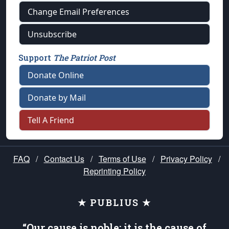
Change Email Preferences
Unsubscribe
Support
The Patriot Post
Donate Online
Donate by Mail
Tell A Friend
FAQ
/
Contact Us
/
Terms of Use
/
Privacy Policy
/
Reprinting Policy
★ PUBLIUS ★
“Our cause is noble; it is the cause of