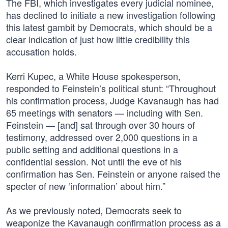
The FBI, which investigates every judicial nominee,
has declined to initiate a new investigation following
this latest gambit by Democrats, which should be a
clear indication of just how little credibility this
accusation holds.
Kerri Kupec, a White House spokesperson,
responded to Feinstein’s political stunt: “Throughout
his confirmation process, Judge Kavanaugh has had
65 meetings with senators — including with Sen.
Feinstein — [and] sat through over 30 hours of
testimony, addressed over 2,000 questions in a
public setting and additional questions in a
confidential session. Not until the eve of his
confirmation has Sen. Feinstein or anyone raised the
specter of new ‘information’ about him.”
As we previously noted, Democrats seek to
weaponize the Kavanaugh confirmation process as a