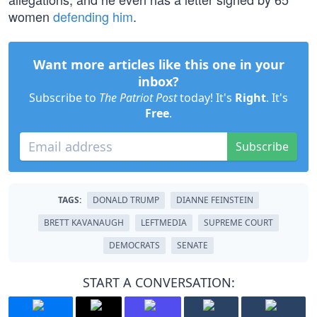
women
defending him
.
Want more articles like this one in your
inbox?
Subscribe to
The Patriot Post
today! It's
Right
. It's
Free
.
Subscribe
TAGS:
DONALD TRUMP
DIANNE FEINSTEIN
BRETT KAVANAUGH
LEFTMEDIA
SUPREME COURT
DEMOCRATS
SENATE
START A CONVERSATION: