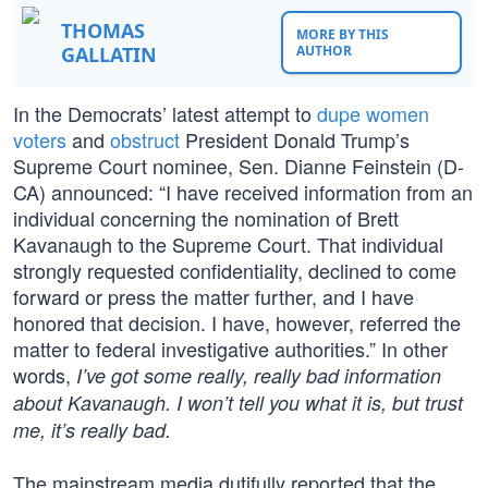
THOMAS
MORE BY THIS
GALLATIN
AUTHOR
In the Democrats’ latest attempt to
dupe women
voters
and
obstruct
President Donald Trump’s
Supreme Court nominee, Sen. Dianne Feinstein (D-
CA) announced: “I have received information from an
individual concerning the nomination of Brett
Kavanaugh to the Supreme Court. That individual
strongly requested confidentiality, declined to come
forward or press the matter further, and I have
honored that decision. I have, however, referred the
matter to federal investigative authorities.” In other
words,
I’ve got some really, really bad information
about Kavanaugh. I won’t tell you what it is, but trust
me, it’s really bad.
The mainstream media dutifully reported that the