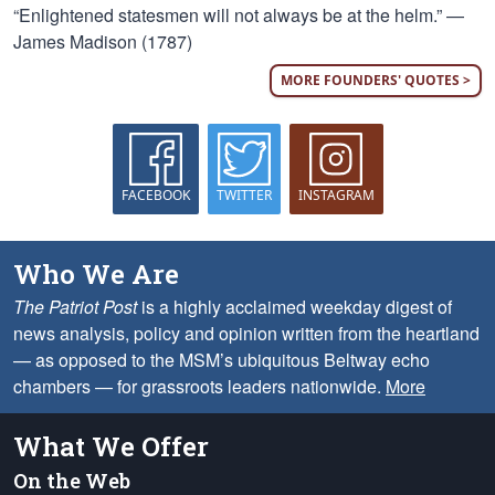
“Enlightened statesmen will not always be at the helm.” —
James Madison (1787)
MORE FOUNDERS' QUOTES >
FACEBOOK
TWITTER
INSTAGRAM
Who We Are
The Patriot Post
is a highly acclaimed weekday digest of
news analysis, policy and opinion written from the heartland
— as opposed to the MSM’s ubiquitous Beltway echo
chambers — for grassroots leaders nationwide.
More
What We Offer
On the Web