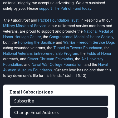
editorial integrity, we
accept no advertising
. We are sustained
solely by
you
. Please
support The Patriot Fund today
!
The Patriot Post
and
Patriot Foundation Trust
, in keeping with our
Military Mission of Service
to our uniformed service members and
veterans, are proud to support and promote the
National Medal of
Honor Heritage Center
, the
Congressional Medal of Honor Society
,
both the
Honoring the Sacrifice
and
Warrior Freedom Service Dogs
aiding wounded veterans, the
Tunnel to Towers Foundation
, the
National Veterans Entrepreneurship Program
, the
Folds of Honor
outreach, and
Officer Christian Fellowship
, the
Air University
Foundation
, and
Naval War College Foundation
, and the
Naval
Aviation Museum Foundation
. "Greater love has no one than this,
to lay down one's life for his friends." (John 15:13)
Email Subscriptions
Subscribe
Change Email Address