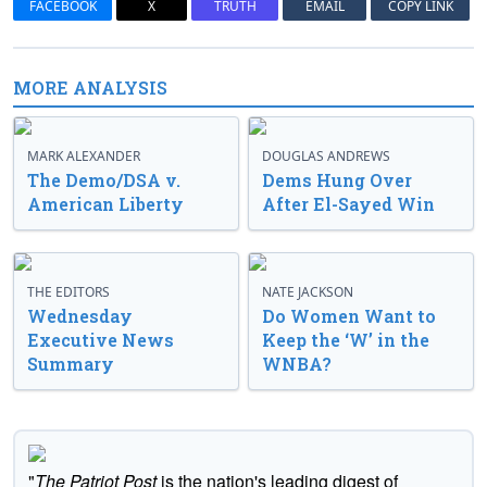
FACEBOOK
X
TRUTH
EMAIL
COPY LINK
MORE ANALYSIS
MARK ALEXANDER
DOUGLAS ANDREWS
The Demo/DSA v.
Dems Hung Over
American Liberty
After El-Sayed Win
THE EDITORS
NATE JACKSON
Wednesday
Do Women Want to
Executive News
Keep the ‘W’ in the
Summary
WNBA?
"
The Patriot Post
is the nation's leading digest of