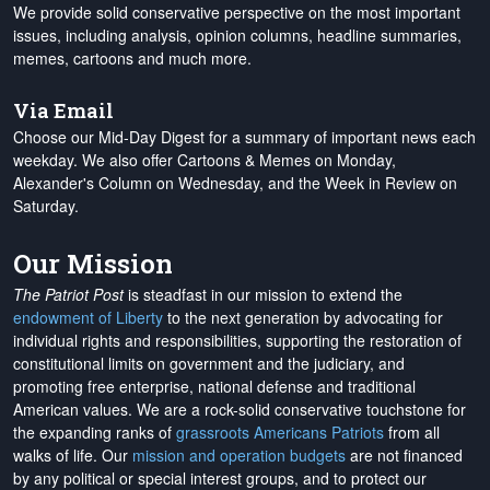
We provide solid conservative perspective on the most important
issues, including analysis, opinion columns, headline summaries,
memes, cartoons and much more.
Via Email
Choose our Mid-Day Digest for a summary of important news each
weekday. We also offer Cartoons & Memes on Monday,
Alexander's Column on Wednesday, and the Week in Review on
Saturday.
Our Mission
The Patriot Post
is steadfast in our mission to extend the
endowment of Liberty
to the next generation by advocating for
individual rights and responsibilities, supporting the restoration of
constitutional limits on government and the judiciary, and
promoting free enterprise, national defense and traditional
American values. We are a rock-solid conservative touchstone for
the expanding ranks of
grassroots Americans Patriots
from all
walks of life. Our
mission and operation budgets
are
not financed
by any political or special interest groups, and to protect our