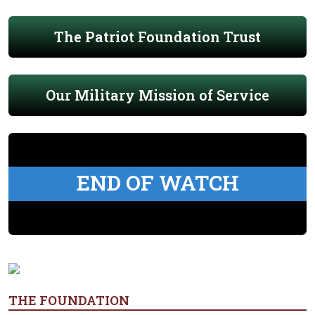
The Patriot Foundation Trust
Our Military Mission of Service
END OF WATCH
THE FOUNDATION