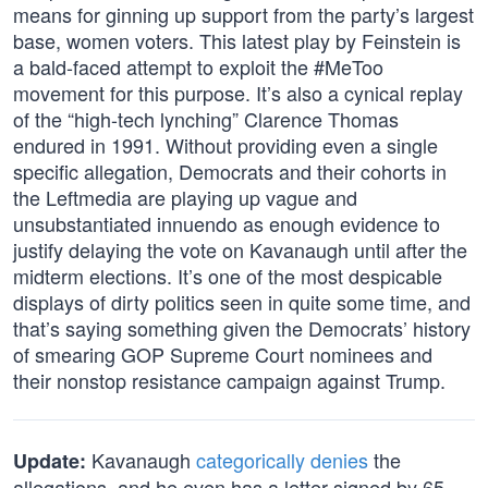
means for ginning up support from the party’s largest
base, women voters. This latest play by Feinstein is
a bald-faced attempt to exploit the #MeToo
movement for this purpose. It’s also a cynical replay
of the “high-tech lynching” Clarence Thomas
endured in 1991. Without providing even a single
specific allegation, Democrats and their cohorts in
the Leftmedia are playing up vague and
unsubstantiated innuendo as enough evidence to
justify delaying the vote on Kavanaugh until after the
midterm elections. It’s one of the most despicable
displays of dirty politics seen in quite some time, and
that’s saying something given the Democrats’ history
of smearing GOP Supreme Court nominees and
their nonstop resistance campaign against Trump.
Kavanaugh
categorically denies
the
Update:
allegations, and he even has a letter signed by 65