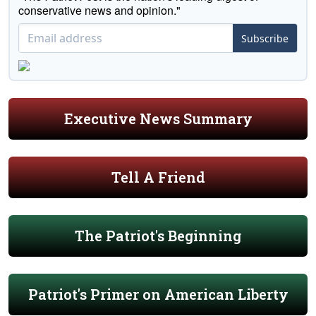
conservative news and opinion."
Subscribe
Executive News Summary
Tell A Friend
The Patriot's Beginning
Patriot's Primer on American Liberty