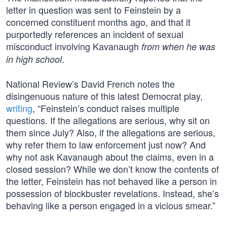
letter in question was sent to Feinstein by a
concerned constituent months ago, and that it
purportedly references an incident of sexual
misconduct involving Kavanaugh
from when he was
.
in high school
National Review’s David French notes the
disingenuous nature of this latest Democrat play,
writing
, “Feinstein’s conduct raises multiple
questions. If the allegations are serious, why sit on
them since July? Also, if the allegations are serious,
why refer them to law enforcement just now? And
why not ask Kavanaugh about the claims, even in a
closed session? While we don’t know the contents of
the letter, Feinstein has not behaved like a person in
possession of blockbuster revelations. Instead, she’s
behaving like a person engaged in a vicious smear.”