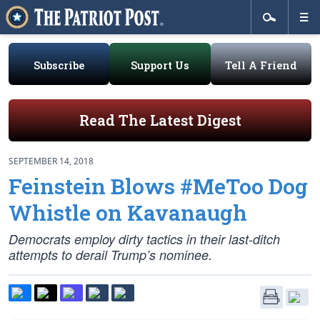
Subscribe
Support Us
Tell A Friend
Read The Latest Digest
SEPTEMBER 14, 2018
Feinstein Blows #MeToo Dog
Whistle on Kavanaugh
Democrats employ dirty tactics in their last-ditch
attempts to derail Trump’s nominee.