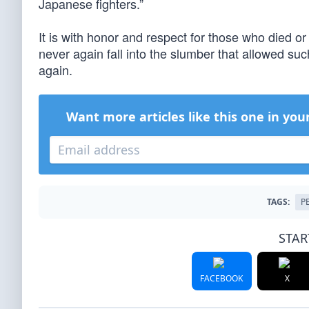
Japanese fighters.”
It is with honor and respect for those who died or
never again fall into the slumber that allowed s
again.
Want more articles like this one in you
TAGS:
P
STAR
FACEBOOK
X