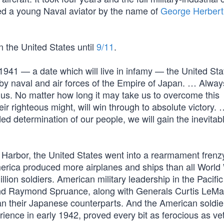
ded a young Naval aviator by the name of
George Herbert
 the United States until
9/11
.
1941 — a date which will live in infamy — the United Sta
y naval and air forces of the Empire of Japan. … Always
us. No matter how long it may take us to overcome this
ir righteous might, will win through to absolute victory.
d determination of our people, we will gain the inevitab
rl Harbor, the United States went into a rearmament frenz
merica produced more airplanes and ships than all World 
lion soldiers. American military leadership in the Pacifi
 and Raymond Spruance, along with Generals Curtis LeM
 their Japanese counterparts. And the American soldier,
rience in early 1942, proved every bit as ferocious as ve