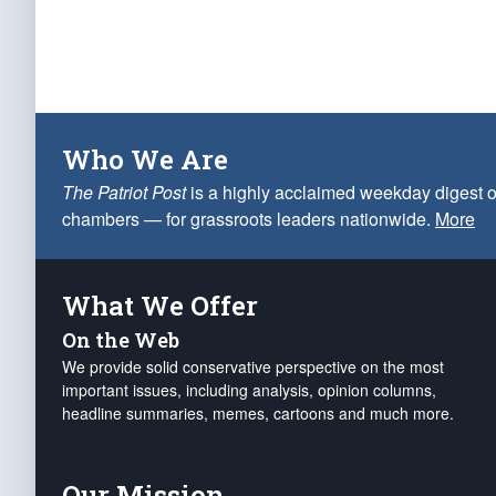
Who We Are
The Patriot Post
is a highly acclaimed weekday digest o
chambers — for grassroots leaders nationwide.
More
What We Offer
On the Web
We provide solid conservative perspective on the most
important issues, including analysis, opinion columns,
headline summaries, memes, cartoons and much more.
Our Mission