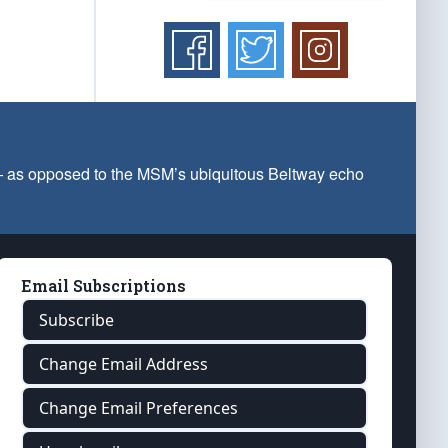
 — as opposed to the MSM’s ubiquitous Beltway echo
Email Subscriptions
Subscribe
Change Email Address
Change Email Preferences