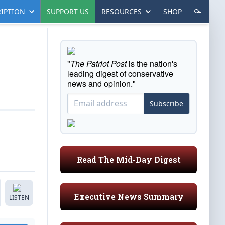
IPTION
SUPPORT US
RESOURCES
SHOP
"
The Patriot Post
is the nation's
leading digest of conservative
news and opinion."
Subscribe
Read The Mid-Day Digest
Executive News Summary
LISTEN