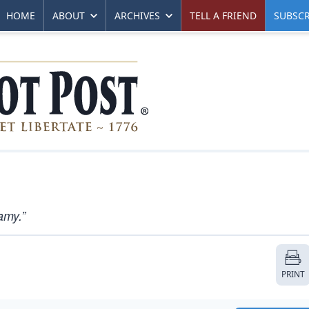
HOME
ABOUT
ARCHIVES
TELL A FRIEND
SUBSCR
amy.”
PRINT