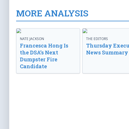
MORE ANALYSIS
NATE JACKSON
THE EDITORS
Francesca Hong Is
Thursday Execu
the DSA’s Next
News Summary
Dumpster Fire
Candidate