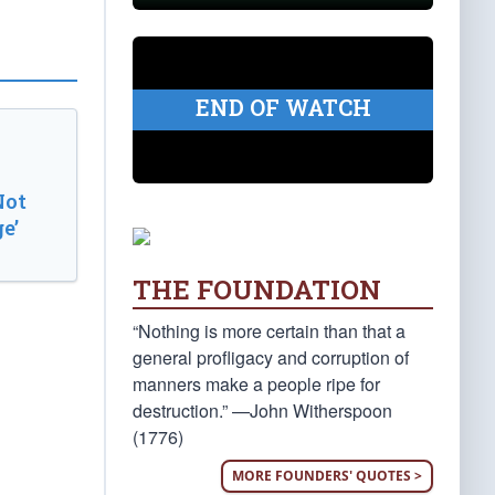
END OF WATCH
Not
e’
THE FOUNDATION
“Nothing is more certain than that a
general profligacy and corruption of
manners make a people ripe for
destruction.” —John Witherspoon
(1776)
MORE FOUNDERS' QUOTES >