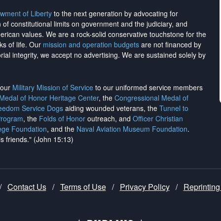
wment of Liberty
to the next generation by advocating for
on of constitutional limits on government and the judiciary, and
merican values. We are a rock-solid conservative touchstone for the
ks of life. Our
mission and operation budgets
are
not financed
by
rial integrity, we
accept no advertising
. We are sustained solely by
h our
Military Mission of Service
to our uniformed service members
 Medal of Honor Heritage Center
, the
Congressional Medal of
reedom Service Dogs
aiding wounded veterans, the
Tunnel to
Program
, the
Folds of Honor
outreach, and
Officer Christian
ege Foundation
, and the
Naval Aviation Museum Foundation
.
is friends." (John 15:13)
/
Contact Us
/
Terms of Use
/
Privacy Policy
/
Reprinting