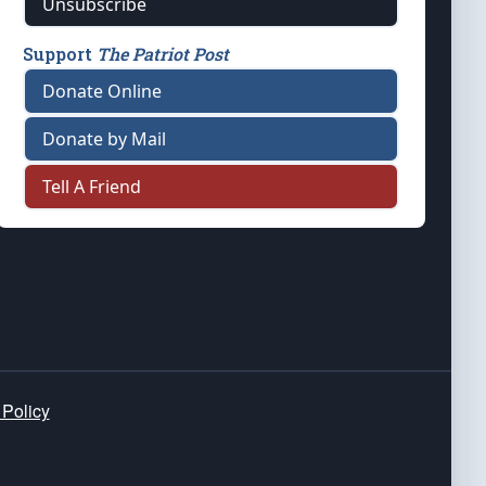
Unsubscribe
Support
The Patriot Post
Donate Online
Donate by Mail
Tell A Friend
 Policy