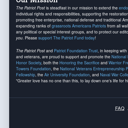
The Patriot Post
is steadfast in our mission to extend the
endo
individual rights and responsibilities, supporting the restorati
promoting free enterprise, national defense and traditional A
expanding ranks of
grassroots Americans Patriots
from all wal
any political or special interest groups, and to protect our edito
you
. Please
support The Patriot Fund today
!
The Patriot Post
and
Patriot Foundation Trust
, in keeping wit
and veterans, are proud to support and promote the
National
Honor Society
, both the
Honoring the Sacrifice
and
Warrior F
Towers Foundation
, the
National Veterans Entrepreneurship 
Fellowship
, the
Air University Foundation
, and
Naval War Coll
"Greater love has no one than this, to lay down one's life for h
FAQ