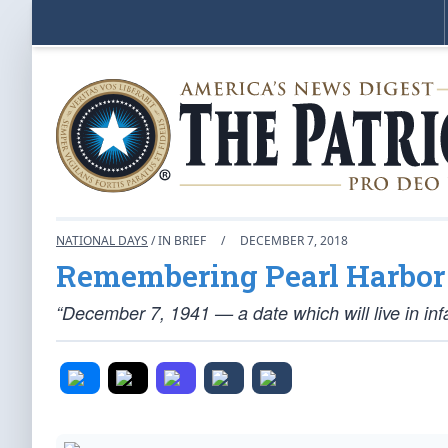
NATIONAL DAYS
/ IN BRIEF
/
DECEMBER 7, 2018
Remembering Pearl Harbor
“December 7, 1941 — a date which will live in inf