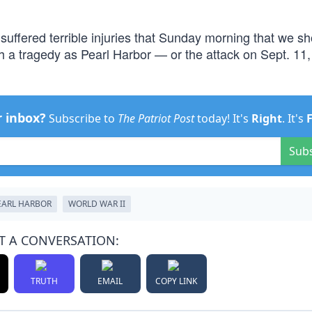
 suffered terrible injuries that Sunday morning that we s
uch a tragedy as Pearl Harbor — or the attack on Sept. 1
r inbox?
Subscribe to
The Patriot Post
today! It's
Right
. It's
Sub
EARL HARBOR
WORLD WAR II
T A CONVERSATION:
TRUTH
EMAIL
COPY LINK