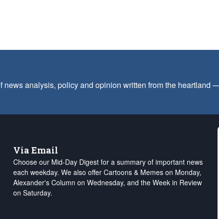
f news analysis, policy and opinion written from the heartland
Via Email
Choose our Mid-Day Digest for a summary of important news
each weekday. We also offer Cartoons & Memes on Monday,
Alexander's Column on Wednesday, and the Week in Review
on Saturday.