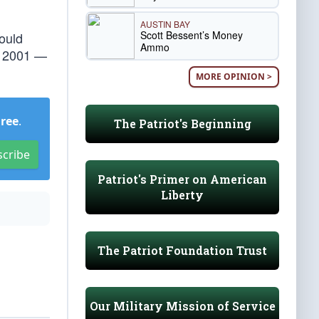
AUSTIN BAY
Scott Bessent’s Money
hould
Ammo
1, 2001 —
MORE OPINION >
Free
.
The Patriot's Beginning
scribe
Patriot's Primer on American
Liberty
The Patriot Foundation Trust
Our Military Mission of Service