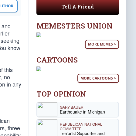
Tell A Friend
 AUTHOR
MEMESTERS UNION
n and
rlier
 seeking
MORE MEMES >
 You know
CARTOONS
f this
t, no
MORE CARTOONS >
on in any
TOP OPINION
GARY BAUER
Earthquake in Michigan
ican
REPUBLICAN NATIONAL
rs, three
COMMITTEE
Terrorist Supporter and
apability