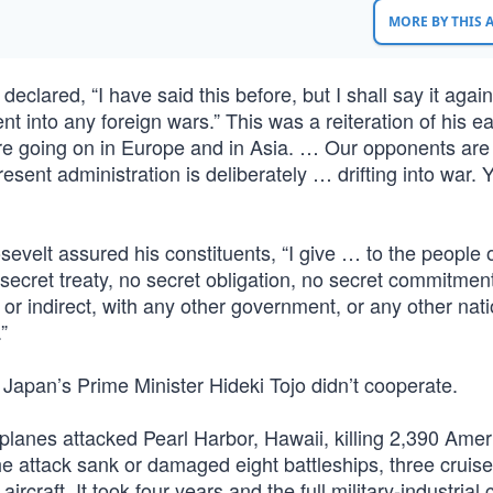
MORE BY THIS
eclared, “I have said this before, but I shall say it agai
t into any foreign wars.” This was a reiteration of his ea
are going on in Europe and in Asia. … Our opponents are
present administration is deliberately … drifting into war.
velt assured his constituents, “I give … to the people o
secret treaty, no secret obligation, no secret commitmen
 or indirect, with any other government, or any other nati
”
Japan’s Prime Minister Hideki Tojo didn’t cooperate.
anes attacked Pearl Harbor, Hawaii, killing 2,390 Amer
 attack sank or damaged eight battleships, three cruise
raft. It took four years and the full military-industrial c