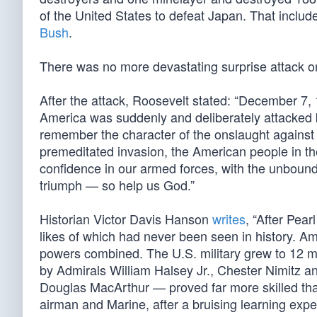
of the United States to defeat Japan. That inclu
Bush
.
There was no more devastating surprise attack on
After the attack, Roosevelt stated: “December 7, 
America was suddenly and deliberately attacked b
remember the character of the onslaught against 
premeditated invasion, the American people in the
confidence in our armed forces, with the unbounde
triumph — so help us God.”
Historian Victor Davis Hanson
writes
, “After Pea
likes of which had never been seen in history. A
powers combined. The U.S. military grew to 12 mil
by Admirals William Halsey Jr., Chester Nimitz
Douglas MacArthur — proved far more skilled than
airman and Marine, after a bruising learning expe