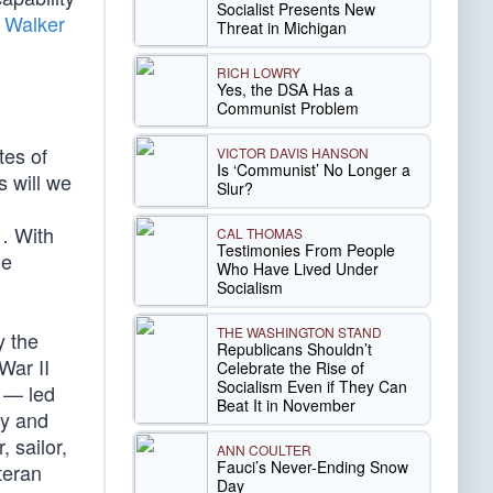
Socialist Presents New
 Walker
Threat in Michigan
RICH LOWRY
Yes, the DSA Has a
Communist Problem
tes of
VICTOR DAVIS HANSON
Is ‘Communist’ No Longer a
 will we
Slur?
 … With
CAL THOMAS
Testimonies From People
le
Who Have Lived Under
Socialism
THE WASHINGTON STAND
y the
Republicans Shouldn’t
War II
Celebrate the Rise of
Socialism Even if They Can
c — led
Beat It in November
ay and
 sailor,
ANN COULTER
Fauci’s Never-Ending Snow
teran
Day