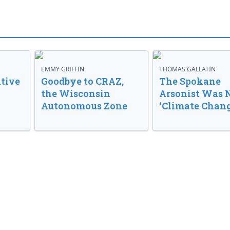
EMMY GRIFFIN
THOMAS GALLATIN
tive
Goodbye to CRAZ,
The Spokane
the Wisconsin
Arsonist Was 
Autonomous Zone
‘Climate Chang