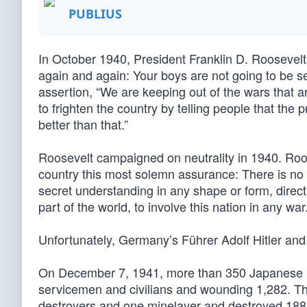
PUBLIUS
In October 1940, President Franklin D. Roosevelt d
again and again: Your boys are not going to be sen
assertion, “We are keeping out of the wars that 
to frighten the country by telling people that the 
better than that.”
Roosevelt campaigned on neutrality in 1940. Roose
country this most solemn assurance: There is no 
secret understanding in any shape or form, direct
part of the world, to involve this nation in any war.
Unfortunately, Germany’s Führer Adolf Hitler and 
On December 7, 1941, more than 350 Japanese pl
servicemen and civilians and wounding 1,282. The
destroyers and one minelayer and destroyed 188 airc