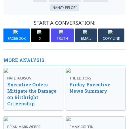
NANCY PELOSI
START A CONVERSATION:
FACEBOOK
X
TRUTH
EMAIL
COPY LINK
MORE ANALYSIS
NATE JACKSON
THE EDITORS
Executive Orders
Friday Executive
Mitigate the Damage
News Summary
on Birthright
Citizenship
BRIAN MARK WEBER
EMMY GRIFFIN