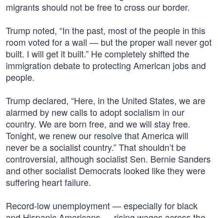
migrants should not be free to cross our border.
Trump noted, “In the past, most of the people in this
room voted for a wall — but the proper wall never got
built. I will get it built.” He completely shifted the
immigration debate to protecting American jobs and
people.
Trump declared, “Here, in the United States, we are
alarmed by new calls to adopt socialism in our
country. We are born free, and we will stay free.
Tonight, we renew our resolve that America will
never be a socialist country.” That shouldn’t be
controversial, although socialist Sen. Bernie Sanders
and other socialist Democrats looked like they were
suffering heart failure.
Record-low unemployment — especially for black
and Hispanic Americans — rising wages across the