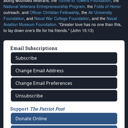
aiding wounded veterans, the
Tunnel to Towers Foundation
, the
National Veterans Entrepreneurship Program
, the
Folds of Honor
outreach, and
Officer Christian Fellowship
, the
Air University
Foundation
, and
Naval War College Foundation
, and the
Naval
Aviation Museum Foundation
. "Greater love has no one than this,
to lay down one's life for his friends." (John 15:13)
Email Subscriptions
Subscribe
Change Email Address
Change Email Preferences
Unsubscribe
Support
The Patriot Post
Donate Online