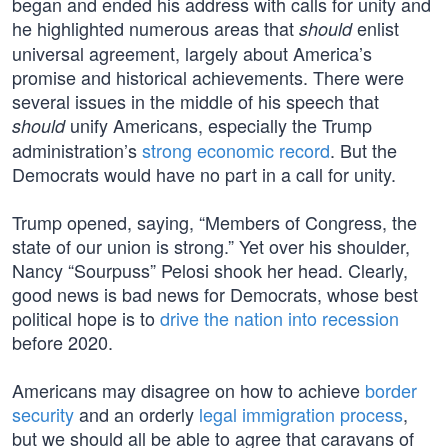
began and ended his address with calls for unity and
he highlighted numerous areas that
enlist
should
universal agreement, largely about America’s
promise and historical achievements. There were
several issues in the middle of his speech that
unify Americans, especially the Trump
should
administration’s
strong economic record
. But the
Democrats would have no part in a call for unity.
Trump opened, saying, “Members of Congress, the
state of our union is strong.” Yet over his shoulder,
Nancy “Sourpuss” Pelosi shook her head. Clearly,
good news is bad news for Democrats, whose best
political hope is to
drive the nation into recession
before 2020.
Americans may disagree on how to achieve
border
security
and an orderly
legal immigration process
,
but we should all be able to agree that caravans of