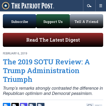
Subscribe
Support Us
Tell A Friend
Read The Latest Digest
FEBRUARY 6, 2019
The 2019 SOTU Review: A
Trump Administration
Triumph
Trump’s remarks strongly contrasted the difference in
Republican optimism and Democrat pessimism.