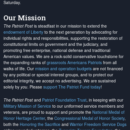
Saturday.
Our Mission
The Patriot Post
is steadfast in our mission to extend the
endowment of Liberty
to the next generation by advocating for
individual rights and responsibilities, supporting the restoration of
constitutional limits on government and the judiciary, and
promoting free enterprise, national defense and traditional
American values. We are a rock-solid conservative touchstone for
the expanding ranks of
grassroots Americans Patriots
from all
walks of life. Our
mission and operation budgets
are
not financed
by any political or special interest groups, and to protect our
editorial integrity, we
accept no advertising
. We are sustained
solely by
you
. Please
support The Patriot Fund today
!
The Patriot Post
and
Patriot Foundation Trust
, in keeping with our
Military Mission of Service
to our uniformed service members and
veterans, are proud to support and promote the
National Medal of
Honor Heritage Center
, the
Congressional Medal of Honor Society
,
both the
Honoring the Sacrifice
and
Warrior Freedom Service Dogs