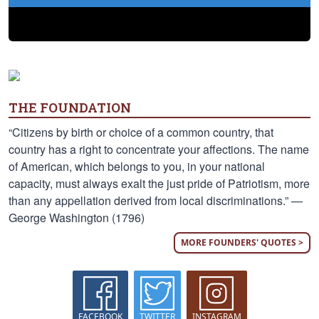
THE FOUNDATION
“Citizens by birth or choice of a common country, that
country has a right to concentrate your affections. The name
of American, which belongs to you, in your national
capacity, must always exalt the just pride of Patriotism, more
than any appellation derived from local discriminations.” —
George Washington (1796)
MORE FOUNDERS' QUOTES >
FACEBOOK
TWITTER
INSTAGRAM