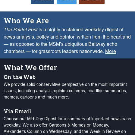
Who We Are
The Patriot Post
is a highly acclaimed weekday digest of
news analysis, policy and opinion written from the heartland
— as opposed to the MSM’s ubiquitous Beltway echo
chambers — for grassroots leaders nationwide.
More
What We Offer
On the Web
We provide solid conservative perspective on the most important
issues, including analysis, opinion columns, headline summaries,
memes, cartoons and much more.
Via Email
Choose our Mid-Day Digest for a summary of important news each
weekday. We also offer Cartoons & Memes on Monday,
Alexander's Column on Wednesday, and the Week in Review on