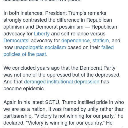
In both instances, President Trump’s remarks
strongly contrasted the difference in Republican
optimism and Democrat pessimism — Republican
advocacy for
Liberty
and self-reliance versus
Democrats’
advocacy for
dependence
,
statism
, and
now
unapologetic socialism
based on their
failed
policies of the past
.
We concluded years ago that the Democrat Party
was not one of the oppressed but of the depressed.
And that
deranged institutional depression
has
become epidemic.
Again in his latest SOTU, Trump instilled pride in who
we are as a nation. It was framed by unity rather than
partisanship. “Victory is not winning for our party,” he
declared. “Victory is winning for our country.” He