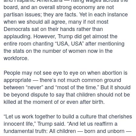
board, and an overall strong economy are not
partisan issues; they are facts. Yet in each instance
when we should all agree, many if not most
Democrats sat on their hands rather than
applauding. However, Trump did get almost the
entire room chanting “USA, USA” after mentioning
the stats on the number of women now in the
workforce.
People may not see eye to eye on when abortion is
appropriate — there’s not much common ground
between “never” and “most of the time.” But it should
be beyond dispute to say that children should not be
killed at the moment of or even after birth.
“Let us work together to build a culture that cherishes
innocent life,” Trump said. “And let us reaffirm a
fundamental truth: All children — born and unborn —