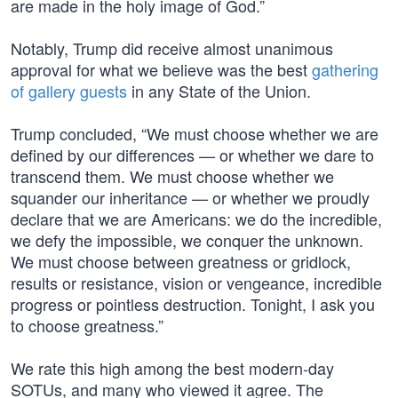
are made in the holy image of God.”
Notably, Trump did receive almost unanimous
approval for what we believe was the best
gathering
of gallery guests
in any State of the Union.
Trump concluded, “We must choose whether we are
defined by our differences — or whether we dare to
transcend them. We must choose whether we
squander our inheritance — or whether we proudly
declare that we are Americans: we do the incredible,
we defy the impossible, we conquer the unknown.
We must choose between greatness or gridlock,
results or resistance, vision or vengeance, incredible
progress or pointless destruction. Tonight, I ask you
to choose greatness.”
We rate this high among the best modern-day
SOTUs, and many who viewed it agree. The