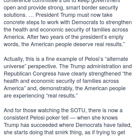
open and provide strong, smart border security
solutions. … President Trump must now take
concrete steps to work with Democrats to strengthen
the health and economic security of families across
America. After two years of the president’s empty
words, the American people deserve real results.”
Actually, this is a fine example of Pelosi’s “alternate
universe” perspective. The Trump administration and
Republican Congress have clearly strengthened “the
health and economic security of families across
America” and, demonstrably, the American people
are experiencing “real results.”
And for those watching the SOTU, there is now a
consistent Pelosi poker tell — when she knows
Trump has succeeded where Democrats have failed,
she starts doing that smirk thing, as if trying to get