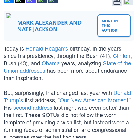
MORE BY
MARK ALEXANDER AND
THIS
NATE JACKSON
AUTHOR
Today is
Ronald Reagan’s
birthday. In the years
since his presidency, through the Bush (41),
Clinton
,
Bush (43), and
Obama
years, analyzing
State of the
Union addresses
has been more about endurance
than inspiration.
But, surprisingly, that changed last year with
Donald
Trump’s
first address, “
Our New American Moment
.”
His
second address
last night was even better than
the first. These SOTUs did not follow the worn
template of providing a wish list, but instead were a
running recap of administration and congressional
successes over the last two years.