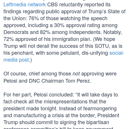
Leftmedia network
CBS reluctantly reported its
findings regarding public approval of Trump’s State of
the Union: 76% of those watching the speech
approved, including a 30% approval rating among
Democrats and 82% among Independents. Notably,
72% approved of his immigration plan. (We hope
Trump will not derail the success of this SOTU, as is
his penchant, with some petulant, dis-unifying
social-
media post
.)
Of course, chief among those
approving were
not
Pelosi and DNC Chairman Tom Perez.
For her part, Pelosi concluded: “It will take days to
fact-check all the misrepresentations that the
president made tonight. Instead of fearmongering
and manufacturing a crisis at the border, President
Trump should commit to signing the bipartisan
conference committee’s bill to keep government