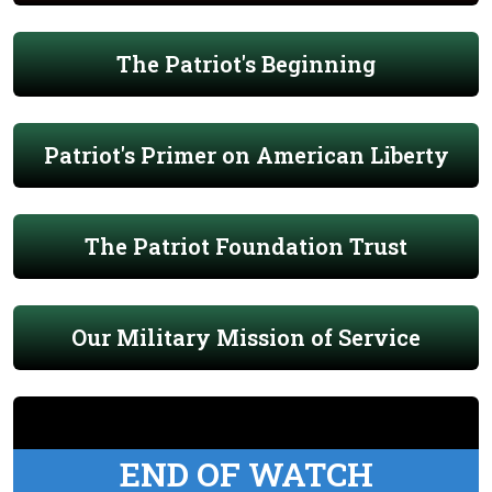
The Patriot's Beginning
Patriot's Primer on American Liberty
The Patriot Foundation Trust
Our Military Mission of Service
END OF WATCH