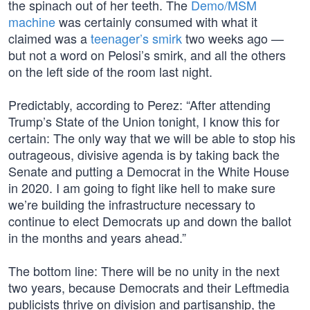
the spinach out of her teeth. The
Demo/MSM
machine
was certainly consumed with what it
claimed was a
teenager’s smirk
two weeks ago —
but not a word on Pelosi’s smirk, and all the others
on the left side of the room last night.
Predictably, according to Perez: “After attending
Trump’s State of the Union tonight, I know this for
certain: The only way that we will be able to stop his
outrageous, divisive agenda is by taking back the
Senate and putting a Democrat in the White House
in 2020. I am going to fight like hell to make sure
we’re building the infrastructure necessary to
continue to elect Democrats up and down the ballot
in the months and years ahead.”
The bottom line: There will be no unity in the next
two years, because Democrats and their Leftmedia
publicists thrive on division and partisanship, the