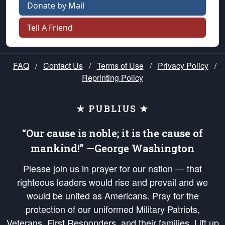
Donate by Mail
Tell A Friend
FAQ
/
Contact Us
/
Terms of Use
/
Privacy Policy
/
Reprinting Policy
★ PUBLIUS ★
“Our cause is noble; it is the cause of
mankind!” —George Washington
Please join us in prayer for our nation — that
righteous leaders would rise and prevail and we
would be united as Americans. Pray for the
protection of our uniformed Military Patriots,
Veterans, First Responders, and their families. Lift up