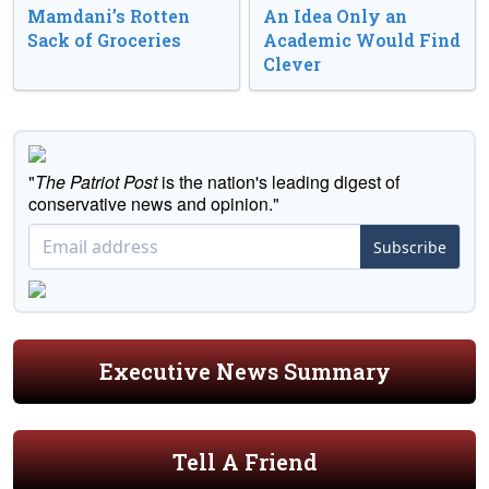
Mamdani’s Rotten
An Idea Only an
Sack of Groceries
Academic Would Find
Clever
"
The Patriot Post
is the nation's leading digest of
conservative news and opinion."
Subscribe
Executive News Summary
Tell A Friend