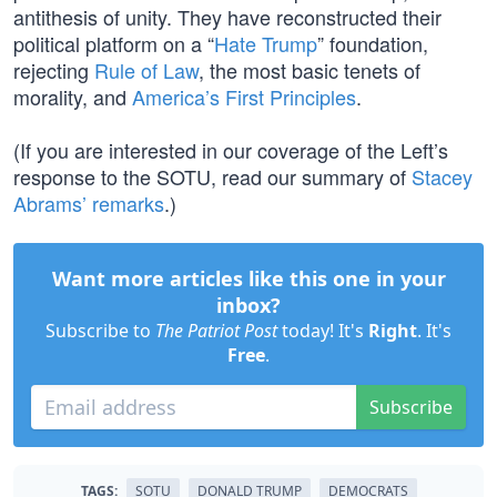
antithesis of unity. They have reconstructed their
political platform on a “
Hate Trump
” foundation,
rejecting
Rule of Law
, the most basic tenets of
morality, and
America’s First Principles
.
(If you are interested in our coverage of the Left’s
response to the SOTU, read our summary of
Stacey
Abrams’ remarks
.)
Want more articles like this one in your
inbox?
Subscribe to
The Patriot Post
today! It's
Right
. It's
Free
.
Subscribe
TAGS:
SOTU
DONALD TRUMP
DEMOCRATS