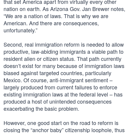
that set America apart from virtually every other
nation on earth. As Arizona Gov. Jan Brewer notes,
“We are a nation of laws. That is why we are
American. And there are consequences,
unfortunately.”
Second, real immigration reform is needed to allow
productive, law-abiding immigrants a viable path to
resident alien or citizen status. That path currently
doesn’t exist for many because of immigration laws
biased against targeted countries, particularly
Mexico. Of course, anti-immigrant sentiment –
largely produced from current failures to enforce
existing immigration laws at the federal level – has
produced a host of unintended consequences
exacerbating the basic problem.
However, one good start on the road to reform is
closing the “anchor baby” citizenship loophole, thus