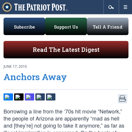
Subscribe
Support Us
Tell A Friend
Read The Latest Digest
JUNE 17, 2010
Anchors Away
Borrowing a line from the ‘70s hit movie “Network,”
the people of Arizona are apparently “mad as hell
and [they’re] not going to take it anymore,” as far as