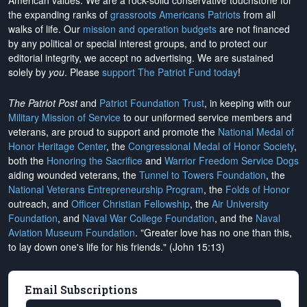
American values. We are a rock-solid conservative touchstone for
the expanding ranks of
grassroots Americans Patriots
from all
walks of life. Our
mission and operation budgets
are
not financed
by any political or special interest groups, and to protect our
editorial integrity, we
accept no advertising
. We are sustained
solely by
you
. Please
support The Patriot Fund today
!
The Patriot Post
and
Patriot Foundation Trust
, in keeping with our
Military Mission of Service
to our uniformed service members and
veterans, are proud to support and promote the
National Medal of
Honor Heritage Center
, the
Congressional Medal of Honor Society
,
both the
Honoring the Sacrifice
and
Warrior Freedom Service Dogs
aiding wounded veterans, the
Tunnel to Towers Foundation
, the
National Veterans Entrepreneurship Program
, the
Folds of Honor
outreach, and
Officer Christian Fellowship
, the
Air University
Foundation
, and
Naval War College Foundation
, and the
Naval
Aviation Museum Foundation
. "Greater love has no one than this,
to lay down one's life for his friends." (John 15:13)
Email Subscriptions