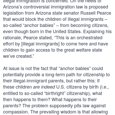
illegal immigration is concerned. On the heels of
Arizona’s controversial immigration law is proposed
legislation from Arizona state senator Russell Pearce
that would block the children of illegal immigrants –
so-called “anchor babies” – from becoming citizens,
even though born in the United States. Explaining his
rationale, Pearce stated, “This is an orchestrated
effort by [illegal immigrants] to come here and have
children to gain access to the great welfare state
we’ve created.”
At issue is not the fact that “anchor babies” could
potentially provide a long-term path for citizenship to
their illegal-immigrant parents, but rather this: If
these children
U.S. citizens by birth (i.e.,
are indeed
entitled to so-called “birthright” citizenship), what
then happens to them? What happens to their
parents? The problem supposedly pits law against
compassion. The prevailing wisdom is that allowing