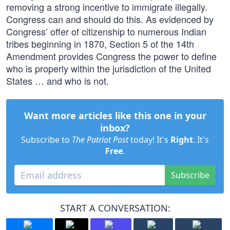
removing a strong incentive to immigrate illegally.
Congress can and should do this. As evidenced by
Congress’ offer of citizenship to numerous Indian
tribes beginning in 1870, Section 5 of the 14th
Amendment provides Congress the power to define
who is properly within the jurisdiction of the United
States … and who is not.
Want more articles like this one in your
inbox?
Subscribe to
The Patriot Post
today! It's
Right
. It's
Free
.
Subscribe
START A CONVERSATION: