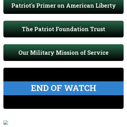
Patriot's Primer on American Liberty
The Patriot Foundation Trust
Our Military Mission of Service
END OF WATCH