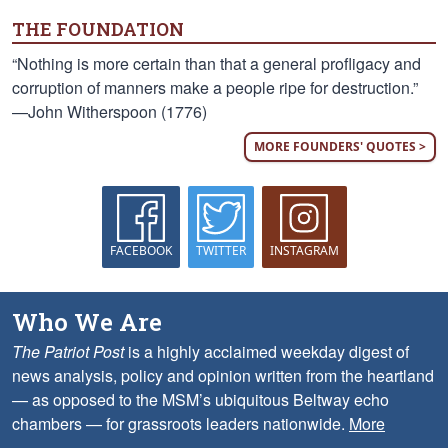
THE FOUNDATION
“Nothing is more certain than that a general profligacy and
corruption of manners make a people ripe for destruction.”
—John Witherspoon (1776)
MORE FOUNDERS' QUOTES >
FACEBOOK
TWITTER
INSTAGRAM
Who We Are
The Patriot Post
is a highly acclaimed weekday digest of
news analysis, policy and opinion written from the heartland
— as opposed to the MSM’s ubiquitous Beltway echo
chambers — for grassroots leaders nationwide.
More