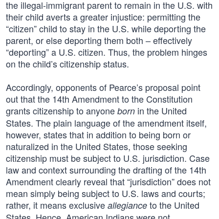
the illegal-immigrant parent to remain in the U.S. with
their child averts a greater injustice: permitting the
“citizen” child to stay in the U.S. while deporting the
parent, or else deporting them both – effectively
“deporting” a U.S. citizen. Thus, the problem hinges
on the child’s citizenship status.
Accordingly, opponents of Pearce’s proposal point
out that the 14th Amendment to the Constitution
grants citizenship to anyone
in the United
born
States. The plain language of the amendment itself,
however, states that in addition to being born or
naturalized in the United States, those seeking
citizenship must be subject to U.S. jurisdiction. Case
law and context surrounding the drafting of the 14th
Amendment clearly reveal that “jurisdiction” does not
mean simply being subject to U.S. laws and courts;
rather, it means exclusive
to the United
allegiance
States. Hence, American Indians were not