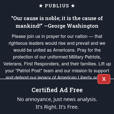
★ PUBLIUS ★
“Our cause is noble; it is the cause of
mankind!” —George Washington
Please join us in prayer for our nation — that
righteous leaders would rise and prevail and we
would be united as Americans. Pray for the
protection of our uniformed Military Patriots,
Veterans, First Responders, and their families. Lift up
your *Patriot Post* team and our mission to support
and defend our legacy of American Liberty and our
X
Republic's Founding Principles, in order that the fires
Certified Ad Free
of freedom would be ignited in the hearts and minds
of our countrymen.
No annoyance, just news analysis.
It's Right. It's Free.
The Patriot Post
is protected speech, as enumerated in the
First Amendment
and enforced by the
Second Amendment
of the Constitution of the United