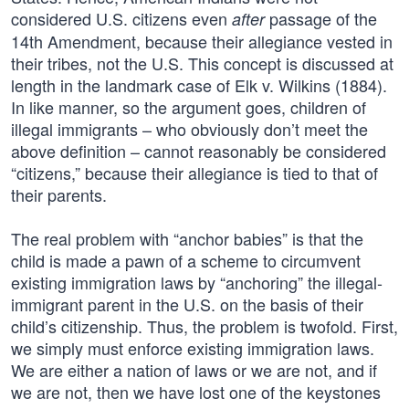
considered U.S. citizens even
passage of the
after
14th Amendment, because their allegiance vested in
their tribes, not the U.S. This concept is discussed at
length in the landmark case of Elk v. Wilkins (1884).
In like manner, so the argument goes, children of
illegal immigrants – who obviously don’t meet the
above definition – cannot reasonably be considered
“citizens,” because their allegiance is tied to that of
their parents.
The real problem with “anchor babies” is that the
child is made a pawn of a scheme to circumvent
existing immigration laws by “anchoring” the illegal-
immigrant parent in the U.S. on the basis of their
child’s citizenship. Thus, the problem is twofold. First,
we simply must enforce existing immigration laws.
We are either a nation of laws or we are not, and if
we are not, then we have lost one of the keystones