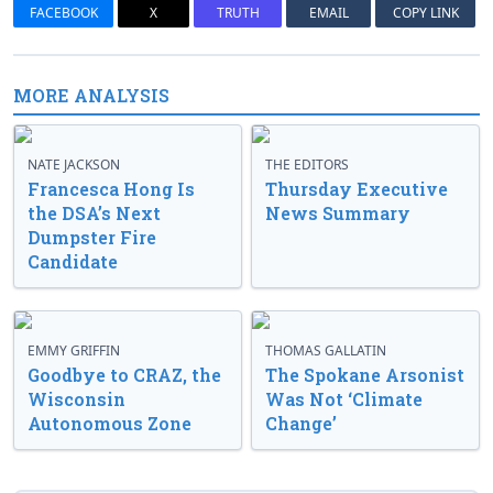
FACEBOOK
X
TRUTH
EMAIL
COPY LINK
MORE ANALYSIS
NATE JACKSON
THE EDITORS
Francesca Hong Is
Thursday Executive
the DSA’s Next
News Summary
Dumpster Fire
Candidate
EMMY GRIFFIN
THOMAS GALLATIN
Goodbye to CRAZ, the
The Spokane Arsonist
Wisconsin
Was Not ‘Climate
Autonomous Zone
Change’