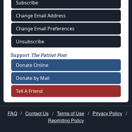
Subscribe
Change Email Address
Change Email Preferences
Unsubscribe
Support
The Patriot Post
Donate Online
Donate by Mail
Tell A Friend
FAQ
/
Contact Us
/
Terms of Use
/
Privacy Policy
/
Reprinting Policy