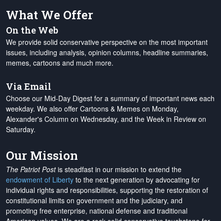
What We Offer
On the Web
We provide solid conservative perspective on the most important
issues, including analysis, opinion columns, headline summaries,
memes, cartoons and much more.
Via Email
Choose our Mid-Day Digest for a summary of important news each
weekday. We also offer Cartoons & Memes on Monday,
Alexander's Column on Wednesday, and the Week in Review on
Saturday.
Our Mission
The Patriot Post
is steadfast in our mission to extend the
endowment of Liberty
to the next generation by advocating for
individual rights and responsibilities, supporting the restoration of
constitutional limits on government and the judiciary, and
promoting free enterprise, national defense and traditional