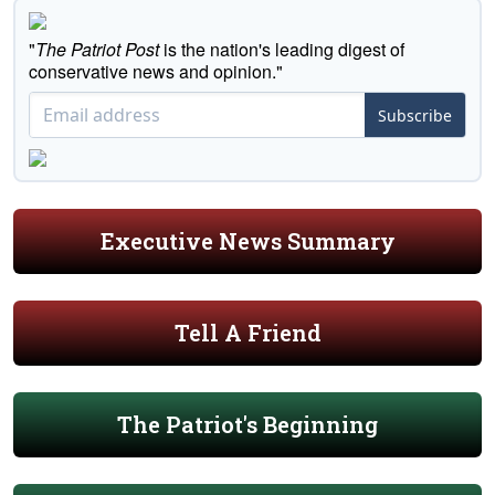
"
The Patriot Post
is the nation's leading digest of
conservative news and opinion."
Subscribe
Executive News Summary
Tell A Friend
The Patriot's Beginning