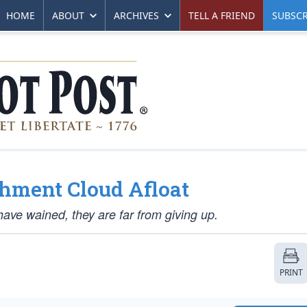
HOME
ABOUT
ARCHIVES
TELL A FRIEND
SUBSCR
hment Cloud Afloat
ve wained, they are far from giving up.
PRINT