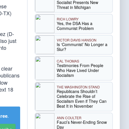
Socialist Presents New
hese
Threat in Michigan
D-TX)
RICH LOWRY
Yes, the DSA Has a
Communist Problem
ez (D-
lso just
VICTOR DAVIS HANSON
Is ‘Communist’ No Longer a
nto
Slur?
CAL THOMAS
Testimonies From People
 clear
Who Have Lived Under
ublicans
Socialism
llow
THE WASHINGTON STAND
ext 18
Republicans Shouldn’t
Celebrate the Rise of
Socialism Even if They Can
Beat It in November
Free
.
ANN COULTER
Fauci’s Never-Ending Snow
Day