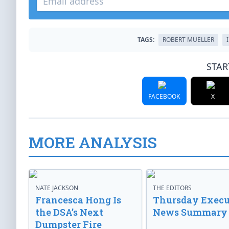
TAGS:
ROBERT MUELLER
STAR
FACEBOOK
X
MORE ANALYSIS
NATE JACKSON
THE EDITORS
Francesca Hong Is
Thursday Execu
the DSA’s Next
News Summary
Dumpster Fire