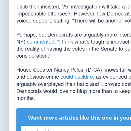
Tlaib then insisted, “An investigation will take a l
impeachable offenses?” However, few Democrats
voiced support, stating, “There will be another 
Perhaps, but Democrats are arguably more intere
NY)
commented
, “I think what’s tough is impeach
the reality of having the votes in the Senate to p
consideration.”
House Speaker Nancy Pelosi (D-CA) knows full w
and obvious crime
could backfire
, as evidenced 
arguably overplayed their hand and it proved costl
Democrats would love nothing more than to keep
months.
Want more articles like this one in you