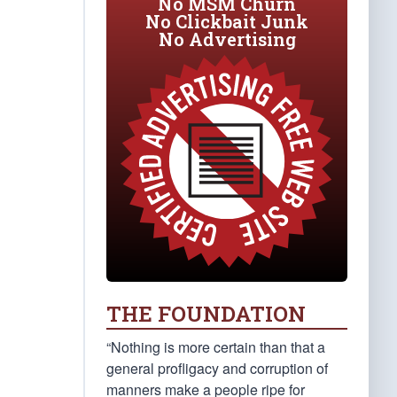
No MSM Churn
No Clickbait Junk
No Advertising
THE FOUNDATION
“Nothing is more certain than that a
general profligacy and corruption of
manners make a people ripe for