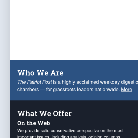
Who We Are
The Patriot Post
is a highly acclaimed weekday digest o
chambers — for grassroots leaders nationwide.
More
What We Offer
On the Web
We provide solid conservative perspective on the most
important issues, including analysis, opinion columns,