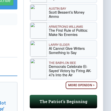
scribe
AUSTIN BAY
Scott Bessent’s Money
Ammo
ARMSTRONG WILLIAMS
The First Rule of Politics:
Make No Enemies
LARRY ELDER
AI Cannot Give Writers
Something to Say
THE BABYLON BEE
Democrats Celebrate El-
Sayed Victory by Firing AK-
47s Into the Air
MORE OPINION >
The Patriot's Beginning
Not
e’