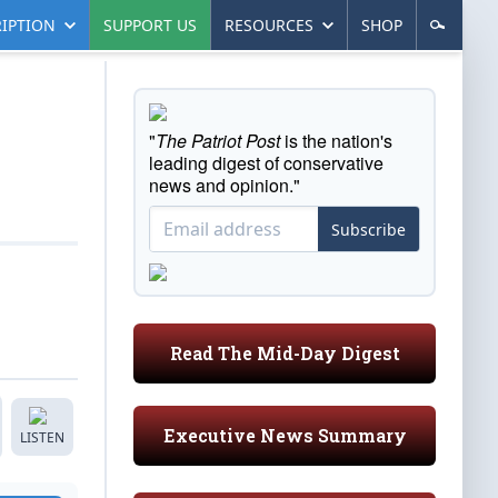
IPTION
SUPPORT US
RESOURCES
SHOP
"
The Patriot Post
is the nation's
leading digest of conservative
news and opinion."
Subscribe
Read The Mid-Day Digest
Executive News Summary
LISTEN