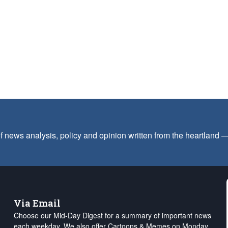
f news analysis, policy and opinion written from the heartland
Via Email
Choose our Mid-Day Digest for a summary of important news
each weekday. We also offer Cartoons & Memes on Monday,