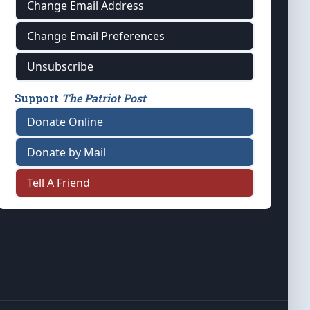
Change Email Address
Change Email Preferences
Unsubscribe
Support
The Patriot Post
Donate Online
Donate by Mail
Tell A Friend