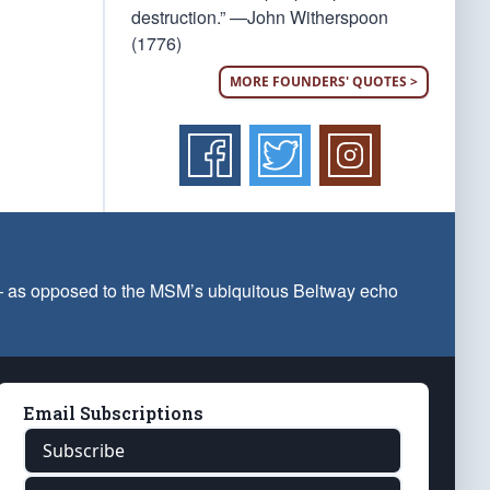
destruction.” —John Witherspoon
(1776)
MORE FOUNDERS' QUOTES >
 — as opposed to the MSM’s ubiquitous Beltway echo
Email Subscriptions
Subscribe