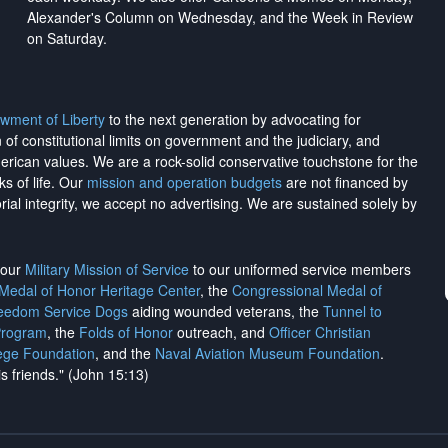
Alexander's Column on Wednesday, and the Week in Review
on Saturday.
wment of Liberty
to the next generation by advocating for
on of constitutional limits on government and the judiciary, and
merican values. We are a rock-solid conservative touchstone for the
ks of life. Our
mission and operation budgets
are
not financed
by
rial integrity, we
accept no advertising
. We are sustained solely by
h our
Military Mission of Service
to our uniformed service members
 Medal of Honor Heritage Center
, the
Congressional Medal of
reedom Service Dogs
aiding wounded veterans, the
Tunnel to
Program
, the
Folds of Honor
outreach, and
Officer Christian
ege Foundation
, and the
Naval Aviation Museum Foundation
.
is friends." (John 15:13)