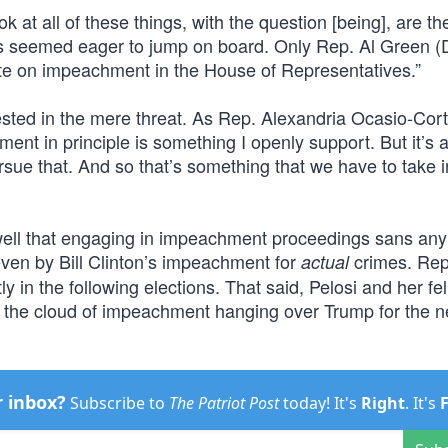
ook at all of these things, with the question [being], are t
 seemed eager to jump on board. Only Rep. Al Green (
vote on impeachment in the House of Representatives.”
sted in the mere threat. As Rep. Alexandria Ocasio-Cort
ment in principle is something I openly support. But it’s a
ursue that. And so that’s something that we have to take i
ell that engaging in impeachment proceedings sans any
even by Bill Clinton’s impeachment for
crimes. Rep
actual
y in the following elections. That said, Pelosi and her fe
 the cloud of impeachment hanging over Trump for the n
r inbox?
Subscribe to
The Patriot Post
today! It's
Right
. It's