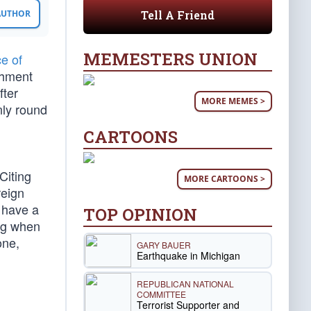
Tell A Friend
 AUTHOR
MEMESTERS UNION
e of
chment
fter
MORE MEMES >
nly round
CARTOONS
Citing
MORE CARTOONS >
reign
 have a
TOP OPINION
ing when
one,
GARY BAUER
Earthquake in Michigan
REPUBLICAN NATIONAL
COMMITTEE
Terrorist Supporter and