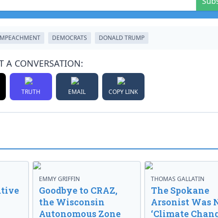
Sub
IMPEACHMENT
DEMOCRATS
DONALD TRUMP
T A CONVERSATION:
TRUTH
EMAIL
COPY LINK
EMMY GRIFFIN
THOMAS GALLATIN
tive
Goodbye to CRAZ,
The Spokane
the Wisconsin
Arsonist Was 
Autonomous Zone
‘Climate Chang