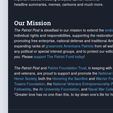
headline summaries, memes, cartoons and much more.
Our Mission
The Patriot Post
is steadfast in our mission to extend the
endo
individual rights and responsibilities, supporting the restorati
promoting free enterprise, national defense and traditional A
expanding ranks of
grassroots Americans Patriots
from all wal
any political or special interest groups, and to protect our edito
you
. Please
support The Patriot Fund today
!
The Patriot Post
and
Patriot Foundation Trust
, in keeping wit
and veterans, are proud to support and promote the
National
Honor Society
, both the
Honoring the Sacrifice
and
Warrior F
Towers Foundation
, the
National Veterans Entrepreneurship 
Fellowship
, the
Air University Foundation
, and
Naval War Coll
"Greater love has no one than this, to lay down one's life for h