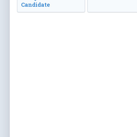
Candidate