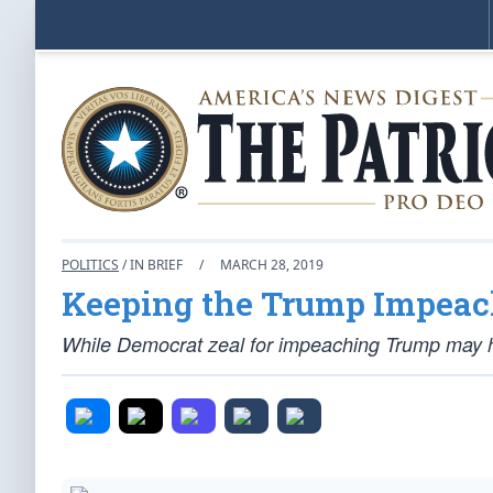
POLITICS
/ IN BRIEF
/
MARCH 28, 2019
Keeping the Trump Impeac
While Democrat zeal for impeaching Trump may ha