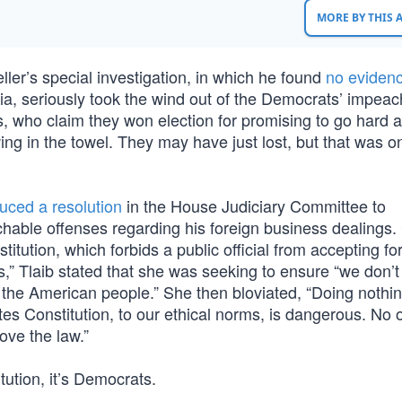
MORE BY THIS
ller’s special investigation, in which he found
no evidenc
, seriously took the wind out of the Democrats’ impea
s, who claim they won election for promising to go hard a
g in the towel. They may have just lost, but that was o
duced a resolution
in the House Judiciary Committee to
able offenses regarding his foreign business dealings. 
tution, which forbids a public official from accepting fo
,” Tlaib stated that she was seeking to ensure “we don’t
to the American people.” She then bloviated, “Doing noth
tes Constitution, to our ethical norms, is dangerous. No 
ove the law.”
tution, it’s Democrats.