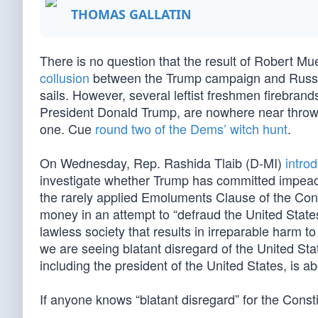
THOMAS GALLATIN
There is no question that the result of Robert Mue
collusion
between the Trump campaign and Russia
sails. However, several leftist freshmen firebrand
President Donald Trump, are nowhere near throwin
one. Cue
round two of the Dems’ witch hunt
.
On Wednesday, Rep. Rashida Tlaib (D-MI)
intro
investigate whether Trump has committed impeach
the rarely applied Emoluments Clause of the Consti
money in an attempt to “defraud the United States
lawless society that results in irreparable harm 
we are seeing blatant disregard of the United Sta
including the president of the United States, is ab
If anyone knows “blatant disregard” for the Consti