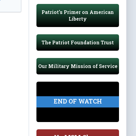
Patriot's Primer on American
Liberty
The Patriot Foundation Trust
Our Military Mission of Service
END OF WATCH