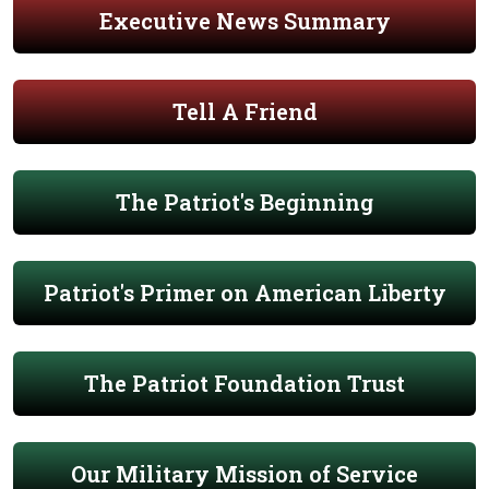
Executive News Summary
Tell A Friend
The Patriot's Beginning
Patriot's Primer on American Liberty
The Patriot Foundation Trust
Our Military Mission of Service