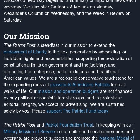
Choose our Mid-Day Digest for a summary of important news each
weekday. We also offer Cartoons & Memes on Monday,
Alexander's Column on Wednesday, and the Week in Review on
Saturday.
Our Mission
The Patriot Post
is steadfast in our mission to extend the
endowment of Liberty
to the next generation by advocating for
individual rights and responsibilities, supporting the restoration of
constitutional limits on government and the judiciary, and
promoting free enterprise, national defense and traditional
American values. We are a rock-solid conservative touchstone for
the expanding ranks of
grassroots Americans Patriots
from all
walks of life. Our
mission and operation budgets
are
not financed
by any political or special interest groups, and to protect our
editorial integrity, we
accept no advertising
. We are sustained
solely by
you
. Please
support The Patriot Fund today
!
The Patriot Post
and
Patriot Foundation Trust
, in keeping with our
Military Mission of Service
to our uniformed service members and
veterans, are proud to support and promote the
National Medal of