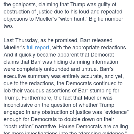
the goalposts, claiming that Trump was guilty of
obstruction of justice due to his loud and repeated
objections to Mueller’s “witch hunt.” Big lie number
two.
Last Thursday, as he promised, Barr released
Mueller’s
full report
, with the appropriate redactions.
And it quickly became apparent that Democrat
claims that Barr was hiding damning information
were completely unfounded and untrue. Barr’s
executive summary was entirely accurate, and yet,
due to the redactions, the Democrats continued to
lob their vacuous assertions of Barr stumping for
Trump. Furthermore, the fact that Mueller was
inconclusive on the question of whether Trump
engaged in any obstruction of justice was “evidence”
enough for Democrats to double down on their
“obstruction” narrative. House Democrats are calling
for
investigations into the “damning evidence.”
more