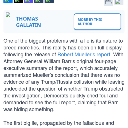
THOMAS
MORE BY THIS
GALLATIN
AUTHOR
One of the biggest problems with a lie is its nature to
breed more lies. This reality has been on full display
following the release of
Robert Mueller’s report
. With
Attorney General William Barr’s original four-page
executive summary of the report, which accurately
summarized Mueller’s conclusion that there was no
evidence of any Trump/Russia collusion while leaving
undecided the question of whether Trump obstructed
the investigation, Democrats quickly cried foul and
demanded to see the full report, claiming that Barr
was hiding something.
The first big lie, propagated by the fallacious and