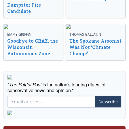
Dumpster Fire
Candidate
EMMY GRIFFIN
THOMAS GALLATIN
Goodbye to CRAZ, the
The Spokane Arsonist
Wisconsin
Was Not ‘Climate
Autonomous Zone
Change’
"
The Patriot Post
is the nation's leading digest of
conservative news and opinion."
Subscribe