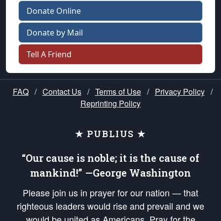
Donate Online
Donate by Mail
Tell A Friend
FAQ
/
Contact Us
/
Terms of Use
/
Privacy Policy
/
Reprinting Policy
★ PUBLIUS ★
“Our cause is noble; it is the cause of
mankind!” —George Washington
Please join us in prayer for our nation — that
righteous leaders would rise and prevail and we
would be united as Americans. Pray for the