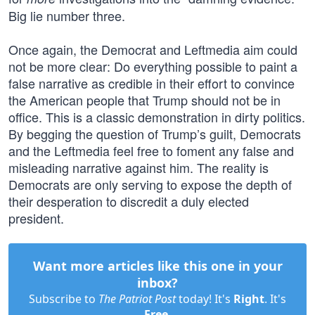
Big lie number three.
Once again, the Democrat and Leftmedia aim could
not be more clear: Do everything possible to paint a
false narrative as credible in their effort to convince
the American people that Trump should not be in
office. This is a classic demonstration in dirty politics.
By begging the question of Trump’s guilt, Democrats
and the Leftmedia feel free to foment any false and
misleading narrative against him. The reality is
Democrats are only serving to expose the depth of
their desperation to discredit a duly elected
president.
Want more articles like this one in your
inbox?
Subscribe to
The Patriot Post
today! It's
Right
. It's
Free
.