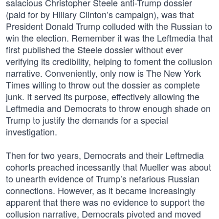
salacious Christopher Steele anti-Trump dossier
(paid for by Hillary Clinton’s campaign), was that
President Donald Trump colluded with the Russian to
win the election. Remember it was the Leftmedia that
first published the Steele dossier without ever
verifying its credibility, helping to foment the collusion
narrative. Conveniently, only now is The New York
Times willing to throw out the dossier as complete
junk. It served its purpose, effectively allowing the
Leftmedia and Democrats to throw enough shade on
Trump to justify the demands for a special
investigation.
Then for two years, Democrats and their Leftmedia
cohorts preached incessantly that Mueller was about
to unearth evidence of Trump’s nefarious Russian
connections. However, as it became increasingly
apparent that there was no evidence to support the
collusion narrative, Democrats pivoted and moved