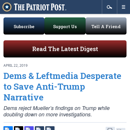
Subscribe
Support Us
Tell A Friend
Read The Latest Digest
APRIL 22, 2019
Dems & Leftmedia Desperate
to Save Anti-Trump
Narrative
Dems reject Mueller’s findings on Trump while
doubling down on more investigations.