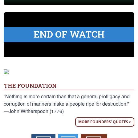
END OF WATCH
THE FOUNDATION
“Nothing is more certain than that a general profligacy and
corruption of manners make a people ripe for destruction.”
—John Witherspoon (1776)
MORE FOUNDERS' QUOTES >