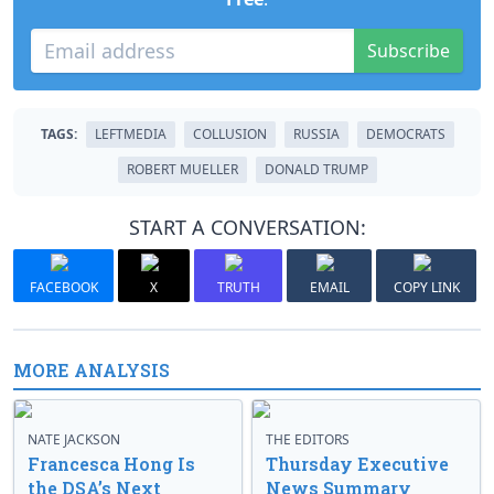
Subscribe
TAGS:
LEFTMEDIA
COLLUSION
RUSSIA
DEMOCRATS
ROBERT MUELLER
DONALD TRUMP
START A CONVERSATION:
FACEBOOK
X
TRUTH
EMAIL
COPY LINK
MORE ANALYSIS
NATE JACKSON
THE EDITORS
Francesca Hong Is
Thursday Executive
the DSA’s Next
News Summary