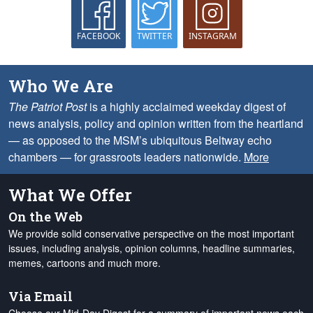
FACEBOOK
TWITTER
INSTAGRAM
Who We Are
The Patriot Post
is a highly acclaimed weekday digest of
news analysis, policy and opinion written from the heartland
— as opposed to the MSM’s ubiquitous Beltway echo
chambers — for grassroots leaders nationwide.
More
What We Offer
On the Web
We provide solid conservative perspective on the most important
issues, including analysis, opinion columns, headline summaries,
memes, cartoons and much more.
Via Email