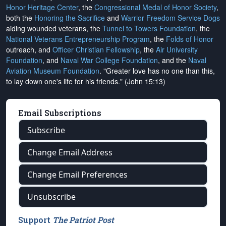
Honor Heritage Center
, the
Congressional Medal of Honor Society
,
both the
Honoring the Sacrifice
and
Warrior Freedom Service Dogs
aiding wounded veterans, the
Tunnel to Towers Foundation
, the
National Veterans Entrepreneurship Program
, the
Folds of Honor
outreach, and
Officer Christian Fellowship
, the
Air University
Foundation
, and
Naval War College Foundation
, and the
Naval
Aviation Museum Foundation
. "Greater love has no one than this,
to lay down one's life for his friends." (John 15:13)
Email Subscriptions
Subscribe
Change Email Address
Change Email Preferences
Unsubscribe
Support
The Patriot Post